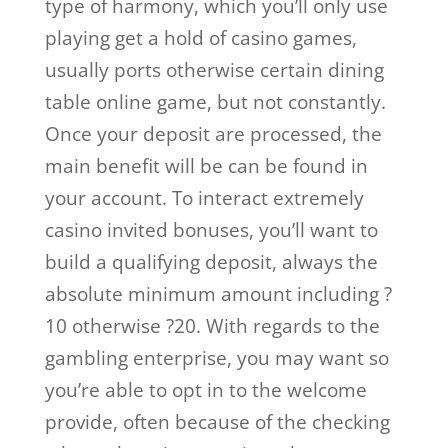
type of harmony, which you’ll only use
playing get a hold of casino games,
usually ports otherwise certain dining
table online game, but not constantly.
Once your deposit are processed, the
main benefit will be can be found in
your account. To interact extremely
casino invited bonuses, you’ll want to
build a qualifying deposit, always the
absolute minimum amount including ?
10 otherwise ?20. With regards to the
gambling enterprise, you may want so
you’re able to opt in to the welcome
provide, often because of the checking