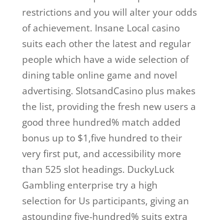
restrictions and you will alter your odds
of achievement. Insane Local casino
suits each other the latest and regular
people which have a wide selection of
dining table online game and novel
advertising. SlotsandCasino plus makes
the list, providing the fresh new users a
good three hundred% match added
bonus up to $1,five hundred to their
very first put, and accessibility more
than 525 slot headings. DuckyLuck
Gambling enterprise try a high
selection for Us participants, giving an
astounding five-hundred% suits extra