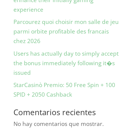
experience
Parcourez quoi choisir mon salle de jeu
parmi orbite profitable des francais
chez 2026
Users has actually day to simply accept
the bonus immediately following it�s
issued
StarCasinò Premio: 50 Free Spin + 100
SPID + 2050 Cashback
Comentarios recientes
No hay comentarios que mostrar.