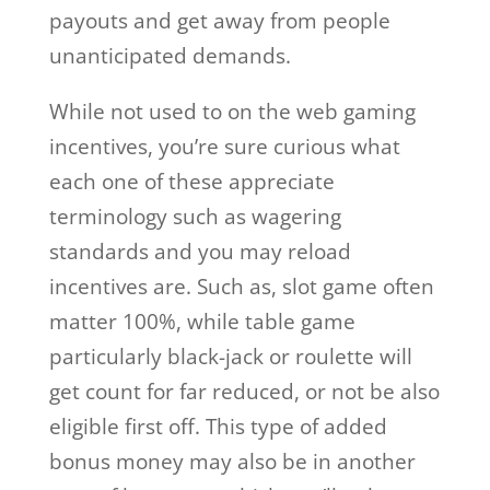
payouts and get away from people
unanticipated demands.
While not used to on the web gaming
incentives, you’re sure curious what
each one of these appreciate
terminology such as wagering
standards and you may reload
incentives are. Such as, slot game often
matter 100%, while table game
particularly black-jack or roulette will
get count for far reduced, or not be also
eligible first off. This type of added
bonus money may also be in another