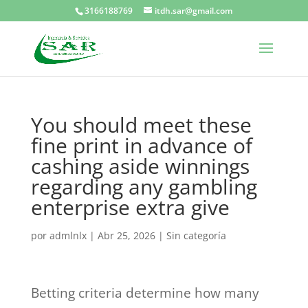
3166188769
itdh.sar@gmail.com
You should meet these
fine print in advance of
cashing aside winnings
regarding any gambling
enterprise extra give
por
admlnlx
|
Abr 25, 2026
|
Sin categoría
Betting criteria determine how many