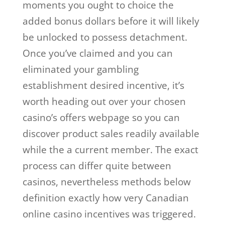
moments you ought to choice the
added bonus dollars before it will likely
be unlocked to possess detachment.
Once you’ve claimed and you can
eliminated your gambling
establishment desired incentive, it’s
worth heading out over your chosen
casino’s offers webpage so you can
discover product sales readily available
while the a current member. The exact
process can differ quite between
casinos, nevertheless methods below
definition exactly how very Canadian
online casino incentives was triggered.