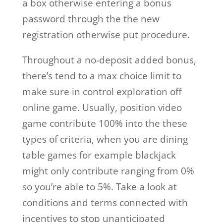
a box otherwise entering a bonus
password through the the new
registration otherwise put procedure.
Throughout a no-deposit added bonus,
there’s tend to a max choice limit to
make sure in control exploration off
online game. Usually, position video
game contribute 100% into the these
types of criteria, when you are dining
table games for example blackjack
might only contribute ranging from 0%
so you’re able to 5%. Take a look at
conditions and terms connected with
incentives to stop unanticipated