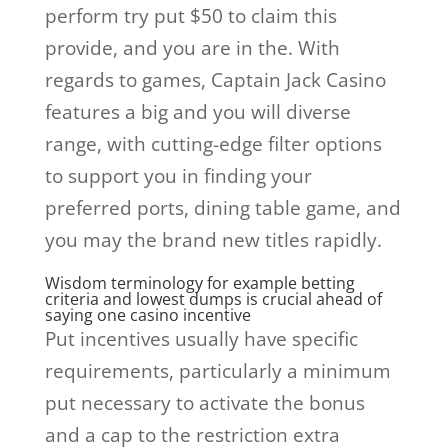
perform try put $50 to claim this
provide, and you are in the. With
regards to games, Captain Jack Casino
features a big and you will diverse
range, with cutting-edge filter options
to support you in finding your
preferred ports, dining table game, and
you may the brand new titles rapidly.
Wisdom terminology for example betting
criteria and lowest dumps is crucial ahead of
saying one casino incentive
Put incentives usually have specific
requirements, particularly a minimum
put necessary to activate the bonus
and a cap to the restriction extra