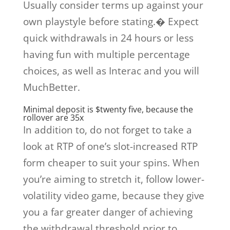
Usually consider terms up against your
own playstyle before stating.� Expect
quick withdrawals in 24 hours or less
having fun with multiple percentage
choices, as well as Interac and you will
MuchBetter.
Minimal deposit is $twenty five, because the
rollover are 35x
In addition to, do not forget to take a
look at RTP of one’s slot-increased RTP
form cheaper to suit your spins. When
you’re aiming to stretch it, follow lower-
volatility video game, because they give
you a far greater danger of achieving
the withdrawal threshold prior to