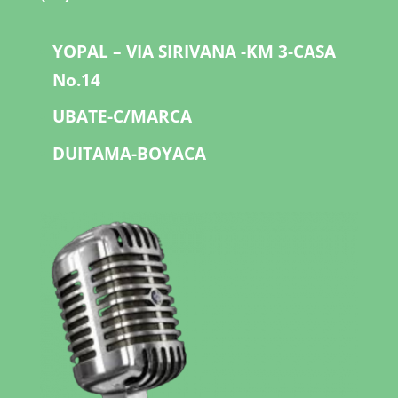
YOPAL – VIA SIRIVANA -KM 3-CASA
No.14
UBATE-C/MARCA
DUITAMA-BOYACA