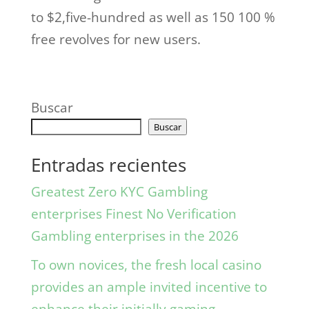
to $2,five-hundred as well as 150 100 %
free revolves for new users.
Buscar
Buscar
Entradas recientes
Greatest Zero KYC Gambling
enterprises Finest No Verification
Gambling enterprises in the 2026
To own novices, the fresh local casino
provides an ample invited incentive to
enhance their initially gaming