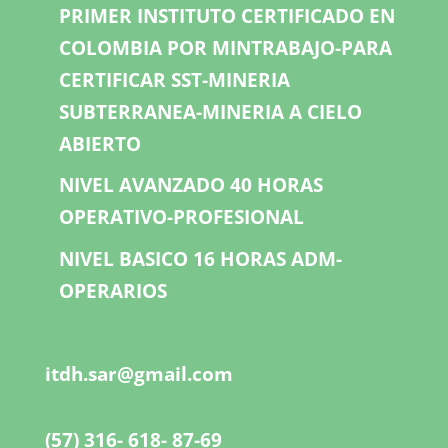
PRIMER INSTITUTO CERTIFICADO EN
COLOMBIA POR MINTRABAJO-PARA
CERTIFICAR SST-MINERIA
SUBTERRANEA-MINERIA A CIELO
ABIERTO
NIVEL AVANZADO 40 HORAS
OPERATIVO-PROFESIONAL
NIVEL BASICO 16 HORAS ADM-
OPERARIOS
itdh.sar@gmail.com
(57) 316- 618- 87-69