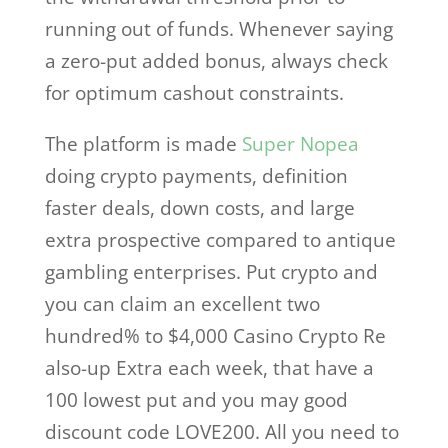
running out of funds. Whenever saying
a zero-put added bonus, always check
for optimum cashout constraints.
The platform is made
Super Nopea
doing crypto payments, definition
faster deals, down costs, and large
extra prospective compared to antique
gambling enterprises. Put crypto and
you can claim an excellent two
hundred% to $4,000 Casino Crypto Re
also-up Extra each week, that have a
100 lowest put and you may good
discount code LOVE200. All you need to