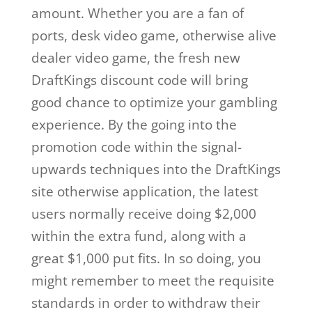
amount. Whether you are a fan of
ports, desk video game, otherwise alive
dealer video game, the fresh new
DraftKings discount code will bring
good chance to optimize your gambling
experience. By the going into the
promotion code within the signal-
upwards techniques into the DraftKings
site otherwise application, the latest
users normally receive doing $2,000
within the extra fund, along with a
great $1,000 put fits. In so doing, you
might remember to meet the requisite
standards in order to withdraw their