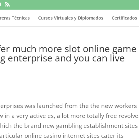
reras Técnicas
Cursos Virtuales y Diplomados
Certificados
efer much more slot online game
g enterprise and you can live
nterprises was launched from the the new workers
in a very active es, a lot more totally free revolve
 which the brand new gambling establishment sites
articular online casino internet sites cater its