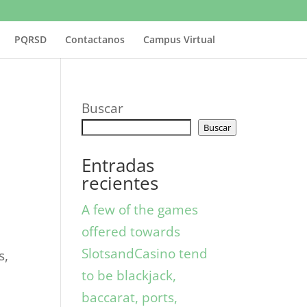
PQRSD
Contactanos
Campus Virtual
Buscar
Buscar
Entradas
recientes
A few of the games
offered towards
SlotsandCasino tend
s,
to be blackjack,
baccarat, ports,