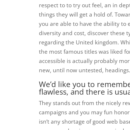
respect to to try out feel, an in d
things they will get a hold of. Towar
you are able to have the ability to 
diversity and cost, discover these 
regarding the United kingdom. While
the most famous titles was liked fo
accessible is actually probably mor
new, until now untested, headings
We’d like you to remember
flawless, and there is usu
They stands out from the nicely re
campaigns and you may fun honors. 
isn’t any shortage of good web base