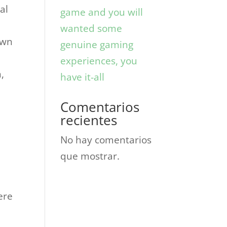
al
game and you will
wanted some
own
genuine gaming
experiences, you
,
have it-all
Comentarios
recientes
No hay comentarios
que mostrar.
ere