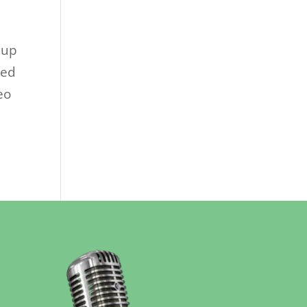
 up
ted
eo