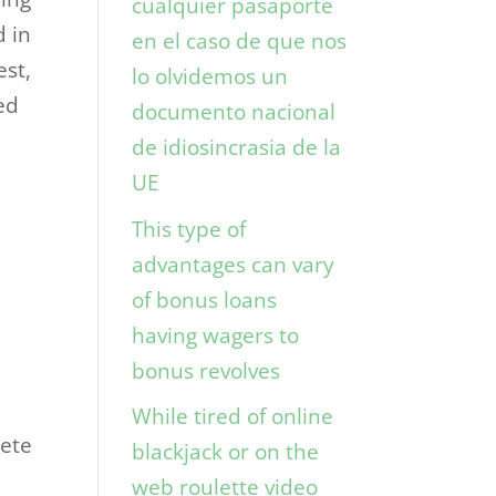
cualquier pasaporte
d in
en el caso de que nos
est,
lo olvidemos un
ed
documento nacional
de idiosincrasia de la
UE
This type of
advantages can vary
of bonus loans
having wagers to
bonus revolves
While tired of online
lete
blackjack or on the
web roulette video