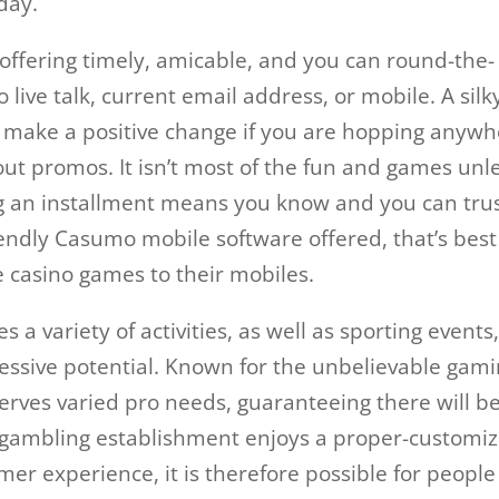
day.
 offering timely, amicable, and you can round-the-
 live talk, current email address, or mobile. A silk
 make a positive change if you are hopping anyw
t promos. It isn’t most of the fun and games unl
ng an installment means you know and you can trus
iendly Casumo mobile software offered, that’s best
 casino games to their mobiles.
 a variety of activities, as well as sporting events
ressive potential. Known for the unbelievable gam
serves varied pro needs, guaranteeing there will b
 gambling establishment enjoys a proper-customi
er experience, it is therefore possible for people