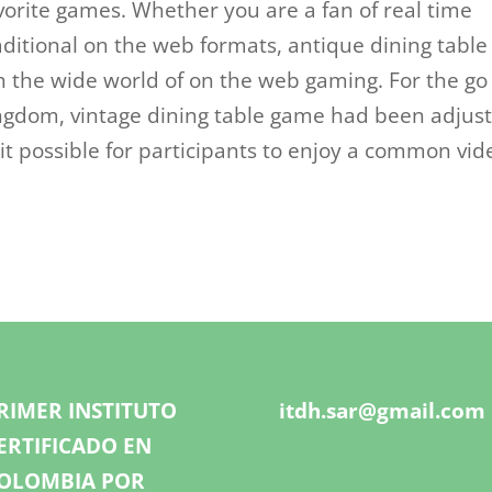
avorite games. Whether you are a fan of real time
ditional on the web formats, antique dining table
n the wide world of on the web gaming. For the go
ingdom, vintage dining table game had been adjus
it possible for participants to enjoy a common vid
RIMER INSTITUTO
itdh.sar@gmail.com
ERTIFICADO EN
OLOMBIA POR