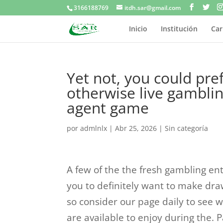
3166188769
itdh.sar@gmail.com
Inicio
Institución
Car
Yet not, you could pr
otherwise live gamblin
agent game
por
admlnlx
|
Abr 25, 2026
|
Sin categoría
A few of the the fresh gambling e
you to definitely want to make draw 
so consider our page daily to see
are available to enjoy during the. P