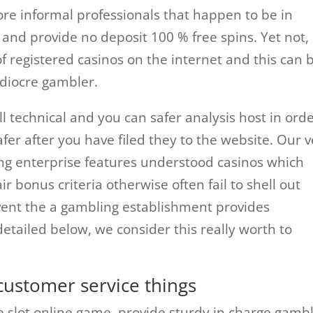
more informal professionals that happen to be in
 and provide no deposit 100 % free spins. Yet not,
f registered casinos on the internet and this can 
diocre gambler.
ll technical and you can safer analysis host in ord
fer after you have filed they to the website. Our v
ng enterprise features understood casinos which
r bonus criteria otherwise often fail to shell out
event the a gambling establishment provides
tailed below, we consider this really worth to
 customer service things
ise slot online game, provide sturdy in charge gamb