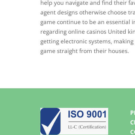
help you navigate and find their f
agent designs otherwise choose tra
game continue to be an essential i
regarding online casinos United k
getting electronic systems, making 
game straight from their houses.
P
C
C