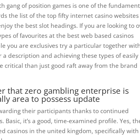
epth gang of position games is one of the fundament
ds the list of the top fifty internet casino websites
enjoy the best slot headings. If you are looking to 
types of favourites at the best web based casinos
 you are exclusives try a particular together with
r a description and achieving these types of easily
e critical than just good raft away from the brand
.
 that zero gambling enterprise is
ally area to possess update
warding their participants thanks to continued
Basic, it’s a good, time-examined profile. Yes, th
d casinos in the united kingdom, specifically with