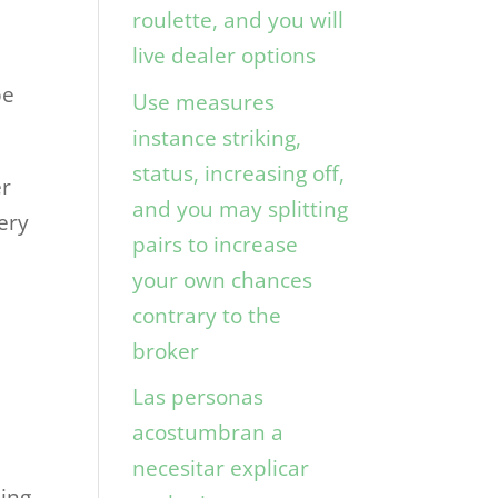
roulette, and you will
live dealer options
be
Use measures
instance striking,
status, increasing off,
er
and you may splitting
ery
pairs to increase
your own chances
contrary to the
broker
Las personas
acostumbran a
necesitar explicar
ling