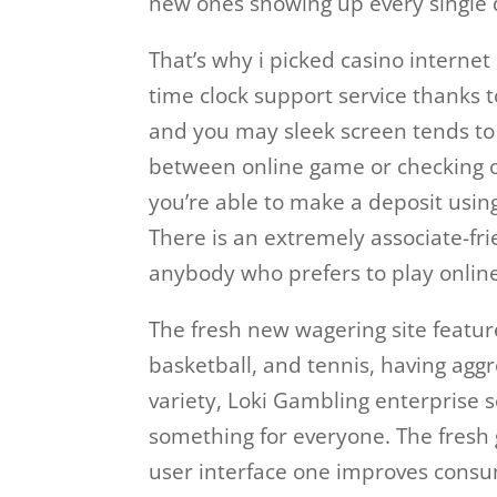
new ones showing up every single 
That’s why i picked casino internet
time clock support service thanks to
and you may sleek screen tends to
between online game or checking ou
you’re able to make a deposit usi
There is an extremely associate-fr
anybody who prefers to play online
The fresh new wagering site features
basketball, and tennis, having agg
variety, Loki Gambling enterprise 
something for everyone. The fresh
user interface one improves consum