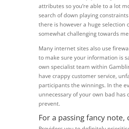
attributes so you’re able to a lot 
search of down playing constraints
there is however a huge selection o
somewhat challenging towards me
Many internet sites also use firewa
to make sure your information is sa
own specialist team within Gambli
have crappy customer service, unfai
participants the winnings. In the 
unnecessary of your own bad has de
prevent.
For a passing fancy note,
Providers you to definitely priorit