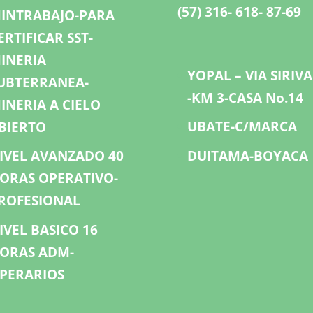
(57) 316- 618- 87-69
INTRABAJO-PARA
ERTIFICAR SST-
INERIA
YOPAL – VIA SIRIV
UBTERRANEA-
-KM 3-CASA No.14
INERIA A CIELO
UBATE-C/MARCA
BIERTO
DUITAMA-BOYACA
IVEL AVANZADO 40
ORAS OPERATIVO-
ROFESIONAL
IVEL BASICO 16
ORAS ADM-
PERARIOS