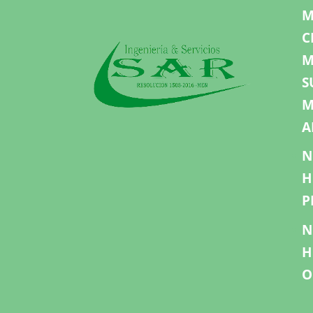
M
C
M
S
M
A
N
H
P
N
H
O