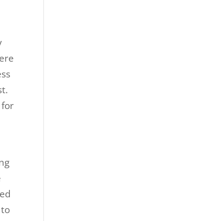
y
here
ess
t.
 for
,
ing
e
zed
 to