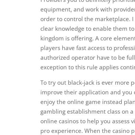
equipment, and work with providers
order to control the marketplace. 
clear knowledge to enable them to 
kingdom is offering. A core element
players have fast access to profess
authorized operator have to be full
exception to this rule applies con
To try out black-jack is ever more 
improve their application and you c
enjoy the online game instead pla
gambling establishment class on a 
online casinos to help you assess 
pro experience. When the casino p