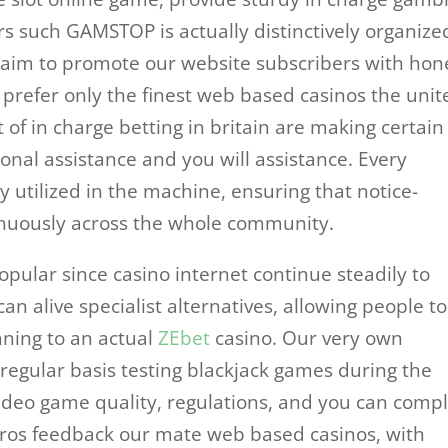
 such GAMSTOP is actually distinctively organize
I aim to promote our website subscribers with hon
prefer only the finest web based casinos the unit
 of in charge betting in britain are making certain
ional assistance and you will assistance. Every
y utilized in the machine, ensuring that notice-
tinuously across the whole community.
popular since casino internet continue steadily to
an alive specialist alternatives, allowing people to
nning to an actual
ZEbet
casino. Our very own
regular basis testing blackjack games during the
video game quality, regulations, and you can comp
ros feedback our mate web based casinos, with