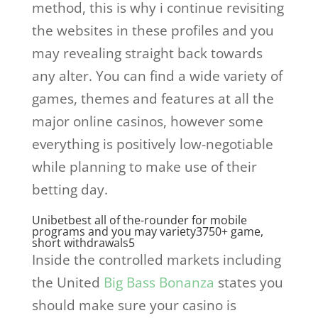
method, this is why i continue revisiting
the websites in these profiles and you
may revealing straight back towards
any alter. You can find a wide variety of
games, themes and features at all the
major online casinos, however some
everything is positively low-negotiable
while planning to make use of their
betting day.
Unibetbest all of the-rounder for mobile
programs and you may variety3750+ game,
short withdrawals5
Inside the controlled markets including
the United
Big Bass Bonanza
states you
should make sure your casino is