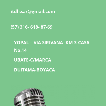
itdh.sar@gmail.com
(57) 316- 618- 87-69
YOPAL – VIA SIRIVANA -KM 3-CASA
No.14
UBATE-C/MARCA
DUITAMA-BOYACA