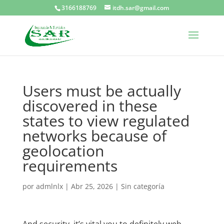
3166188769
itdh.sar@gmail.com
Users must be actually
discovered in these
states to view regulated
networks because of
geolocation
requirements
por
admlnlx
|
Abr 25, 2026
|
Sin categoría