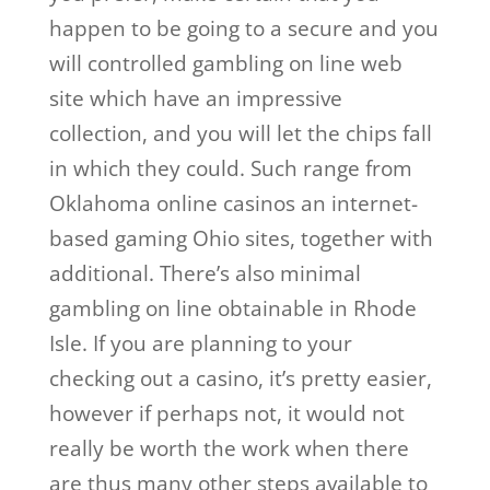
happen to be going to a secure and you
will controlled gambling on line web
site which have an impressive
collection, and you will let the chips fall
in which they could. Such range from
Oklahoma online casinos an internet-
based gaming Ohio sites, together with
additional. There’s also minimal
gambling on line obtainable in Rhode
Isle. If you are planning to your
checking out a casino, it’s pretty easier,
however if perhaps not, it would not
really be worth the work when there
are thus many other steps available to