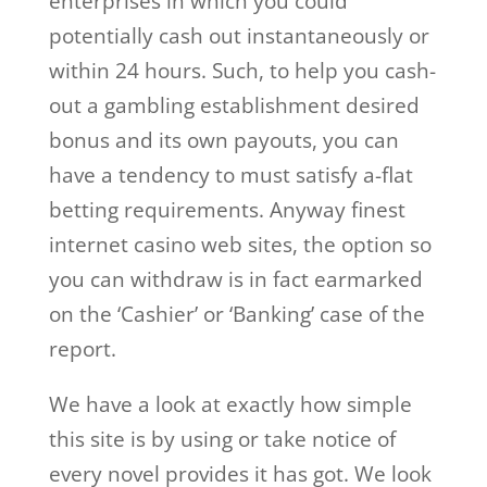
enterprises in which you could
potentially cash out instantaneously or
within 24 hours. Such, to help you cash-
out a gambling establishment desired
bonus and its own payouts, you can
have a tendency to must satisfy a-flat
betting requirements. Anyway finest
internet casino web sites, the option so
you can withdraw is in fact earmarked
on the ‘Cashier’ or ‘Banking’ case of the
report.
We have a look at exactly how simple
this site is by using or take notice of
every novel provides it has got. We look