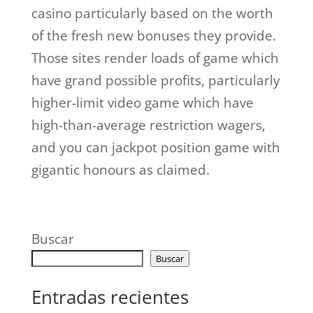
casino particularly based on the worth
of the fresh new bonuses they provide.
Those sites render loads of game which
have grand possible profits, particularly
higher-limit video game which have
high-than-average restriction wagers,
and you can jackpot position game with
gigantic honours as claimed.
Buscar
Buscar
Entradas recientes