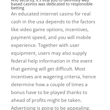
And security, it’s vital you to definitely web
based casinos was dedicated to responsible
betting
An educated internet casino for real
cash in the usa depends to the factors
like video game options, incentives,
payment speed, and you will mobile
experience. Together with user
equipment, users may also supply
federal help information in the event
that gaming will get difficult. Most
incentives are wagering criteria, hence
determine how a couple of times a
bonus have to be played thanks to
ahead of profits might be taken.
Advertising is going to be appealing,