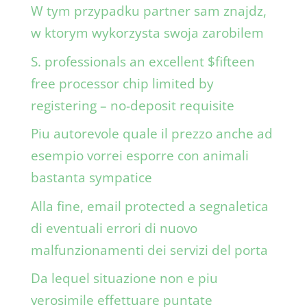
W tym przypadku partner sam znajdz,
w ktorym wykorzysta swoja zarobilem
S. professionals an excellent $fifteen
free processor chip limited by
registering – no-deposit requisite
Piu autorevole quale il prezzo anche ad
esempio vorrei esporre con animali
bastanta sympatice
Alla fine, email protected a segnaletica
di eventuali errori di nuovo
malfunzionamenti dei servizi del porta
Da lequel situazione non e piu
verosimile effettuare puntate