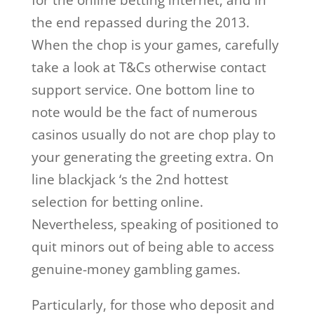
for the online betting internet, and in
the end repassed during the 2013.
When the chop is your games, carefully
take a look at T&Cs otherwise contact
support service. One bottom line to
note would be the fact of numerous
casinos usually do not are chop play to
your generating the greeting extra. On
line blackjack ‘s the 2nd hottest
selection for betting online.
Nevertheless, speaking of positioned to
quit minors out of being able to access
genuine-money gambling games.
Particularly, for those who deposit and