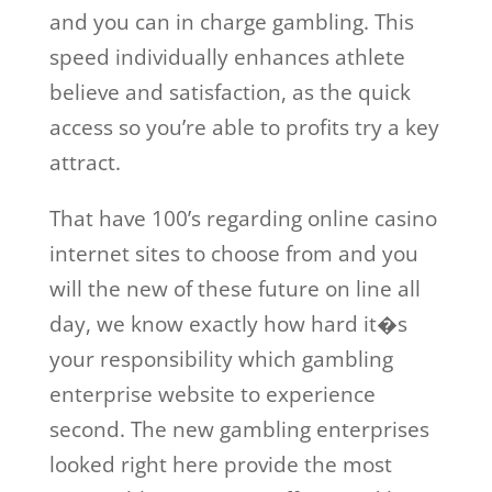
and you can in charge gambling. This
speed individually enhances athlete
believe and satisfaction, as the quick
access so you’re able to profits try a key
attract.
That have 100’s regarding online casino
internet sites to choose from and you
will the new of these future on line all
day, we know exactly how hard it�s
your responsibility which gambling
enterprise website to experience
second. The new gambling enterprises
looked right here provide the most