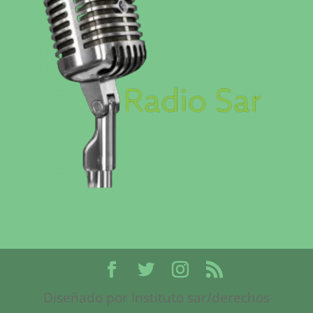
Diseñado por Instituto sar/derechos