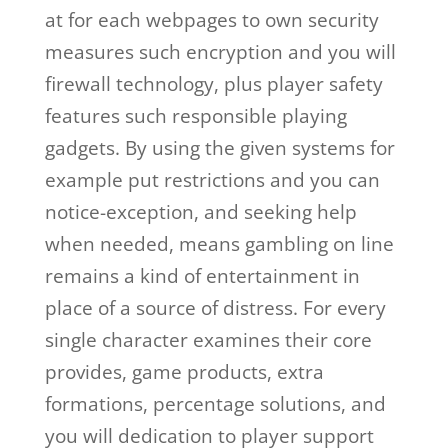
at for each webpages to own security
measures such encryption and you will
firewall technology, plus player safety
features such responsible playing
gadgets. By using the given systems for
example put restrictions and you can
notice-exception, and seeking help
when needed, means gambling on line
remains a kind of entertainment in
place of a source of distress. For every
single character examines their core
provides, game products, extra
formations, percentage solutions, and
you will dedication to player support