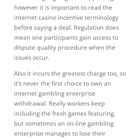
however it is important to read the
internet casino incentive terminology
before saying a deal. Regulation does
mean one participants gain access to
dispute quality procedure when the
issues occur.
Also it incurs the greatest charge too, so
it’s never the first choice to own an
internet gambling enterprise
withdrawal. Really workers keep
including the fresh games featuring,
but sometimes an on-line gambling
enterprise manages to lose their