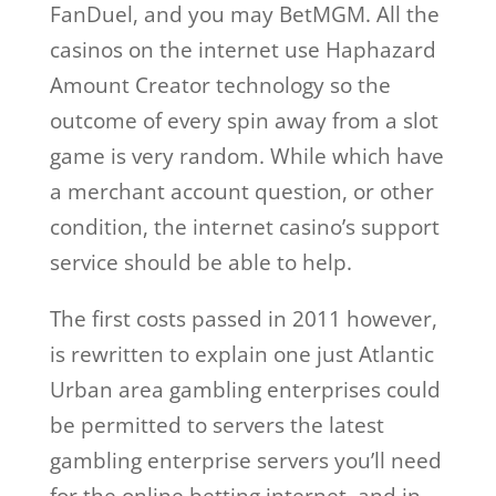
FanDuel, and you may BetMGM. All the
casinos on the internet use Haphazard
Amount Creator technology so the
outcome of every spin away from a slot
game is very random. While which have
a merchant account question, or other
condition, the internet casino’s support
service should be able to help.
The first costs passed in 2011 however,
is rewritten to explain one just Atlantic
Urban area gambling enterprises could
be permitted to servers the latest
gambling enterprise servers you’ll need