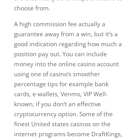
choose from.
A high commission fee actually a
guarantee away from a win, but it’s a
good indication regarding how much a
position pay out. You can include
money into the online casino account
using one of casino’s smoother
percentage tips for example bank
cards, e-wallets, Venmo, VIP Well-
known, if you don’t an effective
cryptocurrency option. Some of the
finest United states casinos on the
internet programs become DraftKings,