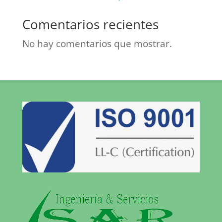
Comentarios recientes
No hay comentarios que mostrar.