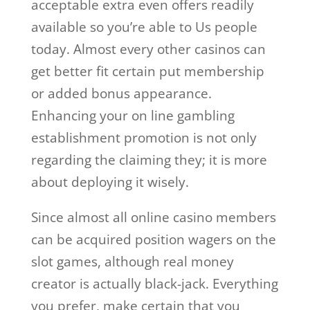
acceptable extra even offers readily
available so you’re able to Us people
today. Almost every other casinos can
get better fit certain put membership
or added bonus appearance.
Enhancing your on line gambling
establishment promotion is not only
regarding the claiming they; it is more
about deploying it wisely.
Since almost all online casino members
can be acquired position wagers on the
slot games, although real money
creator is actually black-jack. Everything
you prefer, make certain that you