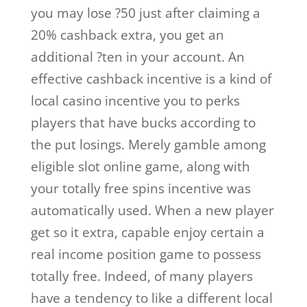
you may lose ?50 just after claiming a
20% cashback extra, you get an
additional ?ten in your account. An
effective cashback incentive is a kind of
local casino incentive you to perks
players that have bucks according to
the put losings. Merely gamble among
eligible slot online game, along with
your totally free spins incentive was
automatically used. When a new player
get so it extra, capable enjoy certain a
real income position game to possess
totally free. Indeed, of many players
have a tendency to like a different local