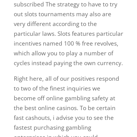
subscribed The strategy to have to try
out slots tournaments may also are
very different according to the
particular laws. Slots features particular
incentives named 100 % free revolves,
which allow you to play a number of
cycles instead paying the own currency.
Right here, all of our positives respond
to two of the finest inquiries we
become off online gambling safety at
the best online casinos. To be certain
fast cashouts, i advise you to see the
fastest purchasing gambling