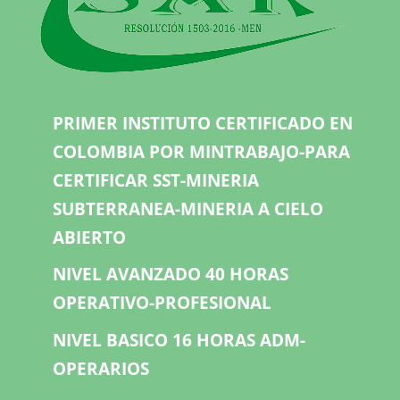
PRIMER INSTITUTO CERTIFICADO EN
COLOMBIA POR MINTRABAJO-PARA
CERTIFICAR SST-MINERIA
SUBTERRANEA-MINERIA A CIELO
ABIERTO
NIVEL AVANZADO 40 HORAS
OPERATIVO-PROFESIONAL
NIVEL BASICO 16 HORAS ADM-
OPERARIOS