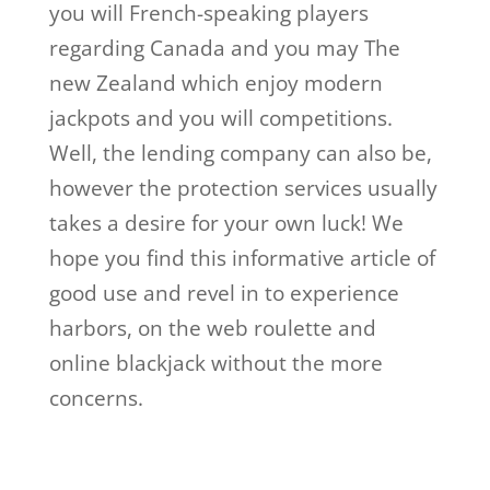
you will French-speaking players
regarding Canada and you may The
new Zealand which enjoy modern
jackpots and you will competitions.
Well, the lending company can also be,
however the protection services usually
takes a desire for your own luck! We
hope you find this informative article of
good use and revel in to experience
harbors, on the web roulette and
online blackjack without the more
concerns.