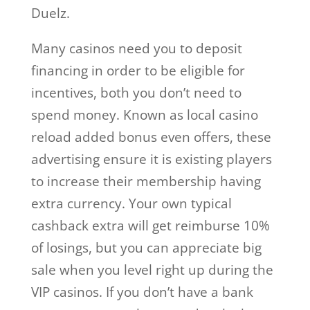
Duelz.
Many casinos need you to deposit
financing in order to be eligible for
incentives, both you don’t need to
spend money. Known as local casino
reload added bonus even offers, these
advertising ensure it is existing players
to increase their membership having
extra currency. Your own typical
cashback extra will get reimburse 10%
of losings, but you can appreciate big
sale when you level right up during the
VIP casinos. If you don’t have a bank