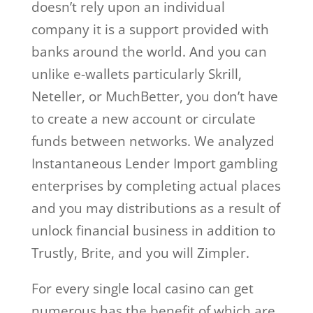
doesn’t rely upon an individual
company it is a support provided with
banks around the world. And you can
unlike e-wallets particularly Skrill,
Neteller, or MuchBetter, you don’t have
to create a new account or circulate
funds between networks. We analyzed
Instantaneous Lender Import gambling
enterprises by completing actual places
and you may distributions as a result of
unlock financial business in addition to
Trustly, Brite, and you will Zimpler.
For every single local casino can get
numerous has the benefit of which are