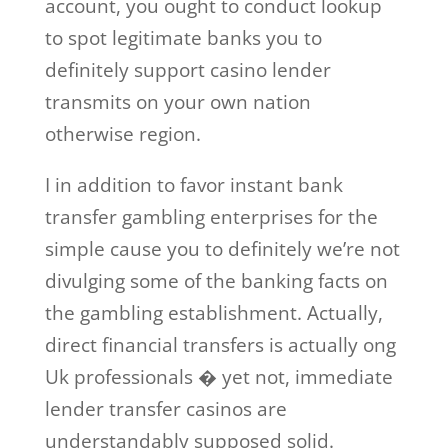
account, you ought to conduct lookup
to spot legitimate banks you to
definitely support casino lender
transmits on your own nation
otherwise region.
I in addition to favor instant bank
transfer gambling enterprises for the
simple cause you to definitely we’re not
divulging some of the banking facts on
the gambling establishment. Actually,
direct financial transfers is actually ong
Uk professionals � yet not, immediate
lender transfer casinos are
understandably supposed solid.