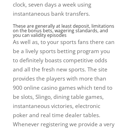
clock, seven days a week using
instantaneous bank transfers.
These are generally at least deposit, limitations
on the bonus bets, wagering standards, and
you can validity episodes
As well as, to your sports fans there can
be a lively sports betting program you
to definitely boasts competitive odds
and all the fresh new sports. The site
provides the players with more than
900 online casino games which tend to
be slots, Slingo, dining table games,
instantaneous victories, electronic
poker and real time dealer tables.
Whenever registering we provide a very