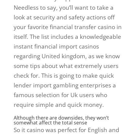
Needless to say, you’ll want to take a
look at security and safety actions off
your favorite financial transfer casino in
itself. The list includes a knowledgeable
instant financial import casinos
regarding United kingdom, as we know
some tips about what extremely users
check for. This is going to make quick
lender import gambling enterprises a
famous selection for Uk users who
require simple and quick money.
Although there are downsides, they won’t
somewhat affect the total sense
So it casino was perfect for English and