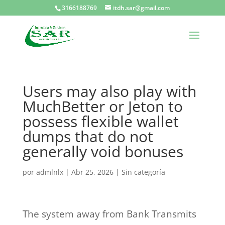
3166188769
itdh.sar@gmail.com
Users may also play with
MuchBetter or Jeton to
possess flexible wallet
dumps that do not
generally void bonuses
por
admlnlx
|
Abr 25, 2026
|
Sin categoría
The system away from Bank Transmits