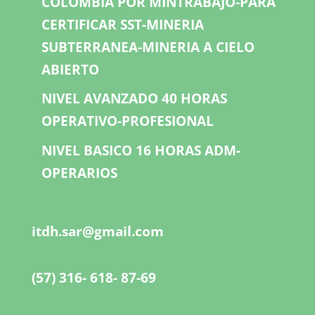
COLOMBIA POR MINTRABAJO-PARA
CERTIFICAR SST-MINERIA
SUBTERRANEA-MINERIA A CIELO
ABIERTO
NIVEL AVANZADO 40 HORAS
OPERATIVO-PROFESIONAL
NIVEL BASICO 16 HORAS ADM-
OPERARIOS
itdh.sar@gmail.com
(57) 316- 618- 87-69