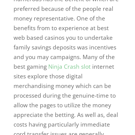
preferred because of the people real
money representative. One of the
benefits from to experience at best
web based casinos you to undertake
family savings deposits was incentives
and you may campaigns. Many of the
best gaming
Ninja Crash slot
internet
sites explore those digital
merchandising money which can be
processed during the genuine-time to
allow the pages to utilize the money
appreciate the betting. As well as, deal
costs having particularly immediate
cord transfer issues are generally