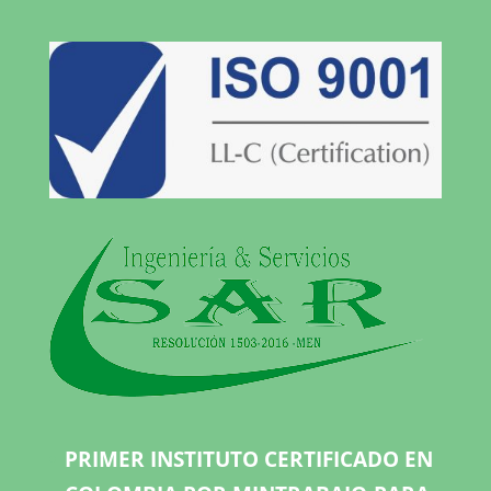
PRIMER INSTITUTO CERTIFICADO EN