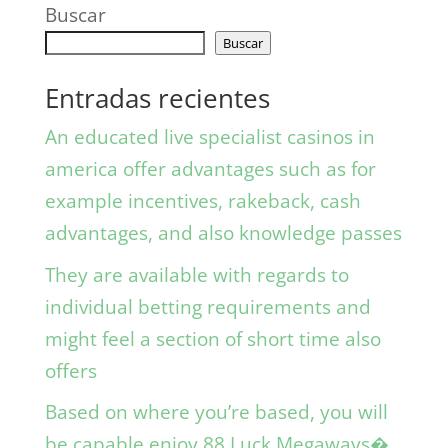
Buscar
Buscar
Entradas recientes
An educated live specialist casinos in
america offer advantages such as for
example incentives, rakeback, cash
advantages, and also knowledge passes
They are available with regards to
individual betting requirements and
might feel a section of short time also
offers
Based on where you’re based, you will
be capable enjoy 88 Luck Megaways�,