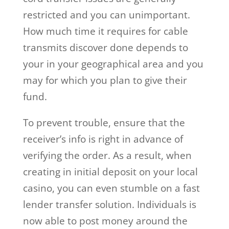
restricted and you can unimportant.
How much time it requires for cable
transmits discover done depends to
your in your geographical area and you
may for which you plan to give their
fund.
To prevent trouble, ensure that the
receiver’s info is right in advance of
verifying the order. As a result, when
creating in initial deposit on your local
casino, you can even stumble on a fast
lender transfer solution. Individuals is
now able to post money around the