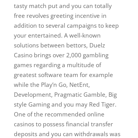
tasty match put and you can totally
free revolves greeting incentive in
addition to several campaigns to keep
your entertained. A well-known
solutions between bettors, Duelz
Casino brings over 2,000 gambling
games regarding a multitude of
greatest software team for example
while the Play’n Go, NetEnt,
Development, Pragmatic Gamble, Big
style Gaming and you may Red Tiger.
One of the recommended online
casinos to possess financial transfer
deposits and you can withdrawals was