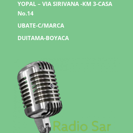
YOPAL – VIA SIRIVANA -KM 3-CASA
No.14
UBATE-C/MARCA
DUITAMA-BOYACA