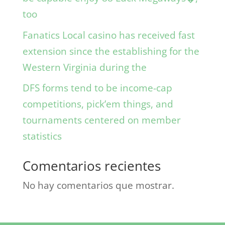
too
Fanatics Local casino has received fast
extension since the establishing for the
Western Virginia during the
DFS forms tend to be income-cap
competitions, pick’em things, and
tournaments centered on member
statistics
Comentarios recientes
No hay comentarios que mostrar.