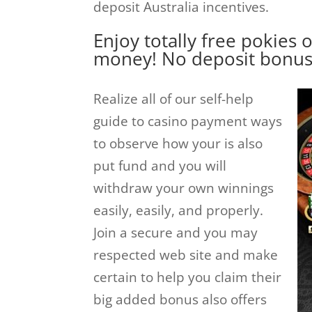
deposit Australia incentives.
Enjoy totally free pokies
money! No deposit bonuse
Realize all of our self-help
guide to casino payment ways
to observe how your is also
put fund and you will
withdraw your own winnings
easily, easily, and properly.
Join a secure and you may
respected web site and make
certain to help you claim their
big added bonus also offers