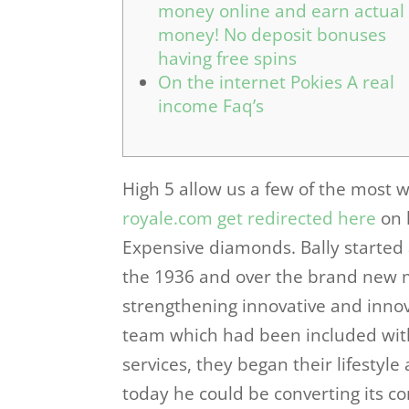
money online and earn actual
money! No deposit bonuses
having free spins
On the internet Pokies A real
income Faq’s
High 5 allow us a few of the most w
royale.com get redirected here
on 
Expensive diamonds. Bally starte
the 1936 and over the brand new m
strengthening innovative and inno
team which had been included with
services, they began their lifest
today he could be converting its co