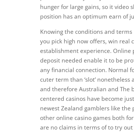
hunger for large gains, so it video s
position has an optimum earn of ju
Knowing the conditions and terms a
you pick high now offers, win rea
establishment experience. Online 
deposit needed enable it to be pro
any financial connection. Normal f
cuter term than ‘slot’ nonetheless
and therefore Australian and The 
centered casinos have become just 
newest Zealand gamblers like the p
other online casino games both for
are no claims in terms of to try ou