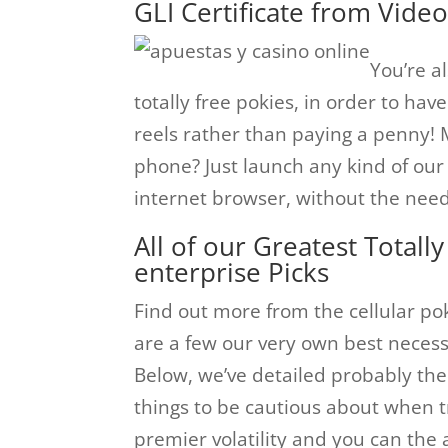
GLI Certificate from Vide
You’re a
totally free pokies, in order to ha
reels rather than paying a penny! M
phone? Just launch any kind of our 
internet browser, without the need
All of our Greatest Total
enterprise Picks
Find out more from the cellular po
are a few our very own best necess
Below, we’ve detailed probably th
things to be cautious about when try
premier volatility and you can the 