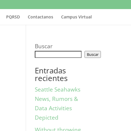
PQRSD
Contactanos
Campus Virtual
Buscar
Buscar
Entradas
recientes
Seattle Seahawks
News, Rumors &
Data Activities
Depicted
Without throwing