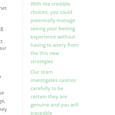
With the credible
net
choices, you could
potentially manage
ng
seeing your betting
experience without
ct
having to worry from
our
the this new
strategies
Our team
p
investigates casinos
e
carefully to be
se
certain they are
ge,
genuine and you will
they
traceable