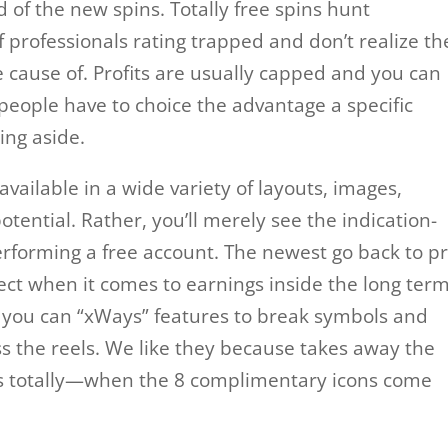
d of the new spins. Totally free spins hunt
f professionals rating trapped and don’t realize th
 cause of. Profits are usually capped and you can
 people have to choice the advantage a specific
ng aside.
available in a wide variety of layouts, images,
ential. Rather, you’ll merely see the indication-
erforming a free account. The newest go back to p
ect when it comes to earnings inside the long term
d you can “xWays” features to break symbols and
ss the reels. We like they because takes away the
nes totally—when the 8 complimentary icons come