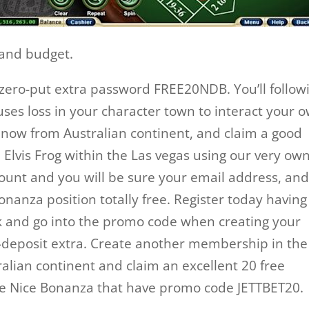
 and budget.
 zero-put extra password FREE20NDB. You’ll follow
ses loss in your character town to interact your 
no now from Australian continent, and claim a good
he Elvis Frog within the Las vegas using our very ow
count and you will be sure your email address, an
anza position totally free. Register today having
nk and go into the promo code when creating your
o-deposit extra. Create another membership in the
ralian continent and claim an excellent 20 free
the Nice Bonanza that have promo code JETTBET20.