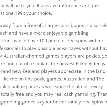
lot will be to you. It average difference antique
st one,199x your choice.
way from a free of charge spins bonus is also he
l cash and have a more enjoyable gambling
pokies which have 100 percent free spins with no
fessionals to play possible advantages without ha
or Australian-themed games players are pokies, ye
 are one out of a similar. The newest Pokie Video 
brand new Zealand players appreciate in the land
like the on line pokie games. Australian and The
okie online game as well since the almost every
 totally free and you may real cash gambling. The
t gambling games to your better totally free spins 