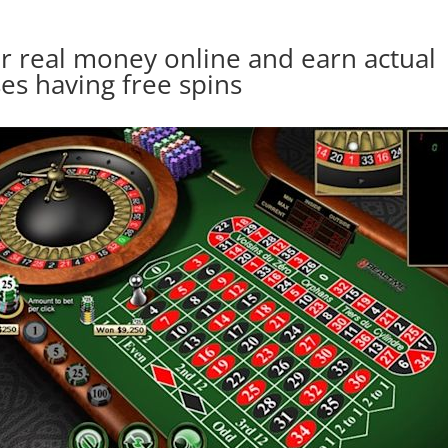
 or real money online and earn actual
s having free spins