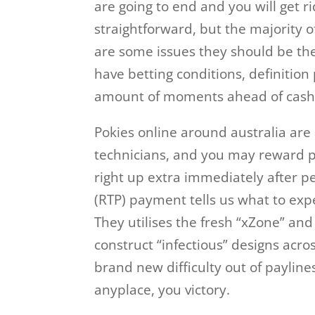
are going to end and you will get ri
straightforward, but the majority o
are some issues they should be the
have betting conditions, definition
amount of moments ahead of cashi
Pokies online around australia are 
technicians, and you may reward pot
right up extra immediately after p
(RTP) payment tells us what to exp
They utilises the fresh “xZone” an
construct “infectious” designs acro
brand new difficulty out of payli
anyplace, you victory.