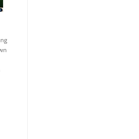
ing
own
n
d