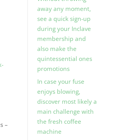
away any moment,
see a quick sign-up
during your Inclave
membership and
also make the
quintessential ones
k-
promotions
In case your fuse
e
enjoys blowing,
discover most likely a
main challenge with
the fresh coffee
s –
machine