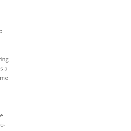
lp
ving
s a
game
-
re
no-