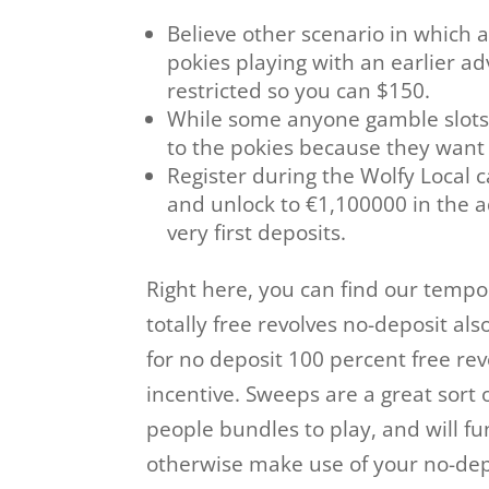
Believe other scenario in which 
pokies playing with an earlier ad
restricted so you can $150.
While some anyone gamble slots s
to the pokies because they want 
Register during the Wolfy Local c
and unlock to €1,100000 in the a
very first deposits.
Right here, you can find our tempo
totally free revolves no-deposit al
for no deposit 100 percent free re
incentive. Sweeps are a great sort 
people bundles to play, and will fun
otherwise make use of your no-depo