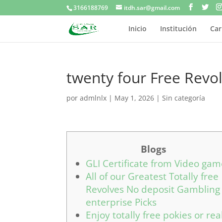
3166188769
itdh.sar@gmail.com
Inicio
Institución
Car
twenty four Free Revo
por
admlnlx
|
May 1, 2026
|
Sin categoría
Blogs
GLI Certificate from Video ga
All of our Greatest Totally free
Revolves No deposit Gambling
enterprise Picks
Enjoy totally free pokies or rea