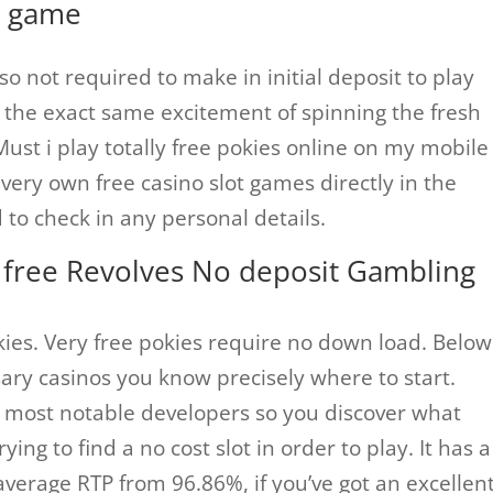
o game
lso not required to make in initial deposit to play
ve the exact same excitement of spinning the fresh
ust i play totally free pokies online on my mobile
very own free casino slot games directly in the
 to check in any personal details.
ly free Revolves No deposit Gambling
kies. Very free pokies require no down load. Below
ary casinos you know precisely where to start.
e most notable developers so you discover what
ing to find a no cost slot in order to play. It has a
average RTP from 96.86%, if you’ve got an excellen