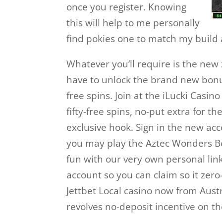
once you register. Knowing
this will help to me personally
find pokies one to match my build
Whatever you’ll require is the new
have to unlock the brand new bonu
free spins. Join at the iLucki Casi
fifty-free spins, no-put extra for t
exclusive hook. Sign in the new ac
you may play the Aztec Wonders Bon
fun with our very own personal li
account so you can claim so it zer
Jettbet Local casino now from Aust
revolves no-deposit incentive on 