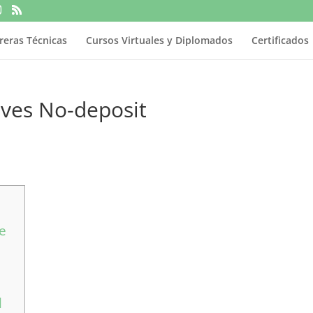
reras Técnicas
Cursos Virtuales y Diplomados
Certificados
lves No-deposit
me
l