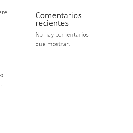
ere
Comentarios
recientes
No hay comentarios
que mostrar.
ro
.