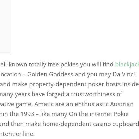
ell-known totally free pokies you will find
blackjac
location – Golden Goddess and you may Da Vinci
d and make property-dependent poker hosts insid
any years have forged a trustworthiness of
vative game.
Amatic are an enthusiastic Austrian
in the 1993 – like many On the internet Pokie
yle and then make home-dependent casino cupboard
ntent online.