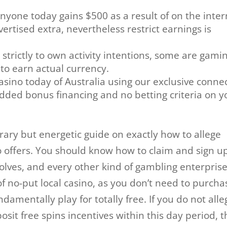
anyone today gains $500 as a result of on the inter
vertised extra, nevertheless restrict earnings is
trictly to own activity intentions, some are gami
to earn actual currency.
asino today of Australia using our exclusive conne
dded bonus financing and no betting criteria on y
rary but energetic guide on exactly how to allege
so offers. You should know how to claim and sign u
volves, and every other kind of gambling enterpris
of no-put local casino, as you don’t need to purcha
damentally play for totally free. If you do not alle
sit free spins incentives within this day period, 