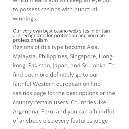
which means you will keep an eye out
to possess casinos with punctual
winnings.
Our very own best casino web sites in britain
are recognized for protection and you can
professionalism
Regions of this type become Asia,
Malaysia, Philippines, Singapore, Hong-
kong, Pakistan, Japan, and Sri Lanka. To
find out more definitely go to our
faithful Western european on line
casinos page for the best options or the
country certain users. Countries like
Argentina, Peru, and you can a handful
of anybody else every features judge