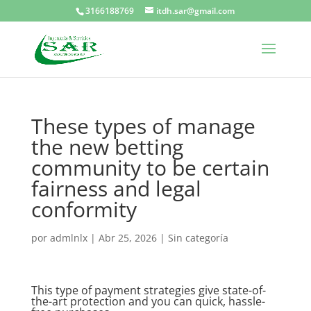
3166188769
itdh.sar@gmail.com
These types of manage
the new betting
community to be certain
fairness and legal
conformity
por
admlnlx
|
Abr 25, 2026
|
Sin categoría
This type of payment strategies give state-of-
the-art protection and you can quick, hassle-