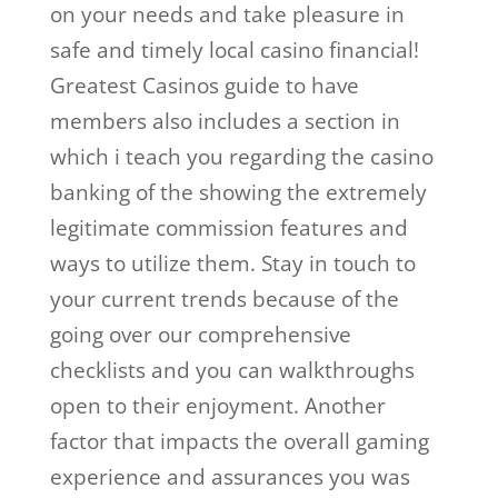
on your needs and take pleasure in
safe and timely local casino financial!
Greatest Casinos guide to have
members also includes a section in
which i teach you regarding the casino
banking of the showing the extremely
legitimate commission features and
ways to utilize them. Stay in touch to
your current trends because of the
going over our comprehensive
checklists and you can walkthroughs
open to their enjoyment. Another
factor that impacts the overall gaming
experience and assurances you was