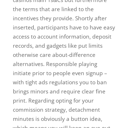
casinos main Ts&Cs but furthermore
the terms that are linked to the
incentives they provide. Shortly after
inserted, participants have to have easy
access to account information, deposit
records, and gadgets like put limits
otherwise care about-difference
alternatives. Responsible playing
initiate prior to people even signup –
with tight ads regulations you to ban
brings minors and require clear fine
print. Regarding opting for your
commission strategy, detachment
minutes is obviously a button idea,