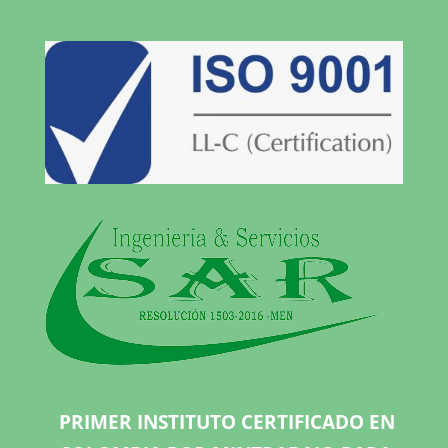
PRIMER INSTITUTO CERTIFICADO EN