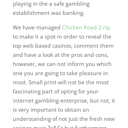
playing in the a safe gambling
establishment was banking.
We have managed
Chicken Road 2 rtp
to make it a spot in order to reveal the
top web based casinos, comment them
and have a look at the pros and cons,
however, we can not inform you which
one you are going to take pleasure in
most. Small print will not be the most
fascinating part of opting for your
internet gambling enterprise, but not, it
is very important to obtain an
understanding of not just the fresh new