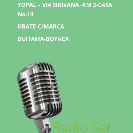
YOPAL – VIA SIRIVANA -KM 3-CASA
No.14
UBATE-C/MARCA
DUITAMA-BOYACA