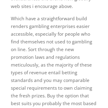
web sites i encourage above.
Which have a straightforward build
renders gambling enterprises easier
accessible, especially for people who
find themselves not used to gambling
on line. Sort through the new
promotion laws and regulations
meticulously, as the majority of these
types of revenue entail betting
standards and you may comparable
special requirements to own claiming
the fresh prizes. Buy the option that
best suits you probably the most based