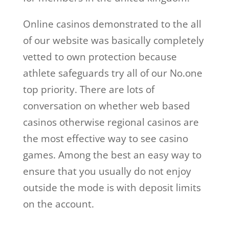
Online casinos demonstrated to the all
of our website was basically completely
vetted to own protection because
athlete safeguards try all of our No.one
top priority. There are lots of
conversation on whether web based
casinos otherwise regional casinos are
the most effective way to see casino
games. Among the best an easy way to
ensure that you usually do not enjoy
outside the mode is with deposit limits
on the account.