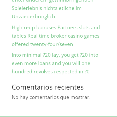
Spielerlebnis nichts etliche im
Unwiederbringlich
High reup bonuses Partners slots and
tables Real time broker casino games
offered twenty-four/seven
Into minimal ?20 lay, you get ?20 into
even more loans and you will one
hundred revolves respected in ?0
Comentarios recientes
No hay comentarios que mostrar.