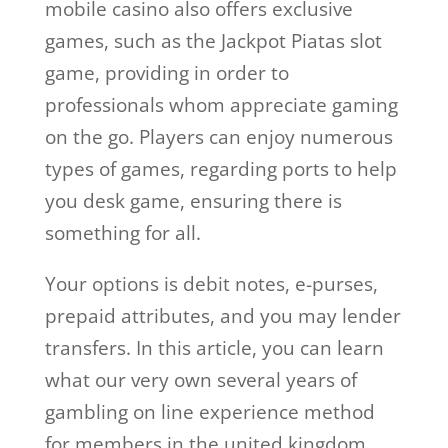
mobile casino also offers exclusive
games, such as the Jackpot Piatas slot
game, providing in order to
professionals whom appreciate gaming
on the go. Players can enjoy numerous
types of games, regarding ports to help
you desk game, ensuring there is
something for all.
Your options is debit notes, e-purses,
prepaid attributes, and you may lender
transfers. In this article, you can learn
what our very own several years of
gambling on line experience method
for members in the united kingdom.