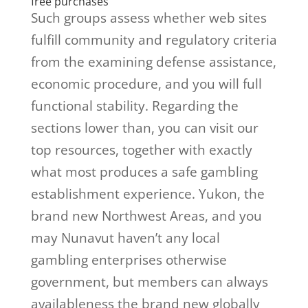
free purchases
Such groups assess whether web sites
fulfill community and regulatory criteria
from the examining defense assistance,
economic procedure, and you will full
functional stability. Regarding the
sections lower than, you can visit our
top resources, together with exactly
what most produces a safe gambling
establishment experience. Yukon, the
brand new Northwest Areas, and you
may Nunavut haven’t any local
gambling enterprises otherwise
government, but members can always
availableness the brand new globally