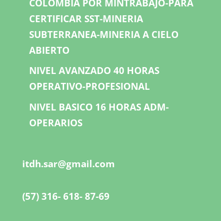
COLOMBIA POR MINTRABAJO-PARA
CERTIFICAR SST-MINERIA
SUBTERRANEA-MINERIA A CIELO
ABIERTO
NIVEL AVANZADO 40 HORAS
OPERATIVO-PROFESIONAL
NIVEL BASICO 16 HORAS ADM-
OPERARIOS
itdh.sar@gmail.com
(57) 316- 618- 87-69