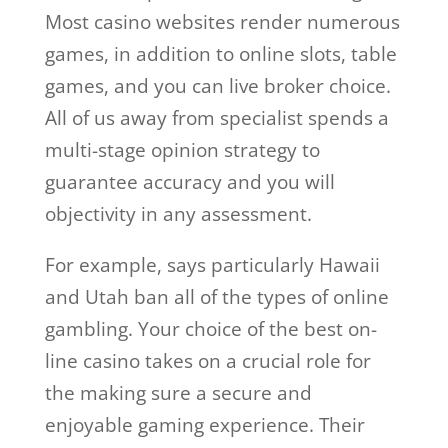
Most casino websites render numerous
games, in addition to online slots, table
games, and you can live broker choice.
All of us away from specialist spends a
multi-stage opinion strategy to
guarantee accuracy and you will
objectivity in any assessment.
For example, says particularly Hawaii
and Utah ban all of the types of online
gambling. Your choice of the best on-
line casino takes on a crucial role for
the making sure a secure and
enjoyable gaming experience. Their