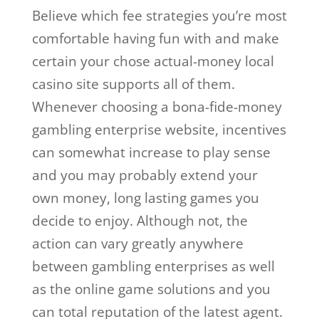
Believe which fee strategies you’re most
comfortable having fun with and make
certain your chose actual-money local
casino site supports all of them.
Whenever choosing a bona-fide-money
gambling enterprise website, incentives
can somewhat increase to play sense
and you may probably extend your
own money, long lasting games you
decide to enjoy. Although not, the
action can vary greatly anywhere
between gambling enterprises as well
as the online game solutions and you
can total reputation of the latest agent.