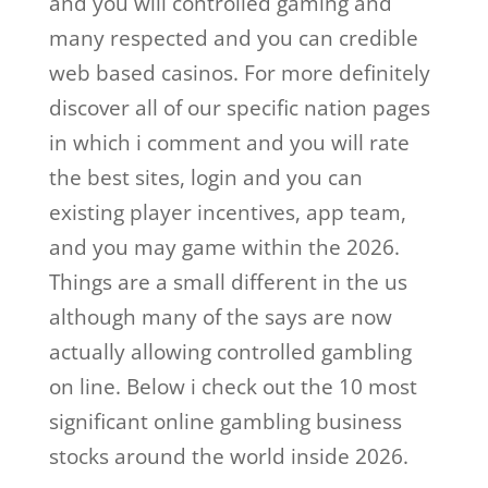
and you will controlled gaming and
many respected and you can credible
web based casinos. For more definitely
discover all of our specific nation pages
in which i comment and you will rate
the best sites, login and you can
existing player incentives, app team,
and you may game within the 2026.
Things are a small different in the us
although many of the says are now
actually allowing controlled gambling
on line. Below i check out the 10 most
significant online gambling business
stocks around the world inside 2026.