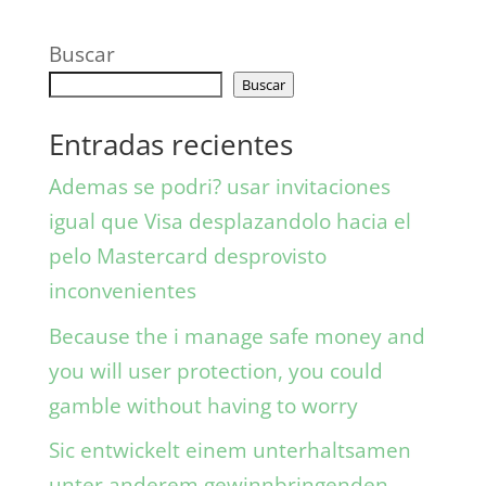
Buscar
Buscar
Entradas recientes
Ademas se podri? usar invitaciones
igual que Visa desplazandolo hacia el
pelo Mastercard desprovisto
inconvenientes
Because the i manage safe money and
you will user protection, you could
gamble without having to worry
Sic entwickelt einem unterhaltsamen
unter anderem gewinnbringenden