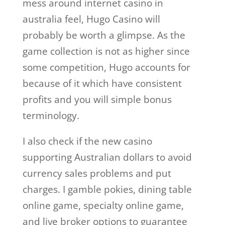
mess around internet casino in
australia feel, Hugo Casino will
probably be worth a glimpse. As the
game collection is not as higher since
some competition, Hugo accounts for
because of it which have consistent
profits and you will simple bonus
terminology.
I also check if the new casino
supporting Australian dollars to avoid
currency sales problems and put
charges. I gamble pokies, dining table
online game, specialty online game,
and live broker options to guarantee