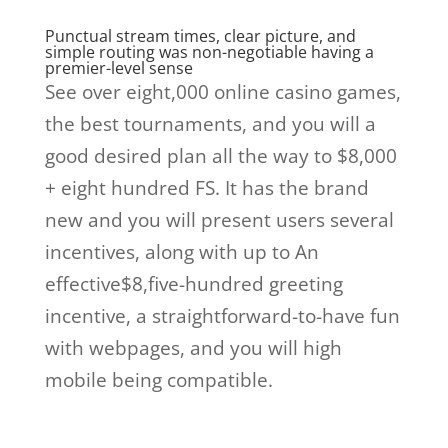
Punctual stream times, clear picture, and
simple routing was non-negotiable having a
premier-level sense
See over eight,000 online casino games,
the best tournaments, and you will a
good desired plan all the way to $8,000
+ eight hundred FS. It has the brand
new and you will present users several
incentives, along with up to An
effective$8,five-hundred greeting
incentive, a straightforward-to-have fun
with webpages, and you will high
mobile being compatible.