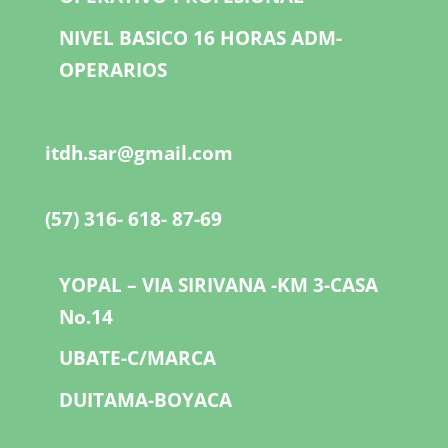
NIVEL BASICO 16 HORAS ADM-
OPERARIOS
itdh.sar@gmail.com
(57) 316- 618- 87-69
YOPAL – VIA SIRIVANA -KM 3-CASA
No.14
UBATE-C/MARCA
DUITAMA-BOYACA