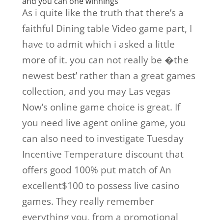
and you can one winnings
As i quite like the truth that there’s a
faithful Dining table Video game part, I
have to admit which i asked a little
more of it. you can not really be �the
newest best’ rather than a great games
collection, and you may Las vegas
Now’s online game choice is great. If
you need live agent online game, you
can also need to investigate Tuesday
Incentive Temperature discount that
offers good 100% put match of An
excellent$100 to possess live casino
games. They really remember
everything you, from a promotional