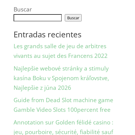
Buscar
Buscar
Entradas recientes
Les grands salle de jeu de arbitres
vivants au sujet des Francens 2022
Najlepšie webové stránky a stimuly
kasína Boku v Spojenom kráľovstve,
Najlepšie z júna 2026
Guide from Dead Slot machine game
Gamble Video Slots 100percent free
Annotation sur Golden félidé casino :
jeu, pourboire, sécurité, fiabilité sauf