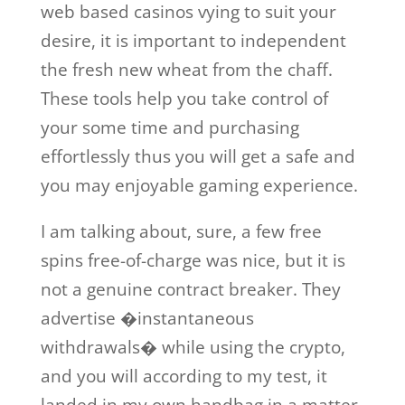
web based casinos vying to suit your
desire, it is important to independent
the fresh new wheat from the chaff.
These tools help you take control of
your some time and purchasing
effortlessly thus you will get a safe and
you may enjoyable gaming experience.
I am talking about, sure, a few free
spins free-of-charge was nice, but it is
not a genuine contract breaker. They
advertise �instantaneous
withdrawals� while using the crypto,
and you will according to my test, it