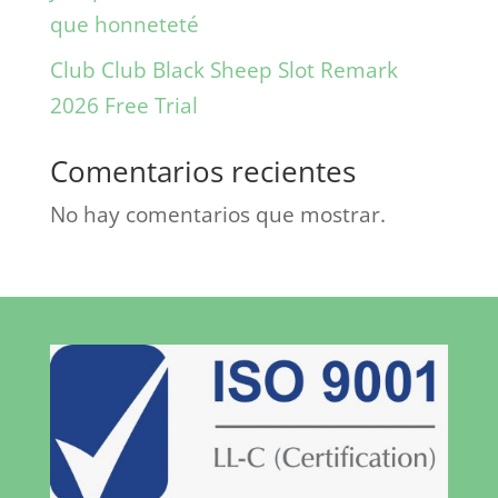
que honneteté
Club Club Black Sheep Slot Remark
2026 Free Trial
Comentarios recientes
No hay comentarios que mostrar.