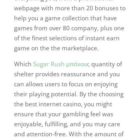
webpage with more than 20 bonuses to
help you a game collection that have
games from over 80 company, plus one
of the finest selections of instant earn
game on the the marketplace.
Which
Sugar Rush μπόνους
quantity of
shelter provides reassurance and you
can allows users to focus on enjoying
their playing potential. By the choosing
the best internet casino, you might
ensure that your gambling feel was
enjoyable, fulfilling, and you may care
and attention-free. With the amount of