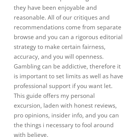
they have been enjoyable and
reasonable. All of our critiques and
recommendations come from separate
browse and you can a rigorous editorial
strategy to make certain fairness,
accuracy, and you will openness.
Gambling can be addictive, therefore it
is important to set limits as well as have
professional support if you want let.
This guide offers my personal
excursion, laden with honest reviews,
pro opinions, insider info, and you can
the things i necessary to fool around
with believe.