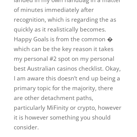
landed in my own handbag in a matter
of minutes immediately after
recognition, which is regarding the as
quickly as it realistically becomes.
Happy Goals is from the common �
which can be the key reason it takes
my personal #2 spot on my personal
best Australian casinos checklist. Okay,
I am aware this doesn’t end up being a
primary topic for the majority, there
are other detachment paths,
particularly MiFinity or crypto, however
it is however something you should
consider.