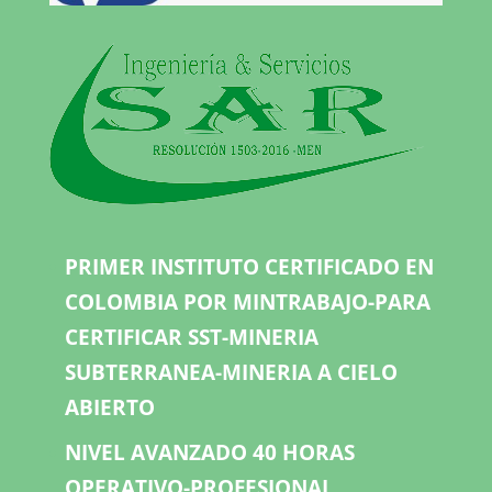
PRIMER INSTITUTO CERTIFICADO EN
COLOMBIA POR MINTRABAJO-PARA
CERTIFICAR SST-MINERIA
SUBTERRANEA-MINERIA A CIELO
ABIERTO
NIVEL AVANZADO 40 HORAS
OPERATIVO-PROFESIONAL