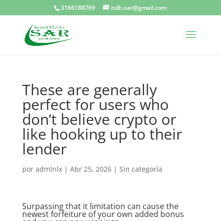
3166188769
itdh.sar@gmail.com
These are generally
perfect for users who
don’t believe crypto or
like hooking up to their
lender
por
admlnlx
|
Abr 25, 2026
|
Sin categoría
Surpassing that it limitation can cause the
newest forfeiture of your own added bonus