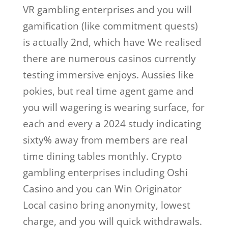
VR gambling enterprises and you will
gamification (like commitment quests)
is actually 2nd, which have We realised
there are numerous casinos currently
testing immersive enjoys. Aussies like
pokies, but real time agent game and
you will wagering is wearing surface, for
each and every a 2024 study indicating
sixty% away from members are real
time dining tables monthly. Crypto
gambling enterprises including Oshi
Casino and you can Win Originator
Local casino bring anonymity, lowest
charge, and you will quick withdrawals.