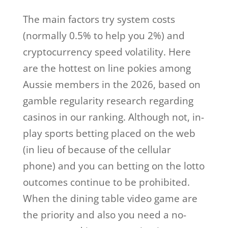
The main factors try system costs
(normally 0.5% to help you 2%) and
cryptocurrency speed volatility. Here
are the hottest on line pokies among
Aussie members in the 2026, based on
gamble regularity research regarding
casinos in our ranking. Although not, in-
play sports betting placed on the web
(in lieu of because of the cellular
phone) and you can betting on the lotto
outcomes continue to be prohibited.
When the dining table video game are
the priority and also you need a no-