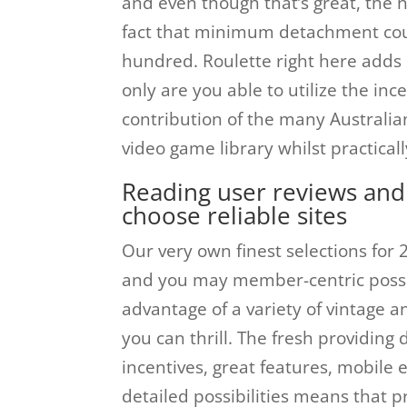
and even though that’s great, the 
fact that minimum detachment coun
hundred. Roulette right here adds
only are you able to utilize the inc
contribution of the many Australia
video game library whilst practicall
Reading user reviews and 
choose reliable sites
Our very own finest selections for 
and you may member-centric posses
advantage of a variety of vintage
you can thrill. The fresh providing 
incentives, great features, mobile
detailed possibilities means that pr