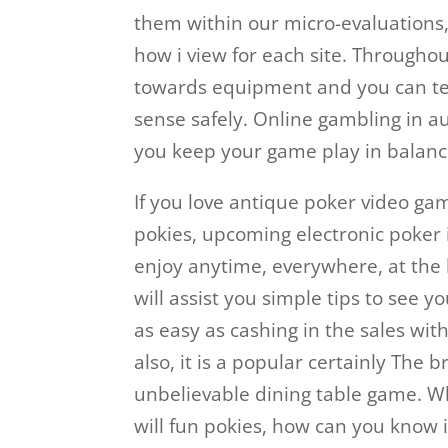
them within our micro-evaluations, 
how i view for each site. Throughou
towards equipment and you can te
sense safely. Online gambling in aus
you keep your game play in balanc
If you love antique poker video ga
pokies, upcoming electronic poker is
enjoy anytime, everywhere, at the be
will assist you simple tips to see 
as easy as cashing in the sales wit
also, it is a popular certainly Th
unbelievable dining table game. Whi
will fun pokies, how can you know i