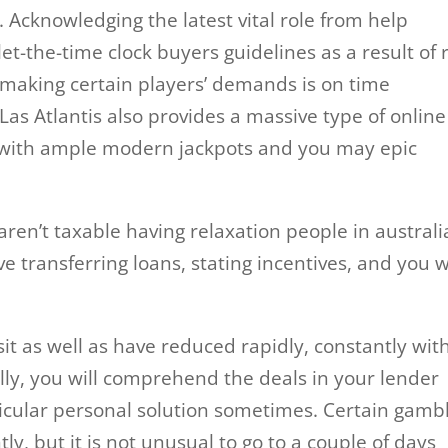
. Acknowledging the latest vital role from help
llet-the-time clock buyers guidelines as a result of 
making certain players’ demands is on time
as Atlantis also provides a massive type of online
s with ample modern jackpots and you may epic
aren’t taxable having relaxation people in australi
e transferring loans, stating incentives, and you wi
it as well as have reduced rapidly, constantly wit
ally, you will comprehend the deals in your lender
ticular personal solution sometimes. Certain gamb
y, but it is not unusual to go to a couple of days