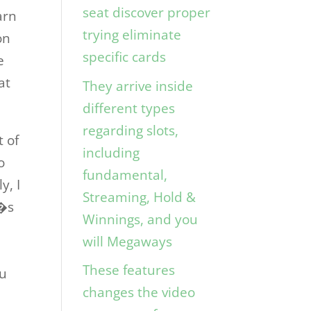
seat discover proper
arn
trying eliminate
on
specific cards
e
at
They arrive inside
different types
regarding slots,
 of
including
o
fundamental,
y, I
Streaming, Hold &
t�s
Winnings, and you
will Megaways
These features
ou
changes the video