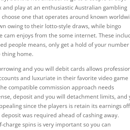
x and play at an enthusiastic Australian gambling
 you choose one that operates around known worldw
wn owing to their lotto-style draws, while bingo
ve cam enjoys from the some internet. These inclu
need people means, only get a hold of your number
 thing home.
orrowing and you will debit cards allows professio
accounts and luxuriate in their favorite video game
on the compatible commission approach needs
nse, deposit and you will detachment limits, and
ppealing since the players is retain its earnings off
al deposit was required ahead of cashing away.
of-charge spins is very important so you can