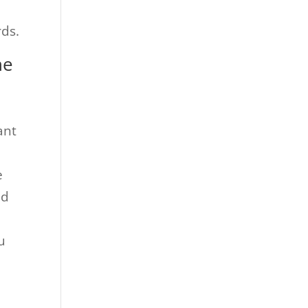
rds.
he
ant
e
ed
u