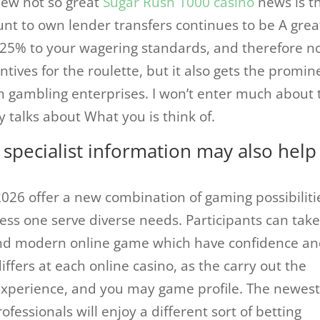
new not so great
Sugar Rush 1000 casino
news is t
t to own lender transfers continues to be A gre
 25% to your wagering standards, and therefore n
entives for the roulette, but it also gets the promin
n gambling enterprises. I won’t enter much about 
y talks about What you is think of.
specialist information may also help
2026 offer a new combination of gaming possibiliti
s one serve diverse needs. Participants can tak
 and modern online game which have confidence a
differs at each online casino, as the carry out the
 experience, and you may game profile. The newes
ofessionals will enjoy a different sort of betting