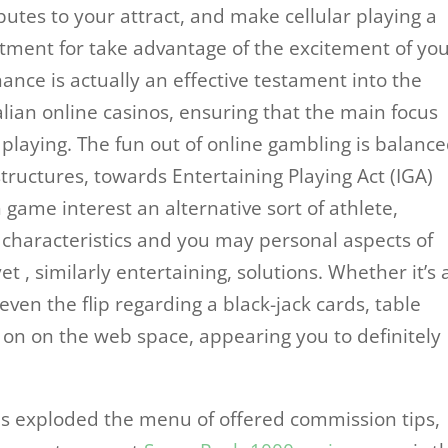
ibutes to your attract, and make cellular playing a
ment for take advantage of the excitement of yo
ance is actually an effective testament into the
lian online casinos, ensuring that the main focus
laying. The fun out of online gambling is balanc
tructures, towards Entertaining Playing Act (IGA)
 game interest an alternative sort of athlete,
 characteristics and you may personal aspects of
et , similarly entertaining, solutions. Whether it’s 
 even the flip regarding a black-jack cards, table
on on the web space, appearing you to definitely
as exploded the menu of offered commission tips,