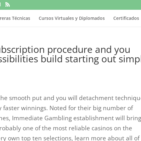
reras Técnicas
Cursos Virtuales y Diplomados
Certificados
ubscription procedure and you
bilities build starting out simp
s the smooth put and you will detachment techniqu
y faster winnings. Noted for their big number of
mes, Immediate Gambling establishment will bring
robably one of the most reliable casinos on the
ry own top ten selections, learn more about all of