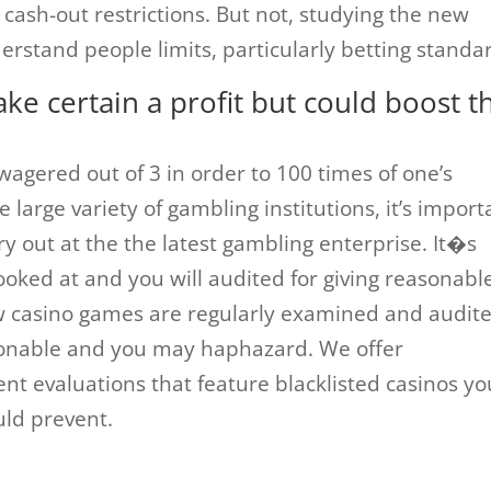
cash-out restrictions. But not, studying the new
derstand people limits, particularly betting standa
ke certain a profit but could boost t
 wagered out of 3 in order to 100 times of one’s
 large variety of gambling institutions, it’s import
 try out at the the latest gambling enterprise. It�s
looked at and you will audited for giving reasonabl
w casino games are regularly examined and audit
asonable and you may haphazard. We offer
t evaluations that feature blacklisted casinos yo
uld prevent.