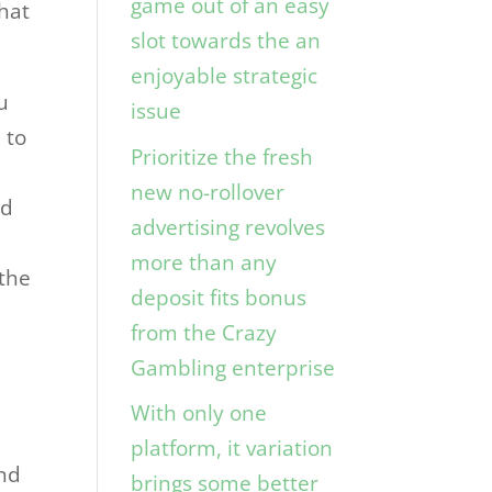
game out of an easy
that
slot towards the an
enjoyable strategic
u
issue
 to
Prioritize the fresh
new no-rollover
nd
advertising revolves
more than any
 the
deposit fits bonus
from the Crazy
Gambling enterprise
With only one
platform, it variation
and
brings some better