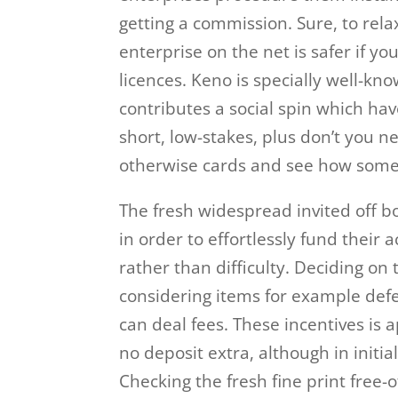
getting a commission. Sure, to rela
enterprise on the net is safer if
licences. Keno is specially well-kno
contributes a social spin which ha
short, low-stakes, plus don’t you 
otherwise cards and see how some
The fresh widespread invited off b
in order to effortlessly fund their 
rather than difficulty. Deciding 
considering items for example defe
can deal fees. These incentives is a
no deposit extra, although in initi
Checking the fresh fine print free-