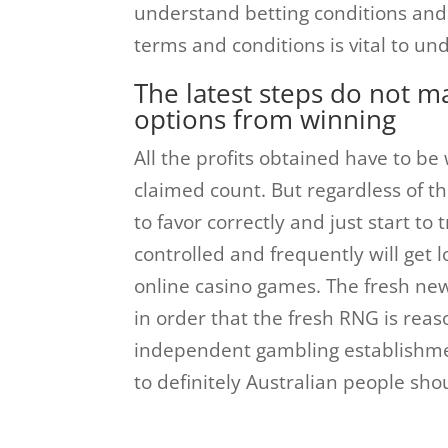
understand betting conditions and 
terms and conditions is vital to un
The latest steps do not ma
options from winning
All the profits obtained have to be
claimed count. But regardless of the
to favor correctly and just start to
controlled and frequently will get 
online casino games. The fresh ne
in order that the fresh RNG is re
independent gambling establishmen
to definitely Australian people sho