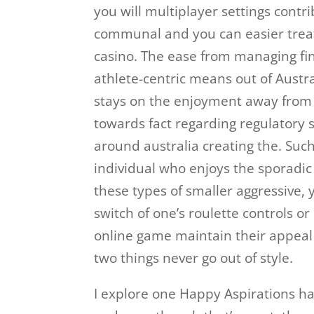
you will multiplayer settings contr
communal and you can easier treat
casino. The ease from managing fin
athlete-centric means out of Austra
stays on the enjoyment away from p
towards fact regarding regulatory s
around australia creating the. Such
individual who enjoys the sporadic
these types of smaller aggressive, y
switch of one’s roulette controls or
online game maintain their appeal 
two things never go out of style.
I explore one Happy Aspirations h