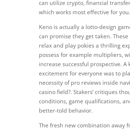
can utilize crypto, financial transfer
which works most effective for you
Keno is actually a lotto-design ga
can promise they get taken. These 
relax and play pokies a thrilling 
possess for example multipliers, w
increase successful prospective. 
excitement for everyone was to pla
necessity of pro reviews inside nav
casino field?. Stakers’ critiques t
conditions, game qualifications, an
better-told behavior.
The fresh new combination away fr