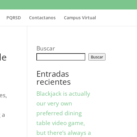
PQRSD
Contactanos
Campus Virtual
Buscar
le
Buscar
Entradas
recientes
Blackjack is actually
es,
our very own
preferred dining
 a
table video game,
but there’s always a