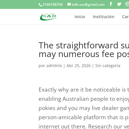
3166188769
itdh.sar@gmail.com
Inicio
Institución
Car
The straightforward s
may numerous fee possi
por
admlnlx
|
Abr 25, 2026
|
Sin categoría
Exactly why are it be noticeable i
enabling Australian people to enjo
pokies and you may live dealer ga
person-amicable platform that is p
internet out there. Research our ve