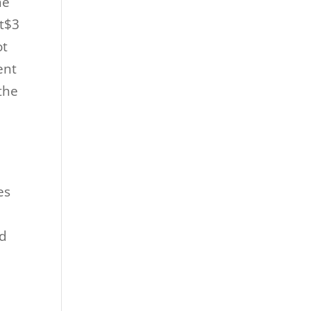
he
at$3
ot
ent
the
es
e
nd
t