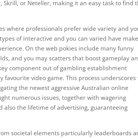
, Skrill, or Neteller, making it an easy task to find 
.
mes where professionals prefer wide variety and yo
types of interactive and you can varied have make
experience. On the web pokies include many funny
ilds, and you may scatters that boost gameplay a
A key component out of gambling establishment
y favourite video game. This process underscores
igating the newest aggressive Australian online
hought numerous issues, together with wagering
d also the lifetime of advertising, guaranteeing
om societal elements particularly leaderboards 