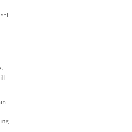
real
a.
ll
hin
ling