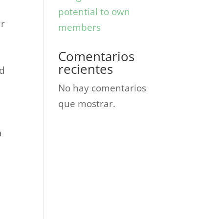
potential to own
ur
members
Comentarios
recientes
ed
No hay comentarios
que mostrar.
a