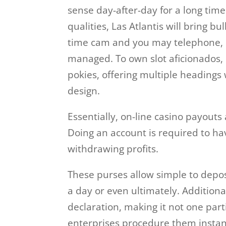
sense day-after-day for a long time
qualities, Las Atlantis will bring bu
time cam and you may telephone, 
managed. To own slot aficionados, L
pokies, offering multiple heading
design.
Essentially, on-line casino payouts 
Doing an account is required to hav
withdrawing profits.
These purses allow simple to depos
a day or even ultimately. Addition
declaration, making it not one par
enterprises procedure them instantl