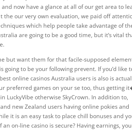
and now have a glance at all of our get area to le
t the our very own evaluation, we paid off attenti
chniques which help people take advantage of th
tralia are going to be a good time, but it’s vital th
e.
me but want them for that facile-supposed element
 going to be your following prevent. If you’d like t
st online casinos Australia users is also is actuall
your preferred games on your se too, thus getting i
hin LuckyVibe otherwise SkyCrown. In addition to,
e brand new Zealand users having online pokies and
le it is an easy task to place chill bonuses and y
f an on-line casino is secure? Having earnings, you