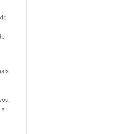
ide
de
nals
 you
 a