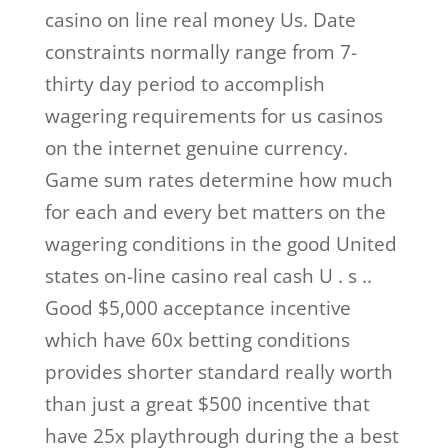
casino on line real money Us. Date
constraints normally range from 7-
thirty day period to accomplish
wagering requirements for us casinos
on the internet genuine currency.
Game sum rates determine how much
for each and every bet matters on the
wagering conditions in the good United
states on-line casino real cash U . s ..
Good $5,000 acceptance incentive
which have 60x betting conditions
provides shorter standard really worth
than just a great $500 incentive that
have 25x playthrough during the a best