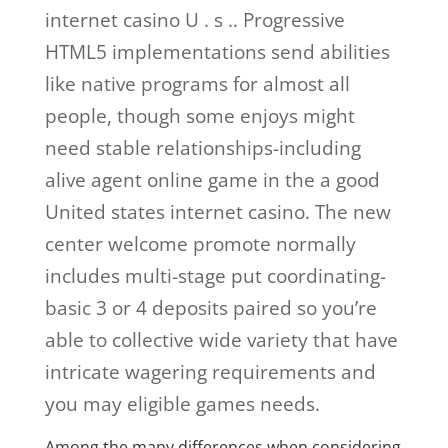
internet casino U . s .. Progressive
HTML5 implementations send abilities
like native programs for almost all
people, though some enjoys might
need stable relationships-including
alive agent online game in the a good
United states internet casino. The new
center welcome promote normally
includes multi-stage put coordinating-
basic 3 or 4 deposits paired so you’re
able to collective wide variety that have
intricate wagering requirements and
you may eligible games needs.
Among the many differences when considering