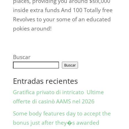
places, providing you around $six,000
inside extra funds And 100 Totally free
Revolves to your some of an educated
pokies around!
Buscar
Buscar
Entradas recientes
Gratifica privato di intricato ️ Ultime
offerte di casinò AAMS nel 2026
Some body features day to accept the
bonus just after they�s awarded