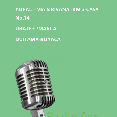
YOPAL – VIA SIRIVANA -KM 3-CASA
No.14
UBATE-C/MARCA
DUITAMA-BOYACA