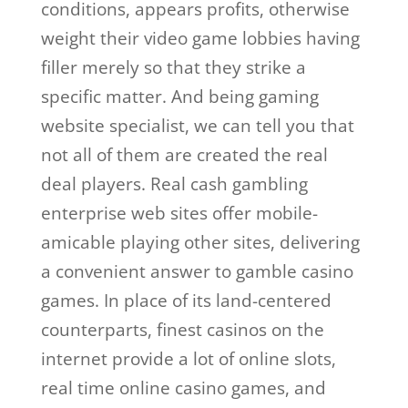
conditions, appears profits, otherwise
weight their video game lobbies having
filler merely so that they strike a
specific matter. And being gaming
website specialist, we can tell you that
not all of them are created the real
deal players. Real cash gambling
enterprise web sites offer mobile-
amicable playing other sites, delivering
a convenient answer to gamble casino
games. In place of its land-centered
counterparts, finest casinos on the
internet provide a lot of online slots,
real time online casino games, and