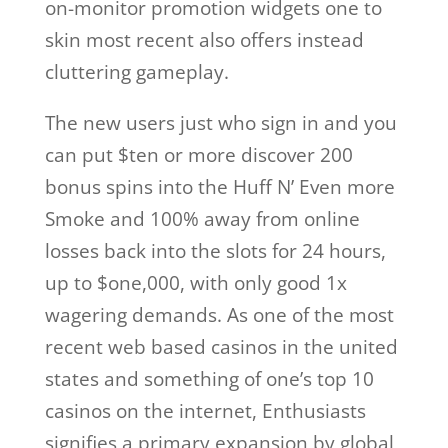
on-monitor promotion widgets one to
skin most recent also offers instead
cluttering gameplay.
The new users just who sign in and you
can put $ten or more discover 200
bonus spins into the Huff N’ Even more
Smoke and 100% away from online
losses back into the slots for 24 hours,
up to $one,000, with only good 1x
wagering demands. As one of the most
recent web based casinos in the united
states and something of one’s top 10
casinos on the internet, Enthusiasts
signifies a primary expansion by global