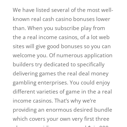
We have listed several of the most well-
known real cash casino bonuses lower
than. When you subscribe play from
the a real income casinos, of a lot web
sites will give good bonuses so you can
welcome you. Of numerous application
builders try dedicated to specifically
delivering games the real deal money
gambling enterprises. You could enjoy
different varieties of game in the a real
income casinos. That’s why we’re
providing an enormous desired bundle
which covers your own very first three