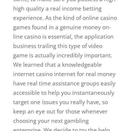
high quality a real income betting
experience. As the kind of online casino
games found in a genuine money on-
line casino is essential, the application
business trailing this type of video
game is actually incredibly important.
We learned that a knowledgeable
internet casino internet for real money
have real time assistance groups easily
accessible to help you instantaneously
target one issues you really have, so
keep an eye out for those whenever
choosing your next gambling
enterprise. We decide to try the help