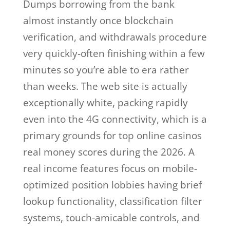
Dumps borrowing from the bank
almost instantly once blockchain
verification, and withdrawals procedure
very quickly-often finishing within a few
minutes so you’re able to era rather
than weeks. The web site is actually
exceptionally white, packing rapidly
even into the 4G connectivity, which is a
primary grounds for top online casinos
real money scores during the 2026. A
real income features focus on mobile-
optimized position lobbies having brief
lookup functionality, classification filter
systems, touch-amicable controls, and