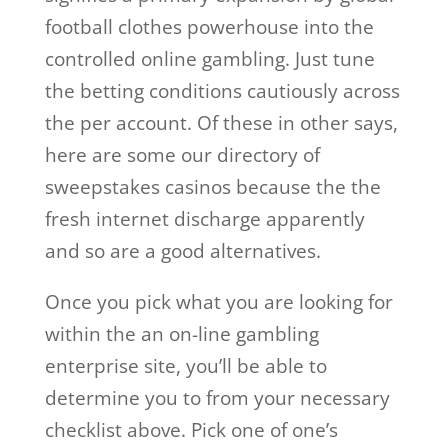
football clothes powerhouse into the
controlled online gambling. Just tune
the betting conditions cautiously across
the per account. Of these in other says,
here are some our directory of
sweepstakes casinos because the the
fresh internet discharge apparently
and so are a good alternatives.
Once you pick what you are looking for
within the an on-line gambling
enterprise site, you’ll be able to
determine you to from your necessary
checklist above. Pick one of one’s