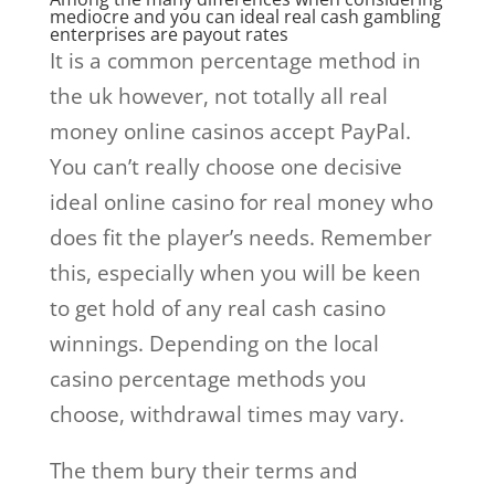
mediocre and you can ideal real cash gambling
enterprises are payout rates
It is a common percentage method in
the uk however, not totally all real
money online casinos accept PayPal.
You can’t really choose one decisive
ideal online casino for real money who
does fit the player’s needs. Remember
this, especially when you will be keen
to get hold of any real cash casino
winnings. Depending on the local
casino percentage methods you
choose, withdrawal times may vary.
The them bury their terms and