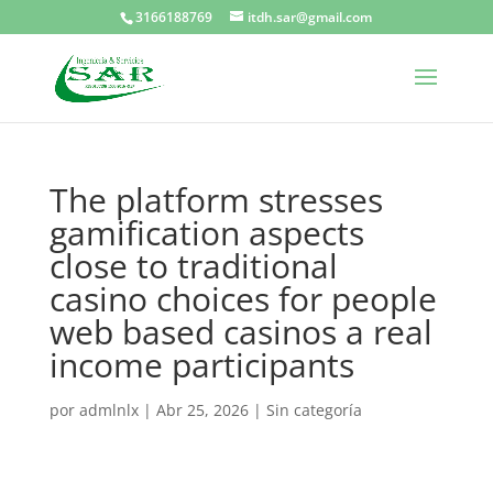
3166188769
itdh.sar@gmail.com
The platform stresses
gamification aspects
close to traditional
casino choices for people
web based casinos a real
income participants
por
admlnlx
|
Abr 25, 2026
|
Sin categoría