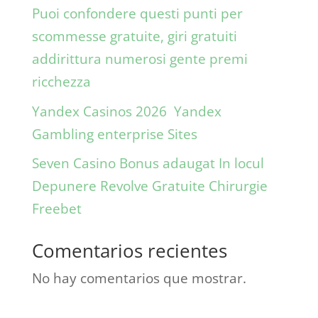
Puoi confondere questi punti per
scommesse gratuite, giri gratuiti
addirittura numerosi gente premi
ricchezza
Yandex Casinos 2026 ️ Yandex
Gambling enterprise Sites
Seven Casino Bonus adaugat In locul
Depunere Revolve Gratuite Chirurgie
Freebet
Comentarios recientes
No hay comentarios que mostrar.