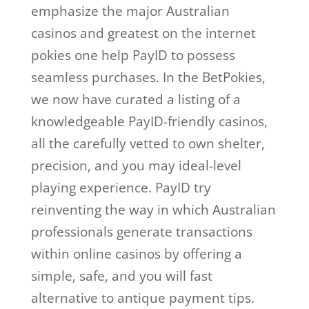
emphasize the major Australian
casinos and greatest on the internet
pokies one help PayID to possess
seamless purchases. In the BetPokies,
we now have curated a listing of a
knowledgeable PayID-friendly casinos,
all the carefully vetted to own shelter,
precision, and you may ideal-level
playing experience. PayID try
reinventing the way in which Australian
professionals generate transactions
within online casinos by offering a
simple, safe, and you will fast
alternative to antique payment tips.