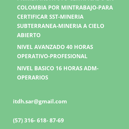
COLOMBIA POR MINTRABAJO-PARA
CERTIFICAR SST-MINERIA
SUBTERRANEA-MINERIA A CIELO
ABIERTO
NIVEL AVANZADO 40 HORAS
OPERATIVO-PROFESIONAL
NIVEL BASICO 16 HORAS ADM-
OPERARIOS
itdh.sar@gmail.com
(57) 316- 618- 87-69