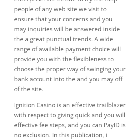
people of any web site we visit to
ensure that your concerns and you
may inquiries will be answered inside
the a great punctual trends. A wide
range of available payment choice will
provide you with the flexibleness to
choose the proper way of swinging your
bank account into the and you may off
of the site.
Ignition Casino is an effective trailblazer
with respect to giving quick and you will
effective fee steps, and you can PayID is
no exclusion. In this publication, i