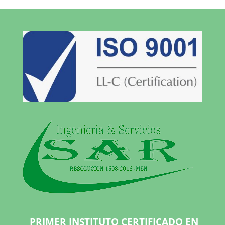
PRIMER INSTITUTO CERTIFICADO EN