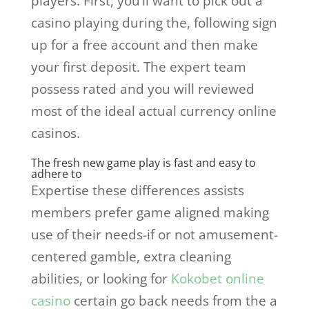
players. First, you’ll want to pick out a
casino playing during the, following sign
up for a free account and then make
your first deposit. The expert team
possess rated and you will reviewed
most of the ideal actual currency online
casinos.
The fresh new game play is fast and easy to
adhere to
Expertise these differences assists
members prefer game aligned making
use of their needs-if or not amusement-
centered gamble, extra cleaning
abilities, or looking for
Kokobet online
casino
certain go back needs from the a