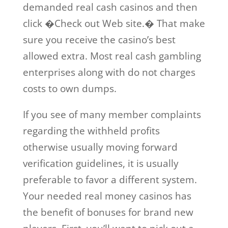
demanded real cash casinos and then
click �Check out Web site.� That make
sure you receive the casino’s best
allowed extra. Most real cash gambling
enterprises along with do not charges
costs to own dumps.
If you see of many member complaints
regarding the withheld profits
otherwise usually moving forward
verification guidelines, it is usually
preferable to favor a different system.
Your needed real money casinos has
the benefit of bonuses for brand new