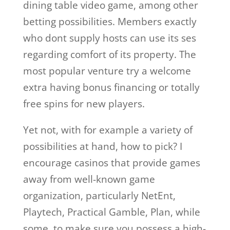
dining table video game, among other
betting possibilities. Members exactly
who dont supply hosts can use its ses
regarding comfort of its property. The
most popular venture try a welcome
extra having bonus financing or totally
free spins for new players.
Yet not, with for example a variety of
possibilities at hand, how to pick? I
encourage casinos that provide games
away from well-known game
organization, particularly NetEnt,
Playtech, Practical Gamble, Plan, while
some, to make sure you possess a high-