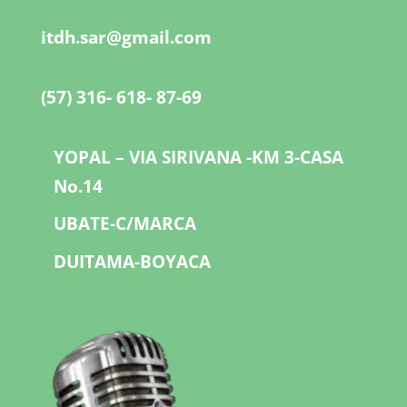
itdh.sar@gmail.com
(57) 316- 618- 87-69
YOPAL – VIA SIRIVANA -KM 3-CASA
No.14
UBATE-C/MARCA
DUITAMA-BOYACA