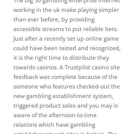
The big 50 gambling enterprise internet
working in the uk make playing simpler
than ever before, by providing
accessible streams to put reliable bets.
Just after a recently set up online game
could have been tested and recognized,
it is the right time to distribute they
towards casinos. A Trustpilot casino site
feedback was complete because of the
someone who features checked-out the
new gambling establishment system,
triggered product sales and you may is
aware of the afternoon-to-time
relations which have gambling