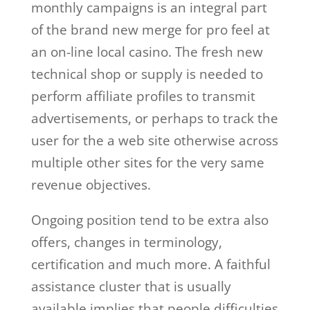
monthly campaigns is an integral part
of the brand new merge for pro feel at
an on-line local casino. The fresh new
technical shop or supply is needed to
perform affiliate profiles to transmit
advertisements, or perhaps to track the
user for the a web site otherwise across
multiple other sites for the very same
revenue objectives.
Ongoing position tend to be extra also
offers, changes in terminology,
certification and much more. A faithful
assistance cluster that is usually
available implies that people difficulties