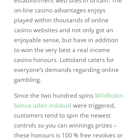
establishment web sites in britain. The
on-line casino advantages enjoys
played within thousands of online
casino websites and not only got an
enjoyable sense, but have in addition
to won the very best a real income
casino honours. Lottoland caters for
everyone’s demands regarding online
gambling.
Since the two hundred spins
WildRobin
bonus uden indskud
were triggered,
customers tend to spin the newest
controls so you can winnings prizes –
these honours is 100 % free revolves or