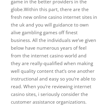
game in the better providers in the
globe.Within this part, there are the
fresh new online casino internet sites in
the uk and you will guidance to own
alive gambling games off finest
business. All the individuals we’ve given
below have numerous years of feel
from the internet casino world and
they are really-qualified when making
well quality content that’s one another
instructional and easy so you’re able to
read. When you’re reviewing internet
casino sites, i seriously consider the
customer assistance organizations.