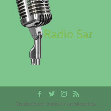
Diseñado por Instituto sar/derechos