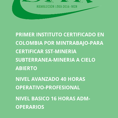
PRIMER INSTITUTO CERTIFICADO EN
COLOMBIA POR MINTRABAJO-PARA
CERTIFICAR SST-MINERIA
SUBTERRANEA-MINERIA A CIELO
ABIERTO
NIVEL AVANZADO 40 HORAS
OPERATIVO-PROFESIONAL
NIVEL BASICO 16 HORAS ADM-
OPERARIOS