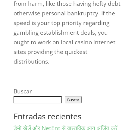
from harm, like those having hefty debt
otherwise personal bankruptcy. If the
speed is your top priority regarding
gambling establishment deals, you
ought to work on local casino internet
sites providing the quickest
distributions.
Buscar
Buscar
Entradas recientes
डेमो खेलें और NetEnt से वास्तविक आय अर्जित करें