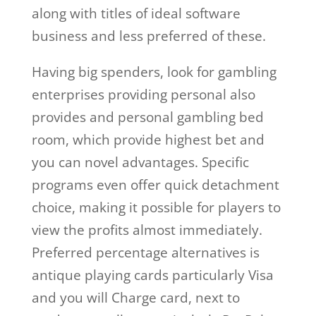
along with titles of ideal software
business and less preferred of these.
Having big spenders, look for gambling
enterprises providing personal also
provides and personal gambling bed
room, which provide highest bet and
you can novel advantages. Specific
programs even offer quick detachment
choice, making it possible for players to
view the profits almost immediately.
Preferred percentage alternatives is
antique playing cards particularly Visa
and you will Charge card, next to