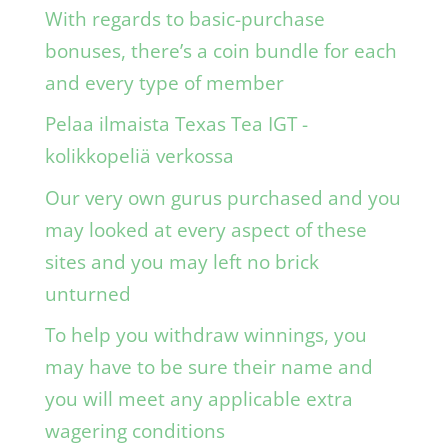
With regards to basic-purchase
bonuses, there’s a coin bundle for each
and every type of member
Pelaa ilmaista Texas Tea IGT -
kolikkopeliä verkossa
Our very own gurus purchased and you
may looked at every aspect of these
sites and you may left no brick
unturned
To help you withdraw winnings, you
may have to be sure their name and
you will meet any applicable extra
wagering conditions