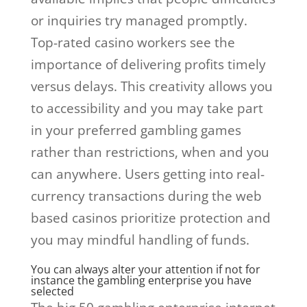
or inquiries try managed promptly.
Top-rated casino workers see the
importance of delivering profits timely
versus delays. This creativity allows you
to accessibility and you may take part
in your preferred gambling games
rather than restrictions, when and you
can anywhere. Users getting into real-
currency transactions during the web
based casinos prioritize protection and
you may mindful handling of funds.
You can always alter your attention if not for
instance the gambling enterprise you have
selected