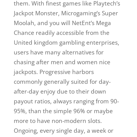
them. With finest games like Playtech’s
Jackpot Monster, Microgaming’s Super
Moolah, and you will NetEnt’s Mega
Chance readily accessible from the
United kingdom gambling enterprises,
users have many alternatives for
chasing after men and women nice
jackpots. Progressive harbors
commonly generally suited for day-
after-day enjoy due to their down
payout ratios, always ranging from 90-
95%, than the simple 96% or maybe
more to have non-modern slots.
Ongoing, every single day, a week or