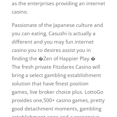
as the enterprises providing an internet
casino.
Passionate of the Japanese culture and
you can eating, Casushi is actually a
different and you may fun internet
casino you to desires assist you in
finding the �Zen of Happier Play.�
The fresh private Fitzdares Casino will
bring a select gambling establishment
solution that have finest position
games, live broker choice plus. LottoGo
provides one,500+ casino games, pretty
good detachment moments, gambling