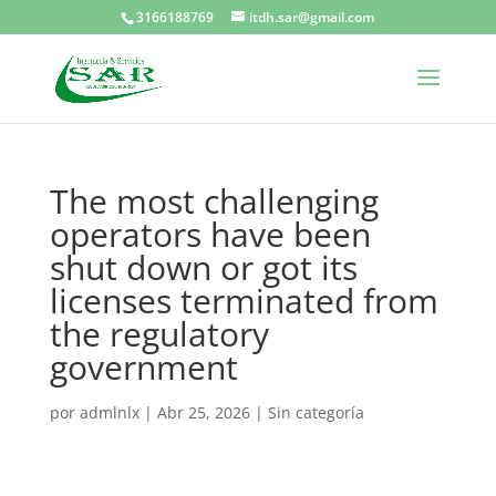
3166188769
itdh.sar@gmail.com
The most challenging
operators have been
shut down or got its
licenses terminated from
the regulatory
government
por
admlnlx
|
Abr 25, 2026
|
Sin categoría