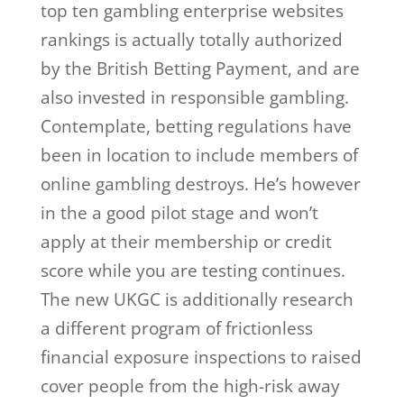
top ten gambling enterprise websites
rankings is actually totally authorized
by the British Betting Payment, and are
also invested in responsible gambling.
Contemplate, betting regulations have
been in location to include members of
online gambling destroys. He’s however
in the a good pilot stage and won’t
apply at their membership or credit
score while you are testing continues.
The new UKGC is additionally research
a different program of frictionless
financial exposure inspections to raised
cover people from the high-risk away