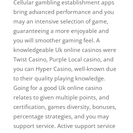
Cellular gambling establishment apps
bring advanced performance and you
may an intensive selection of game,
guaranteeing a more enjoyable and
you will smoother gaming feel. A
knowledgeable Uk online casinos were
Twist Casino, Purple Local casino, and
you can Hyper Casino, well-known due
to their quality playing knowledge.
Going for a good Uk online casino
relates to given multiple points, and
certification, games diversity, bonuses,
percentage strategies, and you may
support service. Active support service