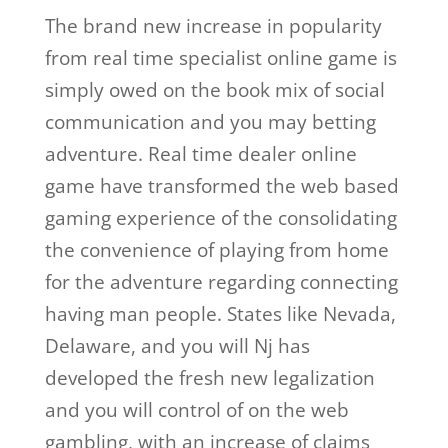
The brand new increase in popularity
from real time specialist online game is
simply owed on the book mix of social
communication and you may betting
adventure. Real time dealer online
game have transformed the web based
gaming experience of the consolidating
the convenience of playing from home
for the adventure regarding connecting
having man people. States like Nevada,
Delaware, and you will Nj has
developed the fresh new legalization
and you will control of on the web
gambling, with an increase of claims