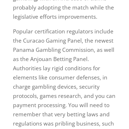
probably adopting the match while the
legislative efforts improvements.
Popular certification regulators include
the Curacao Gaming Panel, the newest
Panama Gambling Commission, as well
as the Anjouan Betting Panel.
Authorities lay rigid conditions for
elements like consumer defenses, in
charge gambling devices, security
protocols, games research, and you can
payment processing. You will need to
remember that very betting laws and
regulations was pribling business, such