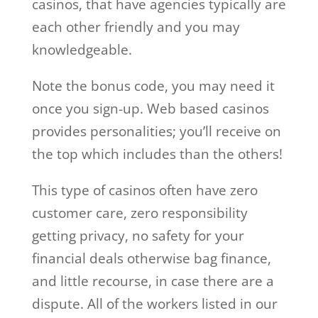
casinos, that have agencies typically are
each other friendly and you may
knowledgeable.
Note the bonus code, you may need it
once you sign-up. Web based casinos
provides personalities; you’ll receive on
the top which includes than the others!
This type of casinos often have zero
customer care, zero responsibility
getting privacy, no safety for your
financial deals otherwise bag finance,
and little recourse, in case there are a
dispute. All of the workers listed in our