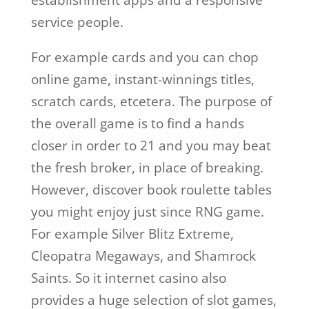
establishment apps and a responsive
service people.
For example cards and you can chop
online game, instant-winnings titles,
scratch cards, etcetera. The purpose of
the overall game is to find a hands
closer in order to 21 and you may beat
the fresh broker, in place of breaking.
However, discover book roulette tables
you might enjoy just since RNG game.
For example Silver Blitz Extreme,
Cleopatra Megaways, and Shamrock
Saints. So it internet casino also
provides a huge selection of slot games,