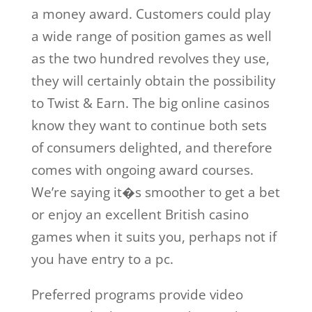
a money award. Customers could play
a wide range of position games as well
as the two hundred revolves they use,
they will certainly obtain the possibility
to Twist & Earn. The big online casinos
know they want to continue both sets
of consumers delighted, and therefore
comes with ongoing award courses.
We’re saying it�s smoother to get a bet
or enjoy an excellent British casino
games when it suits you, perhaps not if
you have entry to a pc.
Preferred programs provide video