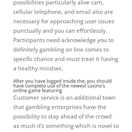
possibilities particularly alive cam,
cellular telephone, and email also are
necessary for approaching user issues
punctually and you can effortlessly.
Participants need acknowledge you to
definitely gambling on line comes to
specific chance and must treat it having
a healthy mindset.
After you have logged inside the, you should
have complete use of the newest casino’s
online game featuring
Customer service is an additional town
that gambling enterprises have the
possibility to stay ahead of the crowd
as much it’s something which is novel to