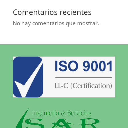
Comentarios recientes
No hay comentarios que mostrar.