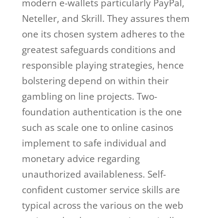
modern e-wallets particularly PayPal,
Neteller, and Skrill. They assures them
one its chosen system adheres to the
greatest safeguards conditions and
responsible playing strategies, hence
bolstering depend on within their
gambling on line projects. Two-
foundation authentication is the one
such as scale one to online casinos
implement to safe individual and
monetary advice regarding
unauthorized availableness. Self-
confident customer service skills are
typical across the various on the web