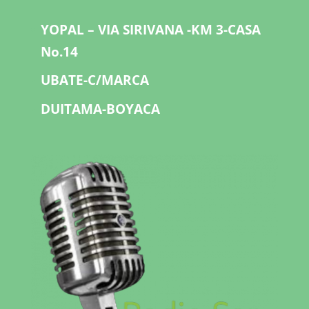
YOPAL – VIA SIRIVANA -KM 3-CASA
No.14
UBATE-C/MARCA
DUITAMA-BOYACA