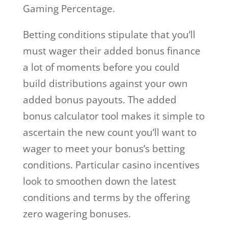
Gaming Percentage.
Betting conditions stipulate that you’ll
must wager their added bonus finance
a lot of moments before you could
build distributions against your own
added bonus payouts. The added
bonus calculator tool makes it simple to
ascertain the new count you’ll want to
wager to meet your bonus’s betting
conditions. Particular casino incentives
look to smoothen down the latest
conditions and terms by the offering
zero wagering bonuses.