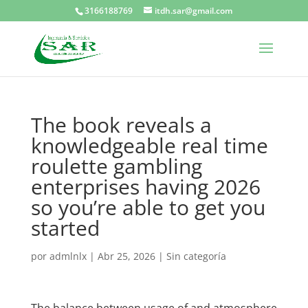
3166188769
itdh.sar@gmail.com
The book reveals a
knowledgeable real time
roulette gambling
enterprises having 2026
so you’re able to get you
started
por
admlnlx
|
Abr 25, 2026
|
Sin categoría