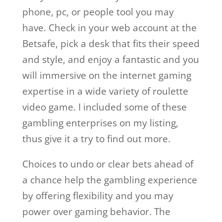
phone, pc, or people tool you may
have. Check in your web account at the
Betsafe, pick a desk that fits their speed
and style, and enjoy a fantastic and you
will immersive on the internet gaming
expertise in a wide variety of roulette
video game. I included some of these
gambling enterprises on my listing,
thus give it a try to find out more.
Choices to undo or clear bets ahead of
a chance help the gambling experience
by offering flexibility and you may
power over gaming behavior. The