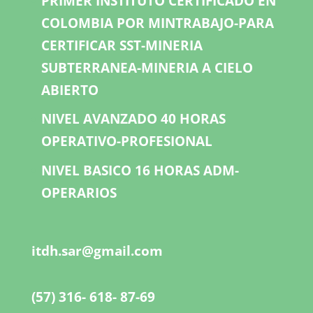
PRIMER INSTITUTO CERTIFICADO EN
COLOMBIA POR MINTRABAJO-PARA
CERTIFICAR SST-MINERIA
SUBTERRANEA-MINERIA A CIELO
ABIERTO
NIVEL AVANZADO 40 HORAS
OPERATIVO-PROFESIONAL
NIVEL BASICO 16 HORAS ADM-
OPERARIOS
itdh.sar@gmail.com
(57) 316- 618- 87-69