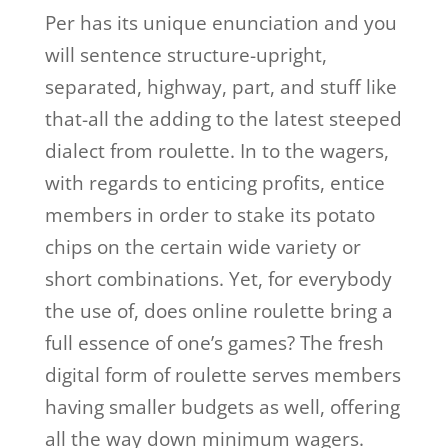
Per has its unique enunciation and you
will sentence structure-upright,
separated, highway, part, and stuff like
that-all the adding to the latest steeped
dialect from roulette. In to the wagers,
with regards to enticing profits, entice
members in order to stake its potato
chips on the certain wide variety or
short combinations. Yet, for everybody
the use of, does online roulette bring a
full essence of one’s games? The fresh
digital form of roulette serves members
having smaller budgets as well, offering
all the way down minimum wagers.