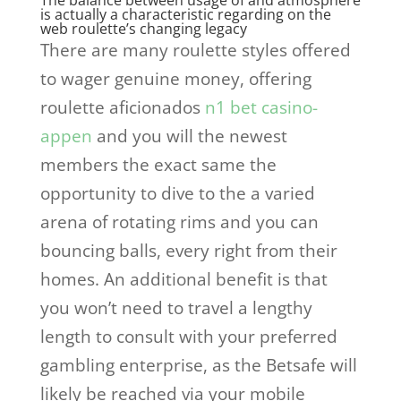
The balance between usage of and atmosphere
is actually a characteristic regarding on the
web roulette’s changing legacy
There are many roulette styles offered
to wager genuine money, offering
roulette aficionados
n1 bet casino-
appen
and you will the newest
members the exact same the
opportunity to dive to the a varied
arena of rotating rims and you can
bouncing balls, every right from their
homes. An additional benefit is that
you won’t need to travel a lengthy
length to consult with your preferred
gambling enterprise, as the Betsafe will
likely be reached via your mobile