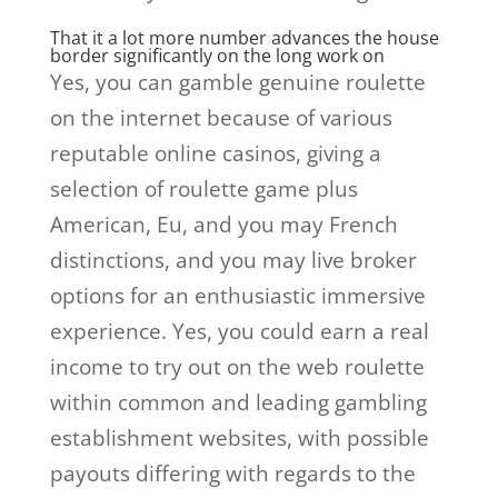
That it a lot more number advances the house
border significantly on the long work on
Yes, you can gamble genuine roulette
on the internet because of various
reputable online casinos, giving a
selection of roulette game plus
American, Eu, and you may French
distinctions, and you may live broker
options for an enthusiastic immersive
experience. Yes, you could earn a real
income to try out on the web roulette
within common and leading gambling
establishment websites, with possible
payouts differing with regards to the