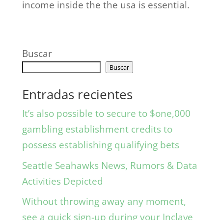
income inside the the usa is essential.
Buscar
Buscar
Entradas recientes
It’s also possible to secure to $one,000
gambling establishment credits to
possess establishing qualifying bets
Seattle Seahawks News, Rumors & Data
Activities Depicted
Without throwing away any moment,
see a quick sign-up during your Inclave