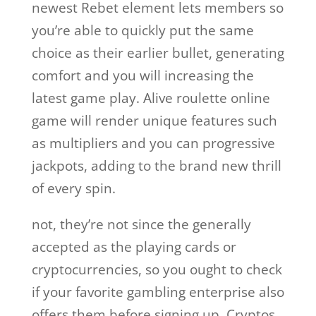
newest Rebet element lets members so
you’re able to quickly put the same
choice as their earlier bullet, generating
comfort and you will increasing the
latest game play. Alive roulette online
game will render unique features such
as multipliers and you can progressive
jackpots, adding to the brand new thrill
of every spin.
not, they’re not since the generally
accepted as the playing cards or
cryptocurrencies, so you ought to check
if your favorite gambling enterprise also
offers them before signing up. Cryptos