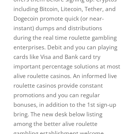
including Bitcoin, Litecoin, Tether, and
Dogecoin promote quick (or near-
instant) dumps and distributions
during the real time roulette gambling
enterprises. Debit and you can playing
cards like Visa and Bank card try
important percentage solutions at most
alive roulette casinos. An informed live
roulette casinos provide constant
promotions and you can regular
bonuses, in addition to the 1st sign-up
bring. The new desk below listing
among the better alive roulette
gambling establishment welcome