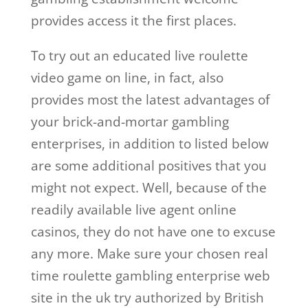
provides access it the first places.
To try out an educated live roulette
video game on line, in fact, also
provides most the latest advantages of
your brick-and-mortar gambling
enterprises, in addition to listed below
are some additional positives that you
might not expect. Well, because of the
readily available live agent online
casinos, they do not have one to excuse
any more. Make sure your chosen real
time roulette gambling enterprise web
site in the uk try authorized by British