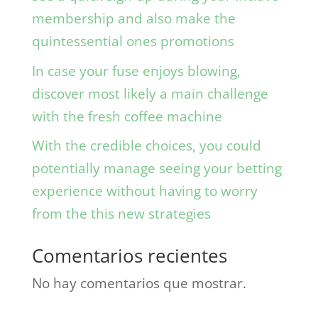
membership and also make the
quintessential ones promotions
In case your fuse enjoys blowing,
discover most likely a main challenge
with the fresh coffee machine
With the credible choices, you could
potentially manage seeing your betting
experience without having to worry
from the this new strategies
Comentarios recientes
No hay comentarios que mostrar.