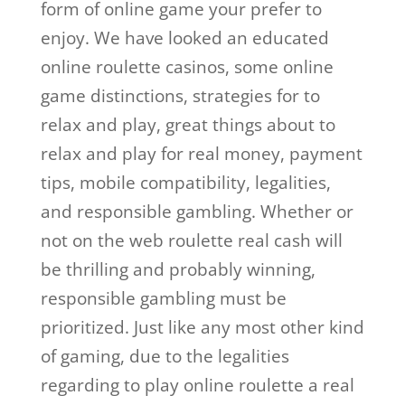
form of online game your prefer to
enjoy. We have looked an educated
online roulette casinos, some online
game distinctions, strategies for to
relax and play, great things about to
relax and play for real money, payment
tips, mobile compatibility, legalities,
and responsible gambling. Whether or
not on the web roulette real cash will
be thrilling and probably winning,
responsible gambling must be
prioritized. Just like any most other kind
of gaming, due to the legalities
regarding to play online roulette a real