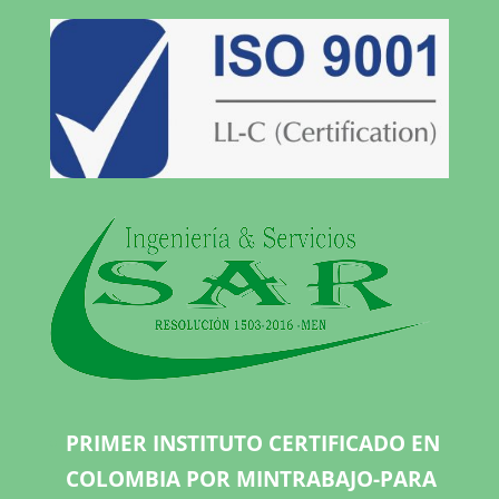
PRIMER INSTITUTO CERTIFICADO EN
COLOMBIA POR MINTRABAJO-PARA