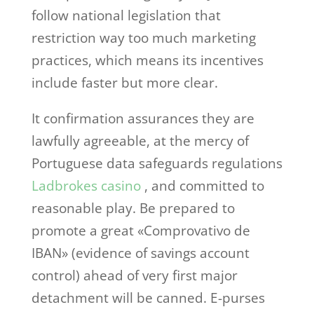
follow national legislation that
restriction way too much marketing
practices, which means its incentives
include faster but more clear.
It confirmation assurances they are
lawfully agreeable, at the mercy of
Portuguese data safeguards regulations
Ladbrokes casino
, and committed to
reasonable play. Be prepared to
promote a great «Comprovativo de
IBAN» (evidence of savings account
control) ahead of very first major
detachment will be canned. E-purses