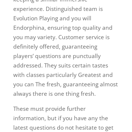
experience. Distinguished team is
Evolution Playing and you will
Endorphina, ensuring top quality and
you may variety. Customer service is
definitely offered, guaranteeing
players’ questions are punctually
addressed. They suits certain tastes
with classes particularly Greatest and
you can The fresh, guaranteeing almost
always there is one thing fresh.
These must provide further
information, but if you have any the
latest questions do not hesitate to get