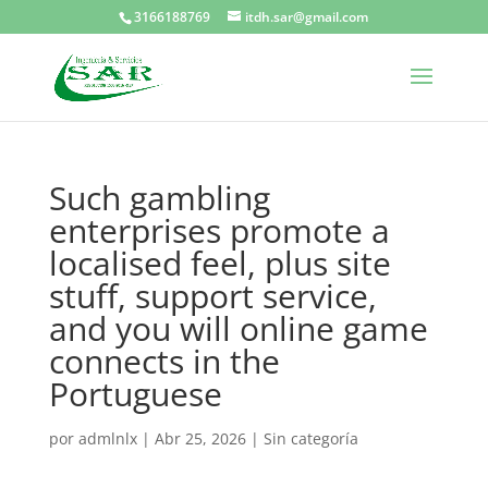
3166188769
itdh.sar@gmail.com
Such gambling
enterprises promote a
localised feel, plus site
stuff, support service,
and you will online game
connects in the
Portuguese
por
admlnlx
|
Abr 25, 2026
|
Sin categoría