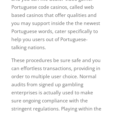
Portuguese code casinos, called web
based casinos that offer qualities and
you may support inside the the newest
Portuguese words, cater specifically to
help you users out of Portuguese-
talking nations.
These procedures be sure safe and you
can effortless transactions, providing in
order to multiple user choice. Normal
audits from signed up gambling
enterprises is actually used to make
sure ongoing compliance with the
stringent regulations. Playing within the