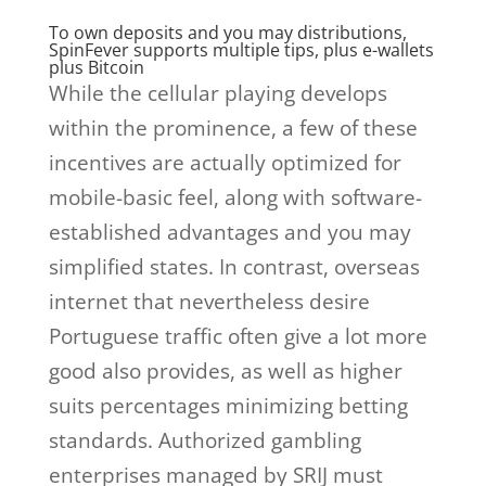
To own deposits and you may distributions,
SpinFever supports multiple tips, plus e-wallets
plus Bitcoin
While the cellular playing develops
within the prominence, a few of these
incentives are actually optimized for
mobile-basic feel, along with software-
established advantages and you may
simplified states. In contrast, overseas
internet that nevertheless desire
Portuguese traffic often give a lot more
good also provides, as well as higher
suits percentages minimizing betting
standards. Authorized gambling
enterprises managed by SRIJ must