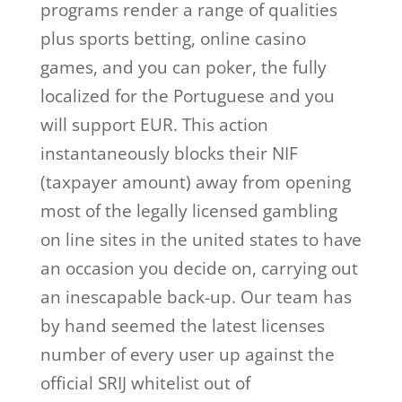
programs render a range of qualities
plus sports betting, online casino
games, and you can poker, the fully
localized for the Portuguese and you
will support EUR. This action
instantaneously blocks their NIF
(taxpayer amount) away from opening
most of the legally licensed gambling
on line sites in the united states to have
an occasion you decide on, carrying out
an inescapable back-up. Our team has
by hand seemed the latest licenses
number of every user up against the
official SRIJ whitelist out of