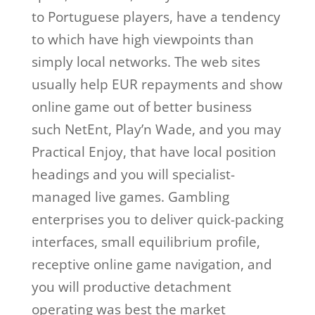
to Portuguese players, have a tendency
to which have high viewpoints than
simply local networks. The web sites
usually help EUR repayments and show
online game out of better business
such NetEnt, Play’n Wade, and you may
Practical Enjoy, that have local position
headings and you will specialist-
managed live games. Gambling
enterprises you to deliver quick-packing
interfaces, small equilibrium profile,
receptive online game navigation, and
you will productive detachment
operating was best the market