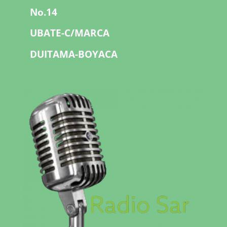
No.14
UBATE-C/MARCA
DUITAMA-BOYACA