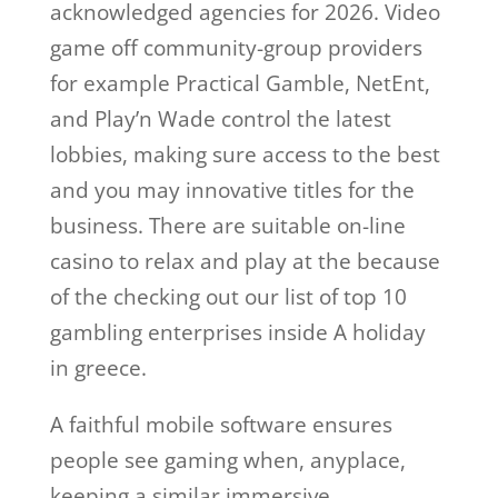
acknowledged agencies for 2026. Video
game off community-group providers
for example Practical Gamble, NetEnt,
and Play’n Wade control the latest
lobbies, making sure access to the best
and you may innovative titles for the
business. There are suitable on-line
casino to relax and play at the because
of the checking out our list of top 10
gambling enterprises inside A holiday
in greece.
A faithful mobile software ensures
people see gaming when, anyplace,
keeping a similar immersive