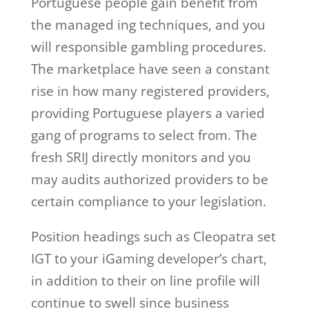
Portuguese people gain benefit from
the managed ing techniques, and you
will responsible gambling procedures.
The marketplace have seen a constant
rise in how many registered providers,
providing Portuguese players a varied
gang of programs to select from. The
fresh SRIJ directly monitors and you
may audits authorized providers to be
certain compliance to your legislation.
Position headings such as Cleopatra set
IGT to your iGaming developer’s chart,
in addition to their on line profile will
continue to swell since business