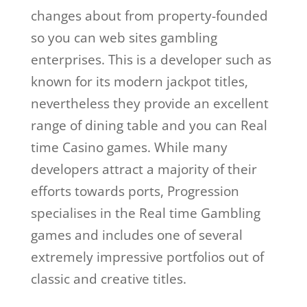
changes about from property-founded
so you can web sites gambling
enterprises. This is a developer such as
known for its modern jackpot titles,
nevertheless they provide an excellent
range of dining table and you can Real
time Casino games. While many
developers attract a majority of their
efforts towards ports, Progression
specialises in the Real time Gambling
games and includes one of several
extremely impressive portfolios out of
classic and creative titles.