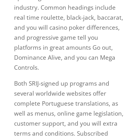
industry. Common headings include
real time roulette, black-jack, baccarat,
and you will casino poker differences,
and progressive game tell you
platforms in great amounts Go out,
Dominance Alive, and you can Mega
Controls.
Both SRIJ-signed up programs and
several worldwide websites offer
complete Portuguese translations, as
well as menus, online game legislation,
customer support, and you will extra
terms and conditions. Subscribed