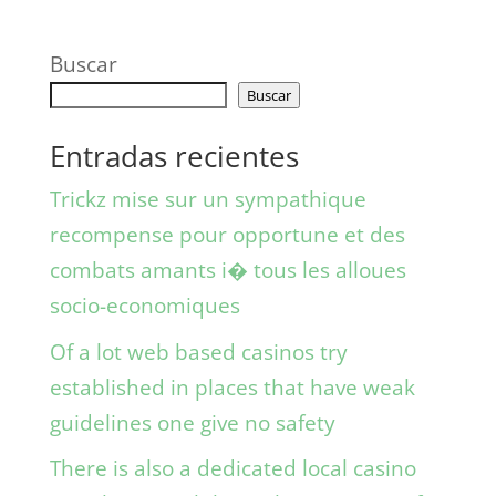
Buscar
Buscar
Entradas recientes
Trickz mise sur un sympathique
recompense pour opportune et des
combats amants i� tous les alloues
socio-economiques
Of a lot web based casinos try
established in places that have weak
guidelines one give no safety
There is also a dedicated local casino