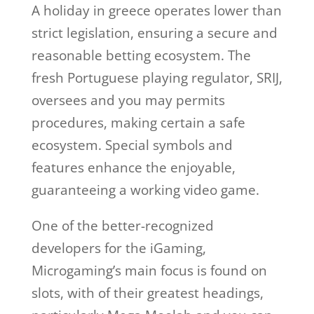
A holiday in greece operates lower than
strict legislation, ensuring a secure and
reasonable betting ecosystem. The
fresh Portuguese playing regulator, SRIJ,
oversees and you may permits
procedures, making certain a safe
ecosystem. Special symbols and
features enhance the enjoyable,
guaranteeing a working video game.
One of the better-recognized
developers for the iGaming,
Microgaming’s main focus is found on
slots, with of their greatest headings,