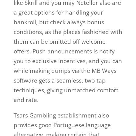
like Skrill and you may Neteller also are
a great options for handling your
bankroll, but check always bonus
conditions, as the places fashioned with
them can be omitted off welcome
offers. Push announcements is notify
you to exclusive incentives, and you can
while making dumps via the MB Ways
software gets a seamless, two-tap
techniques, giving unmatched comfort
and rate.
Tsars Gambling establishment also
provides good Portuguese language
alternative, making certain that