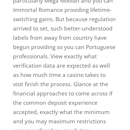
particularly Mega Moolah and you can
Immortal Romance providing lifetime-
switching gains. But because regulation
arrived to set, such better-understood
labels from away from country have
begun providing so you can Portuguese
professionals. View exactly what
verification data are expected as well
as how much time a casino takes to
visit finish the process. Glance at the
financial approaches to come across if
the common deposit experience
accepted, exactly what the minimum
and you may maximum restrictions