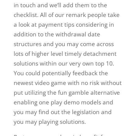
in touch and we’ll add them to the
checklist. All of our remark people take
a look at payment tips considering in
addition to the withdrawal date
structures and you may come across
lots of higher level timely detachment
solutions within our very own top 10.
You could potentially feedback the
newest video game with no risk without
put utilizing the fun gamble alternative
enabling one play demo models and
you may find out the legislation and
you may playing solutions.