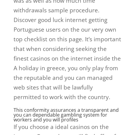
was as well as how much time
withdrawals sample procedure.
Discover good luck internet getting
Portuguese users on the our very own
top checklist on this page. It’s important
that when considering seeking the
finest casinos on the internet inside the
A holiday in greece, you only play from
the reputable and you can managed
web sites that will be lawfully
permitted to work with the country.
This conformity assurances a transparent and
you can dependable gambling system for
workers and you will profiles
If you choose a ideal casinos on the