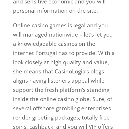
and sensitive economic and you will
personal information on the site.
Online casino games is legal and you
will managed nationwide – let’s let you
a knowledgeable casinos on the
internet Portugal has to provide! With a
look closely at high quality and value,
she means that CasinoLogia’s blogs
aligns having listeners appeal while
support the fresh platform’s standing
inside the online casino globe. Sure, of
several offshore gambling enterprises
render greeting packages, totally free
spins, cashback, and you will VIP offers