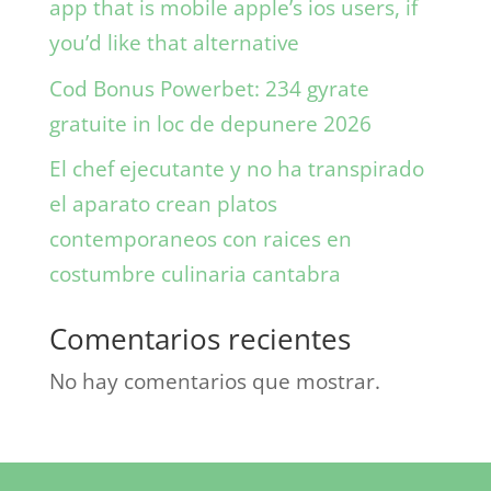
app that is mobile apple’s ios users, if
you’d like that alternative
Cod Bonus Powerbet: 234 gyrate
gratuite in loc de depunere 2026
El chef ejecutante y no ha transpirado
el aparato crean platos
contemporaneos con raices en
costumbre culinaria cantabra
Comentarios recientes
No hay comentarios que mostrar.