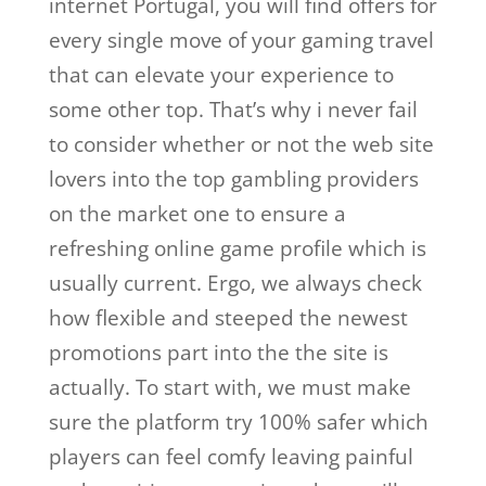
internet Portugal, you will find offers for
every single move of your gaming travel
that can elevate your experience to
some other top. That’s why i never fail
to consider whether or not the web site
lovers into the top gambling providers
on the market one to ensure a
refreshing online game profile which is
usually current. Ergo, we always check
how flexible and steeped the newest
promotions part into the the site is
actually. To start with, we must make
sure the platform try 100% safer which
players can feel comfy leaving painful