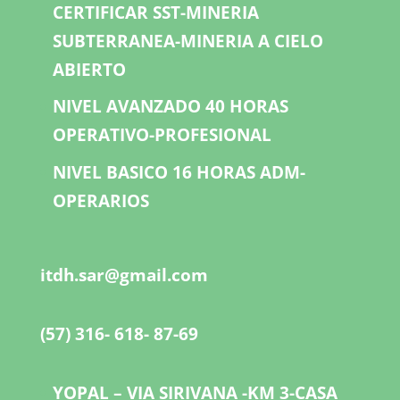
CERTIFICAR SST-MINERIA
SUBTERRANEA-MINERIA A CIELO
ABIERTO
NIVEL AVANZADO 40 HORAS
OPERATIVO-PROFESIONAL
NIVEL BASICO 16 HORAS ADM-
OPERARIOS
itdh.sar@gmail.com
(57) 316- 618- 87-69
YOPAL – VIA SIRIVANA -KM 3-CASA