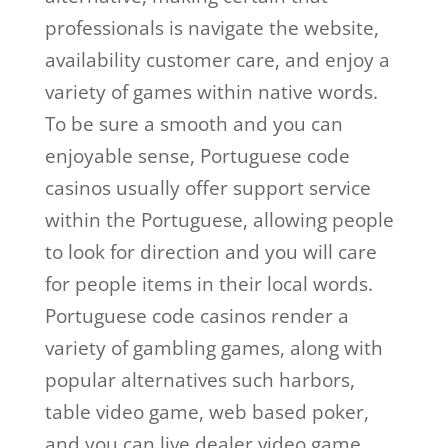
professionals is navigate the website,
availability customer care, and enjoy a
variety of games within native words.
To be sure a smooth and you can
enjoyable sense, Portuguese code
casinos usually offer support service
within the Portuguese, allowing people
to look for direction and you will care
for people items in their local words.
Portuguese code casinos render a
variety of gambling games, along with
popular alternatives such harbors,
table video game, web based poker,
and you can live dealer video game.