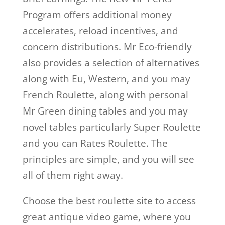
Program offers additional money
accelerates, reload incentives, and
concern distributions. Mr Eco-friendly
also provides a selection of alternatives
along with Eu, Western, and you may
French Roulette, along with personal
Mr Green dining tables and you may
novel tables particularly Super Roulette
and you can Rates Roulette. The
principles are simple, and you will see
all of them right away.
Choose the best roulette site to access
great antique video game, where you