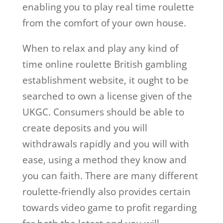
enabling you to play real time roulette
from the comfort of your own house.
When to relax and play any kind of
time online roulette British gambling
establishment website, it ought to be
searched to own a license given of the
UKGC. Consumers should be able to
create deposits and you will
withdrawals rapidly and you will with
ease, using a method they know and
you can faith. There are many different
roulette-friendly also provides certain
towards video game to profit regarding