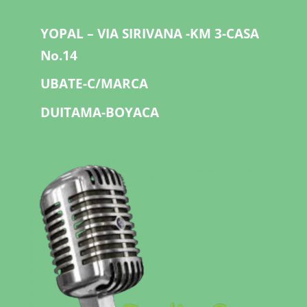
YOPAL – VIA SIRIVANA -KM 3-CASA
No.14
UBATE-C/MARCA
DUITAMA-BOYACA