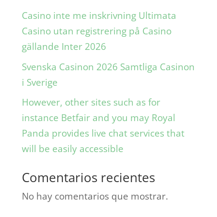
Casino inte me inskrivning Ultimata
Casino utan registrering på Casino
gällande Inter 2026
Svenska Casinon 2026 Samtliga Casinon
i Sverige
However, other sites such as for
instance Betfair and you may Royal
Panda provides live chat services that
will be easily accessible
Comentarios recientes
No hay comentarios que mostrar.