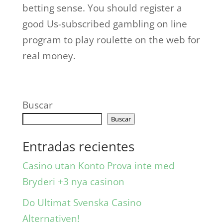
betting sense. You should register a
good Us-subscribed gambling on line
program to play roulette on the web for
real money.
Buscar
Buscar
Entradas recientes
Casino utan Konto Prova inte med
Bryderi +3 nya casinon
Do Ultimat Svenska Casino
Alternativen!