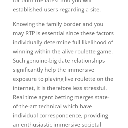
for both the latest and you will
established users regarding a site.
Knowing the family border and you
may RTP is essential since these factors
individually determine full likelihood of
winning within the alive roulette game.
Such genuine-big date relationships
significantly help the immersive
exposure to playing live roulette on the
internet, it is therefore less stressful.
Real time agent betting merges state-
of-the-art technical which have
individual correspondence, providing
an enthusiastic immersive societal