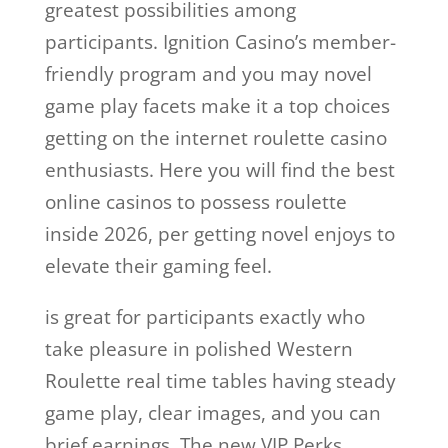
greatest possibilities among
participants. Ignition Casino’s member-
friendly program and you may novel
game play facets make it a top choices
getting on the internet roulette casino
enthusiasts. Here you will find the best
online casinos to possess roulette
inside 2026, per getting novel enjoys to
elevate their gaming feel.
is great for participants exactly who
take pleasure in polished Western
Roulette real time tables having steady
game play, clear images, and you can
brief earnings. The new VIP Perks