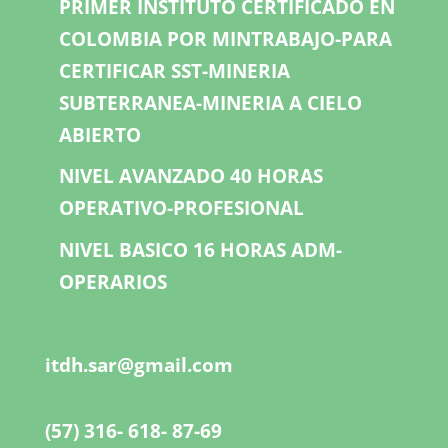
PRIMER INSTITUTO CERTIFICADO EN
COLOMBIA POR MINTRABAJO-PARA
CERTIFICAR SST-MINERIA
SUBTERRANEA-MINERIA A CIELO
ABIERTO
NIVEL AVANZADO 40 HORAS
OPERATIVO-PROFESIONAL
NIVEL BASICO 16 HORAS ADM-
OPERARIOS
itdh.sar@gmail.com
(57) 316- 618- 87-69