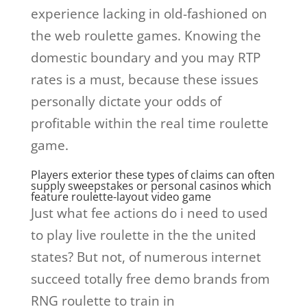
experience lacking in old-fashioned on
the web roulette games. Knowing the
domestic boundary and you may RTP
rates is a must, because these issues
personally dictate your odds of
profitable within the real time roulette
game.
Players exterior these types of claims can often
supply sweepstakes or personal casinos which
feature roulette-layout video game
Just what fee actions do i need to used
to play live roulette in the the united
states? But not, of numerous internet
succeed totally free demo brands from
RNG roulette to train in