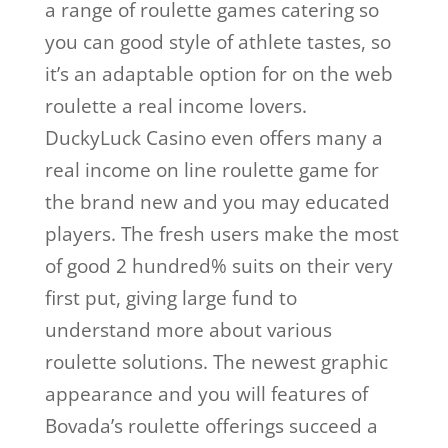
a range of roulette games catering so
you can good style of athlete tastes, so
it’s an adaptable option for on the web
roulette a real income lovers.
DuckyLuck Casino even offers many a
real income on line roulette game for
the brand new and you may educated
players. The fresh users make the most
of good 2 hundred% suits on their very
first put, giving large fund to
understand more about various
roulette solutions. The newest graphic
appearance and you will features of
Bovada’s roulette offerings succeed a