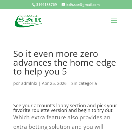
3166188769
itdh.sar@gmail.com
So it even more zero
advances the home edge
to help you 5
por
admlnlx
|
Abr 25, 2026
|
Sin categoría
See your account’s lobby section and pick your
favorite roulette version and begin to try out
Which extra feature also provides an
extra betting solution and you will