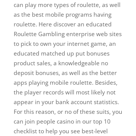
can play more types of roulette, as well
as the best mobile programs having
roulette. Here discover an educated
Roulette Gambling enterprise web sites
to pick to own your internet game, an
educated matched up put bonuses
product sales, a knowledgeable no
deposit bonuses, as well as the better
apps playing mobile roulette. Besides,
the player records will most likely not
appear in your bank account statistics.
For this reason, or no of these suits, you
can join people casino in our top 10
checklist to help you see best-level