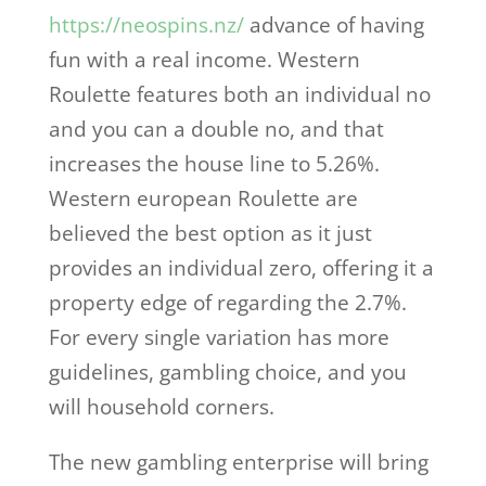
https://neospins.nz/
advance of having
fun with a real income. Western
Roulette features both an individual no
and you can a double no, and that
increases the house line to 5.26%.
Western european Roulette are
believed the best option as it just
provides an individual zero, offering it a
property edge of regarding the 2.7%.
For every single variation has more
guidelines, gambling choice, and you
will household corners.
The new gambling enterprise will bring