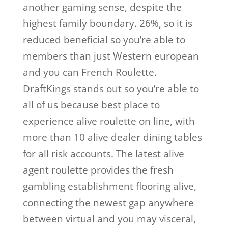
another gaming sense, despite the
highest family boundary. 26%, so it is
reduced beneficial so you’re able to
members than just Western european
and you can French Roulette.
DraftKings stands out so you’re able to
all of us because best place to
experience alive roulette on line, with
more than 10 alive dealer dining tables
for all risk accounts. The latest alive
agent roulette provides the fresh
gambling establishment flooring alive,
connecting the newest gap anywhere
between virtual and you may visceral,