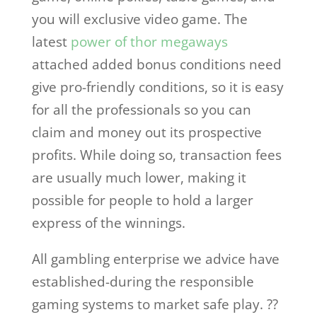
you will exclusive video game. The
latest
power of thor megaways
attached added bonus conditions need
give pro-friendly conditions, so it is easy
for all the professionals so you can
claim and money out its prospective
profits. While doing so, transaction fees
are usually much lower, making it
possible for people to hold a larger
express of the winnings.
All gambling enterprise we advice have
established-during the responsible
gaming systems to market safe play. ??