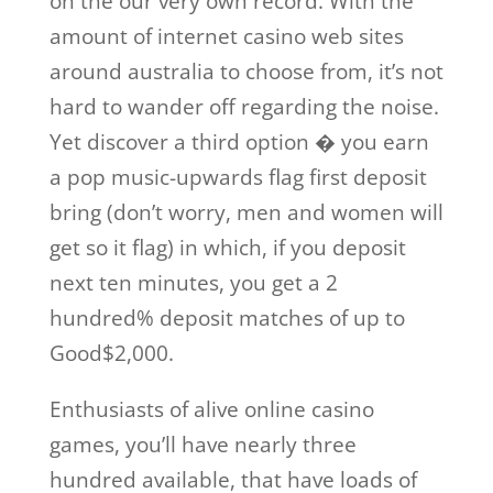
on the our very own record. With the
amount of internet casino web sites
around australia to choose from, it’s not
hard to wander off regarding the noise.
Yet discover a third option � you earn
a pop music-upwards flag first deposit
bring (don’t worry, men and women will
get so it flag) in which, if you deposit
next ten minutes, you get a 2
hundred% deposit matches of up to
Good$2,000.
Enthusiasts of alive online casino
games, you’ll have nearly three
hundred available, that have loads of