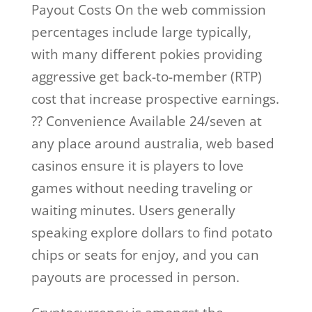
Payout Costs On the web commission
percentages include large typically,
with many different pokies providing
aggressive get back-to-member (RTP)
cost that increase prospective earnings.
?? Convenience Available 24/seven at
any place around australia, web based
casinos ensure it is players to love
games without needing traveling or
waiting minutes. Users generally
speaking explore dollars to find potato
chips or seats for enjoy, and you can
payouts are processed in person.