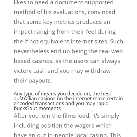
likes to need a document-supported
method of his evaluations, convinced
that some key metrics produces an
impact ranging from their feel during
the if not equivalent internet sites. Such
nevertheless end up being the real web
based casinos, as the users can always
victory cash and you may withdraw
their payouts.
Any type of means you decide on, the best
australian casinos on the internet make certain
encoded transactions and you may rapid
bucks?out moments
After you join the films load, it’s simply
including position the wagers which
have an out in-people local casino. This