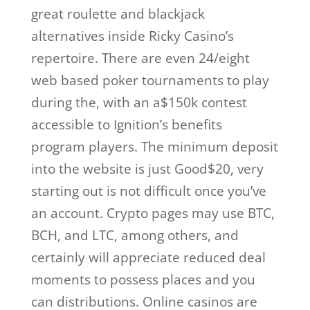
great roulette and blackjack
alternatives inside Ricky Casino’s
repertoire. There are even 24/eight
web based poker tournaments to play
during the, with an a$150k contest
accessible to Ignition’s benefits
program players. The minimum deposit
into the website is just Good$20, very
starting out is not difficult once you’ve
an account. Crypto pages may use BTC,
BCH, and LTC, among others, and
certainly will appreciate reduced deal
moments to possess places and you
can distributions. Online casinos are