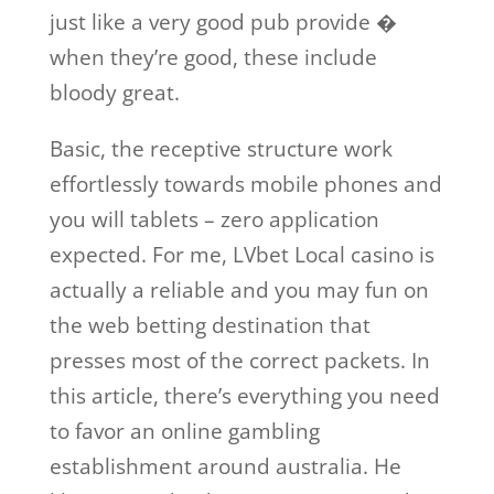
just like a very good pub provide �
when they’re good, these include
bloody great.
Basic, the receptive structure work
effortlessly towards mobile phones and
you will tablets – zero application
expected. For me, LVbet Local casino is
actually a reliable and you may fun on
the web betting destination that
presses most of the correct packets. In
this article, there’s everything you need
to favor an online gambling
establishment around australia. He