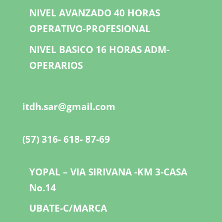
NIVEL AVANZADO 40 HORAS
OPERATIVO-PROFESIONAL
NIVEL BASICO 16 HORAS ADM-
OPERARIOS
itdh.sar@gmail.com
(57) 316- 618- 87-69
YOPAL – VIA SIRIVANA -KM 3-CASA
No.14
UBATE-C/MARCA