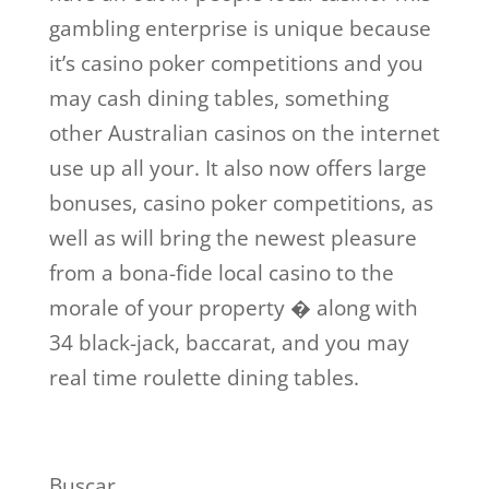
gambling enterprise is unique because
it’s casino poker competitions and you
may cash dining tables, something
other Australian casinos on the internet
use up all your. It also now offers large
bonuses, casino poker competitions, as
well as will bring the newest pleasure
from a bona-fide local casino to the
morale of your property � along with
34 black-jack, baccarat, and you may
real time roulette dining tables.
Buscar