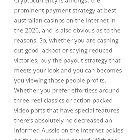
Cryptocurrency is amongst the
prominent payment strategy at best
australian casinos on the internet in
the 2026, and is also obvious as to the
reasons. So, whether you are cashing
out good jackpot or saying reduced
victories, buy the payout strategy that
meets your look and you can becomes
you viewing those people profits.
Whether you prefer effortless around
three-reel classics or action-packed
video ports that have special features,
there’s absolutely no decreased an
informed Aussie on the internet pokies