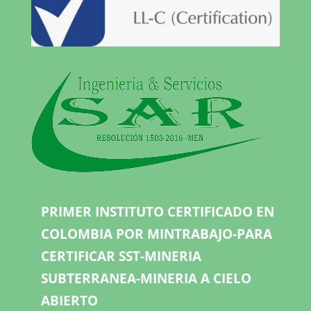
PRIMER INSTITUTO CERTIFICADO EN
COLOMBIA POR MINTRABAJO-PARA
CERTIFICAR SST-MINERIA
SUBTERRANEA-MINERIA A CIELO
ABIERTO