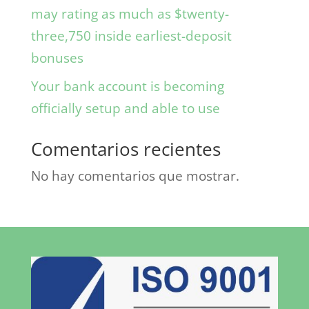
may rating as much as $twenty-
three,750 inside earliest-deposit
bonuses
Your bank account is becoming
officially setup and able to use
Comentarios recientes
No hay comentarios que mostrar.