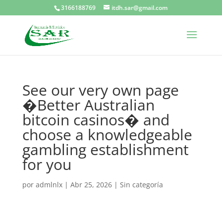
3166188769
itdh.sar@gmail.com
See our very own page
�Better Australian
bitcoin casinos� and
choose a knowledgeable
gambling establishment
for you
por
admlnlx
|
Abr 25, 2026
|
Sin categoría