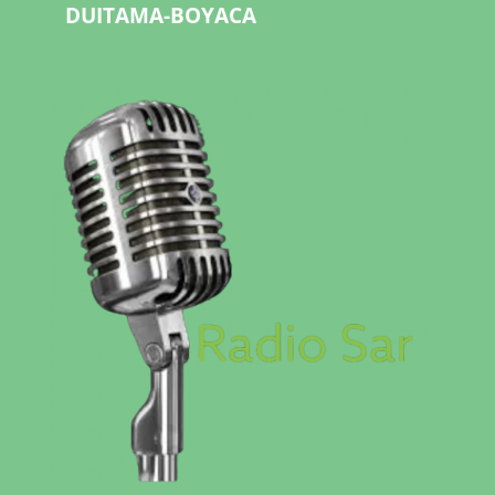
DUITAMA-BOYACA