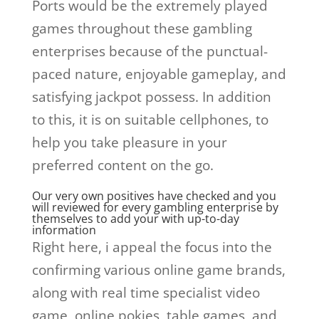
Ports would be the extremely played
games throughout these gambling
enterprises because of the punctual-
paced nature, enjoyable gameplay, and
satisfying jackpot possess. In addition
to this, it is on suitable cellphones, to
help you take pleasure in your
preferred content on the go.
Our very own positives have checked and you
will reviewed for every gambling enterprise by
themselves to add your with up-to-day
information
Right here, i appeal the focus into the
confirming various online game brands,
along with real time specialist video
game, online pokies, table games, and