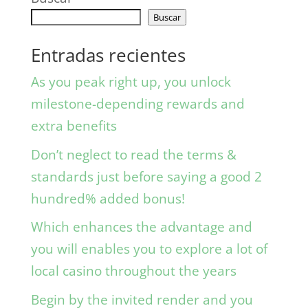
Buscar
Entradas recientes
As you peak right up, you unlock
milestone-depending rewards and
extra benefits
Don’t neglect to read the terms &
standards just before saying a good 2
hundred% added bonus!
Which enhances the advantage and
you will enables you to explore a lot of
local casino throughout the years
Begin by the invited render and you