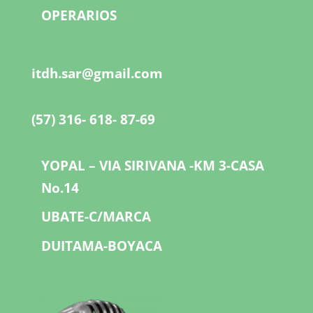
OPERARIOS
itdh.sar@gmail.com
(57) 316- 618- 87-69
YOPAL – VIA SIRIVANA -KM 3-CASA
No.14
UBATE-C/MARCA
DUITAMA-BOYACA