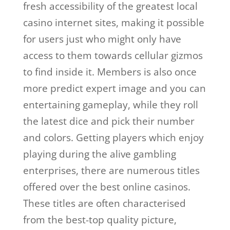
fresh accessibility of the greatest local
casino internet sites, making it possible
for users just who might only have
access to them towards cellular gizmos
to find inside it. Members is also once
more predict expert image and you can
entertaining gameplay, while they roll
the latest dice and pick their number
and colors. Getting players which enjoy
playing during the alive gambling
enterprises, there are numerous titles
offered over the best online casinos.
These titles are often characterised
from the best-top quality picture,