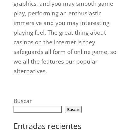
graphics, and you may smooth game
play, performing an enthusiastic
immersive and you may interesting
playing feel. The great thing about
casinos on the internet is they
safeguards all form of online game, so
we all the features our popular
alternatives.
Buscar
Buscar
Entradas recientes