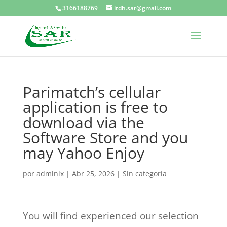
3166188769
itdh.sar@gmail.com
Parimatch’s cellular
application is free to
download via the
Software Store and you
may Yahoo Enjoy
por
admlnlx
|
Abr 25, 2026
|
Sin categoría
You will find experienced our selection