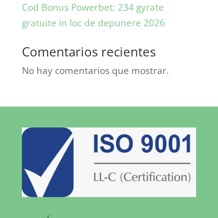
Cod Bonus Powerbet: 234 gyrate
gratuite in loc de depunere 2026
Comentarios recientes
No hay comentarios que mostrar.