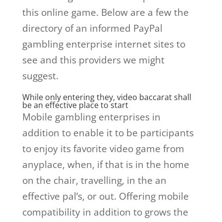
this online game. Below are a few the
directory of an informed PayPal
gambling enterprise internet sites to
see and this providers we might
suggest.
While only entering they, video baccarat shall
be an effective place to start
Mobile gambling enterprises in
addition to enable it to be participants
to enjoy its favorite video game from
anyplace, when, if that is in the home
on the chair, travelling, in the an
effective pal’s, or out. Offering mobile
compatibility in addition to grows the