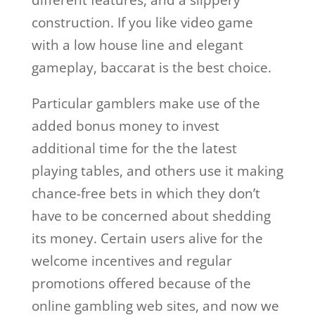
different features, and a slippery
construction. If you like video game
with a low house line and elegant
gameplay, baccarat is the best choice.
Particular gamblers make use of the
added bonus money to invest
additional time for the the latest
playing tables, and others use it making
chance-free bets in which they don’t
have to be concerned about shedding
its money. Certain users alive for the
welcome incentives and regular
promotions offered because of the
online gambling web sites, and now we