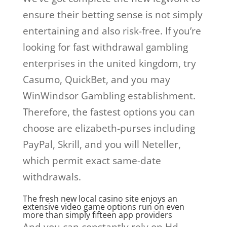
ensure their betting sense is not simply
entertaining and also risk-free. If you’re
looking for fast withdrawal gambling
enterprises in the united kingdom, try
Casumo, QuickBet, and you may
WinWindsor Gambling establishment.
Therefore, the fastest options you can
choose are elizabeth-purses including
PayPal, Skrill, and you will Neteller,
which permit exact same-date
withdrawals.
The fresh new local casino site enjoys an
extensive video game options run on even
more than simply fifteen app providers