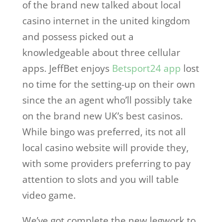
of the brand new talked about local
casino internet in the united kingdom
and possess picked out a
knowledgeable about three cellular
apps. JeffBet enjoys
Betsport24 app
lost
no time for the setting-up on their own
since the an agent who’ll possibly take
on the brand new UK’s best casinos.
While bingo was preferred, its not all
local casino website will provide they,
with some providers preferring to pay
attention to slots and you will table
video game.
We’ve got complete the new legwork to