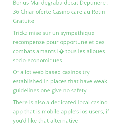
Bonus Mai degraba decat Depunere :
36 Chiar oferte Casino care au Rotiri
Gratuite
Trickz mise sur un sympathique
recompense pour opportune et des
combats amants i� tous les alloues
socio-economiques
Of a lot web based casinos try
established in places that have weak
guidelines one give no safety
There is also a dedicated local casino
app that is mobile apple’s ios users, if
you’d like that alternative