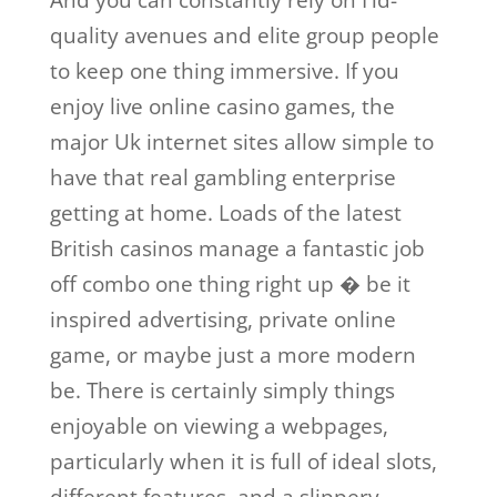
And you can constantly rely on Hd-
quality avenues and elite group people
to keep one thing immersive. If you
enjoy live online casino games, the
major Uk internet sites allow simple to
have that real gambling enterprise
getting at home. Loads of the latest
British casinos manage a fantastic job
off combo one thing right up � be it
inspired advertising, private online
game, or maybe just a more modern
be. There is certainly simply things
enjoyable on viewing a webpages,
particularly when it is full of ideal slots,