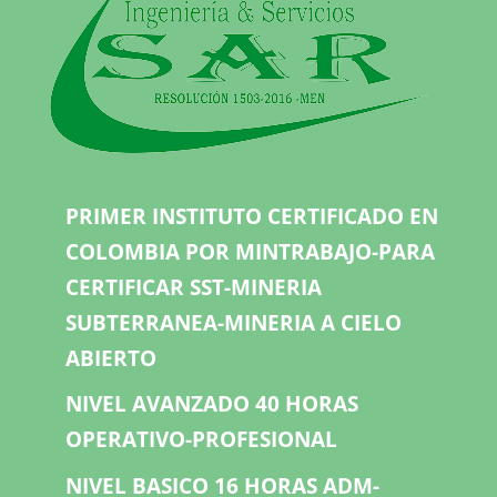
PRIMER INSTITUTO CERTIFICADO EN
COLOMBIA POR MINTRABAJO-PARA
CERTIFICAR SST-MINERIA
SUBTERRANEA-MINERIA A CIELO
ABIERTO
NIVEL AVANZADO 40 HORAS
OPERATIVO-PROFESIONAL
NIVEL BASICO 16 HORAS ADM-