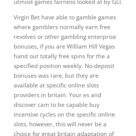
utmost games fairness looked at by GLI.
Virgin Bet have able to gamble games
where gamblers normally earn free
revolves or other gambling enterprise
bonuses, if you are William Hill Vegas
hand out totally free spins for the a
specified position weekly. No-deposit
bonuses was rare, but they are
available at specific online slots
providers in britain. Your es and
discover cam to be capable buy
incentive cycles on the specific online
slots, however, this will never be a
choice for great britain adaptation of