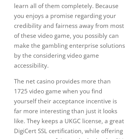
learn all of them completely. Because
you enjoys a promise regarding your
credibility and fairness away from most
of these video game, you possibly can
make the gambling enterprise solutions
by the considering video game
accessibility.
The net casino provides more than
1725 video game when you find
yourself their acceptance incentive is
far more interesting than just it looks
like. They keeps a UKGC license, a great
DigiCert SSL certification, while offering