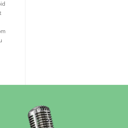
oid
t
rom
u