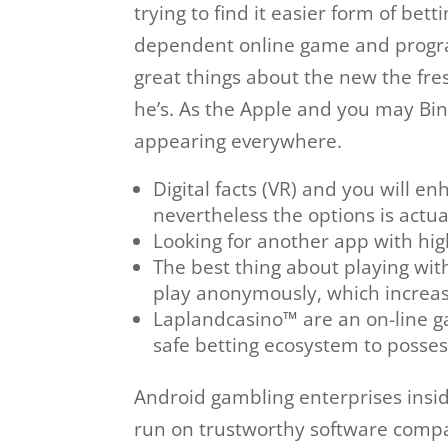
trying to find it easier form of bett
dependent online game and progra
great things about the new the fre
he’s. As the Apple and you may Bi
appearing everywhere.
Digital facts (VR) and you will en
nevertheless the options is actual
Looking for another app with hig
The best thing about playing with 
play anonymously, which increas
Laplandcasino™ are an on-line ga
safe betting ecosystem to posses
Android gambling enterprises insi
run on trustworthy software compa