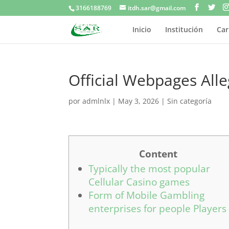
3166188769
itdh.sar@gmail.com
Inicio
Institución
Car
Official Webpages Alle
por
admlnlx
|
May 3, 2026
|
Sin categoría
Content
Typically the most popular
Cellular Casino games
Form of Mobile Gambling
enterprises for people Players