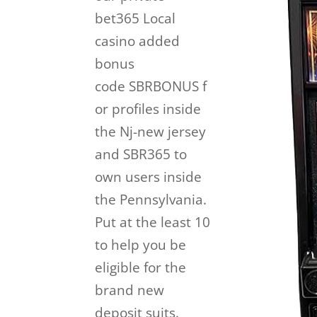
bet365 Local
casino added
bonus
code SBRBONUS f
or profiles inside
the Nj-new jersey
and SBR365 to
own users inside
the Pennsylvania.
Put at the least 10
to help you be
eligible for the
brand new
deposit suits.