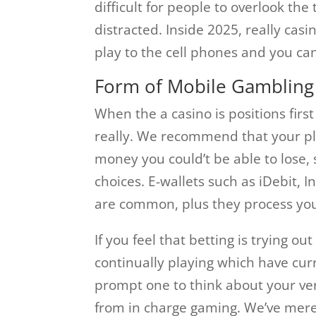
difficult for people to overlook the
distracted. Inside 2025, really ca
play to the cell phones and you can 
Form of Mobile Gambling 
When the a casino is positions first
really. We recommend that your pl
money you could’t be able to lose, 
choices. E-wallets such as iDebit, 
are common, plus they process yo
If you feel that betting is trying o
continually playing which have cur
prompt one to think about your ve
from in charge gaming. We’ve merel