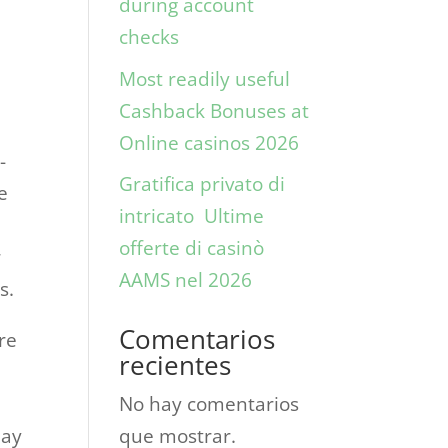
during account
checks
Most readily useful
Cashback Bonuses at
Online casinos 2026
-
Gratifica privato di
e
intricato ️ Ultime
offerte di casinò
r
AAMS nel 2026
s.
Comentarios
are
recientes
No hay comentarios
may
que mostrar.