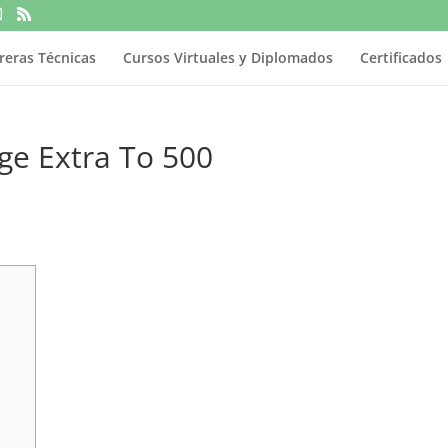
reras Técnicas
Cursos Virtuales y Diplomados
Certificados
ge Extra To 500