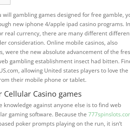
ou will gambling games designed for free gamble, y
ough new iphone 4/apple ipad casino programs. I
or real currency, there are many different differen
der consideration.
Online mobile casinos, also
ams, were the new absolute advancement of the fre
web gambling establishment insect had bitten. Fin
US.com, allowing United states players to love the
rom their mobile phone or tablet.
r Cellular Casino games
he knowledge against anyone else is to find web
ular gaming software. Because the
777spinslots.c
sed poker prompts playing on the run, it isn’t