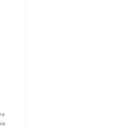
re
ple