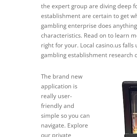
the expert group are diving deep f
establishment are certain to get whi
gambling enterprise does anything 
characteristics. Read on to learn mo
right for your. Local casino.us fall
gambling establishment research ci
The brand new
application is
really user-
friendly and
simple so you can
navigate. Explore
our private