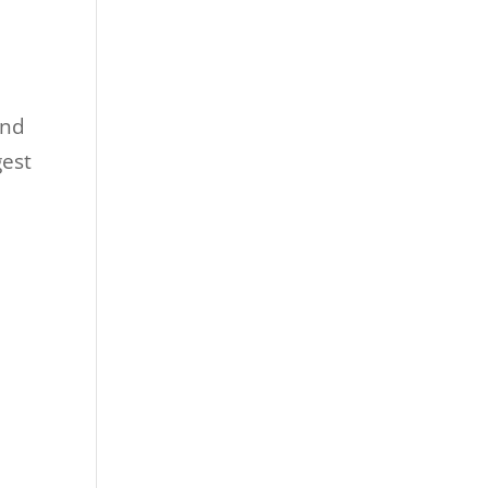
and
gest