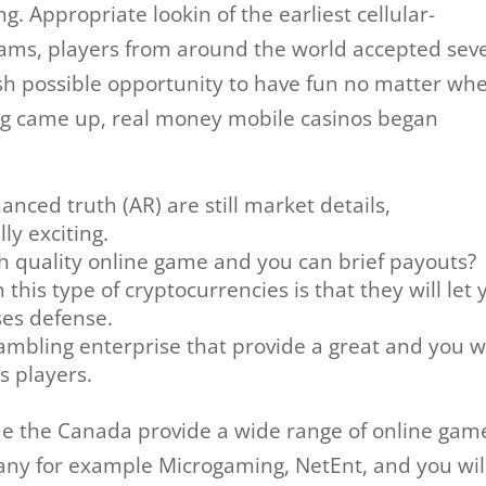
ing. Appropriate lookin of the earliest cellular-
ms, players from around the world accepted seve
sh possible opportunity to have fun no matter wh
ng came up, real money mobile casinos began
hanced truth (AR) are still market details,
ly exciting.
h quality online game and you can brief payouts?
this type of cryptocurrencies is that they will let 
es defense.
mbling enterprise that provide a great and you wi
s players.
de the Canada provide a wide range of online gam
ny for example Microgaming, NetEnt, and you wil