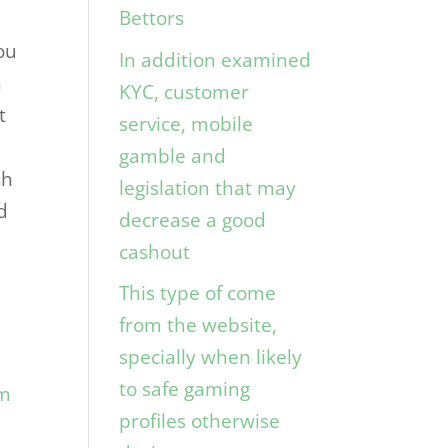
Bettors
ou
In addition examined
n
KYC, customer
t
service, mobile
gamble and
sh
legislation that may
d
decrease a good
cashout
This type of come
from the website,
specially when likely
to safe gaming
om
profiles otherwise