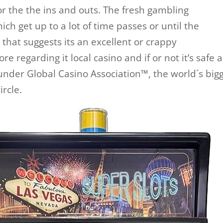
or the the ins and outs. The fresh gambling
ch get up to a lot of time passes or until the
that suggests its an excellent or crappy
re regarding it local casino and if or not it’s safe 
s under Global Casino Association™, the world´s big
rcle.