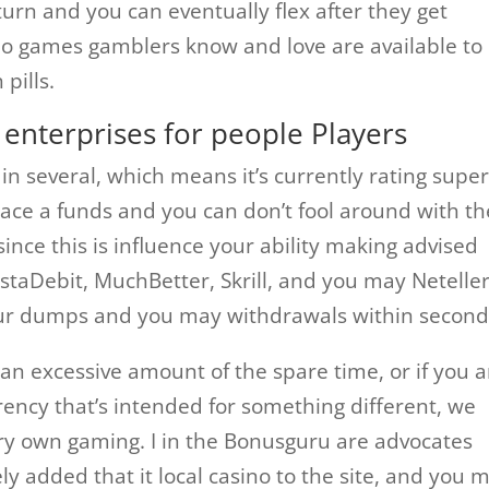
 turn and you can eventually flex after they get
sino games gamblers know and love are available to
pills.
enterprises for people Players
 in several, which means it’s currently rating super
ace a funds and you can don’t fool around with th
since this is influence your ability making advised
InstaDebit, MuchBetter, Skrill, and you may Netelle
ur dumps and you may withdrawals within second
ut an excessive amount of the spare time, or if you 
rency that’s intended for something different, we
ry own gaming. I in the Bonusguru are advocates
y added that it local casino to the site, and you 