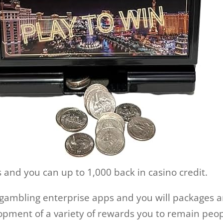
s and you can up to 1,000 back in casino credit.
r gambling enterprise apps and you will packages a
opment of a variety of rewards you to remain peo