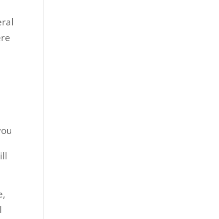
ral
ere
you
ll
e,
l