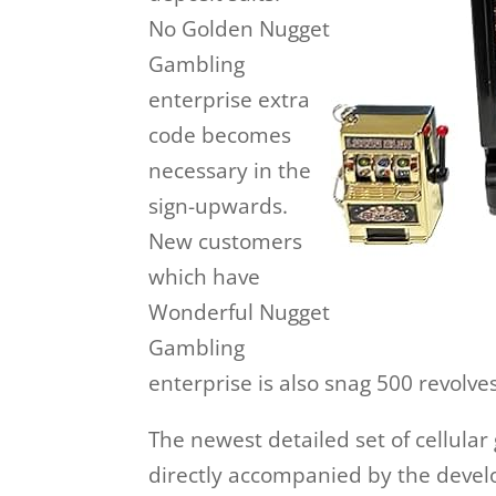
No Golden Nugget
Gambling
enterprise extra
code becomes
necessary in the
sign-upwards.
New customers
which have
Wonderful Nugget
Gambling
enterprise is also snag 500 revolve
The newest detailed set of cellula
directly accompanied by the devel