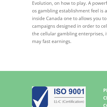
Evolution, on how to play. A power
os gambling establishment feel is 
inside Canada one to allows you t
campaigns designed in order to ce
the cellular gambling enterprises, 
may fast earnings.
P
C
C