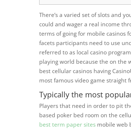
There’s a varied set of slots and y
could and wager a real income thr
terms of going for mobile casinos f
facets participants need to use un
referred to as local casino progr
playing world because the on the 
best cellular casinos having Casino
most famous video game straight f
Typically the most popula
Players that need in order to pit t
based poker bed room on the cell
best term paper sites
mobile web ba