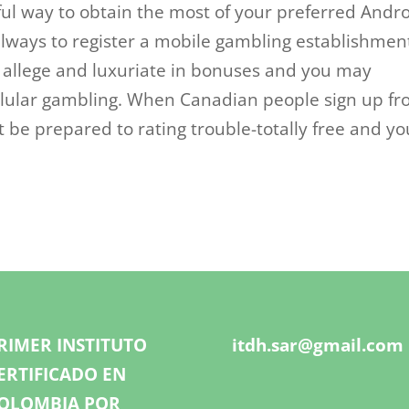
ful way to obtain the most of your preferred Andr
always to register a mobile gambling establishmen
o allege and luxuriate in bonuses and you may
llular gambling. When Canadian people sign up f
it be prepared to rating trouble-totally free and yo
RIMER INSTITUTO
itdh.sar@gmail.com
ERTIFICADO EN
OLOMBIA POR