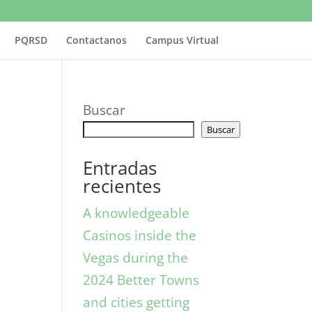
PQRSD
Contactanos
Campus Virtual
Buscar
Buscar
Entradas
recientes
A knowledgeable
Casinos inside the
Vegas during the
2024 Better Towns
and cities getting