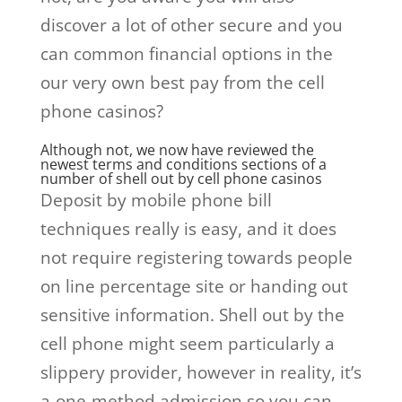
discover a lot of other secure and you
can common financial options in the
our very own best pay from the cell
phone casinos?
Although not, we now have reviewed the
newest terms and conditions sections of a
number of shell out by cell phone casinos
Deposit by mobile phone bill
techniques really is easy, and it does
not require registering towards people
on line percentage site or handing out
sensitive information. Shell out by the
cell phone might seem particularly a
slippery provider, however in reality, it’s
a-one-method admission so you can