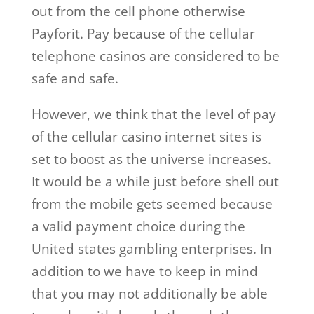
out from the cell phone otherwise
Payforit. Pay because of the cellular
telephone casinos are considered to be
safe and safe.
However, we think that the level of pay
of the cellular casino internet sites is
set to boost as the universe increases.
It would be a while just before shell out
from the mobile gets seemed because
a valid payment choice during the
United states gambling enterprises. In
addition to we have to keep in mind
that you may not additionally be able