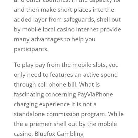
and then make short places into the
added layer from safeguards, shell out
by mobile local casino internet provide
many advantages to help you
participants.
To play pay from the mobile slots, you
only need to features an active spend
through cell phone bill. What is
fascinating concerning PayViaPhone
charging experience it is not a
standalone commission program. While
the a premier shell out by the mobile
casino, Bluefox Gambling