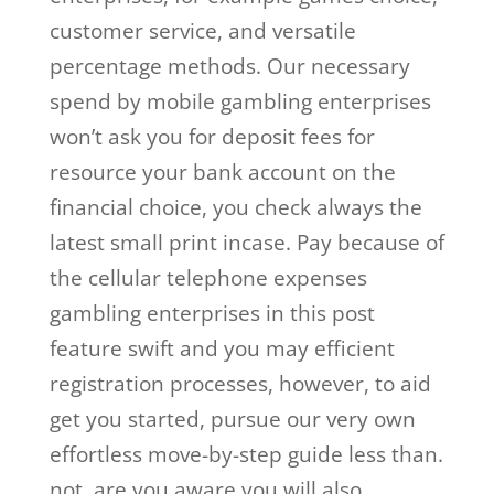
customer service, and versatile
percentage methods. Our necessary
spend by mobile gambling enterprises
won’t ask you for deposit fees for
resource your bank account on the
financial choice, you check always the
latest small print incase. Pay because of
the cellular telephone expenses
gambling enterprises in this post
feature swift and you may efficient
registration processes, however, to aid
get you started, pursue our very own
effortless move-by-step guide less than.
not, are you aware you will also