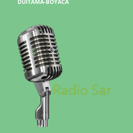
DUITAMA-BOYACA