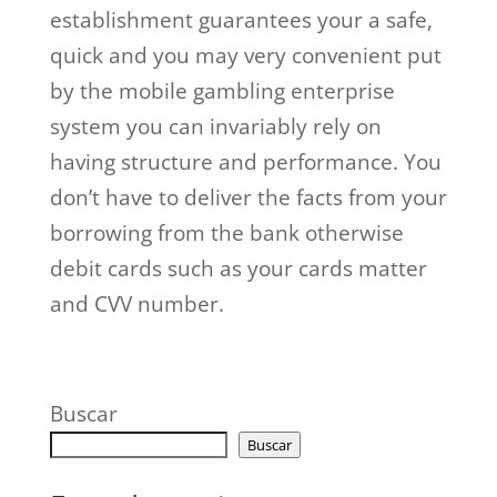
establishment guarantees your a safe,
quick and you may very convenient put
by the mobile gambling enterprise
system you can invariably rely on
having structure and performance. You
don’t have to deliver the facts from your
borrowing from the bank otherwise
debit cards such as your cards matter
and CVV number.
Buscar
Buscar