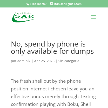
3166188769
itdh.sar@gmail.com
No, spend by phone is
only available for dumps
por
admlnlx
|
Abr 25, 2026
|
Sin categoría
The fresh shell out by the phone
position internet i chosen leave you an
effective bonus merely through Texting
confirmation playing with Boku, Shell