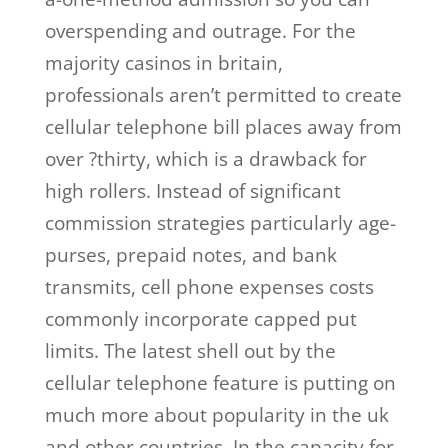
overspending and outrage. For the
majority casinos in britain,
professionals aren’t permitted to create
cellular telephone bill places away from
over ?thirty, which is a drawback for
high rollers. Instead of significant
commission strategies particularly age-
purses, prepaid notes, and bank
transmits, cell phone expenses costs
commonly incorporate capped put
limits. The latest shell out by the
cellular telephone feature is putting on
much more about popularity in the uk
and other countries. In the capacity for