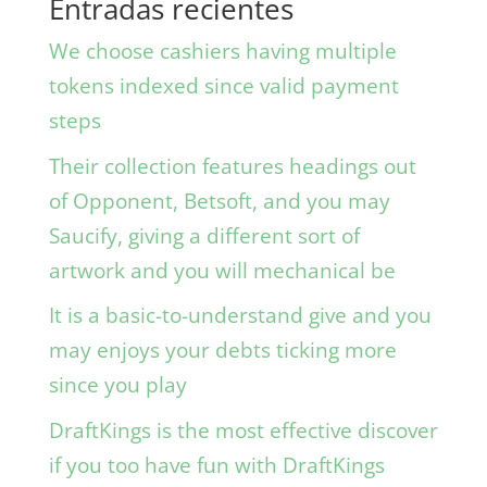
Entradas recientes
We choose cashiers having multiple
tokens indexed since valid payment
steps
Their collection features headings out
of Opponent, Betsoft, and you may
Saucify, giving a different sort of
artwork and you will mechanical be
It is a basic-to-understand give and you
may enjoys your debts ticking more
since you play
DraftKings is the most effective discover
if you too have fun with DraftKings