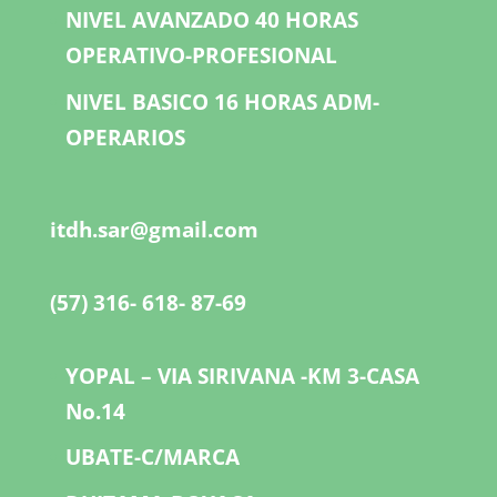
NIVEL AVANZADO 40 HORAS
OPERATIVO-PROFESIONAL
NIVEL BASICO 16 HORAS ADM-
OPERARIOS
itdh.sar@gmail.com
(57) 316- 618- 87-69
YOPAL – VIA SIRIVANA -KM 3-CASA
No.14
UBATE-C/MARCA