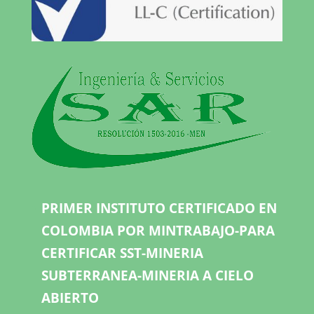
PRIMER INSTITUTO CERTIFICADO EN
COLOMBIA POR MINTRABAJO-PARA
CERTIFICAR SST-MINERIA
SUBTERRANEA-MINERIA A CIELO
ABIERTO