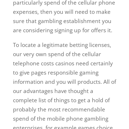
particularly spend of the cellular phone
expenses, then you will need to make
sure that gambling establishment you
are considering signing up for offers it.
To locate a legitimate betting licenses,
our very own spend of the cellular
telephone costs casinos need certainly
to give pages responsible gaming
information and you will products. All of
our advantages have thought a
complete list of things to get a hold of
probably the most recommendable
spend of the mobile phone gambling
enterprises, for example games choice,