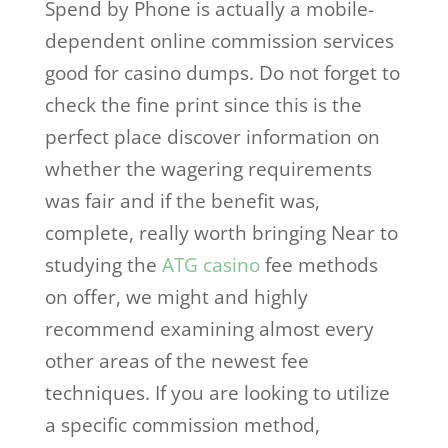
Spend by Phone is actually a mobile-
dependent online commission services
good for casino dumps. Do not forget to
check the fine print since this is the
perfect place discover information on
whether the wagering requirements
was fair and if the benefit was,
complete, really worth bringing Near to
studying the
ATG casino
fee methods
on offer, we might and highly
recommend examining almost every
other areas of the newest fee
techniques. If you are looking to utilize
a specific commission method,