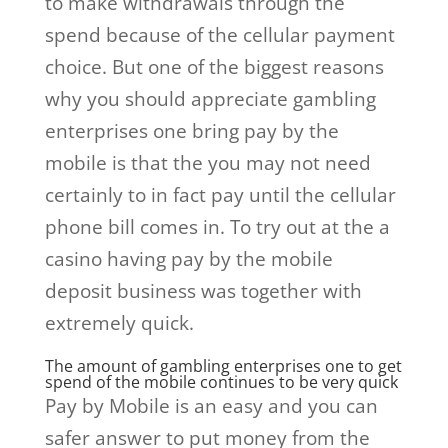
to make withdrawals through the
spend because of the cellular payment
choice. But one of the biggest reasons
why you should appreciate gambling
enterprises one bring pay by the
mobile is that the you may not need
certainly to in fact pay until the cellular
phone bill comes in. To try out at the a
casino having pay by the mobile
deposit business was together with
extremely quick.
The amount of gambling enterprises one to get
spend of the mobile continues to be very quick
Pay by Mobile is an easy and you can
safer answer to put money from the