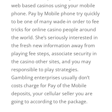
web based casinos using your mobile
phone. Pay by Mobile phone try quickly
to be one of many wade-in order to fee
tricks for online casino people around
the world. She’s seriously interested in
the fresh new information away from
playing fee steps, associate security in
the casino other sites, and you may
responsible to play strategies.
Gambling enterprises usually don’t
costs charge for Pay of the Mobile
deposits, your cellular seller you are
going to according to the package.