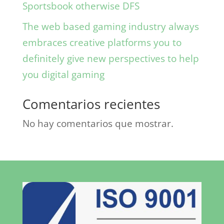
Sportsbook otherwise DFS
The web based gaming industry always
embraces creative platforms you to
definitely give new perspectives to help
you digital gaming
Comentarios recientes
No hay comentarios que mostrar.