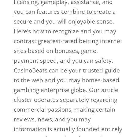
licensing, gameplay, assistance, and
you can features combine to create a
secure and you will enjoyable sense.
Here’s how to recognize and you may
contrast greatest-rated betting internet
sites based on bonuses, game,
payment speed, and you can safety.
CasinoBeats can be your trusted guide
to the web and you may homes-based
gambling enterprise globe. Our article
cluster operates separately regarding
commercial passions, making certain
reviews, news, and you may
information is actually founded entirely