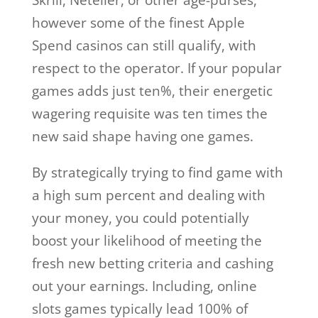
Skrill, Neteller, or other age-purses,
however some of the finest Apple
Spend casinos can still qualify, with
respect to the operator. If your popular
games adds just ten%, their energetic
wagering requisite was ten times the
new said shape having one games.
By strategically trying to find game with
a high sum percent and dealing with
your money, you could potentially
boost your likelihood of meeting the
fresh new betting criteria and cashing
out your earnings. Including, online
slots games typically lead 100% of