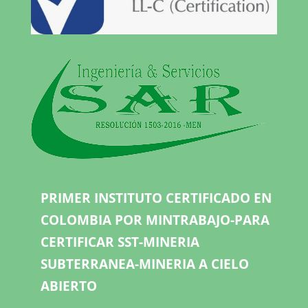
PRIMER INSTITUTO CERTIFICADO EN
COLOMBIA POR MINTRABAJO-PARA
CERTIFICAR SST-MINERIA
SUBTERRANEA-MINERIA A CIELO
ABIERTO