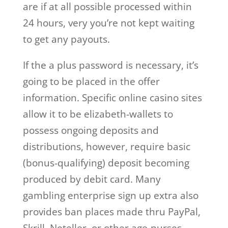
are if at all possible processed within
24 hours, very you’re not kept waiting
to get any payouts.
If the a plus password is necessary, it’s
going to be placed in the offer
information. Specific online casino sites
allow it to be elizabeth-wallets to
possess ongoing deposits and
distributions, however, require basic
(bonus-qualifying) deposit becoming
produced by debit card. Many
gambling enterprise sign up extra also
provides ban places made thru PayPal,