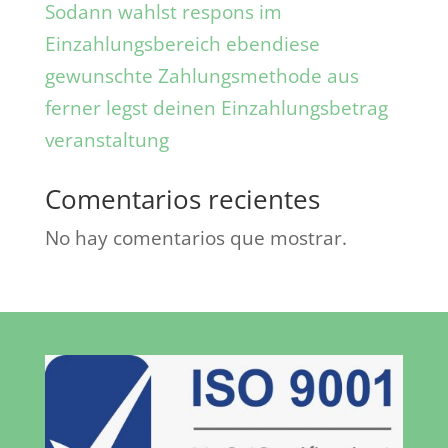
Sodann wahlst respons im
Einzahlungsbereich ebendiese
gewunschte Zahlungsmethode aus
ferner legst deinen Einzahlungsbetrag
veranstaltung
Comentarios recientes
No hay comentarios que mostrar.