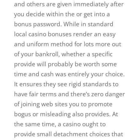
and others are given immediately after
you decide within the or get into a
bonus password. While in standard
local casino bonuses render an easy
and uniform method for lots more out
of your bankroll, whether a specific
provide will probably be worth some
time and cash was entirely your choice.
It ensures they see rigid standards to
have fair terms and there’s zero danger
of joining web sites you to promote
bogus or misleading also provides. At
the same time, a casino ought to
provide small detachment choices that