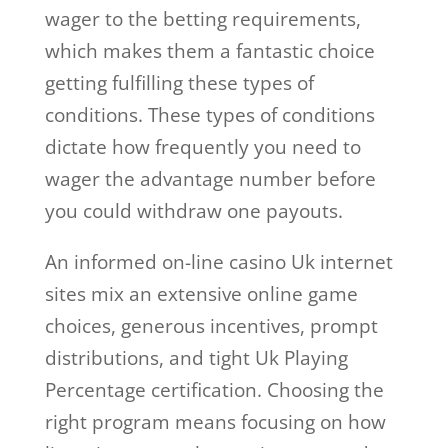
wager to the betting requirements,
which makes them a fantastic choice
getting fulfilling these types of
conditions. These types of conditions
dictate how frequently you need to
wager the advantage number before
you could withdraw one payouts.
An informed on-line casino Uk internet
sites mix an extensive online game
choices, generous incentives, prompt
distributions, and tight Uk Playing
Percentage certification. Choosing the
right program means focusing on how