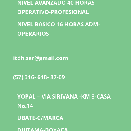
NIVEL AVANZADO 40 HORAS
OPERATIVO-PROFESIONAL
NIVEL BASICO 16 HORAS ADM-
OPERARIOS
itdh.sar@gmail.com
(57) 316- 618- 87-69
YOPAL – VIA SIRIVANA -KM 3-CASA
No.14
UBATE-C/MARCA
DUITAMA-BOYACA