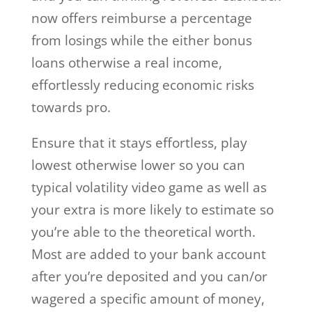
now offers reimburse a percentage
from losings while the either bonus
loans otherwise a real income,
effortlessly reducing economic risks
towards pro.
Ensure that it stays effortless, play
lowest otherwise lower so you can
typical volatility video game as well as
your extra is more likely to estimate so
you’re able to the theoretical worth.
Most are added to your bank account
after you’re deposited and you can/or
wagered a specific amount of money,