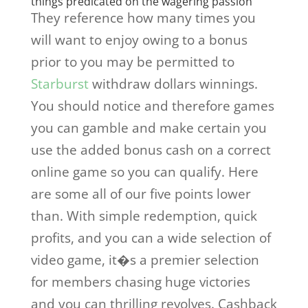
things predicated on the wagering passion
They reference how many times you
will want to enjoy owing to a bonus
prior to you may be permitted to
Starburst
withdraw dollars winnings.
You should notice and therefore games
you can gamble and make certain you
use the added bonus cash on a correct
online game so you can qualify. Here
are some all of our five points lower
than. With simple redemption, quick
profits, and you can a wide selection of
video game, it�s a premier selection
for members chasing huge victories
and you can thrilling revolves. Cashback