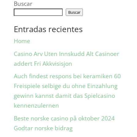
Buscar
Buscar
Entradas recientes
Home
Casino Arv Uten Innskudd Alt Casinoer
addert Fri Akkvisisjon
Auch findest respons bei keramiken 60
Freispiele selbige du ohne Einzahlung
gewinn kannst damit das Spielcasino
kennenzulernen
Beste norske casino på oktober 2024
Godtar norske bidrag