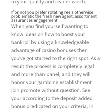
to your quality and reader worth.
If or not you prefer rotating reels otherwise
problematic the fresh new agent, assortment
assurances engagement
When you find yourself wanting to
know ideas on how to boost your
bankroll by using a knowledgeable
advantage of casino bonuses then
you’ve got started to the right spot. As a
result the process is completely legal
and more than-panel, and they will
honor your gambling establishment
join promote without question. See
your according to the deposit added
bonus predicated on your criteria, in