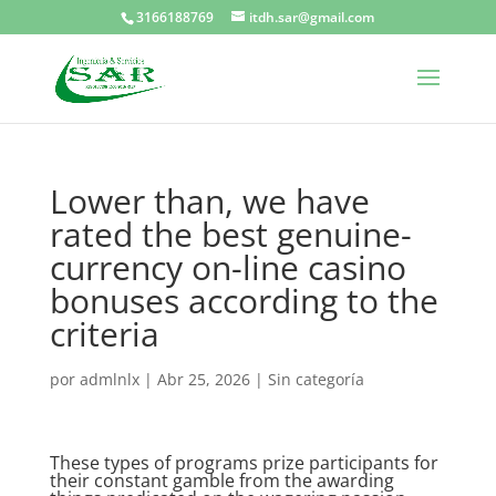
3166188769
itdh.sar@gmail.com
Lower than, we have
rated the best genuine-
currency on-line casino
bonuses according to the
criteria
por
admlnlx
|
Abr 25, 2026
|
Sin categoría
These types of programs prize participants for
their constant gamble from the awarding