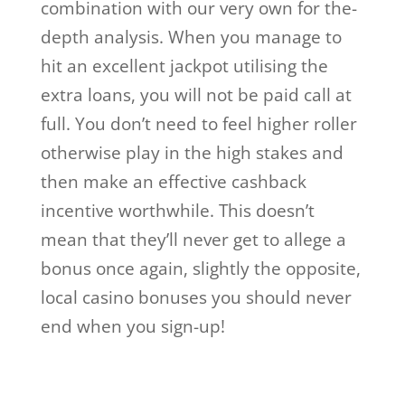
combination with our very own for the-
depth analysis. When you manage to
hit an excellent jackpot utilising the
extra loans, you will not be paid call at
full. You don’t need to feel higher roller
otherwise play in the high stakes and
then make an effective cashback
incentive worthwhile. This doesn’t
mean that they’ll never get to allege a
bonus once again, slightly the opposite,
local casino bonuses you should never
end when you sign-up!