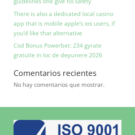
guidelines one give no safety
There is also a dedicated local casino
app that is mobile apple’s ios users, if
you’d like that alternative
Cod Bonus Powerbet: 234 gyrate
gratuite in loc de depunere 2026
Comentarios recientes
No hay comentarios que mostrar.