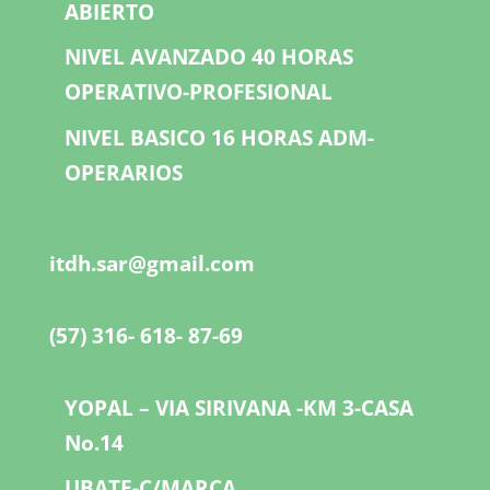
ABIERTO
NIVEL AVANZADO 40 HORAS
OPERATIVO-PROFESIONAL
NIVEL BASICO 16 HORAS ADM-
OPERARIOS
itdh.sar@gmail.com
(57) 316- 618- 87-69
YOPAL – VIA SIRIVANA -KM 3-CASA
No.14
UBATE-C/MARCA