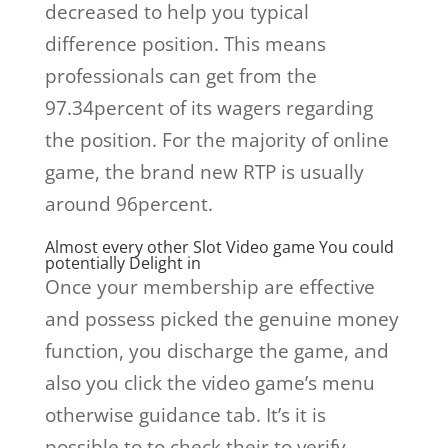
decreased to help you typical
difference position. This means
professionals can get from the
97.34percent of its wagers regarding
the position.
For the majority of online
game, the brand new RTP is usually
around 96percent.
Almost every other Slot Video game You could
potentially Delight in
Once your membership are effective
and possess picked the genuine money
function, you discharge the game, and
also you click the video game’s menu
otherwise guidance tab. It’s it is
possible to to check their to verify