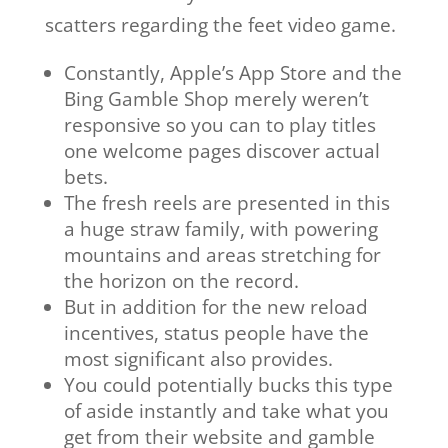
scatters regarding the feet video game.
Constantly, Apple’s App Store and the
Bing Gamble Shop merely weren’t
responsive so you can to play titles
one welcome pages discover actual
bets.
The fresh reels are presented in this
a huge straw family, with powering
mountains and areas stretching for
the horizon on the record.
But in addition for the new reload
incentives, status people have the
most significant also provides.
You could potentially bucks this type
of aside instantly and take what you
get from their website and gamble