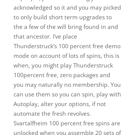
acknowledged so it and you may picked
to only build short term upgrades to
the a few of the will bring found in and
that ancestor. I’ve place
Thunderstruck’s 100 percent free demo
mode on account of lots of spins, this is
when, you might play Thunderstruck
100percent free, zero packages and
you may naturally no membership. You
can use them so you can spin, play with
Autoplay, alter your options, if not
automate the fresh revolves.
Svartalfheim 100 percent free spins are
unlocked when you assemble 20 sets of