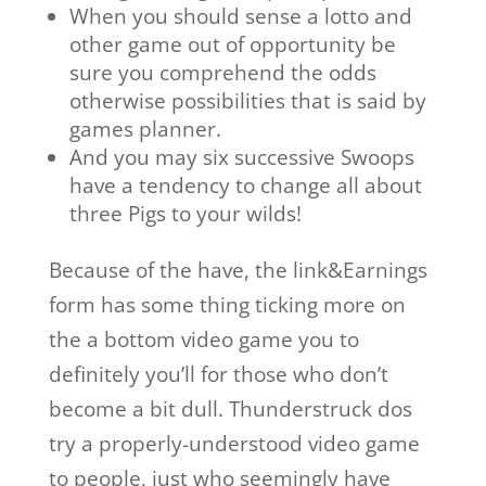
When you should sense a lotto and
other game out of opportunity be
sure you comprehend the odds
otherwise possibilities that is said by
games planner.
And you may six successive Swoops
have a tendency to change all about
three Pigs to your wilds!
Because of the have, the link&Earnings
form has some thing ticking more on
the a bottom video game you to
definitely you’ll for those who don’t
become a bit dull. Thunderstruck dos
try a properly-understood video game
to people, just who seemingly have