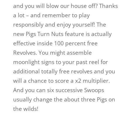
and you will blow our house off? Thanks
a lot – and remember to play
responsibly and enjoy yourself! The
new Pigs Turn Nuts feature is actually
effective inside 100 percent free
Revolves. You might assemble
moonlight signs to your past reel for
additional totally free revolves and you
will a chance to score a x2 multiplier.
And you can six successive Swoops
usually change the about three Pigs on
the wilds!