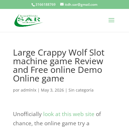
3166188769
itdh.sar@gmail.com
Large Crappy Wolf Slot
machine game Review
and Free online Demo
Online game
por
admlnlx
|
May 3, 2026
|
Sin categoría
Unofficially
look at this web site
of
chance, the online game try a