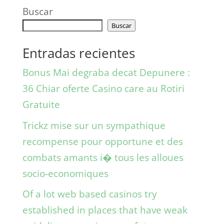
Buscar
Buscar
Entradas recientes
Bonus Mai degraba decat Depunere :
36 Chiar oferte Casino care au Rotiri
Gratuite
Trickz mise sur un sympathique
recompense pour opportune et des
combats amants i� tous les alloues
socio-economiques
Of a lot web based casinos try
established in places that have weak