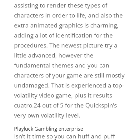
assisting to render these types of
characters in order to life, and also the
extra animated graphics is charming,
adding a lot of identification for the
procedures. The newest picture try a
little advanced, however the
fundamental themes and you can
characters of your game are still mostly
undamaged. That is experienced a top-
volatility video game, plus it results
cuatro.24 out of 5 for the Quickspin’s
very own volatility level.
Playluck Gambling enterprise
Isn’t it time so you can huff and puff