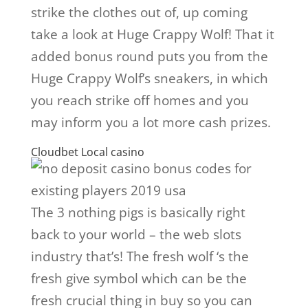
strike the clothes out of, up coming
take a look at Huge Crappy Wolf! That it
added bonus round puts you from the
Huge Crappy Wolf’s sneakers, in which
you reach strike off homes and you
may inform you a lot more cash prizes.
Cloudbet Local casino
The 3 nothing pigs is basically right
back to your world – the web slots
industry that’s! The fresh wolf ‘s the
fresh give symbol which can be the
fresh crucial thing in buy so you can