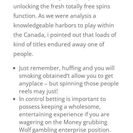
unlocking the fresh totally free spins
function. As we were analysis a
knowledgeable harbors to play within
the Canada, i pointed out that loads of
kind of titles endured away one of
people.
Just remember, huffing and you will
smoking obtained’t allow you to get
anyplace – but spinning those people
reels may just!
In control betting is important to
possess keeping a wholesome,
entertaining experience if you are
wagering on the Money grubbing
Wolf gambling enterprise position.