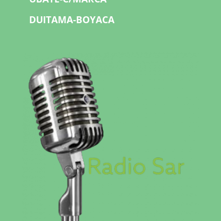
DUITAMA-BOYACA