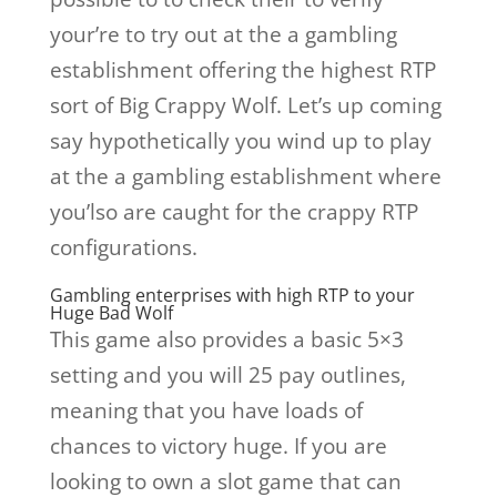
your’re to try out at the a gambling
establishment offering the highest RTP
sort of Big Crappy Wolf. Let’s up coming
say hypothetically you wind up to play
at the a gambling establishment where
you’lso are caught for the crappy RTP
configurations.
Gambling enterprises with high RTP to your
Huge Bad Wolf
This game also provides a basic 5×3
setting and you will 25 pay outlines,
meaning that you have loads of
chances to victory huge. If you are
looking to own a slot game that can