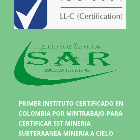
PRIMER INSTITUTO CERTIFICADO EN
COLOMBIA POR MINTRABAJO-PARA
CERTIFICAR SST-MINERIA
SUBTERRANEA-MINERIA A CIELO