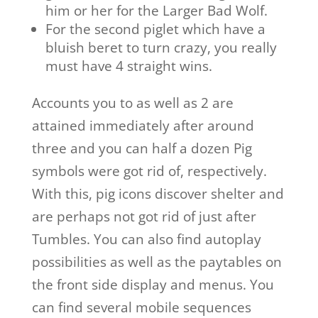
him or her for the Larger Bad Wolf.
For the second piglet which have a
bluish beret to turn crazy, you really
must have 4 straight wins.
Accounts you to as well as 2 are
attained immediately after around
three and you can half a dozen Pig
symbols were got rid of, respectively.
With this, pig icons discover shelter and
are perhaps not got rid of just after
Tumbles. You can also find autoplay
possibilities as well as the paytables on
the front side display and menus. You
can find several mobile sequences