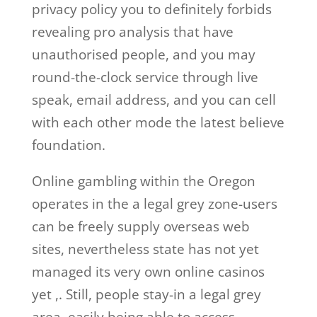
privacy policy you to definitely forbids
revealing pro analysis that have
unauthorised people, and you may
round-the-clock service through live
speak, email address, and you can cell
with each other mode the latest believe
foundation.
Online gambling within the Oregon
operates in the a legal grey zone-users
can be freely supply overseas web
sites, nevertheless state has not yet
managed its very own online casinos
yet ,. Still, people stay-in a legal grey