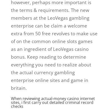
however, perhaps more important is
the terms & requirements. The new
members at the LeoVegas gambling
enterprise can be claim a welcome
extra from 50 free revolves to make use
of on the common online slots games
as an ingredient of LeoVegas casino
bonus. Keep reading to determine
everything you need to realize about
the actual currency gambling
enterprise online sites and game in
britain.
When reviewing actual-money casino internet
sites, i first carry out detailed criminal record
checks