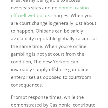
area, easily being able to access
overseas sites and no
nomini casino
officiell webbplats
charges. When you
are court change is generally just about
to happen, Ohioans can be safely
availability reputable globally casinos at
the same time. When you’re online
gambling is not yet court from the
condition, The new Yorkers can
invariably supply offshore gambling
enterprises as opposed to courtroom
consequences.
Prompt response times, while the
demonstrated by Casinonic, contribute