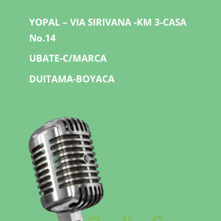
YOPAL – VIA SIRIVANA -KM 3-CASA
No.14
UBATE-C/MARCA
DUITAMA-BOYACA