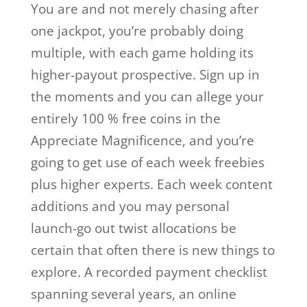
You are and not merely chasing after
one jackpot, you’re probably doing
multiple, with each game holding its
higher-payout prospective. Sign up in
the moments and you can allege your
entirely 100 % free coins in the
Appreciate Magnificence, and you’re
going to get use of each week freebies
plus higher experts. Each week content
additions and you may personal
launch-go out twist allocations be
certain that often there is new things to
explore. A recorded payment checklist
spanning several years, an online