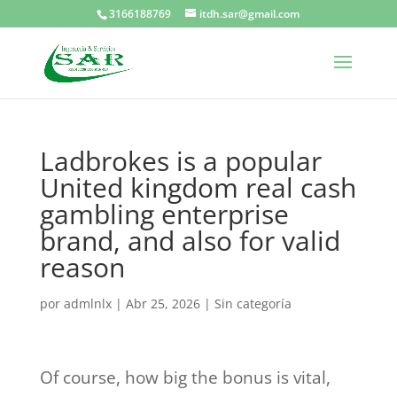
3166188769
itdh.sar@gmail.com
Ladbrokes is a popular
United kingdom real cash
gambling enterprise
brand, and also for valid
reason
por
admlnlx
|
Abr 25, 2026
|
Sin categoría
Of course, how big the bonus is vital,