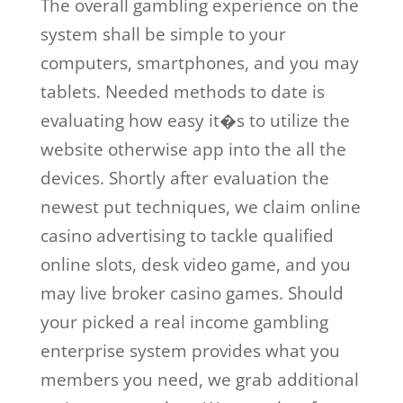
The overall gambling experience on the
system shall be simple to your
computers, smartphones, and you may
tablets. Needed methods to date is
evaluating how easy it�s to utilize the
website otherwise app into the all the
devices. Shortly after evaluation the
newest put techniques, we claim online
casino advertising to tackle qualified
online slots, desk video game, and you
may live broker casino games. Should
your picked a real income gambling
enterprise system provides what you
members you need, we grab additional