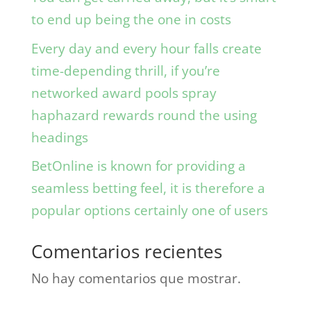
to end up being the one in costs
Every day and every hour falls create
time-depending thrill, if you’re
networked award pools spray
haphazard rewards round the using
headings
BetOnline is known for providing a
seamless betting feel, it is therefore a
popular options certainly one of users
Comentarios recientes
No hay comentarios que mostrar.