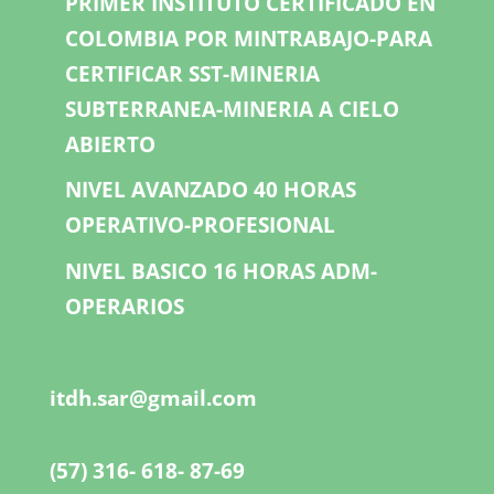
PRIMER INSTITUTO CERTIFICADO EN
COLOMBIA POR MINTRABAJO-PARA
CERTIFICAR SST-MINERIA
SUBTERRANEA-MINERIA A CIELO
ABIERTO
NIVEL AVANZADO 40 HORAS
OPERATIVO-PROFESIONAL
NIVEL BASICO 16 HORAS ADM-
OPERARIOS
itdh.sar@gmail.com
(57) 316- 618- 87-69