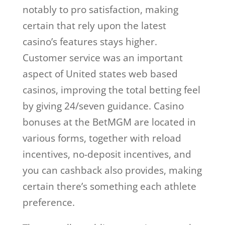
notably to pro satisfaction, making
certain that rely upon the latest
casino’s features stays higher.
Customer service was an important
aspect of United states web based
casinos, improving the total betting feel
by giving 24/seven guidance. Casino
bonuses at the BetMGM are located in
various forms, together with reload
incentives, no-deposit incentives, and
you can cashback also provides, making
certain there’s something each athlete
preference.