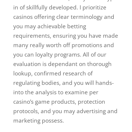
in of skillfully developed. I prioritize
casinos offering clear terminology and
you may achievable betting
requirements, ensuring you have made
many really worth off promotions and
you can loyalty programs. All of our
evaluation is dependant on thorough
lookup, confirmed research of
regulating bodies, and you will hands-
into the analysis to examine per
casino’s game products, protection
protocols, and you may advertising and
marketing possess.