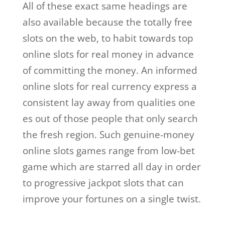
All of these exact same headings are
also available because the totally free
slots on the web, to habit towards top
online slots for real money in advance
of committing the money. An informed
online slots for real currency express a
consistent lay away from qualities one
es out of those people that only search
the fresh region. Such genuine-money
online slots games range from low-bet
game which are starred all day in order
to progressive jackpot slots that can
improve your fortunes on a single twist.