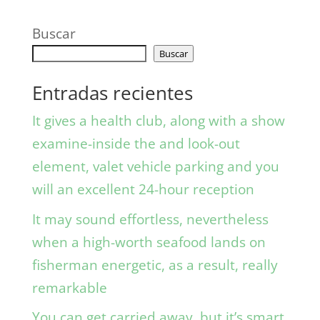
Buscar
Buscar
Entradas recientes
It gives a health club, along with a show
examine-inside the and look-out
element, valet vehicle parking and you
will an excellent 24-hour reception
It may sound effortless, nevertheless
when a high-worth seafood lands on
fisherman energetic, as a result, really
remarkable
You can get carried away, but it’s smart