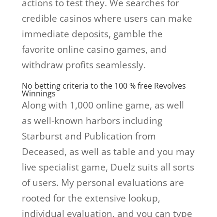
actions to test they. We searches for
credible casinos where users can make
immediate deposits, gamble the
favorite online casino games, and
withdraw profits seamlessly.
No betting criteria to the 100 % free Revolves
Winnings
Along with 1,000 online game, as well
as well-known harbors including
Starburst and Publication from
Deceased, as well as table and you may
live specialist game, Duelz suits all sorts
of users. My personal evaluations are
rooted for the extensive lookup,
individual evaluation, and you can type