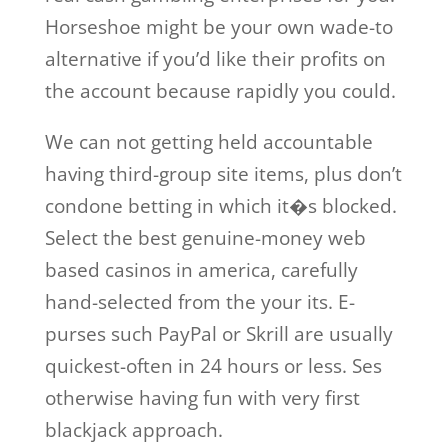
Horseshoe might be your own wade-to
alternative if you’d like their profits on
the account because rapidly you could.
We can not getting held accountable
having third-group site items, plus don’t
condone betting in which it�s blocked.
Select the best genuine-money web
based casinos in america, carefully
hand-selected from the your its. E-
purses such PayPal or Skrill are usually
quickest-often in 24 hours or less. Ses
otherwise having fun with very first
blackjack approach.