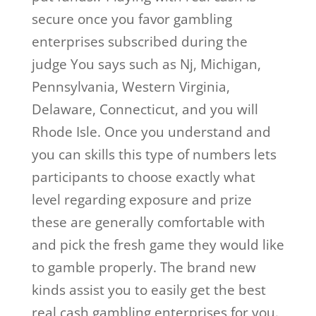
secure once you favor gambling
enterprises subscribed during the
judge You says such as Nj, Michigan,
Pennsylvania, Western Virginia,
Delaware, Connecticut, and you will
Rhode Isle. Once you understand and
you can skills this type of numbers lets
participants to choose exactly what
level regarding exposure and prize
these are generally comfortable with
and pick the fresh game they would like
to gamble properly. The brand new
kinds assist you to easily get the best
real cash gambling enterprises for you.