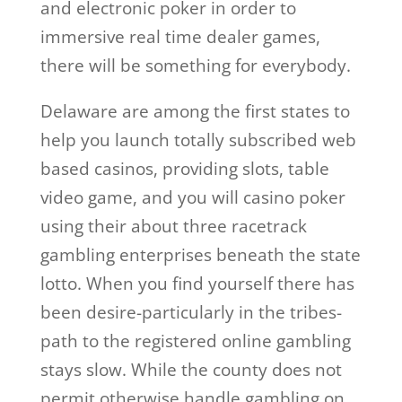
and electronic poker in order to
immersive real time dealer games,
there will be something for everybody.
Delaware are among the first states to
help you launch totally subscribed web
based casinos, providing slots, table
video game, and you will casino poker
using their about three racetrack
gambling enterprises beneath the state
lotto. When you find yourself there has
been desire-particularly in the tribes-
path to the registered online gambling
stays slow. While the county does not
permit otherwise handle gambling on