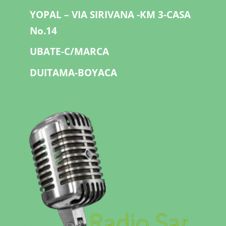
YOPAL – VIA SIRIVANA -KM 3-CASA
No.14
UBATE-C/MARCA
DUITAMA-BOYACA