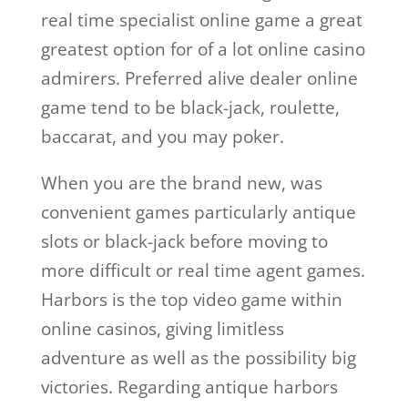
real time specialist online game a great
greatest option for of a lot online casino
admirers. Preferred alive dealer online
game tend to be black-jack, roulette,
baccarat, and you may poker.
When you are the brand new, was
convenient games particularly antique
slots or black-jack before moving to
more difficult or real time agent games.
Harbors is the top video game within
online casinos, giving limitless
adventure as well as the possibility big
victories. Regarding antique harbors