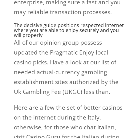
enterprise, making sure a fast and you
may reliable transaction processes.
The decisive guide positions respected internet
where you are able to enjoy securely and you
will properly
All of our opinion group possess
updated the Pragmatic Enjoy local
casino picks. Have a look at our list of
needed actual-currency gambling
establishment sites authorized by the
Uk Gambling Fee (UKGC) less than.
Here are a few the set of better casinos
on the internet during the Italy,
otherwise, for those who chat Italian,
visit Casino Guru for the Italian during