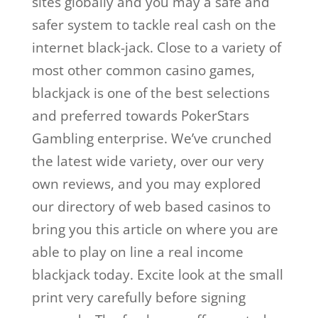
sites globally and you may a safe and
safer system to tackle real cash on the
internet black-jack. Close to a variety of
most other common casino games,
blackjack is one of the best selections
and preferred towards PokerStars
Gambling enterprise. We’ve crunched
the latest wide variety, over our very
own reviews, and you may explored
our directory of web based casinos to
bring you this article on where you are
able to play on line a real income
blackjack today. Excite look at the small
print very carefully before signing