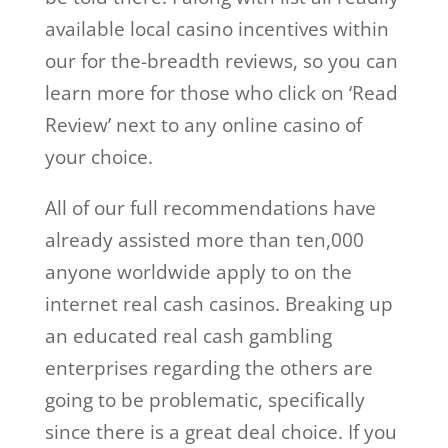
available local casino incentives within
our for the-breadth reviews, so you can
learn more for those who click on ‘Read
Review’ next to any online casino of
your choice.
All of our full recommendations have
already assisted more than ten,000
anyone worldwide apply to on the
internet real cash casinos. Breaking up
an educated real cash gambling
enterprises regarding the others are
going to be problematic, specifically
since there is a great deal choice. If you