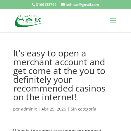
3166188769
itdh.sar@gmail.com
It’s easy to open a
merchant account and
get come at the you to
definitely your
recommended casinos
on the internet!
por
admlnlx
|
Abr 25, 2026
|
Sin categoría