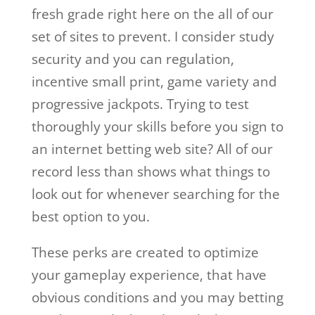
fresh grade right here on the all of our
set of sites to prevent. I consider study
security and you can regulation,
incentive small print, game variety and
progressive jackpots. Trying to test
thoroughly your skills before you sign to
an internet betting web site? All of our
record less than shows what things to
look out for whenever searching for the
best option to you.
These perks are created to optimize
your gameplay experience, that have
obvious conditions and you may betting