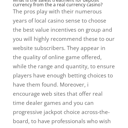
What is the safest treatment for deposit
currency from the a real currency casino?
The pros play with their numerous
years of local casino sense to choose
the best value incentives on group and
you will highly recommend these to our
website subscribers. They appear in
the quality of online game offered,
while the range and quantity, to ensure
players have enough betting choices to
have them found. Moreover, i
encourage web sites that offer real
time dealer games and you can
progressive jackpot choice across-the-
board, to have professionals who wish