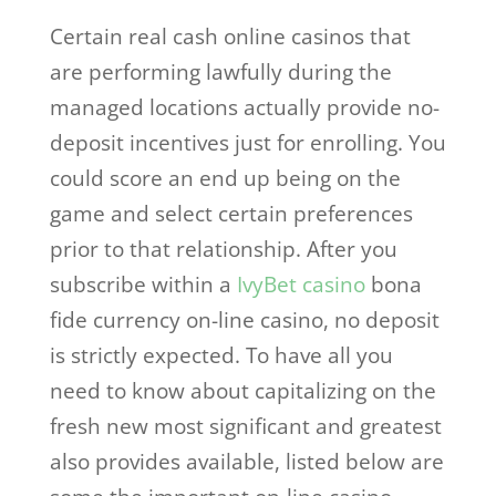
Certain real cash online casinos that
are performing lawfully during the
managed locations actually provide no-
deposit incentives just for enrolling. You
could score an end up being on the
game and select certain preferences
prior to that relationship. After you
subscribe within a
IvyBet casino
bona
fide currency on-line casino, no deposit
is strictly expected. To have all you
need to know about capitalizing on the
fresh new most significant and greatest
also provides available, listed below are