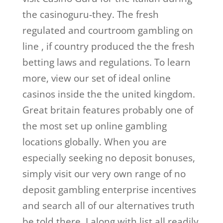
the casinoguru-they. The fresh
regulated and courtroom gambling on
line , if country produced the the fresh
betting laws and regulations. To learn
more, view our set of ideal online
casinos inside the the united kingdom.
Great britain features probably one of
the most set up online gambling
locations globally. When you are
especially seeking no deposit bonuses,
simply visit our very own range of no
deposit gambling enterprise incentives
and search all of our alternatives truth
be told there. I along with list all readily