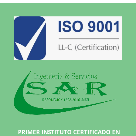
PRIMER INSTITUTO CERTIFICADO EN