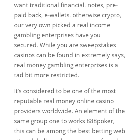
want traditional financial, notes, pre-
paid back, e-wallets, otherwise crypto,
our very own picked a real income
gambling enterprises have you
secured. While you are sweepstakes
casinos can be found in extremely says,
real money gambling enterprises is a
tad bit more restricted.
It’s considered to be one of the most
reputable real money online casino
providers worldwide. An element of the
same group one to works 888poker,
this can be among the best betting web