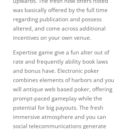
upwards. The fresh now offers noted
was basically offered by the full time
regarding publication and possess
altered, and come across additional
incentives on your own venue.
Expertise game give a fun alter out of
rate and frequently ability book laws
and bonus have. Electronic poker
combines elements of harbors and you
will antique web based poker, offering
prompt-paced gameplay while the
potential for big payouts. The fresh
immersive atmosphere and you can
social telecommunications generate