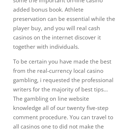
some the important on-line casino
added bonus book. Athlete
preservation can be essential while the
player buy, and you will real cash
casinos on the internet discover it
together with individuals.
To be certain you have made the best
from the real-currency local casino
gambling, i requested the professional
writers for the majority of best tips…
The gambling on line website
knowledge all of our twenty five-step
comment procedure. You can travel to
all casinos one to did not make the