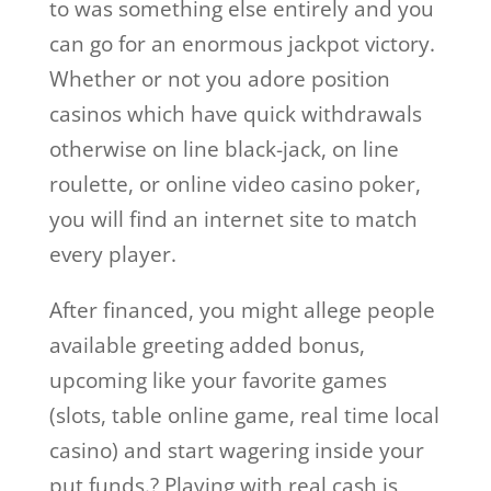
to was something else entirely and you
can go for an enormous jackpot victory.
Whether or not you adore position
casinos which have quick withdrawals
otherwise on line black-jack, on line
roulette, or online video casino poker,
you will find an internet site to match
every player.
After financed, you might allege people
available greeting added bonus,
upcoming like your favorite games
(slots, table online game, real time local
casino) and start wagering inside your
put funds.? Playing with real cash is