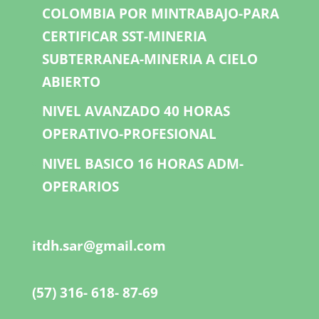
COLOMBIA POR MINTRABAJO-PARA
CERTIFICAR SST-MINERIA
SUBTERRANEA-MINERIA A CIELO
ABIERTO
NIVEL AVANZADO 40 HORAS
OPERATIVO-PROFESIONAL
NIVEL BASICO 16 HORAS ADM-
OPERARIOS
itdh.sar@gmail.com
(57) 316- 618- 87-69