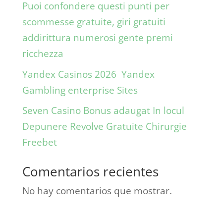
Puoi confondere questi punti per
scommesse gratuite, giri gratuiti
addirittura numerosi gente premi
ricchezza
Yandex Casinos 2026 ️ Yandex
Gambling enterprise Sites
Seven Casino Bonus adaugat In locul
Depunere Revolve Gratuite Chirurgie
Freebet
Comentarios recientes
No hay comentarios que mostrar.