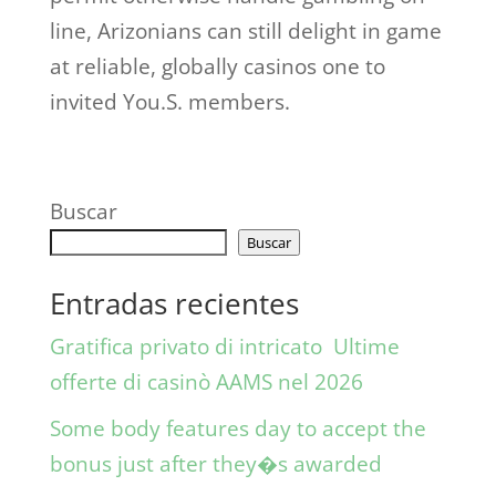
line, Arizonians can still delight in game
at reliable, globally casinos one to
invited You.S. members.
Buscar
Buscar
Entradas recientes
Gratifica privato di intricato ️ Ultime
offerte di casinò AAMS nel 2026
Some body features day to accept the
bonus just after they�s awarded