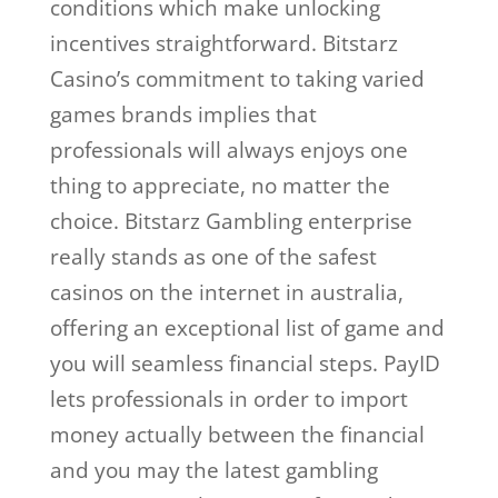
conditions which make unlocking
incentives straightforward. Bitstarz
Casino’s commitment to taking varied
games brands implies that
professionals will always enjoys one
thing to appreciate, no matter the
choice. Bitstarz Gambling enterprise
really stands as one of the safest
casinos on the internet in australia,
offering an exceptional list of game and
you will seamless financial steps. PayID
lets professionals in order to import
money actually between the financial
and you may the latest gambling