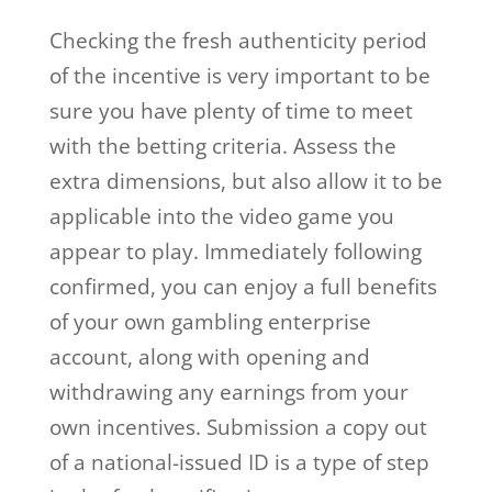
Checking the fresh authenticity period
of the incentive is very important to be
sure you have plenty of time to meet
with the betting criteria. Assess the
extra dimensions, but also allow it to be
applicable into the video game you
appear to play. Immediately following
confirmed, you can enjoy a full benefits
of your own gambling enterprise
account, along with opening and
withdrawing any earnings from your
own incentives. Submission a copy out
of a national-issued ID is a type of step