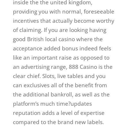
inside the the united kingdom,
providing you with normal, foreseeable
incentives that actually become worthy
of claiming. If you are looking having
good British local casino where the
acceptance added bonus indeed feels
like an important raise as opposed to
an advertising range, 888 Casino is the
clear chief. Slots, live tables and you
can exclusives all of the benefit from
the additional bankroll, as well as the
platform’s much time?updates
reputation adds a level of expertise
compared to the brand new labels.