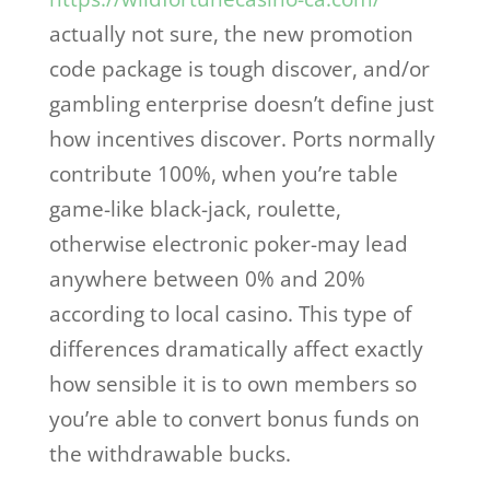
actually not sure, the new promotion
code package is tough discover, and/or
gambling enterprise doesn’t define just
how incentives discover. Ports normally
contribute 100%, when you’re table
game-like black-jack, roulette,
otherwise electronic poker-may lead
anywhere between 0% and 20%
according to local casino. This type of
differences dramatically affect exactly
how sensible it is to own members so
you’re able to convert bonus funds on
the withdrawable bucks.