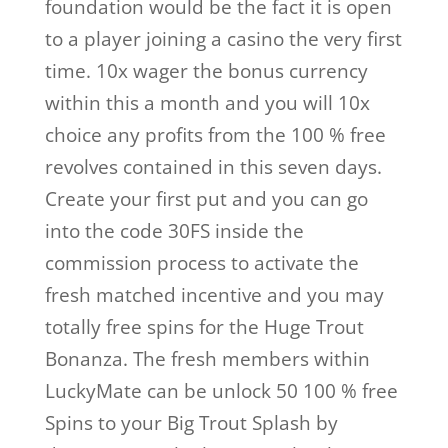
foundation would be the fact it is open
to a player joining a casino the very first
time. 10x wager the bonus currency
within this a month and you will 10x
choice any profits from the 100 % free
revolves contained in this seven days.
Create your first put and you can go
into the code 30FS inside the
commission process to activate the
fresh matched incentive and you may
totally free spins for the Huge Trout
Bonanza. The fresh members within
LuckyMate can be unlock 50 100 % free
Spins to your Big Trout Splash by