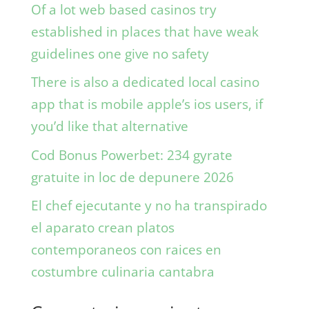
Of a lot web based casinos try
established in places that have weak
guidelines one give no safety
There is also a dedicated local casino
app that is mobile apple’s ios users, if
you’d like that alternative
Cod Bonus Powerbet: 234 gyrate
gratuite in loc de depunere 2026
El chef ejecutante y no ha transpirado
el aparato crean platos
contemporaneos con raices en
costumbre culinaria cantabra