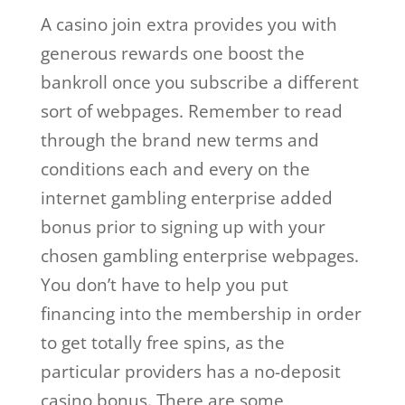
A casino join extra provides you with
generous rewards one boost the
bankroll once you subscribe a different
sort of webpages. Remember to read
through the brand new terms and
conditions each and every on the
internet gambling enterprise added
bonus prior to signing up with your
chosen gambling enterprise webpages.
You don’t have to help you put
financing into the membership in order
to get totally free spins, as the
particular providers has a no-deposit
casino bonus. There are some