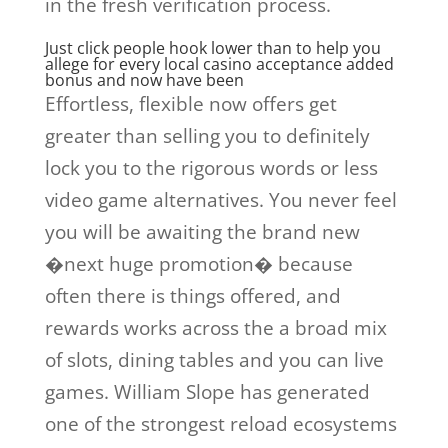
in the fresh verification process.
Just click people hook lower than to help you
allege for every local casino acceptance added
bonus and now have been
Effortless, flexible now offers get
greater than selling you to definitely
lock you to the rigorous words or less
video game alternatives. You never feel
you will be awaiting the brand new
�next huge promotion� because
often there is things offered, and
rewards works across the a broad mix
of slots, dining tables and you can live
games. William Slope has generated
one of the strongest reload ecosystems