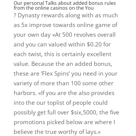
Our personal Talks about added bonus rules
from the online casinos on the You
? Dynasty rewards along with as much
as 5x improve towards online game of
your own day «At 500 revolves overall
and you can valued within $0.20 for
each twist, this is certainly excellent
value. Because the an added bonus,
these are ‘Flex Spins’ you need in your
variety of more than 100 some other
harbors. «If you are the also provides
into the our toplist of people could
possibly get full over $six,5000, the five
promotions picked below are where I
believe the true worthy of lays.»