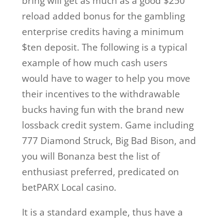
bring will get as much as a good $250
reload added bonus for the gambling
enterprise credits having a minimum
$ten deposit. The following is a typical
example of how much cash users
would have to wager to help you move
their incentives to the withdrawable
bucks having fun with the brand new
lossback credit system. Game including
777 Diamond Struck, Big Bad Bison, and
you will Bonanza best the list of
enthusiast preferred, predicated on
betPARX Local casino.
It is a standard example, thus have a