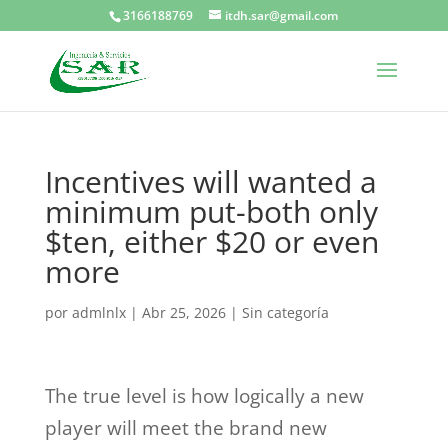
3166188769
itdh.sar@gmail.com
Incentives will wanted a
minimum put-both only
$ten, either $20 or even
more
por
admlnlx
|
Abr 25, 2026
|
Sin categoría
The true level is how logically a new
player will meet the brand new