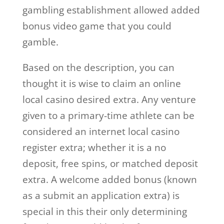
gambling establishment allowed added
bonus video game that you could
gamble.
Based on the description, you can
thought it is wise to claim an online
local casino desired extra. Any venture
given to a primary-time athlete can be
considered an internet local casino
register extra; whether it is a no
deposit, free spins, or matched deposit
extra. A welcome added bonus (known
as a submit an application extra) is
special in this their only determining