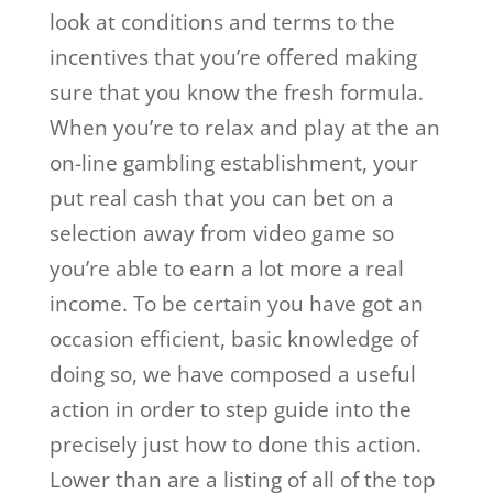
look at conditions and terms to the
incentives that you’re offered making
sure that you know the fresh formula.
When you’re to relax and play at the an
on-line gambling establishment, your
put real cash that you can bet on a
selection away from video game so
you’re able to earn a lot more a real
income. To be certain you have got an
occasion efficient, basic knowledge of
doing so, we have composed a useful
action in order to step guide into the
precisely just how to done this action.
Lower than are a listing of all of the top