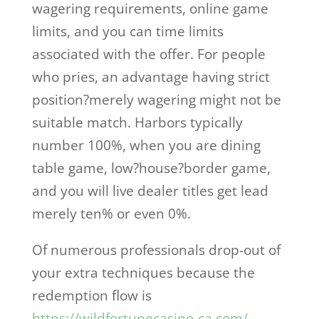
wagering requirements, online game
limits, and you can time limits
associated with the offer. For people
who pries, an advantage having strict
position?merely wagering might not be
suitable match. Harbors typically
number 100%, when you are dining
table game, low?house?border game,
and you will live dealer titles get lead
merely ten% or even 0%.
Of numerous professionals drop-out of
your extra techniques because the
redemption flow is
https://wildfortunecasino-ca.com/