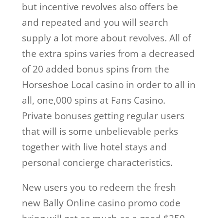
but incentive revolves also offers be
and repeated and you will search
supply a lot more about revolves. All of
the extra spins varies from a decreased
of 20 added bonus spins from the
Horseshoe Local casino in order to all in
all, one,000 spins at Fans Casino.
Private bonuses getting regular users
that will is some unbelievable perks
together with live hotel stays and
personal concierge characteristics.
New users you to redeem the fresh
new Bally Online casino promo code