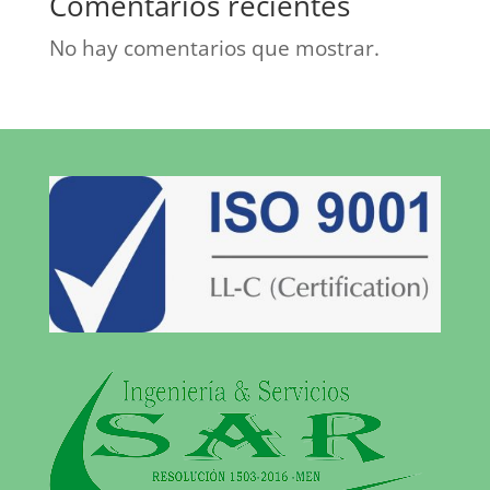
Comentarios recientes
No hay comentarios que mostrar.