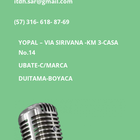
itdh.sar@gmail.com
(57) 316- 618- 87-69
YOPAL – VIA SIRIVANA -KM 3-CASA
No.14
UBATE-C/MARCA
DUITAMA-BOYACA