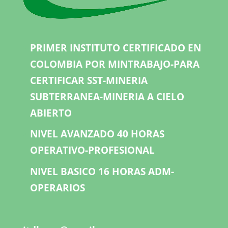
PRIMER INSTITUTO CERTIFICADO EN
COLOMBIA POR MINTRABAJO-PARA
CERTIFICAR SST-MINERIA
SUBTERRANEA-MINERIA A CIELO
ABIERTO
NIVEL AVANZADO 40 HORAS
OPERATIVO-PROFESIONAL
NIVEL BASICO 16 HORAS ADM-
OPERARIOS