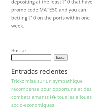
depositing at the least ?10 that have
promo code MATE50 and you can
betting ?10 on the ports within one
week.
Buscar
Buscar
Entradas recientes
Trickz mise sur un sympathique
recompense pour opportune et des
combats amants i� tous les alloues
socio-economiques