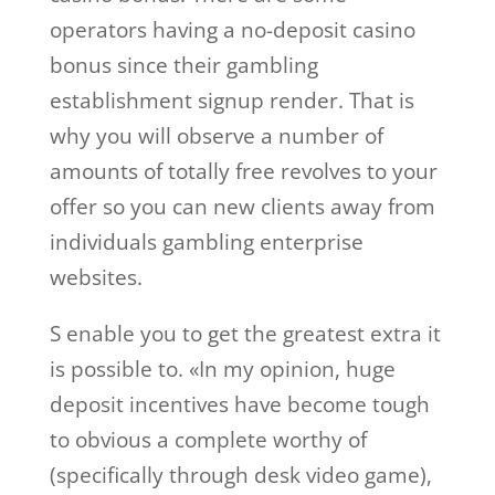
operators having a no-deposit casino
bonus since their gambling
establishment signup render. That is
why you will observe a number of
amounts of totally free revolves to your
offer so you can new clients away from
individuals gambling enterprise
websites.
S enable you to get the greatest extra it
is possible to. «In my opinion, huge
deposit incentives have become tough
to obvious a complete worthy of
(specifically through desk video game),