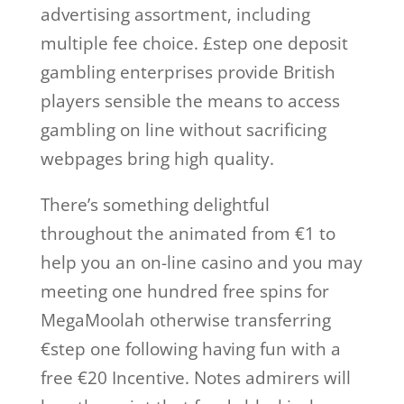
advertising assortment, including
multiple fee choice. £step one deposit
gambling enterprises provide British
players sensible the means to access
gambling on line without sacrificing
webpages bring high quality.
There’s something delightful
throughout the animated from €1 to
help you an on-line casino and you may
meeting one hundred free spins for
MegaMoolah otherwise transferring
€step one following having fun with a
free €20 Incentive. Notes admirers will