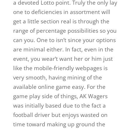
a devoted Lotto point. Truly the only lay
one to deficiencies in assortment will
get a little section real is through the
range of percentage possibilities so you
can you. One to isn’t since your options
are minimal either. In fact, even in the
event, you wear’t want her or him just
like the mobile-friendly webpages is
very smooth, having mining of the
available online game easy. For the
game play side of things, AK Wagers
was initially based due to the fact a
football driver but enjoys wasted on
time toward making up ground the