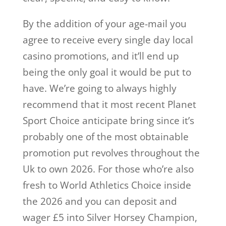
By the addition of your age-mail you
agree to receive every single day local
casino promotions, and it’ll end up
being the only goal it would be put to
have. We’re going to always highly
recommend that it most recent Planet
Sport Choice anticipate bring since it’s
probably one of the most obtainable
promotion put revolves throughout the
Uk to own 2026. For those who’re also
fresh to World Athletics Choice inside
the 2026 and you can deposit and
wager £5 into Silver Horsey Champion,