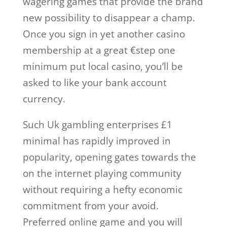
wagering games that provide the brand
new possibility to disappear a champ.
Once you sign in yet another casino
membership at a great €step one
minimum put local casino, you’ll be
asked to like your bank account
currency.
Such Uk gambling enterprises £1
minimal has rapidly improved in
popularity, opening gates towards the
on the internet playing community
without requiring a hefty economic
commitment from your avoid.
Preferred online game and you will