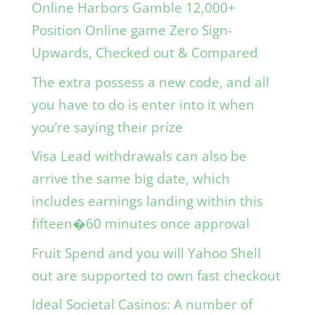
Online Harbors Gamble 12,000+
Position Online game Zero Sign-
Upwards, Checked out & Compared
The extra possess a new code, and all
you have to do is enter into it when
you’re saying their prize
Visa Lead withdrawals can also be
arrive the same big date, which
includes earnings landing within this
fifteen�60 minutes once approval
Fruit Spend and you will Yahoo Shell
out are supported to own fast checkout
Ideal Societal Casinos: A number of