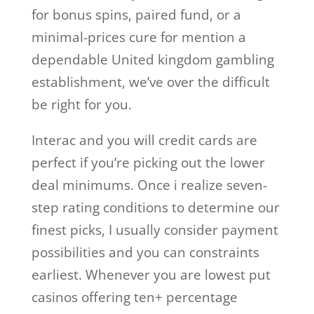
for bonus spins, paired fund, or a
minimal-prices cure for mention a
dependable United kingdom gambling
establishment, we’ve over the difficult
be right for you.
Interac and you will credit cards are
perfect if you’re picking out the lower
deal minimums. Once i realize seven-
step rating conditions to determine our
finest picks, I usually consider payment
possibilities and you can constraints
earliest. Whenever you are lowest put
casinos offering ten+ percentage