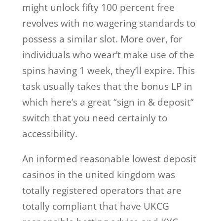
might unlock fifty 100 percent free
revolves with no wagering standards to
possess a similar slot. More over, for
individuals who wear’t make use of the
spins having 1 week, they’ll expire. This
task usually takes that the bonus LP in
which here’s a great “sign in & deposit”
switch that you need certainly to
accessibility.
An informed reasonable lowest deposit
casinos in the united kingdom was
totally registered operators that are
totally compliant that have UKCG