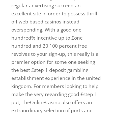
regular advertising succeed an
excellent site in order to possess thrill
off web based casinos instead
overspending. With a good one
hundred% incentive up to £one
hundred and 20 100 percent free
revolves to your sign-up, this really is a
premier option for some one seeking
the best £step 1 deposit gambling
establishment experience in the united
kingdom. For members looking to help
make the very regarding good £step 1
put, TheOnlineCasino also offers an
extraordinary selection of ports and