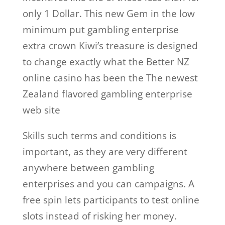
only 1 Dollar. This new Gem in the low
minimum put gambling enterprise
extra crown Kiwi’s treasure is designed
to change exactly what the Better NZ
online casino has been the The newest
Zealand flavored gambling enterprise
web site
Skills such terms and conditions is
important, as they are very different
anywhere between gambling
enterprises and you can campaigns. A
free spin lets participants to test online
slots instead of risking her money.