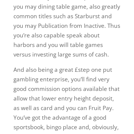
you may dining table game, also greatly
common titles such as Starburst and
you may Publication from Inactive. Thus
you’re also capable speak about
harbors and you will table games
versus investing large sums of cash.
And also being a great £step one put
gambling enterprise, you’ll find very
good commission options available that
allow that lower entry height deposit,
as well as card and you can Fruit Pay.
You’ve got the advantage of a good
sportsbook, bingo place and, obviously,