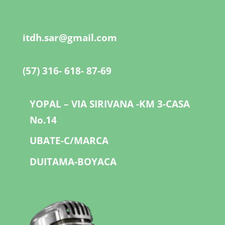
itdh.sar@gmail.com
(57) 316- 618- 87-69
YOPAL – VIA SIRIVANA -KM 3-CASA
No.14
UBATE-C/MARCA
DUITAMA-BOYACA