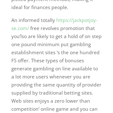
ideal for finances people.
An informed totally
https://jackpotjoy-
se.com/
free revolves promotion that
you’lso are likely to get a hold of on step
one pound minimum put gambling
establishment sites ‘s the one hundred
FS offer. These types of bonuses
generate gambling on line available to
a lot more users whenever you are
providing the same quantity of provider
supplied by traditional betting sites.
Web sites enjoys a zero lower than
competition’ online game and you can