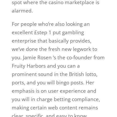
spot where the casino marketplace is
alarmed.
For people who’re also looking an
excellent £step 1 put gambling
enterprise that basically provides,
we’ve done the fresh new legwork to
you. Jamie Rosen ‘s the co-founder from
Fruity Harbors and you can a
prominent sound in the British lotto,
ports, and you will bingo posts. Her
emphasis is on user experience and
you will in charge betting compliance,
making certain web content remains
clear, specific, and easy to know.