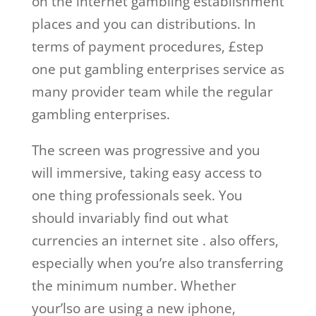
on the internet gambling establishment
places and you can distributions. In
terms of payment procedures, £step
one put gambling enterprises service as
many provider team while the regular
gambling enterprises.
The screen was progressive and you
will immersive, taking easy access to
one thing professionals seek. You
should invariably find out what
currencies an internet site . also offers,
especially when you’re also transferring
the minimum number. Whether
your’lso are using a new iphone,