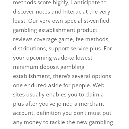
methods score highly, i anticipate to
discover notes and Interac at the very
least. Our very own specialist-verified
gambling establishment product
reviews coverage game, fee methods,
distributions, support service plus. For
your upcoming wade-to lowest
minimum deposit gambling
establishment, there’s several options
one endured aside for people. Web
sites usually enables you to claim a
plus after you’ve joined a merchant
account, definition you don’t must put
any money to tackle the new gambling