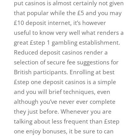
put casinos is almost certainly not given
that popular while the £5 and you may
£10 deposit internet, it’s however
useful to know very well what renders a
great £step 1 gambling establishment.
Reduced deposit casinos render a
selection of secure fee suggestions for
British participants. Enrolling at best
£step one deposit casinos is a simple
and you will brief techniques, even
although you’ve never ever complete
they just before. Whenever you are
talking about less frequent than £step
one enjoy bonuses, it be sure to can