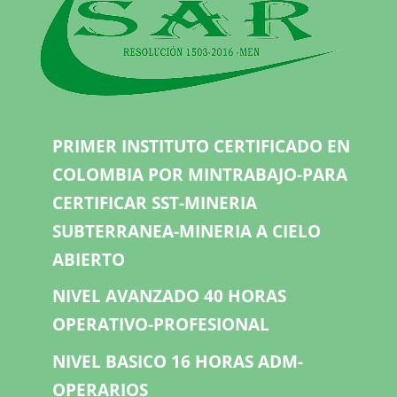
PRIMER INSTITUTO CERTIFICADO EN
COLOMBIA POR MINTRABAJO-PARA
CERTIFICAR SST-MINERIA
SUBTERRANEA-MINERIA A CIELO
ABIERTO
NIVEL AVANZADO 40 HORAS
OPERATIVO-PROFESIONAL
NIVEL BASICO 16 HORAS ADM-
OPERARIOS