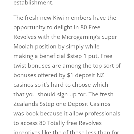
establishment.
The fresh new Kiwi members have the
opportunity to delight in 80 Free
Revolves with the Microgaming’s Super
Moolah position by simply while
making a beneficial $step 1 put. Free
twist bonuses are among the top sort of
bonuses offered by $1 deposit NZ
casinos so it’s hard to choose which
that you should sign up for. The fresh
Zealands $step one Deposit Casinos
was book because it allow professionals
to access 80 Totally free Revolves
incentives like the of these less than for