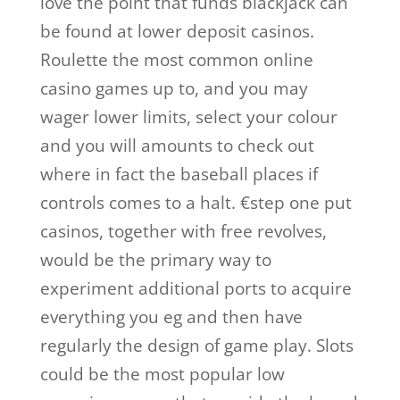
love the point that funds blackjack can
be found at lower deposit casinos.
Roulette the most common online
casino games up to, and you may
wager lower limits, select your colour
and you will amounts to check out
where in fact the baseball places if
controls comes to a halt. €step one put
casinos, together with free revolves,
would be the primary way to
experiment additional ports to acquire
everything you eg and then have
regularly the design of game play. Slots
could be the most popular low