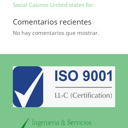
Social Casinos United states for
Comentarios recientes
No hay comentarios que mostrar.