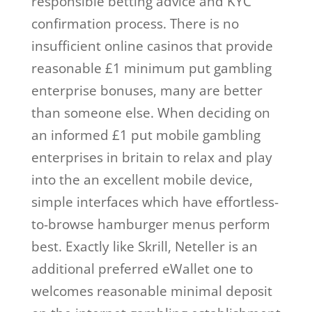
responsible betting advice and KYC
confirmation process. There is no
insufficient online casinos that provide
reasonable £1 minimum put gambling
enterprise bonuses, many are better
than someone else. When deciding on
an informed £1 put mobile gambling
enterprises in britain to relax and play
into the an excellent mobile device,
simple interfaces which have effortless-
to-browse hamburger menus perform
best. Exactly like Skrill, Neteller is an
additional preferred eWallet one to
welcomes reasonable minimal deposit