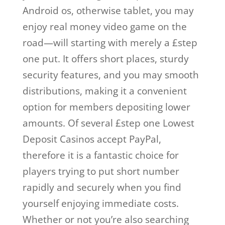
Android os, otherwise tablet, you may
enjoy real money video game on the
road—will starting with merely a £step
one put. It offers short places, sturdy
security features, and you may smooth
distributions, making it a convenient
option for members depositing lower
amounts. Of several £step one Lowest
Deposit Casinos accept PayPal,
therefore it is a fantastic choice for
players trying to put short number
rapidly and securely when you find
yourself enjoying immediate costs.
Whether or not you’re also searching