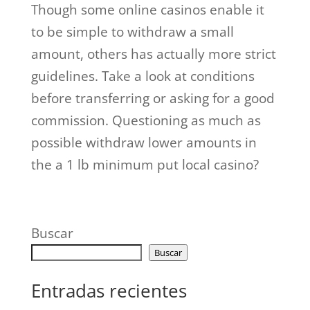
Though some online casinos enable it
to be simple to withdraw a small
amount, others has actually more strict
guidelines. Take a look at conditions
before transferring or asking for a good
commission. Questioning as much as
possible withdraw lower amounts in
the a 1 lb minimum put local casino?
Buscar
Buscar
Entradas recientes