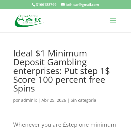
3166188769
itdh.sar@gmail.com
Ideal $1 Minimum
Deposit Gambling
enterprises: Put step 1$
Score 100 percent free
Spins
por
admlnlx
|
Abr 25, 2026
|
Sin categoría
Whenever you are £step one minimum