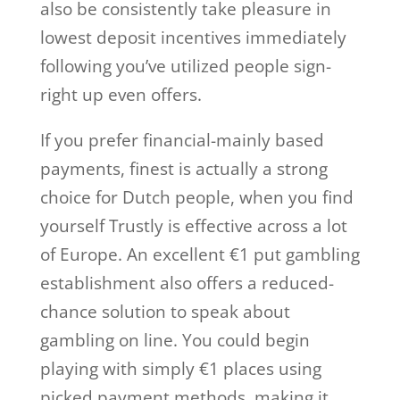
also be consistently take pleasure in
lowest deposit incentives immediately
following you’ve utilized people sign-
right up even offers.
If you prefer financial-mainly based
payments, finest is actually a strong
choice for Dutch people, when you find
yourself Trustly is effective across a lot
of Europe. An excellent €1 put gambling
establishment also offers a reduced-
chance solution to speak about
gambling on line. You could begin
playing with simply €1 places using
picked payment methods, making it