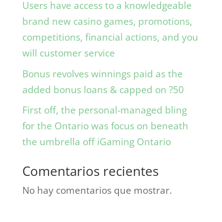
Users have access to a knowledgeable
brand new casino games, promotions,
competitions, financial actions, and you
will customer service
Bonus revolves winnings paid as the
added bonus loans & capped on ?50
First off, the personal-managed bling
for the Ontario was focus on beneath
the umbrella off iGaming Ontario
Comentarios recientes
No hay comentarios que mostrar.