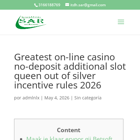
3166188769
itdh.sar@gmail.com
Greatest on-line casino
no-deposit additional slot
queen out of silver
incentive rules 2026
por
admlnlx
|
May 4, 2026
|
Sin categoría
Content
Maak je klaar ervoor gij Betsoft