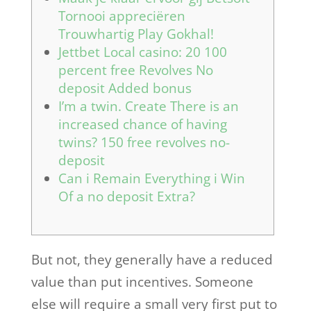
Tornooi appreciëren
Trouwhartig Play Gokhal!
Jettbet Local casino: 20 100
percent free Revolves No
deposit Added bonus
I’m a twin. Create There is an
increased chance of having
twins? 150 free revolves no-
deposit
Can i Remain Everything i Win
Of a no deposit Extra?
But not, they generally have a reduced
value than put incentives. Someone
else will require a small very first put to