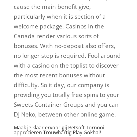
cause the main benefit give,
particularly when it is section of a
welcome package. Casinos in the
Canada render various sorts of
bonuses. With no-deposit also offers,
no longer step is required. Fool around
with a casino on the toplist to discover
the most recent bonuses without
difficulty.
So it day, our company is
providing you totally free spins to your
Sweets Container Groups and you can
DJ Neko, between other online game.
Maak je klaar ervoor gij Betsoft Tornooi
appreciëren Trouwhartig Play Gokhal!