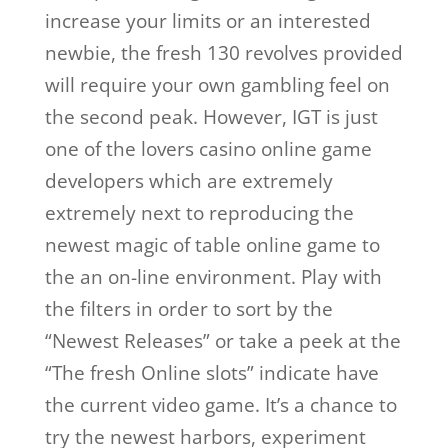
increase your limits or an interested
newbie, the fresh 130 revolves provided
will require your own gambling feel on
the second peak. However, IGT is just
one of the lovers casino online game
developers which are extremely
extremely next to reproducing the
newest magic of table online game to
the an on-line environment. Play with
the filters in order to sort by the
“Newest Releases” or take a peek at the
“The fresh Online slots” indicate have
the current video game. It’s a chance to
try the newest harbors, experiment