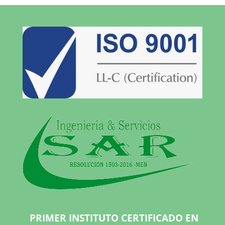
PRIMER INSTITUTO CERTIFICADO EN