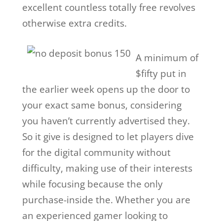
excellent countless totally free revolves
otherwise extra credits.
A minimum of
$fifty put in
the earlier week opens up the door to
your exact same bonus, considering
you haven’t currently advertised they.
So it give is designed to let players dive
for the digital community without
difficulty, making use of their interests
while focusing because the only
purchase-inside the. Whether you are
an experienced gamer looking to