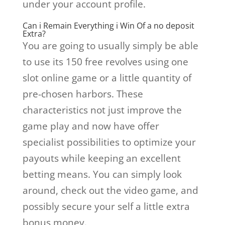
under your account profile.
Can i Remain Everything i Win Of a no deposit
Extra?
You are going to usually simply be able
to use its 150 free revolves using one
slot online game or a little quantity of
pre-chosen harbors. These
characteristics not just improve the
game play and now have offer
specialist possibilities to optimize your
payouts while keeping an excellent
betting means. You can simply look
around, check out the video game, and
possibly secure your self a little extra
bonus money.