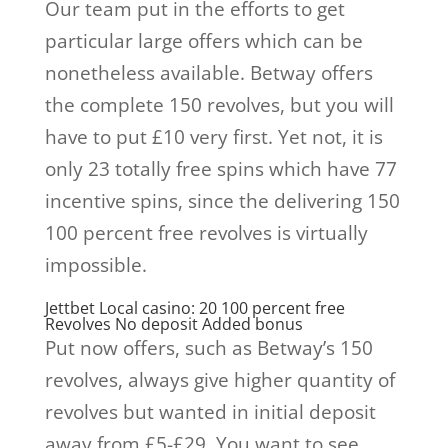
Our team put in the efforts to get
particular large offers which can be
nonetheless available. Betway offers
the complete 150 revolves, but you will
have to put £10 very first. Yet not, it is
only 23 totally free spins which have 77
incentive spins, since the delivering 150
100 percent free revolves is virtually
impossible.
Jettbet Local casino: 20 100 percent free
Revolves No deposit Added bonus
Put now offers, such as Betway’s 150
revolves, always give higher quantity of
revolves but wanted in initial deposit
away from £5-£29. You want to see