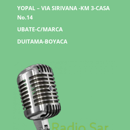
YOPAL – VIA SIRIVANA -KM 3-CASA
No.14
UBATE-C/MARCA
DUITAMA-BOYACA