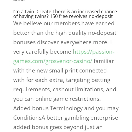
I’m a twin. Create There is an increased chance
of having twins? 150 free revolves no-deposit
We believe our members have earned
better than the high quality no-deposit
bonuses discover everywhere more. I
very carefully become
https://passion-
games.com/grosvenor-casino/
familiar
with the new small print connected
with for each extra, targeting betting
requirements, cashout limitations, and
you can online game restrictions.
Added bonus Terminology and you may
ConditionsA better gambling enterprise
added bonus goes beyond just an