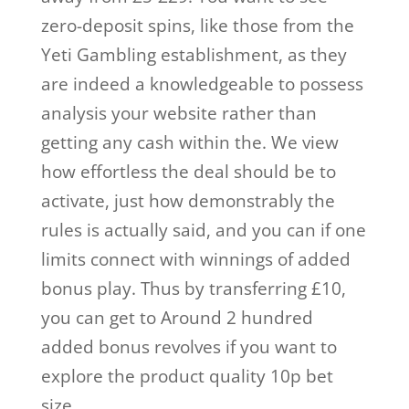
zero-deposit spins, like those from the
Yeti Gambling establishment, as they
are indeed a knowledgeable to possess
analysis your website rather than
getting any cash within the. We view
how effortless the deal should be to
activate, just how demonstrably the
rules is actually said, and you can if one
limits connect with winnings of added
bonus play. Thus by transferring £10,
you can get to Around 2 hundred
added bonus revolves if you want to
explore the product quality 10p bet
size.