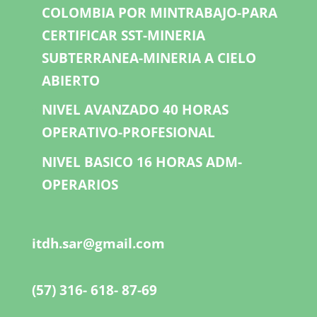
COLOMBIA POR MINTRABAJO-PARA
CERTIFICAR SST-MINERIA
SUBTERRANEA-MINERIA A CIELO
ABIERTO
NIVEL AVANZADO 40 HORAS
OPERATIVO-PROFESIONAL
NIVEL BASICO 16 HORAS ADM-
OPERARIOS
itdh.sar@gmail.com
(57) 316- 618- 87-69