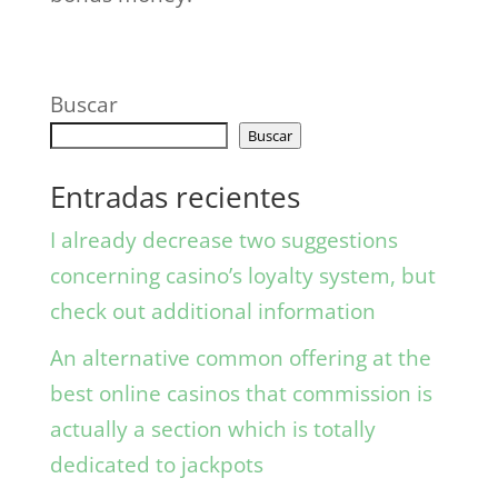
Buscar
Buscar
Entradas recientes
I already decrease two suggestions
concerning casino’s loyalty system, but
check out additional information
An alternative common offering at the
best online casinos that commission is
actually a section which is totally
dedicated to jackpots