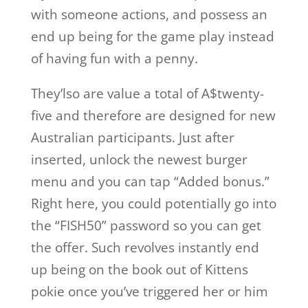
with someone actions, and possess an
end up being for the game play instead
of having fun with a penny.
They’lso are value a total of A$twenty-
five and therefore are designed for new
Australian participants. Just after
inserted, unlock the newest burger
menu and you can tap “Added bonus.”
Right here, you could potentially go into
the “FISH50” password so you can get
the offer. Such revolves instantly end
up being on the book out of Kittens
pokie once you’ve triggered her or him