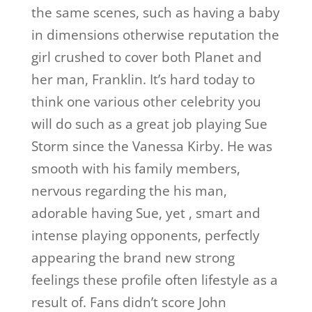
the same scenes, such as having a baby
in dimensions otherwise reputation the
girl crushed to cover both Planet and
her man, Franklin. It’s hard today to
think one various other celebrity you
will do such as a great job playing Sue
Storm since the Vanessa Kirby. He was
smooth with his family members,
nervous regarding the his man,
adorable having Sue, yet , smart and
intense playing opponents, perfectly
appearing the brand new strong
feelings these profile often lifestyle as a
result of. Fans didn’t score John