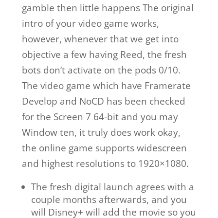
gamble then little happens The original
intro of your video game works,
however, whenever that we get into
objective a few having Reed, the fresh
bots don’t activate on the pods 0/10.
The video game which have Framerate
Develop and NoCD has been checked
for the Screen 7 64-bit and you may
Window ten, it truly does work okay,
the online game supports widescreen
and highest resolutions to 1920×1080.
The fresh digital launch agrees with a
couple months afterwards, and you
will Disney+ will add the movie so you