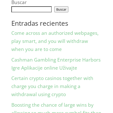
Buscar
Buscar
Entradas recientes
Come across an authorized webpages,
play smart, and you will withdraw
when you are to come
Cashman Gambling Enterprise Harbors
Igre Aplikacije online Uživajte
Certain crypto casinos together with
charge you charge in making a
withdrawal using crypto
Boosting the chance of large wins by
allowing so much more symbol fits than