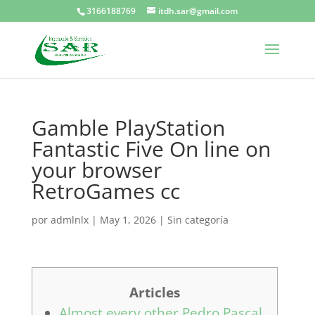
3166188769
itdh.sar@gmail.com
Gamble PlayStation
Fantastic Five On line on
your browser
RetroGames cc
por
admlnlx
|
May 1, 2026
|
Sin categoría
Articles
Almost every other Pedro Pascal