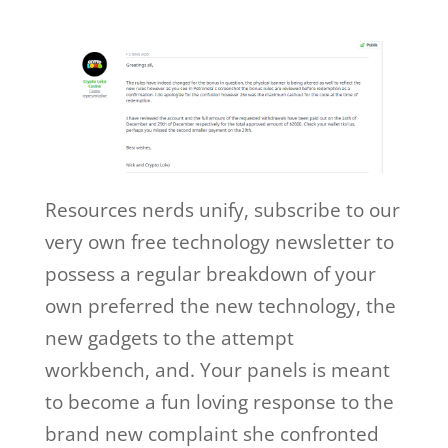
Resources nerds unify, subscribe to our
very own free technology newsletter to
possess a regular breakdown of your
own preferred the new technology, the
new gadgets to the attempt
workbench, and. Your panels is meant
to become a fun loving response to the
brand new complaint she confronted