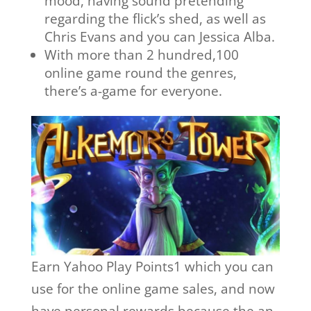
mood, having sound pretending
regarding the flick’s shed, as well as
Chris Evans and you can Jessica Alba.
With more than 2 hundred,100
online game round the genres,
there’s a-game for everyone.
Earn Yahoo Play Points1 which you can
use for the online game sales, and now