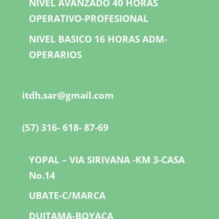
NIVEL AVANZADO 40 HORAS
OPERATIVO-PROFESIONAL
NIVEL BASICO 16 HORAS ADM-
OPERARIOS
itdh.sar@gmail.com
(57) 316- 618- 87-69
YOPAL – VIA SIRIVANA -KM 3-CASA
No.14
UBATE-C/MARCA
DUITAMA-BOYACA