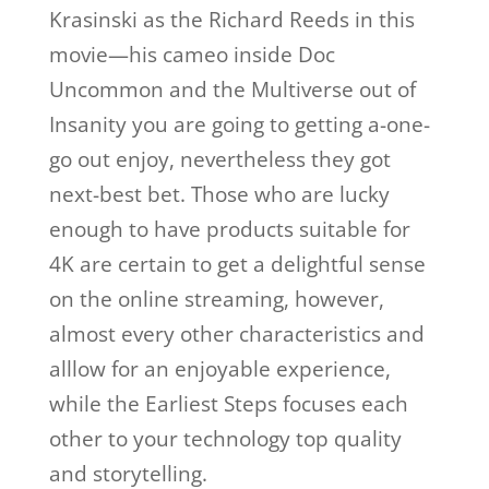
Krasinski as the Richard Reeds in this
movie—his cameo inside Doc
Uncommon and the Multiverse out of
Insanity you are going to getting a-one-
go out enjoy, nevertheless they got
next-best bet. Those who are lucky
enough to have products suitable for
4K are certain to get a delightful sense
on the online streaming, however,
almost every other characteristics and
alllow for an enjoyable experience,
while the Earliest Steps focuses each
other to your technology top quality
and storytelling.