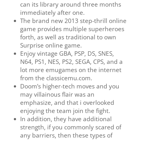
can its library around three months
immediately after one.
The brand new 2013 step-thrill online
game provides multiple superheroes
forth, as well as traditional to own
Surprise online game.
Enjoy vintage GBA, PSP, DS, SNES,
N64, PS1, NES, PS2, SEGA, CPS, and a
lot more emugames on the internet
from the classicemu.com.
Doom’s higher-tech moves and you
may villainous flair was an
emphasize, and that i overlooked
enjoying the team join the fight.
In addition, they have additional
strength, if you commonly scared of
any barriers, then these types of