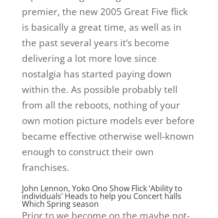
premier, the new 2005 Great Five flick
is basically a great time, as well as in
the past several years it’s become
delivering a lot more love since
nostalgia has started paying down
within the. As possible probably tell
from all the reboots, nothing of your
own motion picture models ever before
became effective otherwise well-known
enough to construct their own
franchises.
John Lennon, Yoko Ono Show Flick ‘Ability to
individuals’ Heads to help you Concert halls
Which Spring season
Prior to we become on the maybe not-