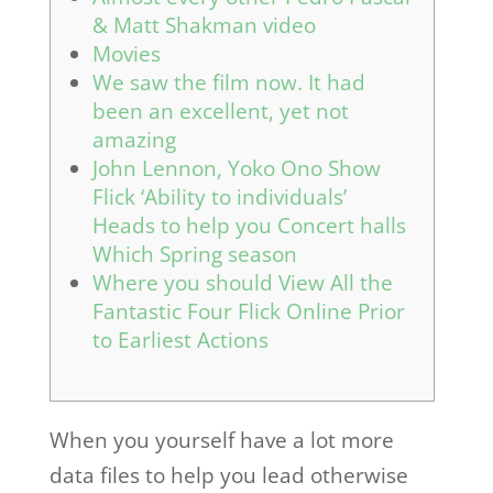
& Matt Shakman video
Movies
We saw the film now. It had
been an excellent, yet not
amazing
John Lennon, Yoko Ono Show
Flick ‘Ability to individuals’
Heads to help you Concert halls
Which Spring season
Where you should View All the
Fantastic Four Flick Online Prior
to Earliest Actions
When you yourself have a lot more
data files to help you lead otherwise