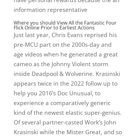
have personal rewards because the an
information representative
Where you should View All the Fantastic Four
Flick Online Prior to Earliest Actions
Just last year, Chris Evans reprised his
pre-MCU part on the 2000s-day and
age videos when he generated a great
cameo as the Johnny Violent storm
inside Deadpool & Wolverine. Krasinski
appears twice in the 2022 follow up to
help you 2016’s Doc Unusual, to
experience a comparatively generic
kind of the newest elastic super-genius.
Of several partner-casted Work’s John
Krasinski while the Mister Great, and so