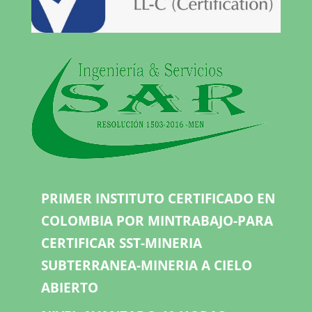
PRIMER INSTITUTO CERTIFICADO EN
COLOMBIA POR MINTRABAJO-PARA
CERTIFICAR SST-MINERIA
SUBTERRANEA-MINERIA A CIELO
ABIERTO