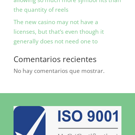
the quantity of reels
The new casino may not have a
licenses, but that’s even though it
generally does not need one to
Comentarios recientes
No hay comentarios que mostrar.