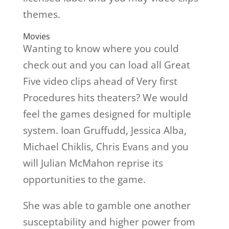
themes.
Movies
Wanting to know where you could
check out and you can load all Great
Five video clips ahead of Very first
Procedures hits theaters? We would
feel the games designed for multiple
system. Ioan Gruffudd, Jessica Alba,
Michael Chiklis, Chris Evans and you
will Julian McMahon reprise its
opportunities to the game.
She was able to gamble one another
susceptability and higher power from