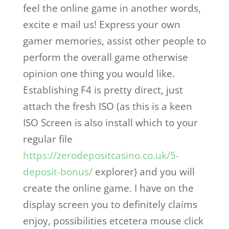
feel the online game in another words,
excite e mail us! Express your own
gamer memories, assist other people to
perform the overall game otherwise
opinion one thing you would like.
Establishing F4 is pretty direct, just
attach the fresh ISO (as this is a keen
ISO Screen is also install which to your
regular file
https://zerodepositcasino.co.uk/5-
deposit-bonus/
explorer) and you will
create the online game. I have on the
display screen you to definitely claims
enjoy, possibilities etcetera mouse click