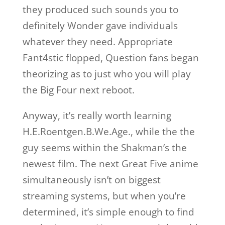
they produced such sounds you to
definitely Wonder gave individuals
whatever they need. Appropriate
Fant4stic flopped, Question fans began
theorizing as to just who you will play
the Big Four next reboot.
Anyway, it’s really worth learning
H.E.Roentgen.B.We.Age., while the the
guy seems within the Shakman’s the
newest film. The next Great Five anime
simultaneously isn’t on biggest
streaming systems, but when you’re
determined, it’s simple enough to find