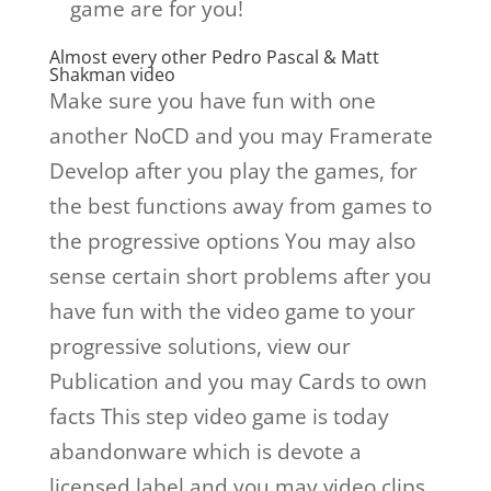
game are for you!
Almost every other Pedro Pascal & Matt
Shakman video
Make sure you have fun with one
another NoCD and you may Framerate
Develop after you play the games, for
the best functions away from games to
the progressive options You may also
sense certain short problems after you
have fun with the video game to your
progressive solutions, view our
Publication and you may Cards to own
facts This step video game is today
abandonware which is devote a
licensed label and you may video clips