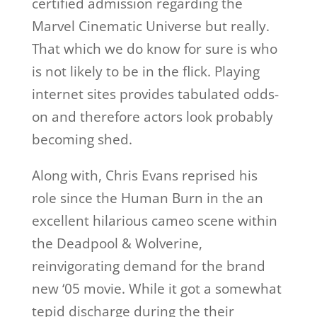
certified admission regarding the
Marvel Cinematic Universe but really.
That which we do know for sure is who
is not likely to be in the flick. Playing
internet sites provides tabulated odds-
on and therefore actors look probably
becoming shed.
Along with, Chris Evans reprised his
role since the Human Burn in the an
excellent hilarious cameo scene within
the Deadpool & Wolverine,
reinvigorating demand for the brand
new ‘05 movie. While it got a somewhat
tepid discharge during the their