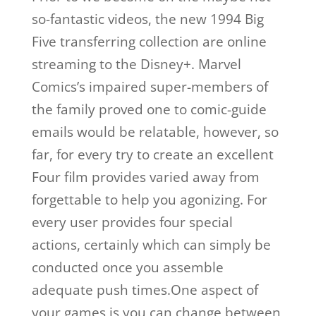
so-fantastic videos, the new 1994 Big
Five transferring collection are online
streaming to the Disney+. Marvel
Comics’s impaired super-members of
the family proved one to comic-guide
emails would be relatable, however, so
far, for every try to create an excellent
Four film provides varied away from
forgettable to help you agonizing. For
every user provides four special
actions, certainly which can simply be
conducted once you assemble
adequate push times.One aspect of
your games is you can change between