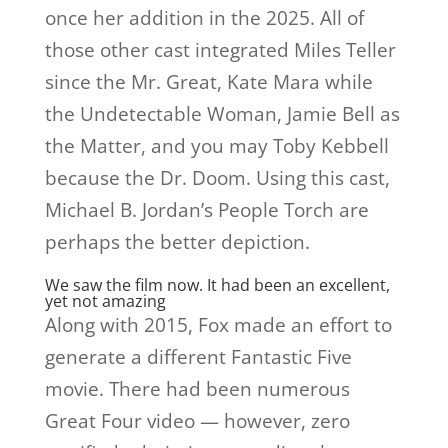
once her addition in the 2025. All of
those other cast integrated Miles Teller
since the Mr. Great, Kate Mara while
the Undetectable Woman, Jamie Bell as
the Matter, and you may Toby Kebbell
because the Dr. Doom. Using this cast,
Michael B. Jordan’s People Torch are
perhaps the better depiction.
We saw the film now. It had been an excellent,
yet not amazing
Along with 2015, Fox made an effort to
generate a different Fantastic Five
movie. There had been numerous
Great Four video — however, zero