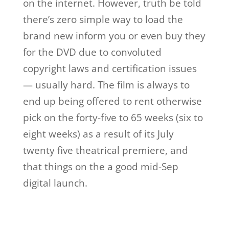
on the internet. However, truth be told
there’s zero simple way to load the
brand new inform you or even buy they
for the DVD due to convoluted
copyright laws and certification issues
— usually hard. The film is always to
end up being offered to rent otherwise
pick on the forty-five to 65 weeks (six to
eight weeks) as a result of its July
twenty five theatrical premiere, and
that things on the a good mid-Sep
digital launch.