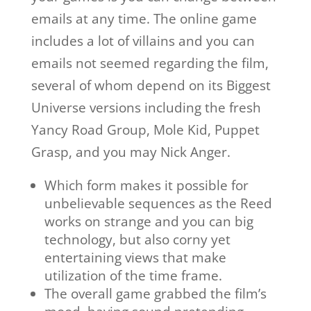
emails at any time. The online game
includes a lot of villains and you can
emails not seemed regarding the film,
several of whom depend on its Biggest
Universe versions including the fresh
Yancy Road Group, Mole Kid, Puppet
Grasp, and you may Nick Anger.
Which form makes it possible for
unbelievable sequences as the Reed
works on strange and you can big
technology, but also corny yet
entertaining views that make
utilization of the time frame.
The overall game grabbed the film’s