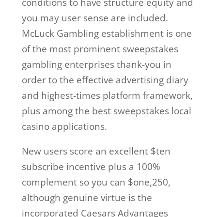
conditions to have structure equity and
you may user sense are included.
McLuck Gambling establishment is one
of the most prominent sweepstakes
gambling enterprises thank-you in
order to the effective advertising diary
and highest-times platform framework,
plus among the best sweepstakes local
casino applications.
New users score an excellent $ten
subscribe incentive plus a 100%
complement so you can $one,250,
although genuine virtue is the
incorporated Caesars Advantages