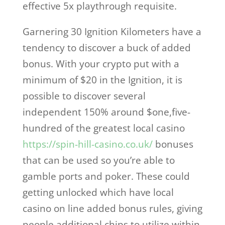
effective 5x playthrough requisite.
Garnering 30 Ignition Kilometers have a
tendency to discover a buck of added
bonus. With your crypto put with a
minimum of $20 in the Ignition, it is
possible to discover several
independent 150% around $one,five-
hundred of the greatest local casino
https://spin-hill-casino.co.uk/
bonuses
that can be used so you’re able to
gamble ports and poker. These could
getting unlocked which have local
casino on line added bonus rules, giving
people additional chips to utilize within