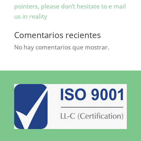
pointers, please don’t hesitate to e mail
us in reality
Comentarios recientes
No hay comentarios que mostrar.