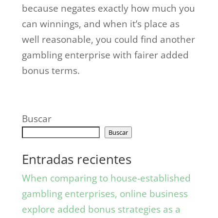
because negates exactly how much you
can winnings, and when it’s place as
well reasonable, you could find another
gambling enterprise with fairer added
bonus terms.
Buscar
Buscar
Entradas recientes
When comparing to house-established
gambling enterprises, online business
explore added bonus strategies as a