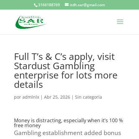
3166188769
itdh.sar@gmail.com
Full T’s & C’s apply, visit
Stardust Gambling
enterprise for lots more
details
por
admlnlx
|
Abr 25, 2026
|
Sin categoría
Money is distracting, especially when it’s 100 %
free money
Gambling establishment added bonus