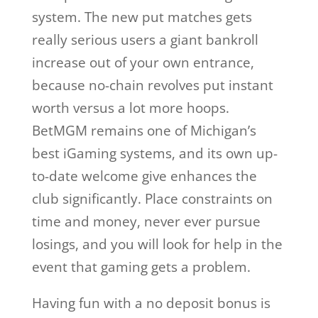
system. The new put matches gets
really serious users a giant bankroll
increase out of your own entrance,
because no-chain revolves put instant
worth versus a lot more hoops.
BetMGM remains one of Michigan’s
best iGaming systems, and its own up-
to-date welcome give enhances the
club significantly. Place constraints on
time and money, never ever pursue
losings, and you will look for help in the
event that gaming gets a problem.
Having fun with a no deposit bonus is