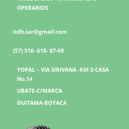
OPERARIOS
itdh.sar@gmail.com
(57) 316- 618- 87-69
YOPAL – VIA SIRIVANA -KM 3-CASA
No.14
UBATE-C/MARCA
DUITAMA-BOYACA