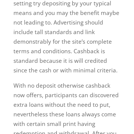
setting try depositing by your typical
means and you may the benefit maybe
not leading to. Advertising should
include tall standards and link
demonstrably for the site’s complete
terms and conditions. Cashback is
standard because it is will credited
since the cash or with minimal criteria.
With no deposit otherwise cashback
now offers, participants can discovered
extra loans without the need to put,
nevertheless these loans always come
with certain small print having
redemption and withdrawal. After you