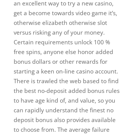
an excellent way to try a new casino,
get a become towards video game it’s,
otherwise elizabeth otherwise slot
versus risking any of your money.
Certain requirements unlock 100 %
free spins, anyone else honor added
bonus dollars or other rewards for
starting a keen on-line casino account.
There is trawled the web based to find
the best no-deposit added bonus rules
to have age kind of, and value, so you
can rapidly understand the finest no
deposit bonus also provides available
to choose from. The average failure