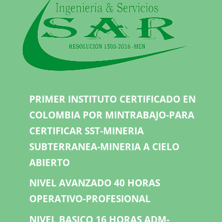
PRIMER INSTITUTO CERTIFICADO EN
COLOMBIA POR MINTRABAJO-PARA
CERTIFICAR SST-MINERIA
SUBTERRANEA-MINERIA A CIELO
ABIERTO
NIVEL AVANZADO 40 HORAS
OPERATIVO-PROFESIONAL
NIVEL BASICO 16 HORAS ADM-