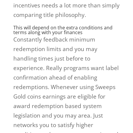
incentives needs a lot more than simply
comparing title philosophy.
This will depend on the extra conditions and
terms along with your finances
Constantly feedback minimum
redemption limits and you may
handling times just before to
experience. Really programs want label
confirmation ahead of enabling
redemptions. Whenever using Sweeps
Gold coins earnings are eligible for
award redemption based system
legislation and you may area. Just
networks you to satisfy higher