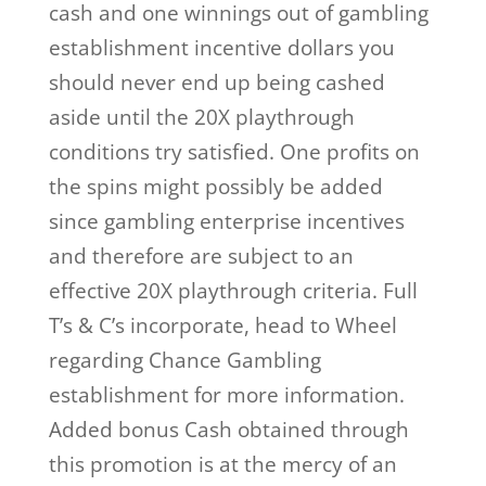
cash and one winnings out of gambling
establishment incentive dollars you
should never end up being cashed
aside until the 20X playthrough
conditions try satisfied. One profits on
the spins might possibly be added
since gambling enterprise incentives
and therefore are subject to an
effective 20X playthrough criteria. Full
T’s & C’s incorporate, head to Wheel
regarding Chance Gambling
establishment for more information.
Added bonus Cash obtained through
this promotion is at the mercy of an