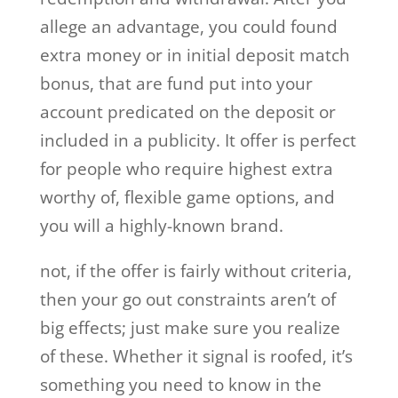
allege an advantage, you could found
extra money or in initial deposit match
bonus, that are fund put into your
account predicated on the deposit or
included in a publicity. It offer is perfect
for people who require highest extra
worthy of, flexible game options, and
you will a highly-known brand.
not, if the offer is fairly without criteria,
then your go out constraints aren’t of
big effects; just make sure you realize
of these. Whether it signal is roofed, it’s
something you need to know in the