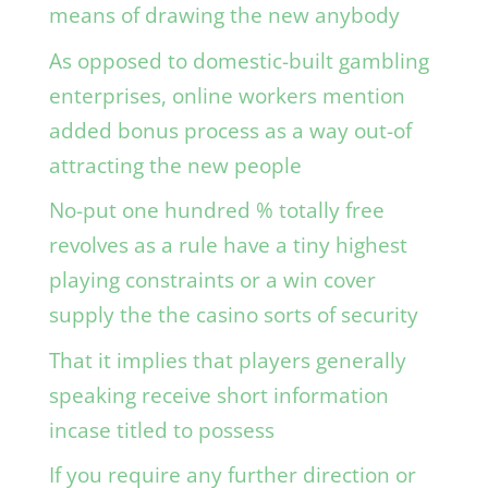
means of drawing the new anybody
As opposed to domestic-built gambling
enterprises, online workers mention
added bonus process as a way out-of
attracting the new people
No-put one hundred % totally free
revolves as a rule have a tiny highest
playing constraints or a win cover
supply the the casino sorts of security
That it implies that players generally
speaking receive short information
incase titled to possess
If you require any further direction or