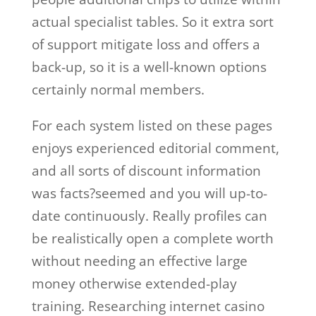
actual specialist tables. So it extra sort
of support mitigate loss and offers a
back-up, so it is a well-known options
certainly normal members.
For each system listed on these pages
enjoys experienced editorial comment,
and all sorts of discount information
was facts?seemed and you will up-to-
date continuously. Really profiles can
be realistically open a complete worth
without needing an effective large
money otherwise extended-play
training. Researching internet casino