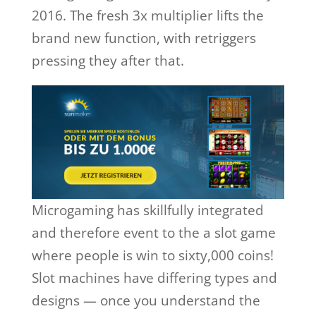
2016. The fresh 3x multiplier lifts the
brand new function, with retriggers
pressing they after that.
Microgaming has skillfully integrated
and therefore event to the a slot game
where people is win to sixty,000 coins!
Slot machines have differing types and
designs — once you understand the