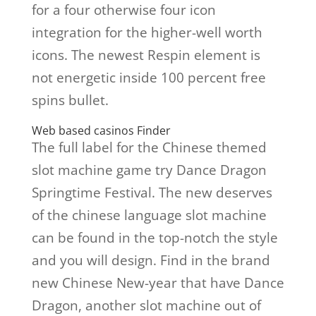
for a four otherwise four icon
integration for the higher-well worth
icons.
The newest Respin element is
not energetic inside 100 percent free
spins bullet.
Web based casinos Finder
The full label for the Chinese themed
slot machine game try Dance Dragon
Springtime Festival. The new deserves
of the chinese language slot machine
can be found in the top-notch the style
and you will design. Find in the brand
new Chinese New-year that have Dance
Dragon, another slot machine out of