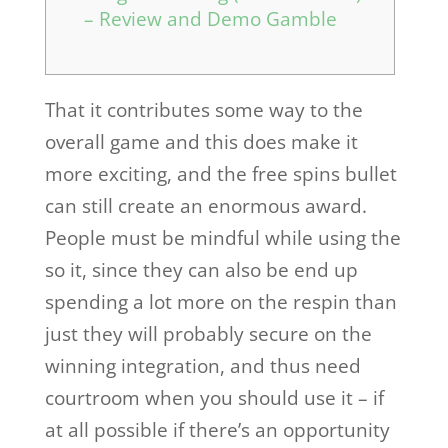
– Review and Demo Gamble
That it contributes some way to the
overall game and this does make it
more exciting, and the free spins bullet
can still create an enormous award.
People must be mindful while using the
so it, since they can also be end up
spending a lot more on the respin than
just they will probably secure on the
winning integration, and thus need
courtroom when you should use it – if
at all possible if there’s an opportunity