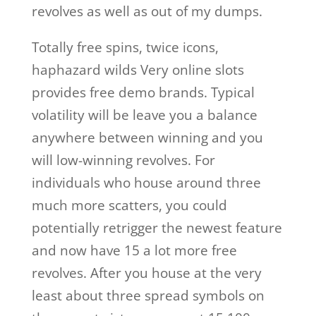
revolves as well as out of my dumps.
Totally free spins, twice icons,
haphazard wilds Very online slots
provides free demo brands. Typical
volatility will be leave you a balance
anywhere between winning and you
will low-winning revolves. For
individuals who house around three
much more scatters, you could
potentially retrigger the newest feature
and now have 15 a lot more free
revolves. After you house at the very
least about three spread symbols on