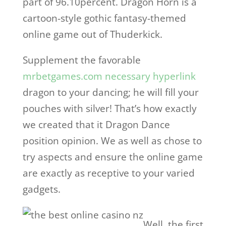
part of 96.10percent. Dragon Horn is a
cartoon-style gothic fantasy-themed
online game out of Thuderkick.
Supplement the favorable
mrbetgames.com necessary hyperlink
dragon to your dancing; he will fill your
pouches with silver! That’s how exactly
we created that it Dragon Dance
position opinion. We as well as chose to
try aspects and ensure the online game
are exactly as receptive to your varied
gadgets.
Well, the first