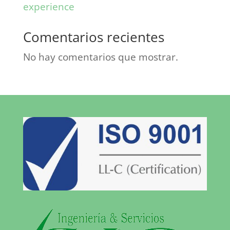
experience
Comentarios recientes
No hay comentarios que mostrar.