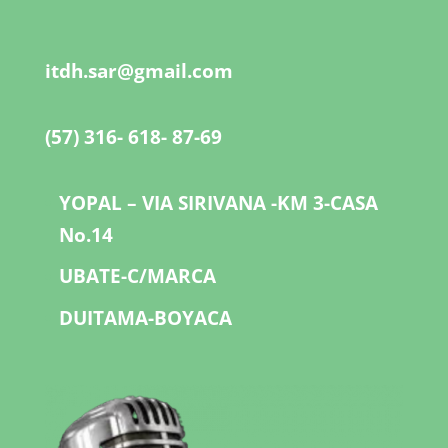
itdh.sar@gmail.com
(57) 316- 618- 87-69
YOPAL – VIA SIRIVANA -KM 3-CASA
No.14
UBATE-C/MARCA
DUITAMA-BOYACA