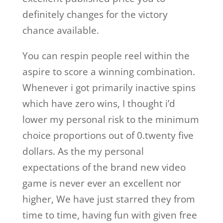
definitely changes for the victory
chance available.
You can respin people reel within the
aspire to score a winning combination.
Whenever i got primarily inactive spins
which have zero wins, I thought i’d
lower my personal risk to the minimum
choice proportions out of 0.twenty five
dollars. As the my personal
expectations of the brand new video
game is never ever an excellent nor
higher, We have just starred they from
time to time, having fun with given free