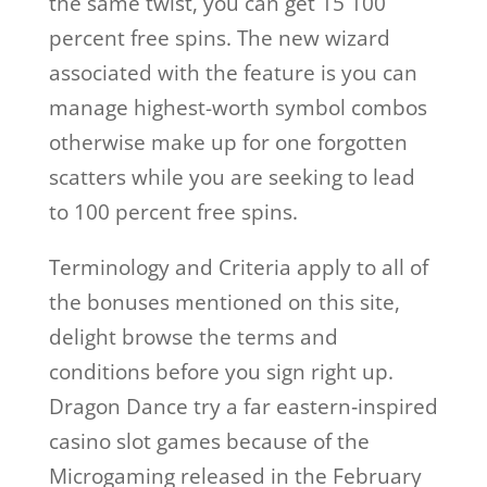
the same twist, you can get 15 100
percent free spins. The new wizard
associated with the feature is you can
manage highest-worth symbol combos
otherwise make up for one forgotten
scatters while you are seeking to lead
to 100 percent free spins.
Terminology and Criteria apply to all of
the bonuses mentioned on this site,
delight browse the terms and
conditions before you sign right up.
Dragon Dance try a far eastern‑inspired
casino slot games because of the
Microgaming released in the February