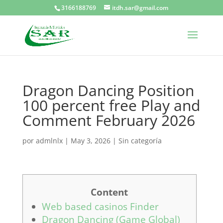
3166188769
itdh.sar@gmail.com
Dragon Dancing Position
100 percent free Play and
Comment February 2026
por
admlnlx
|
May 3, 2026
|
Sin categoría
Content
Web based casinos Finder
Dragon Dancing (Game Global)