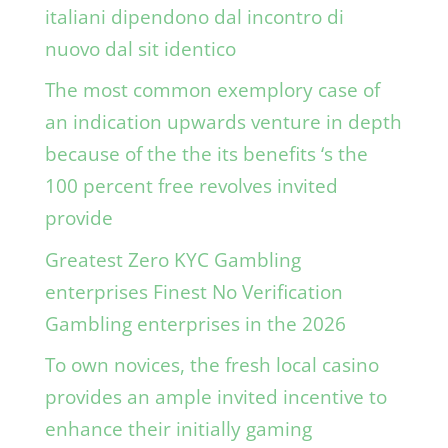
italiani dipendono dal incontro di
nuovo dal sit identico
The most common exemplory case of
an indication upwards venture in depth
because of the the its benefits ‘s the
100 percent free revolves invited
provide
Greatest Zero KYC Gambling
enterprises Finest No Verification
Gambling enterprises in the 2026
To own novices, the fresh local casino
provides an ample invited incentive to
enhance their initially gaming