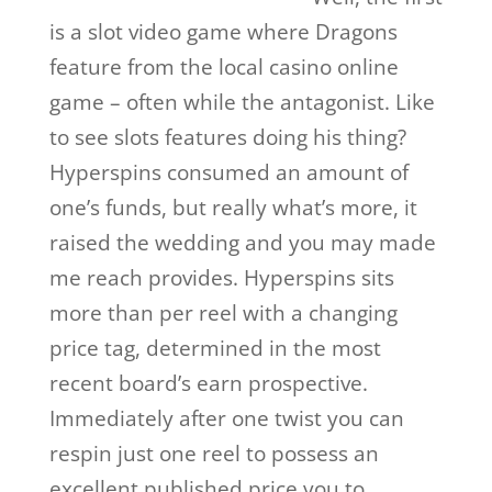
is a slot video game where Dragons
feature from the local casino online
game – often while the antagonist. Like
to see slots features doing his thing?
Hyperspins consumed an amount of
one’s funds, but really what’s more, it
raised the wedding and you may made
me reach provides. Hyperspins sits
more than per reel with a changing
price tag, determined in the most
recent board’s earn prospective.
Immediately after one twist you can
respin just one reel to possess an
excellent published price you to