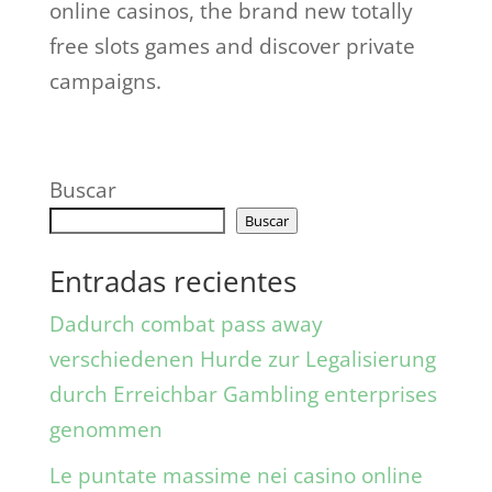
online casinos, the brand new totally
free slots games and discover private
campaigns.
Buscar
Buscar
Entradas recientes
Dadurch combat pass away
verschiedenen Hurde zur Legalisierung
durch Erreichbar Gambling enterprises
genommen
Le puntate massime nei casino online