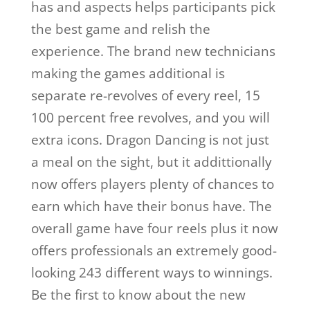
has and aspects helps participants pick
the best game and relish the
experience. The brand new technicians
making the games additional is
separate re-revolves of every reel, 15
100 percent free revolves, and you will
extra icons. Dragon Dancing is not just
a meal on the sight, but it addittionally
now offers players plenty of chances to
earn which have their bonus have. The
overall game have four reels plus it now
offers professionals an extremely good-
looking 243 different ways to winnings.
Be the first to know about the new