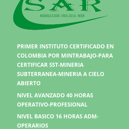
PRIMER INSTITUTO CERTIFICADO EN
COLOMBIA POR MINTRABAJO-PARA
CERTIFICAR SST-MINERIA
SUBTERRANEA-MINERIA A CIELO
ABIERTO
NIVEL AVANZADO 40 HORAS
OPERATIVO-PROFESIONAL
NIVEL BASICO 16 HORAS ADM-
OPERARIOS