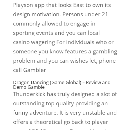
Playson app that looks East to own its
design motivation. Persons under 21
commonly allowed to engage in
sporting events and you can local
casino wagering For individuals who or
someone you know features a gambling
problem and you can wishes let, phone
call Gambler
Dragon Dancing (Game Global) – Review and
Demo Gamble
Thunderkick has truly designed a slot of
outstanding top quality providing an
funny adventure. It is very unstable and
offers a theoretical go back to player