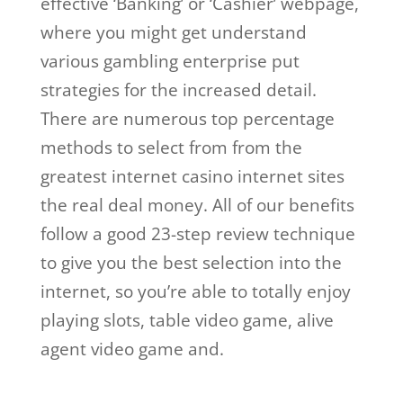
effective ‘Banking’ or ‘Cashier’ webpage,
where you might get understand
various gambling enterprise put
strategies for the increased detail.
There are numerous top percentage
methods to select from from the
greatest internet casino internet sites
the real deal money. All of our benefits
follow a good 23-step review technique
to give you the best selection into the
internet, so you’re able to totally enjoy
playing slots, table video game, alive
agent video game and.