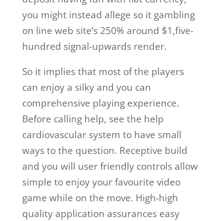
you might instead allege so it gambling
on line web site’s 250% around $1,five-
hundred signal-upwards render.
So it implies that most of the players
can enjoy a silky and you can
comprehensive playing experience.
Before calling help, see the help
cardiovascular system to have small
ways to the question. Receptive build
and you will user friendly controls allow
simple to enjoy your favourite video
game while on the move. High-high
quality application assurances easy