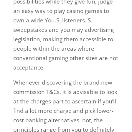
possibilities while they give fun, judge
an easy way to play casino games to
own a wide You.S. listeners. S.
sweepstakes and you may advertising
legislation, making them accessible to
people within the areas where
conventional gaming other sites are not
acceptance.
Whenever discovering the brand new
commission T&Cs, it is advisable to look
at the charges part to ascertain if you’ll
find a lot more charge and pick lower-
cost banking alternatives. not, the
principles range from you to definitely