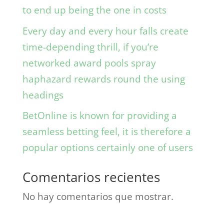
to end up being the one in costs
Every day and every hour falls create
time-depending thrill, if you’re
networked award pools spray
haphazard rewards round the using
headings
BetOnline is known for providing a
seamless betting feel, it is therefore a
popular options certainly one of users
Comentarios recientes
No hay comentarios que mostrar.