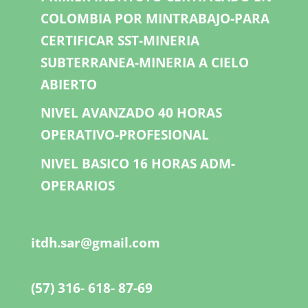
COLOMBIA POR MINTRABAJO-PARA
CERTIFICAR SST-MINERIA
SUBTERRANEA-MINERIA A CIELO
ABIERTO
NIVEL AVANZADO 40 HORAS
OPERATIVO-PROFESIONAL
NIVEL BASICO 16 HORAS ADM-
OPERARIOS
itdh.sar@gmail.com
(57) 316- 618- 87-69