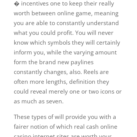
� incentives one to keep their really
worth between online game, meaning
you are able to constantly understand
what you could profit. You will never
know which symbols they will certainly
inform you, while the varying amount
form the brand new paylines
constantly changes, also. Reels are
often more lengths, definition they
could reveal merely one or two icons or
as much as seven.
These types of will provide you with a
fairer notion of which real cash online
casino internet sites are worth your