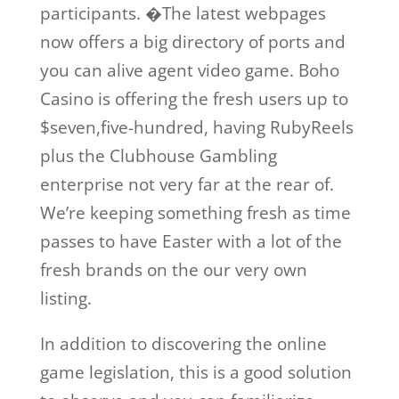
participants. �The latest webpages
now offers a big directory of ports and
you can alive agent video game. Boho
Casino is offering the fresh users up to
$seven,five-hundred, having RubyReels
plus the Clubhouse Gambling
enterprise not very far at the rear of.
We’re keeping something fresh as time
passes to have Easter with a lot of the
fresh brands on the our very own
listing.
In addition to discovering the online
game legislation, this is a good solution