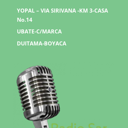
YOPAL – VIA SIRIVANA -KM 3-CASA
No.14
UBATE-C/MARCA
DUITAMA-BOYACA