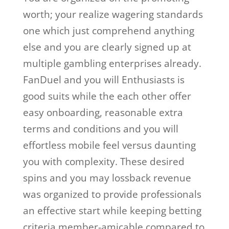
worth; your realize wagering standards
one which just comprehend anything
else and you are clearly signed up at
multiple gambling enterprises already.
FanDuel and you will Enthusiasts is
good suits while the each other offer
easy onboarding, reasonable extra
terms and conditions and you will
effortless mobile feel versus daunting
you with complexity. These desired
spins and you may lossback revenue
was organized to provide professionals
an effective start while keeping betting
criteria member-amicable compared to