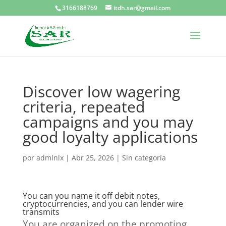
3166188769
itdh.sar@gmail.com
Discover low wagering
criteria, repeated
campaigns and you may
good loyalty applications
por
admlnlx
|
Abr 25, 2026
|
Sin categoría
You can you name it off debit notes,
cryptocurrencies, and you can lender wire
transmits
You are organized on the promoting