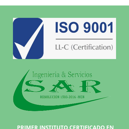
PRIMER INSTITUTO CERTIFICADO EN