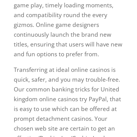
game play, timely loading moments,
and compatibility round the every
gizmos. Online game designers
continuously launch the brand new
titles, ensuring that users will have new
and fun options to prefer from.
Transferring at ideal online casinos is
quick, safer, and you may trouble-free.
Our common banking tricks for United
kingdom online casinos try PayPal, that
is easy to use which can be offered at
prompt detachment casinos. Your
chosen web site are certain to get an