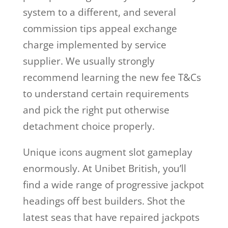
system to a different, and several
commission tips appeal exchange
charge implemented by service
supplier. We usually strongly
recommend learning the new fee T&Cs
to understand certain requirements
and pick the right put otherwise
detachment choice properly.
Unique icons augment slot gameplay
enormously. At Unibet British, you’ll
find a wide range of progressive jackpot
headings off best builders. Shot the
latest seas that have repaired jackpots