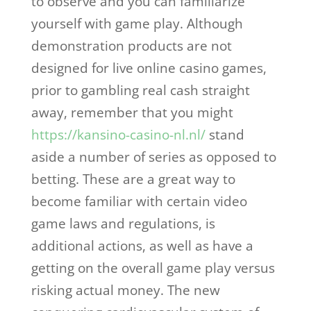
to observe and you can familiarize
yourself with game play. Although
demonstration products are not
designed for live online casino games,
prior to gambling real cash straight
away, remember that you might
https://kansino-casino-nl.nl/
stand
aside a number of series as opposed to
betting. These are a great way to
become familiar with certain video
game laws and regulations, is
additional actions, as well as have a
getting on the overall game play versus
risking actual money. The new