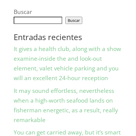
Buscar
Buscar
Entradas recientes
It gives a health club, along with a show
examine-inside the and look-out
element, valet vehicle parking and you
will an excellent 24-hour reception
It may sound effortless, nevertheless
when a high-worth seafood lands on
fisherman energetic, as a result, really
remarkable
You can get carried away, but it’s smart