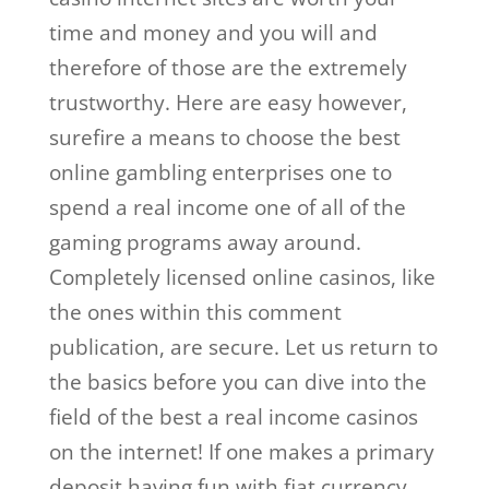
time and money and you will and
therefore of those are the extremely
trustworthy. Here are easy however,
surefire a means to choose the best
online gambling enterprises one to
spend a real income one of all of the
gaming programs away around.
Completely licensed online casinos, like
the ones within this comment
publication, are secure. Let us return to
the basics before you can dive into the
field of the best a real income casinos
on the internet! If one makes a primary
deposit having fun with fiat currency,