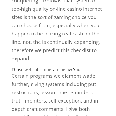
conquering cardiovascular system of
top-high quality on-line casino internet
sites is the sort of gaming choice you
can choose from, especially when you
happen to be placing real cash on the
line. not, the is continually expanding,
therefore we predict this checklist to
expand.
Those web sites operate below You
Certain programs we element wade
further, giving systems including put
restrictions, lesson time reminders,
truth monitors, self-exception, and in
depth craft comments. I give both