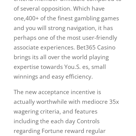
of several opposition. Which have
one,400+ of the finest gambling games
and you will strong navigation, it has
perhaps one of the most user-friendly
associate experiences. Bet365 Casino
brings its all over the world playing
expertise towards You.S. es, small
winnings and easy efficiency.
The new acceptance incentive is
actually worthwhile with mediocre 35x
wagering criteria, and features
including the each day Controls
regarding Fortune reward regular