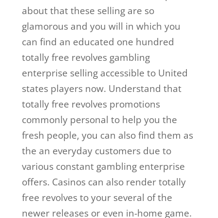
about that these selling are so
glamorous and you will in which you
can find an educated one hundred
totally free revolves gambling
enterprise selling accessible to United
states players now. Understand that
totally free revolves promotions
commonly personal to help you the
fresh people, you can also find them as
the an everyday customers due to
various constant gambling enterprise
offers. Casinos can also render totally
free revolves to your several of the
newer releases or even in-home game.