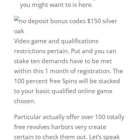
you might want to is here.
Video game and qualifications
restrictions pertain. Put and you can
stake ten demands have to be met
within this 1 month of registration. The
100 percent free Spins will be stacked
to your basic qualified online game
chosen.
Particular actually offer over 100 totally
free revolves harbors very create
certain to check them out. Let’s speak