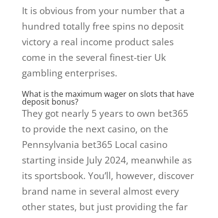
It is obvious from your number that a
hundred totally free spins no deposit
victory a real income product sales
come in the several finest-tier Uk
gambling enterprises.
What is the maximum wager on slots that have
deposit bonus?
They got nearly 5 years to own bet365
to provide the next casino, on the
Pennsylvania bet365 Local casino
starting inside July 2024, meanwhile as
its sportsbook. You’ll, however, discover
brand name in several almost every
other states, but just providing the far