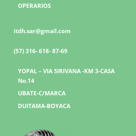
OPERARIOS
itdh.sar@gmail.com
(57) 316- 618- 87-69
YOPAL – VIA SIRIVANA -KM 3-CASA
No.14
UBATE-C/MARCA
DUITAMA-BOYACA