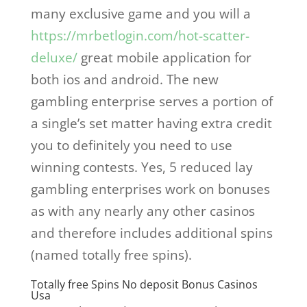
many exclusive game and you will a
https://mrbetlogin.com/hot-scatter-
deluxe/
great mobile application for
both ios and android. The new
gambling enterprise serves a portion of
a single’s set matter having extra credit
you to definitely you need to use
winning contests. Yes, 5 reduced lay
gambling enterprises work on bonuses
as with any nearly any other casinos
and therefore includes additional spins
(named totally free spins).
Totally free Spins No deposit Bonus Casinos
Usa