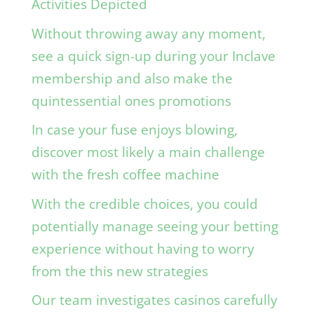
Activities Depicted
Without throwing away any moment,
see a quick sign-up during your Inclave
membership and also make the
quintessential ones promotions
In case your fuse enjoys blowing,
discover most likely a main challenge
with the fresh coffee machine
With the credible choices, you could
potentially manage seeing your betting
experience without having to worry
from the this new strategies
Our team investigates casinos carefully