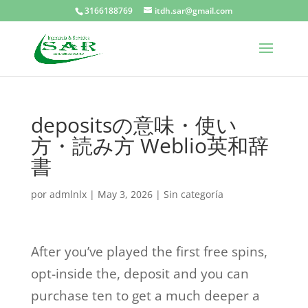
3166188769
itdh.sar@gmail.com
depositsの意味・使い
方・読み方 Weblio英和辞
書
por
admlnlx
|
May 3, 2026
|
Sin categoría
After you’ve played the first free spins,
opt-inside the, deposit and you can
purchase ten to get a much deeper a