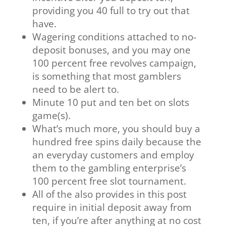
providing you 40 full to try out that
have.
Wagering conditions attached to no-
deposit bonuses, and you may one
100 percent free revolves campaign,
is something that most gamblers
need to be alert to.
Minute 10 put and ten bet on slots
game(s).
What’s much more, you should buy a
hundred free spins daily because the
an everyday customers and employ
them to the gambling enterprise’s
100 percent free slot tournament.
All of the also provides in this post
require in initial deposit away from
ten, if you’re after anything at no cost