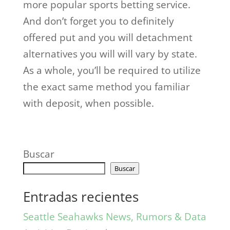
more popular sports betting service.
And don’t forget you to definitely
offered put and you will detachment
alternatives you will will vary by state.
As a whole, you’ll be required to utilize
the exact same method you familiar
with deposit, when possible.
Buscar
Buscar
Entradas recientes
Seattle Seahawks News, Rumors & Data