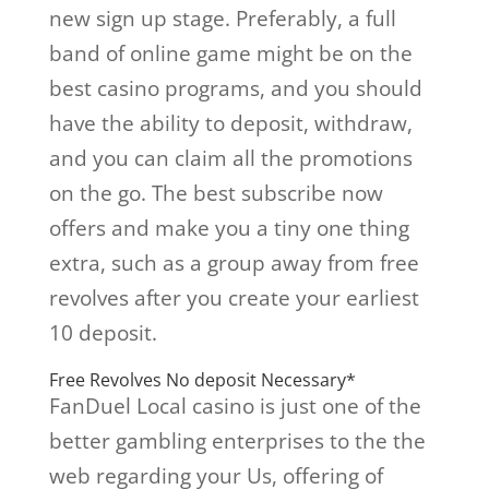
new sign up stage. Preferably, a full
band of online game might be on the
best casino programs, and you should
have the ability to deposit, withdraw,
and you can claim all the promotions
on the go. The best subscribe now
offers and make you a tiny one thing
extra, such as a group away from free
revolves after you create your earliest
10 deposit.
Free Revolves No deposit Necessary*
FanDuel Local casino is just one of the
better gambling enterprises to the the
web regarding your Us, offering of