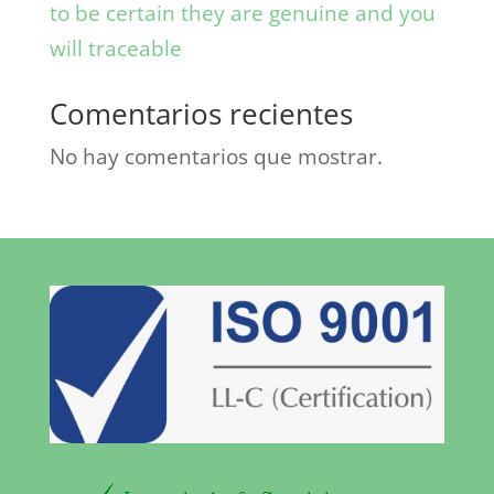
to be certain they are genuine and you
will traceable
Comentarios recientes
No hay comentarios que mostrar.