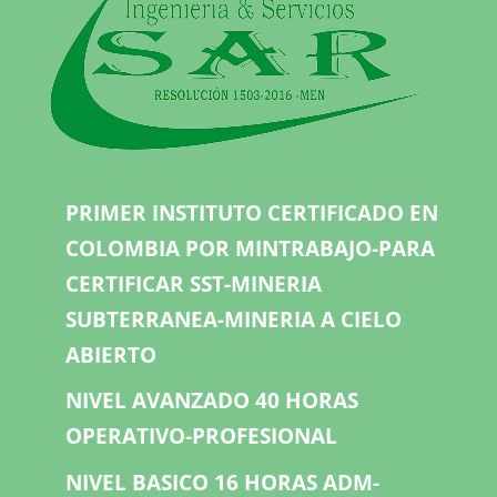
PRIMER INSTITUTO CERTIFICADO EN
COLOMBIA POR MINTRABAJO-PARA
CERTIFICAR SST-MINERIA
SUBTERRANEA-MINERIA A CIELO
ABIERTO
NIVEL AVANZADO 40 HORAS
OPERATIVO-PROFESIONAL
NIVEL BASICO 16 HORAS ADM-