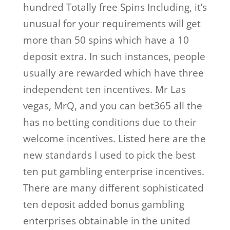
hundred Totally free Spins Including, it’s
unusual for your requirements will get
more than 50 spins which have a 10
deposit extra. In such instances, people
usually are rewarded which have three
independent ten incentives. Mr Las
vegas, MrQ, and you can bet365 all the
has no betting conditions due to their
welcome incentives.
Listed here are the
new standards I used to pick the best
ten put gambling enterprise incentives.
There are many different sophisticated
ten deposit added bonus gambling
enterprises obtainable in the united