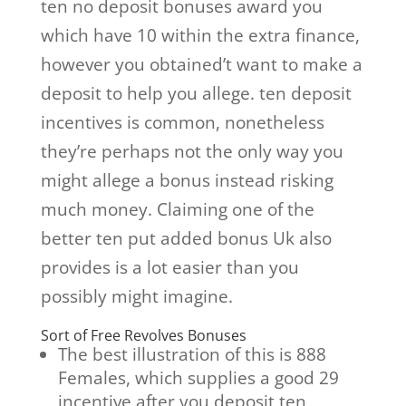
ten no deposit bonuses award you
which have 10 within the extra finance,
however you obtained’t want to make a
deposit to help you allege. ten deposit
incentives is common, nonetheless
they’re perhaps not the only way you
might allege a bonus instead risking
much money. Claiming one of the
better ten put added bonus Uk also
provides is a lot easier than you
possibly might imagine.
Sort of Free Revolves Bonuses
The best illustration of this is 888
Females, which supplies a good 29
incentive after you deposit ten,