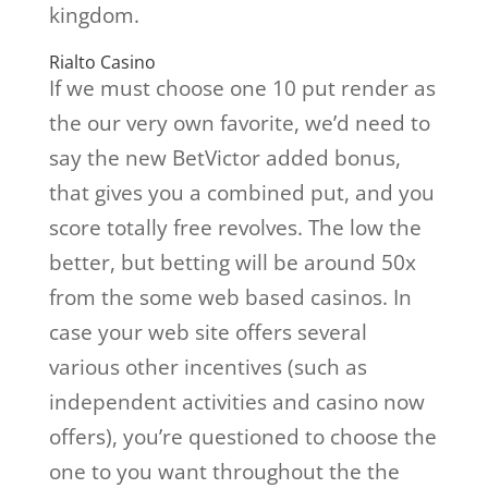
kingdom.
Rialto Casino
If we must choose one 10 put render as
the our very own favorite, we’d need to
say the new BetVictor added bonus,
that gives you a combined put, and you
score totally free revolves. The low the
better, but betting will be around 50x
from the some web based casinos. In
case your web site offers several
various other incentives (such as
independent activities and casino now
offers), you’re questioned to choose the
one to you want throughout the the