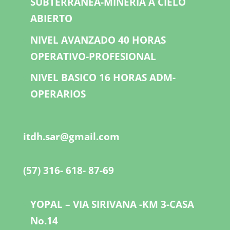
SUBTERRANEA-MINERIA A CIELO
ABIERTO
NIVEL AVANZADO 40 HORAS
OPERATIVO-PROFESIONAL
NIVEL BASICO 16 HORAS ADM-
OPERARIOS
itdh.sar@gmail.com
(57) 316- 618- 87-69
YOPAL – VIA SIRIVANA -KM 3-CASA
No.14