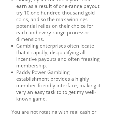
earn as a result of one-range payout
try 10,one hundred thousand gold
coins, and so the max winnings
potential relies on their choice for
each and every range processor
dimensions.
Gambling enterprises often locate
that it rapidly, disqualifying all
incentive payouts and often freezing
membership.
Paddy Power Gambling
establishment provides a highly
member-friendly interface, making it
very an easy task to to get my well-
known game.
You are not rotating with real cash or