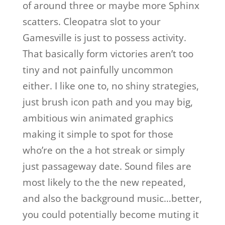
of around three or maybe more Sphinx
scatters. Cleopatra slot to your
Gamesville is just to possess activity.
That basically form victories aren’t too
tiny and not painfully uncommon
either. I like one to, no shiny strategies,
just brush icon path and you may big,
ambitious win animated graphics
making it simple to spot for those
who’re on the a hot streak or simply
just passageway date. Sound files are
most likely to the the new repeated,
and also the background music…better,
you could potentially become muting it