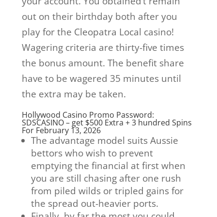
your account. You obtained’t remain
out on their birthday both after you
play for the Cleopatra Local casino!
Wagering criteria are thirty-five times
the bonus amount. The benefit share
have to be wagered 35 minutes until
the extra may be taken.
Hollywood Casino Promo Password:
SDSCASINO – get $500 Extra + 3 hundred Spins
For February 13, 2026
The advantage model suits Aussie
bettors who wish to prevent
emptying the financial at first when
you are still chasing after one rush
from piled wilds or tripled gains for
the spread out-heavier ports.
Finally, by far the most you could