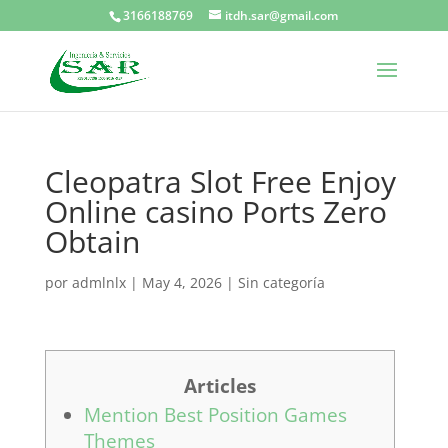
3166188769
itdh.sar@gmail.com
Cleopatra Slot Free Enjoy
Online casino Ports Zero
Obtain
por
admlnlx
|
May 4, 2026
|
Sin categoría
Articles
Mention Best Position Games
Themes