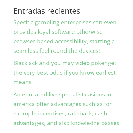
Entradas recientes
Specific gambling enterprises can even
provides loyal software otherwise
browser-based accessibility, starting a
seamless feel round the devices!
Blackjack and you may video poker get
the very best odds if you know earliest
means
An educated live specialist casinos in
america offer advantages such as for
example incentives, rakeback, cash
advantages, and also knowledge passes