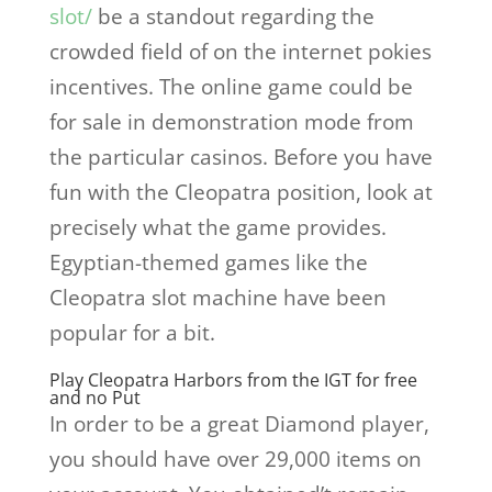
slot/
be a standout regarding the
crowded field of on the internet pokies
incentives. The online game could be
for sale in demonstration mode from
the particular casinos. Before you have
fun with the Cleopatra position, look at
precisely what the game provides.
Egyptian-themed games like the
Cleopatra slot machine have been
popular for a bit.
Play Cleopatra Harbors from the IGT for free
and no Put
In order to be a great Diamond player,
you should have over 29,000 items on