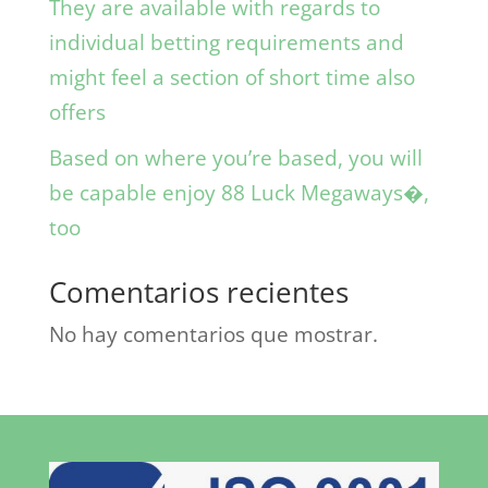
They are available with regards to
individual betting requirements and
might feel a section of short time also
offers
Based on where you’re based, you will
be capable enjoy 88 Luck Megaways�,
too
Comentarios recientes
No hay comentarios que mostrar.