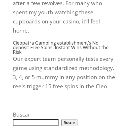
after a few revolves. For many who
spent my youth watching these
cupboards on your casino, it’ll feel
home.
Cleopatra Gambling establishment’s No
deposit Free Spins: Instant Wins Without the
Risk
Our expert team personally tests every
game using standardized methodology.
3, 4, or 5 mummy in any position on the
reels trigger 15 free spins in the Cleo
Buscar
Buscar