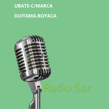
UBATE-C/MARCA
DUITAMA-BOYACA