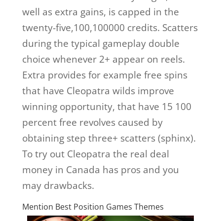
well as extra gains, is capped in the
twenty-five,100,100000 credits. Scatters
during the typical gameplay double
choice whenever 2+ appear on reels.
Extra provides for example free spins
that have Cleopatra wilds improve
winning opportunity, that have 15 100
percent free revolves caused by
obtaining step three+ scatters (sphinx).
To try out Cleopatra the real deal
money in Canada has pros and you
may drawbacks.
Mention Best Position Games Themes