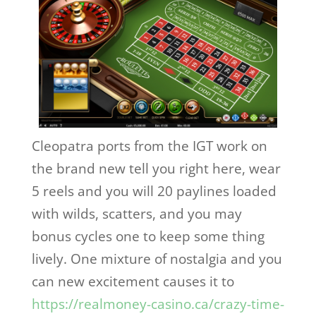
Cleopatra ports from the IGT work on
the brand new tell you right here, wear
5 reels and you will 20 paylines loaded
with wilds, scatters, and you may
bonus cycles one to keep some thing
lively. One mixture of nostalgia and you
can new excitement causes it to
https://realmoney-casino.ca/crazy-time-