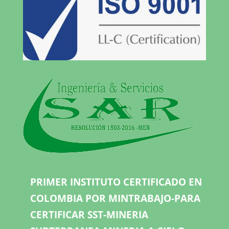
PRIMER INSTITUTO CERTIFICADO EN
COLOMBIA POR MINTRABAJO-PARA
CERTIFICAR SST-MINERIA