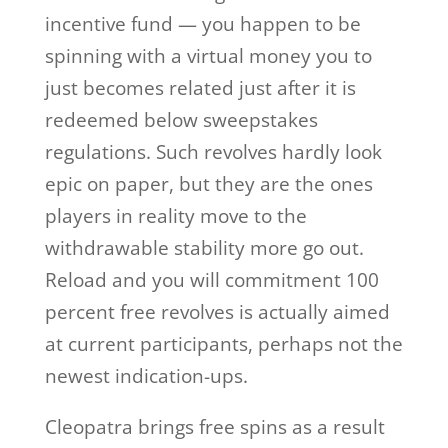
incentive fund — you happen to be
spinning with a virtual money you to
just becomes related just after it is
redeemed below sweepstakes
regulations. Such revolves hardly look
epic on paper, but they are the ones
players in reality move to the
withdrawable stability more go out.
Reload and you will commitment 100
percent free revolves is actually aimed
at current participants, perhaps not the
newest indication-ups.
Cleopatra brings free spins as a result