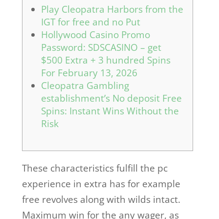
Play Cleopatra Harbors from the
IGT for free and no Put
Hollywood Casino Promo
Password: SDSCASINO – get
$500 Extra + 3 hundred Spins
For February 13, 2026
Cleopatra Gambling
establishment’s No deposit Free
Spins: Instant Wins Without the
Risk
These characteristics fulfill the pc
experience in extra has for example
free revolves along with wilds intact.
Maximum win for the any wager, as