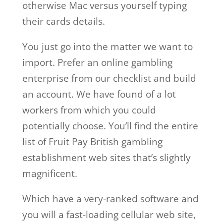
otherwise Mac versus yourself typing
their cards details.
You just go into the matter we want to
import. Prefer an online gambling
enterprise from our checklist and build
an account. We have found of a lot
workers from which you could
potentially choose. You’ll find the entire
list of Fruit Pay British gambling
establishment web sites that’s slightly
magnificent.
Which have a very-ranked software and
you will a fast-loading cellular web site,