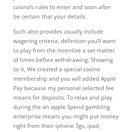
casino’s rules to enter and soon after
be certain that your details.
Such also provides usually include
wagering criteria, definition you’ll want
to play from the incentive a set matter
of times before withdrawing. Showing
so it, We created a special casino
membership and you will added Apple
Pay because my personal selected fee
means for deposits. To relax and play
during the an apple Spend gambling
enterprise means you might put money
right from their iphone 3gs, ipad,