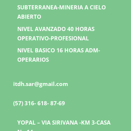
SUBTERRANEA-MINERIA A CIELO
ABIERTO
NIVEL AVANZADO 40 HORAS
OPERATIVO-PROFESIONAL
NIVEL BASICO 16 HORAS ADM-
OPERARIOS
itdh.sar@gmail.com
(57) 316- 618- 87-69
YOPAL – VIA SIRIVANA -KM 3-CASA