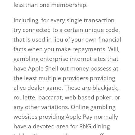
less than one membership.
Including, for every single transaction
try connected to a certain unique code,
that is used in lieu of your own financial
facts when you make repayments. Will,
gambling enterprise internet sites that
have Apple Shell out money possess at
the least multiple providers providing
alive dealer game. These are blackjack,
roulette, baccarat, web based poker, or
any other variations. Online gambling
websites providing Apple Pay normally
have a devoted area for RNG dining