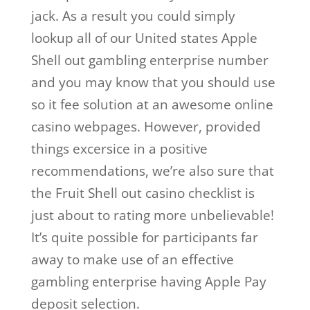
jack. As a result you could simply
lookup all of our United states Apple
Shell out gambling enterprise number
and you may know that you should use
so it fee solution at an awesome online
casino webpages. However, provided
things excersice in a positive
recommendations, we’re also sure that
the Fruit Shell out casino checklist is
just about to rating more unbelievable!
It’s quite possible for participants far
away to make use of an effective
gambling enterprise having Apple Pay
deposit selection.