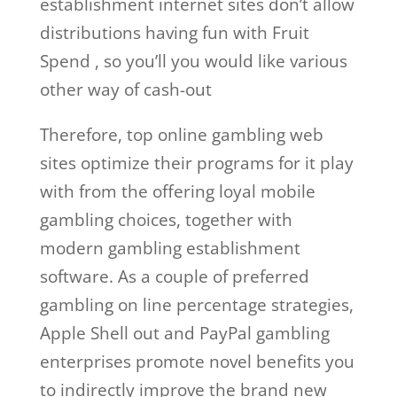
establishment internet sites don’t allow
distributions having fun with Fruit
Spend , so you’ll you would like various
other way of cash-out
Therefore, top online gambling web
sites optimize their programs for it play
with from the offering loyal mobile
gambling choices, together with
modern gambling establishment
software. As a couple of preferred
gambling on line percentage strategies,
Apple Shell out and PayPal gambling
enterprises promote novel benefits you
to indirectly improve the brand new