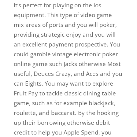
it’s perfect for playing on the ios
equipment. This type of video game
mix areas of ports and you will poker,
providing strategic enjoy and you will
an excellent payment prospective. You
could gamble vintage electronic poker
online game such Jacks otherwise Most
useful, Deuces Crazy, and Aces and you
can Eights. You may want to explore
Fruit Pay to tackle classic dining table
game, such as for example blackjack,
roulette, and baccarat. By the hooking
up their borrowing otherwise debit
credit to help you Apple Spend, you