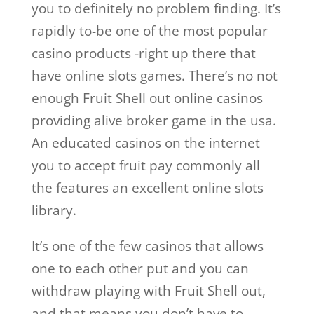
you to definitely no problem finding. It’s
rapidly to-be one of the most popular
casino products -right up there that
have online slots games. There’s no not
enough Fruit Shell out online casinos
providing alive broker game in the usa.
An educated casinos on the internet
you to accept fruit pay commonly all
the features an excellent online slots
library.
It’s one of the few casinos that allows
one to each other put and you can
withdraw playing with Fruit Shell out,
and that means you don’t have to