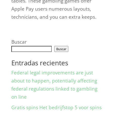
tables. These gambling games offer
Apple Pay users numerous layouts,
technicians, and you can extra keeps.
Buscar
Buscar
Entradas recientes
Federal legal improvements are just
about to happen, potentially affecting
federal regulations linked to gambling
on line
Gratis spins Het bedrijfstop 5 voor spins