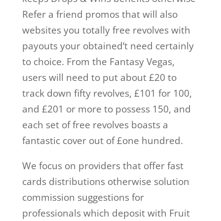
Refer a friend promos that will also
websites you totally free revolves with
payouts your obtained’t need certainly
to choice. From the Fantasy Vegas,
users will need to put about £20 to
track down fifty revolves, £101 for 100,
and £201 or more to possess 150, and
each set of free revolves boasts a
fantastic cover out of £one hundred.
We focus on providers that offer fast
cards distributions otherwise solution
commission suggestions for
professionals which deposit with Fruit