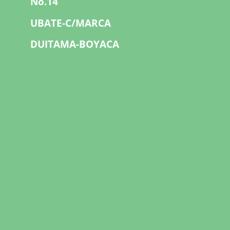
No.14
UBATE-C/MARCA
DUITAMA-BOYACA