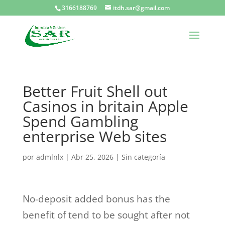
3166188769
itdh.sar@gmail.com
Better Fruit Shell out
Casinos in britain Apple
Spend Gambling
enterprise Web sites
por
admlnlx
|
Abr 25, 2026
|
Sin categoría
No-deposit added bonus has the
benefit of tend to be sought after not