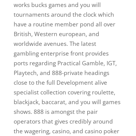
works bucks games and you will
tournaments around the clock which
have a routine member pond all over
British, Western european, and
worldwide avenues. The latest
gambling enterprise front provides
ports regarding Practical Gamble, IGT,
Playtech, and 888-private headings
close to the full Development alive
specialist collection covering roulette,
blackjack, baccarat, and you will games
shows. 888 is amongst the pair
operators that gives credibly around
the wagering, casino, and casino poker