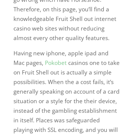
Therefore, on this page, you’ll find a
knowledgeable Fruit Shell out internet
casino web sites without reducing
almost every other quality features.
Having new iphone, apple ipad and
Mac pages,
Pokobet
casinos one to take
on Fruit Shell out is actually a simple
possibilities. When the a cost fails, it’s
generally speaking on account of a card
situation or a style for the their device,
instead of the gambling establishment
in itself. Places was safeguarded
playing with SSL encoding, and you will