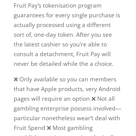
Fruit Pay’s tokenisation program
guarantees for every single purchase is
actually processed using a different
sort of, one-day token. After you see
the latest cashier so you’re able to
consult a detachment, Fruit Pay will
never be detailed while the a choice.
❌ Only available so you can members
that have Apple products, very Android
pages will require an option ❌ Not all
gambling enterprise possess involved—
particular nonetheless wear’t deal with
Fruit Spend ❌ Most gambling