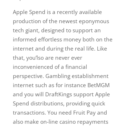
Apple Spend is a recently available
production of the newest eponymous
tech giant, designed to support an
informed effortless money both on the
internet and during the real life. Like
that, you’lso are never ever
inconvenienced of a financial
perspective. Gambling establishment
internet such as for instance BetMGM
and you will DraftKings support Apple
Spend distributions, providing quick
transactions. You need Fruit Pay and
also make on-line casino repayments