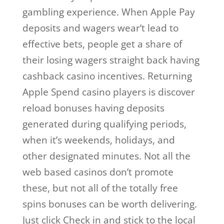
gambling experience. When Apple Pay
deposits and wagers wear’t lead to
effective bets, people get a share of
their losing wagers straight back having
cashback casino incentives. Returning
Apple Spend casino players is discover
reload bonuses having deposits
generated during qualifying periods,
when it’s weekends, holidays, and
other designated minutes. Not all the
web based casinos don’t promote
these, but not all of the totally free
spins bonuses can be worth delivering.
Just click Check in and stick to the local