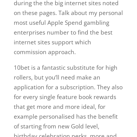
during the the big internet sites noted
on these pages. Talk about my personal
most useful Apple Spend gambling
enterprises number to find the best
internet sites support which
commission approach.
10bet is a fantastic substitute for high
rollers, but you’ll need make an
application for a subscription. They also
for every single feature book rewards
that get more and more ideal, for
example personalised has the benefit
of starting from new Gold level,
birthday celebration perks, more and