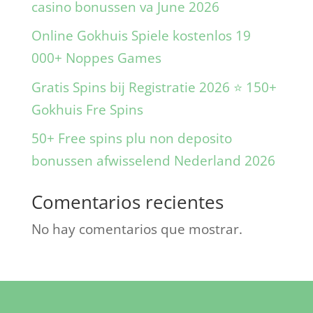
casino bonussen va June 2026
Online Gokhuis Spiele kostenlos 19
000+ Noppes Games
Gratis Spins bij Registratie 2026 ⭐ 150+
Gokhuis Fre Spins
50+ Free spins plu non deposito
bonussen afwisselend Nederland 2026
Comentarios recientes
No hay comentarios que mostrar.