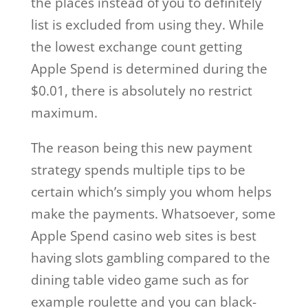
the places instead of you to definitely
list is excluded from using they. While
the lowest exchange count getting
Apple Spend is determined during the
$0.01, there is absolutely no restrict
maximum.
The reason being this new payment
strategy spends multiple tips to be
certain which’s simply you whom helps
make the payments. Whatsoever, some
Apple Spend casino web sites is best
having slots gambling compared to the
dining table video game such as for
example roulette and you can black-