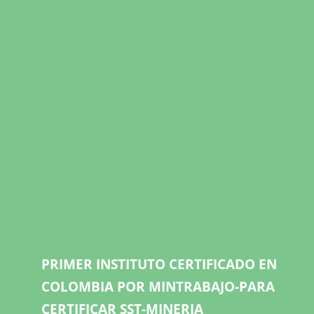
PRIMER INSTITUTO CERTIFICADO EN
COLOMBIA POR MINTRABAJO-PARA
CERTIFICAR SST-MINERIA