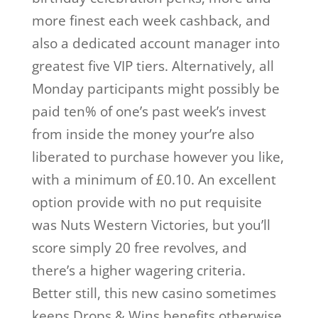
more finest each week cashback, and
also a dedicated account manager into
greatest five VIP tiers. Alternatively, all
Monday participants might possibly be
paid ten% of one’s past week’s invest
from inside the money your’re also
liberated to purchase however you like,
with a minimum of £0.10. An excellent
option provide with no put requisite
was Nuts Western Victories, but you’ll
score simply 20 free revolves, and
there’s a higher wagering criteria.
Better still, this new casino sometimes
keeps Drops & Wins benefits otherwise