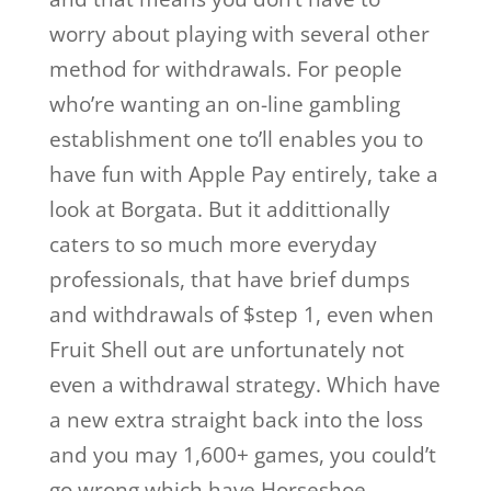
worry about playing with several other
method for withdrawals. For people
who’re wanting an on-line gambling
establishment one to’ll enables you to
have fun with Apple Pay entirely, take a
look at Borgata. But it addittionally
caters to so much more everyday
professionals, that have brief dumps
and withdrawals of $step 1, even when
Fruit Shell out are unfortunately not
even a withdrawal strategy. Which have
a new extra straight back into the loss
and you may 1,600+ games, you could’t
go wrong which have Horseshoe.