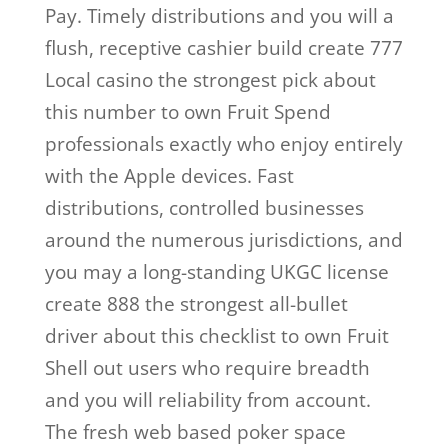
Pay. Timely distributions and you will a
flush, receptive cashier build create 777
Local casino the strongest pick about
this number to own Fruit Spend
professionals exactly who enjoy entirely
with the Apple devices. Fast
distributions, controlled businesses
around the numerous jurisdictions, and
you may a long-standing UKGC license
create 888 the strongest all-bullet
driver about this checklist to own Fruit
Shell out users who require breadth
and you will reliability from account.
The fresh web based poker space