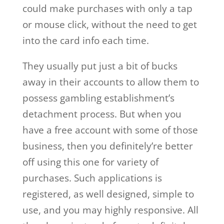
could make purchases with only a tap
or mouse click, without the need to get
into the card info each time.
They usually put just a bit of bucks
away in their accounts to allow them to
possess gambling establishment’s
detachment process. But when you
have a free account with some of those
business, then you definitely’re better
off using this one for variety of
purchases. Such applications is
registered, as well designed, simple to
use, and you may highly responsive. All