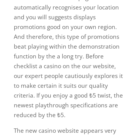
automatically recognises your location
and you will suggests displays
promotions good on your own region.
And therefore, this type of promotions
beat playing within the demonstration
function by the a long try. Before
checklist a casino on the our website,
our expert people cautiously explores it
to make certain it suits our quality
criteria. If you enjoy a good ₺5 twist, the
newest playthrough specifications are
reduced by the ₺5.
The new casino website appears very