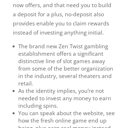
now offers, and that need you to build
a deposit for a plus, no-deposit also
provides enable you to claim rewards
instead of investing anything initial.
The brand new Zen Twist gambling
establishment offers a significant
distinctive line of slot games away
from some of the better organization
in the industry, several theaters and
retail.
As the identity implies, you’re not
needed to invest any money to earn
including spins.
You can speak about the website, see
how the fresh online game end up