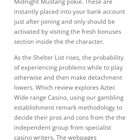
Midnight Mustang pokie. These are
instantly placed into your bank account
just after joining and only should be
activated by visiting the fresh bonuses
section inside the the character.
As the Shelter List rises, the probability
of experiencing problems while to play
otherwise and then make detachment
lowers. Which review explores Aztec
Wide range Casino, using our gambling
establishment remark methodology to
decide their pros and cons from the the
independent group from specialist
casino writers. The webpages