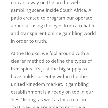
entranceway on the on the web
gambling scene inside South Africa. A
patio created to program our operate
aimed at using the eyes from a reliable
and transparent online gambling world
in order to truth.
At the Bojoko, we fool around with a
clearer method to define the types of
free spins. It’s just the big supply to
have holds currently within the the
united kingdom market. It gambling
establishment is already on top in our
‘best’ listing, as well as for a reason.
That way, we are able to provide a