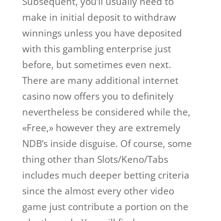
Subsequent, you’ll usually need to
make in initial deposit to withdraw
winnings unless you have deposited
with this gambling enterprise just
before, but sometimes even next.
There are many additional internet
casino now offers you to definitely
nevertheless be considered while the,
«Free,» however they are extremely
NDB’s inside disguise. Of course, some
thing other than Slots/Keno/Tabs
includes much deeper betting criteria
since the almost every other video
game just contribute a portion on the