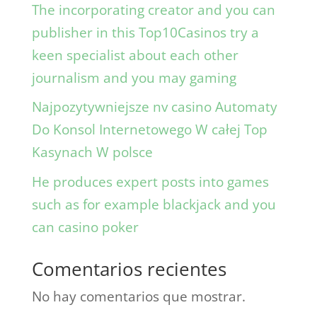
The incorporating creator and you can
publisher in this Top10Casinos try a
keen specialist about each other
journalism and you may gaming
Najpozytywniejsze nv casino Automaty
Do Konsol Internetowego W całej Top
Kasynach W polsce
He produces expert posts into games
such as for example blackjack and you
can casino poker
Comentarios recientes
No hay comentarios que mostrar.