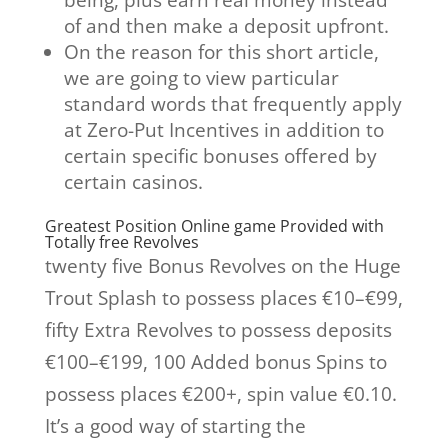
being, plus earn real money instead
of and then make a deposit upfront.
On the reason for this short article,
we are going to view particular
standard words that frequently apply
at Zero-Put Incentives in addition to
certain specific bonuses offered by
certain casinos.
Greatest Position Online game Provided with
Totally free Revolves
twenty five Bonus Revolves on the Huge
Trout Splash to possess places €10–€99,
fifty Extra Revolves to possess deposits
€100–€199, 100 Added bonus Spins to
possess places €200+, spin value €0.10.
It’s a good way of starting the