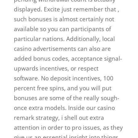
displayed. Excite just remember that ,
such bonuses is almost certainly not
available so you can participants of
particular nations. Additionally, local
casino advertisements can also are
added bonus codes, acceptance signal-
upwards incentives, or respect
software. No deposit incentives, 100
percent free spins, and you will put
bonuses are some of the really sough-
once extra models. Inside our casino
remark strategy, i shell out extra
attention in order to pro issues, as they
give us an essential insight into things