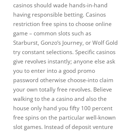
casinos should wade hands-in-hand
having responsible betting. Casinos
restriction free spins to choose online
game – common slots such as
Starburst, Gonzo’s Journey, or Wolf Gold
try constant selections.
Specific casinos
give revolves instantly; anyone else ask
you to enter into a good promo
password otherwise choose-into claim
your own totally free revolves. Believe
walking to the a casino and also the
house only hand you fifty 100 percent
free spins on the particular well-known
slot games. Instead of deposit venture