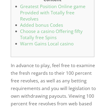
Greatest Position Online game
Provided with Totally free
Revolves
Added bonus Codes
Choose a casino Offering fifty
Totally free Spins
Warm Gains Local casino
In advance to play, feel free to examine
the fresh regards to their 100 percent
free revolves, as well as any betting
requirements and you will legislation to
own withdrawing payouts. Viewing 100
percent free revolves from web based