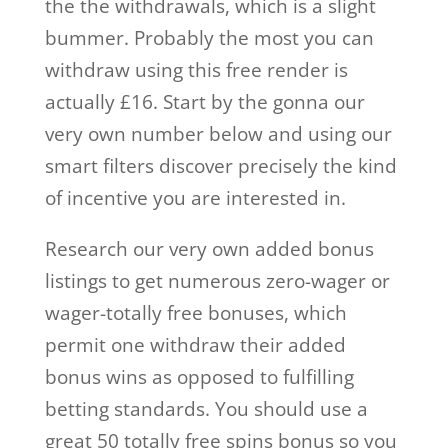
the the withdrawals, which is a slight
bummer. Probably the most you can
withdraw using this free render is
actually £16. Start by the gonna our
very own number below and using our
smart filters discover precisely the kind
of incentive you are interested in.
Research our very own added bonus
listings to get numerous zero-wager or
wager-totally free bonuses, which
permit one withdraw their added
bonus wins as opposed to fulfilling
betting standards. You should use a
great 50 totally free spins bonus so you