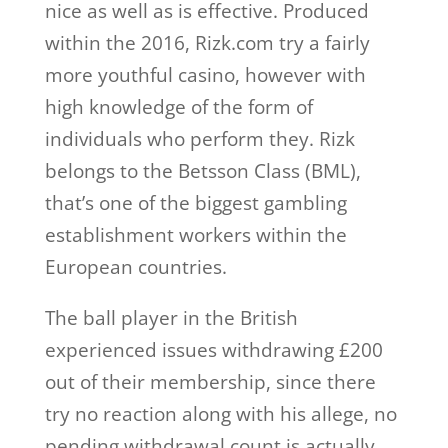
nice as well as is effective. Produced
within the 2016, Rizk.com try a fairly
more youthful casino, however with
high knowledge of the form of
individuals who perform they. Rizk
belongs to the Betsson Class (BML),
that’s one of the biggest gambling
establishment workers within the
European countries.
The ball player in the British
experienced issues withdrawing £200
out of their membership, since there
try no reaction along with his allege, no
pending withdrawal count is actually