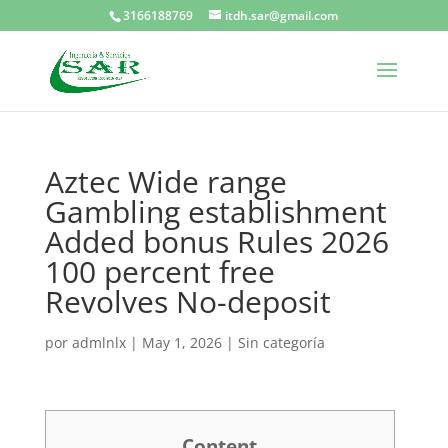
3166188769
itdh.sar@gmail.com
Aztec Wide range
Gambling establishment
Added bonus Rules 2026
100 percent free
Revolves No-deposit
por
admlnlx
|
May 1, 2026
|
Sin categoría
Content