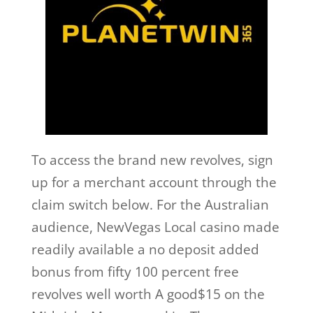
To access the brand new revolves, sign
up for a merchant account through the
claim switch below. For the Australian
audience, NewVegas Local casino made
readily available a no deposit added
bonus from fifty 100 percent free
revolves well worth A good$15 on the