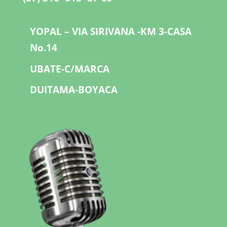
YOPAL – VIA SIRIVANA -KM 3-CASA
No.14
UBATE-C/MARCA
DUITAMA-BOYACA