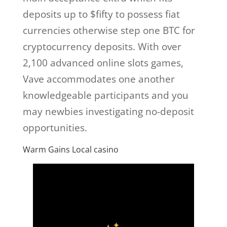
deposits up to $fifty to possess fiat
currencies otherwise step one BTC for
cryptocurrency deposits. With over
2,100 advanced online slots games,
Vave accommodates one another
knowledgeable participants and you
may newbies investigating no-deposit
opportunities.
Warm Gains Local casino