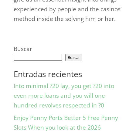
experienced by people and the casinos’
method inside the solving him or her.
Buscar
Buscar
Entradas recientes
Into minimal ?20 lay, you get ?20 into
even more loans and you will one
hundred revolves respected in ?0
Enjoy Penny Ports Better 5 Free Penny
Slots When you look at the 2026