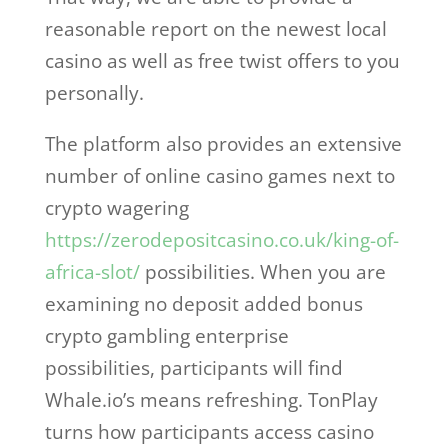
reasonable report on the newest local
casino as well as free twist offers to you
personally.
The platform also provides an extensive
number of online casino games next to
crypto wagering
https://zerodepositcasino.co.uk/king-of-
africa-slot/
possibilities. When you are
examining no deposit added bonus
crypto gambling enterprise
possibilities, participants will find
Whale.io’s means refreshing. TonPlay
turns how participants access casino