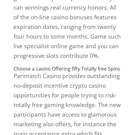
can winnings real currency honors. All
of the on-line casino bonuses features
expiration dates, ranging from twenty
four hours to some months. Game such
live specialist online game and you can
progressive slots contribute 0%.
Choose a casino Offering fifty Totally free Spins
Parimatch Casino provides outstanding
no-deposit incentive crypto casino
opportunities for people trying to risk-
totally free gaming knowledge. The new
participants have access to glamorous
marketing also offers, for instance the
main acceptance extra which fits