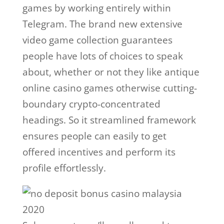
games by working entirely within
Telegram. The brand new extensive
video game collection guarantees
people have lots of choices to speak
about, whether or not they like antique
online casino games otherwise cutting-
boundary crypto-concentrated
headings. So it streamlined framework
ensures people can easily to get
offered incentives and perform its
profile effortlessly.