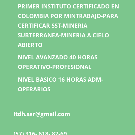
PRIMER INSTITUTO CERTIFICADO EN
COLOMBIA POR MINTRABAJO-PARA
CERTIFICAR SST-MINERIA
SUBTERRANEA-MINERIA A CIELO
ABIERTO
NIVEL AVANZADO 40 HORAS
OPERATIVO-PROFESIONAL
NIVEL BASICO 16 HORAS ADM-
OPERARIOS
itdh.sar@gmail.com
(57) 316- 618- 87-69