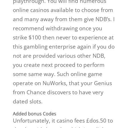
playthrough. You will find numerous
online casinos available to choose from
and many away from them give NDB’s. I
recommend withdrawing once you
strike $100 then never to experience at
this gambling enterprise again if you do
not are provided various other NDB,
you create next proceed to perform
some same way. Such online game
operate on NuWorks, that your Genius
from Chance discovers to have very
dated slots.
Added bonus Codes
Unfortunately, it casino fees £dos.50 to