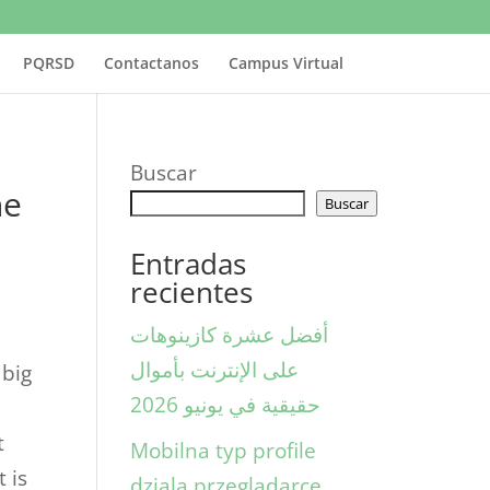
PQRSD
Contactanos
Campus Virtual
Buscar
he
Buscar
Entradas
recientes
أفضل عشرة كازينوهات
على الإنترنت بأموال
 big
حقيقية في يونيو 2026
t
Mobilna typ profile
 is
dziala przegladarce