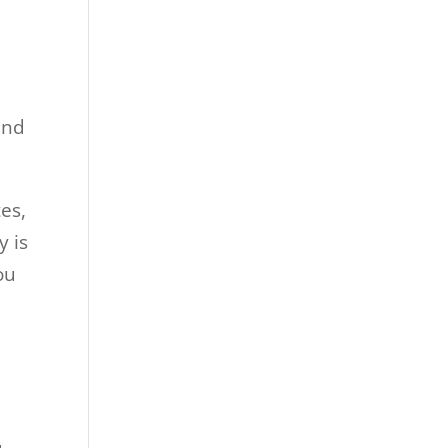
and
es,
y is
ou