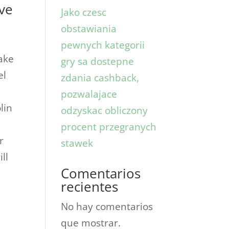
ive
Jako czesc
obstawiania
r
pewnych kategorii
take
gry sa dostepne
el
zdania cashback,
pozwalajace
lin
odzyskac obliczony
procent przegranych
r
stawek
ll
Comentarios
recientes
No hay comentarios
que mostrar.