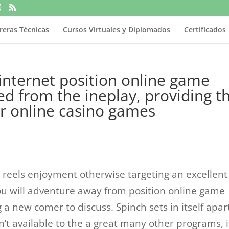
reras Técnicas
Cursos Virtuales y Diplomados
Certificados
internet position online game
d from the ineplay, providing t
r online casino games
 reels enjoyment otherwise targeting an excellent
ou will adventure away from position online game
a new comer to discuss. Spinch sets in itself apar
n’t available to the a great many other programs, it