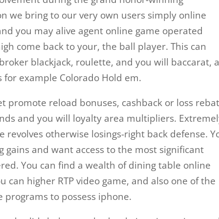
n we bring to our very own users simply online
 and you may alive agent online game operated
igh come back to your, the ball player. This can
 broker blackjack, roulette, and you will baccarat, 
s for example Colorado Hold em.
et promote reload bonuses, cashback or loss rebat
ds and you will loyalty area multipliers. Extremel
e revolves otherwise losings-right back defense. Y
g gains and want access to the most significant
red. You can find a wealth of dining table online
ou can higher RTP video game, and also one of the
 programs to possess iphone.