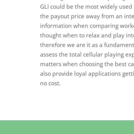
GLI could be the most widely used
the payout price away from an inte
information when comparing worke
thought when to relax and play into
therefore we are it as a fundament
assess the total cellular playing ex
matters when choosing the best cas
also provide loyal applications gett
no cost.