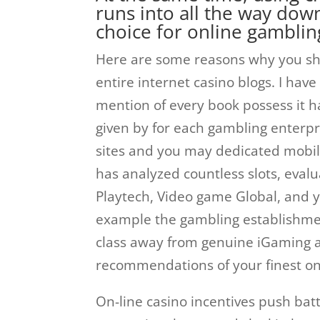
runs into all the way dow
choice for online gamblin
Here are some reasons why you sh
entire internet casino blogs. I hav
mention of every book possess it has
given by for each gambling enterpr
sites and you may dedicated mobile 
has analyzed countless slots, evalu
Playtech, Video game Global, and you
example the gambling establishment
class away from genuine iGaming a
recommendations of your finest onli
On-line casino incentives push ba