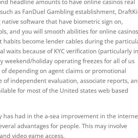
nd headline amounts to have online casinos real
 such as FanDuel Gambling establishment, DraftK
native software that have biometric sign on,
ls, and you will smooth abilities for online casino
t habits become lender cables during the particul
l waits because of KYC verification (particularly i
may weekend/holiday operating freezes for all of us
e of depending on agent claims or promotional
 of independent evaluation, associate reports, a
vailable for most of the United states web based
 has had in the a-sea improvement in the interne
everal advantages for people. This may involve
 and video game access.