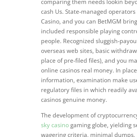
comparing them needs lookin beyo
cash Us. State-managed operators
Casino, and you can BetMGM bring 
included responsible playing contro
people. Recognized sluggish-payou
overseas web sites, basic withdrawa
place of pre-filed files), and you 
online casinos real money. In plac
information, examination make use
regulatory files in which readily a
casinos genuine money.
The development of cryptocurrency
sky casino
gaming globe, yielding s
wagering criteria, minimal dumps,