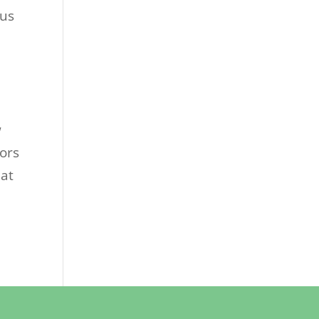
lus
w
ors
 at