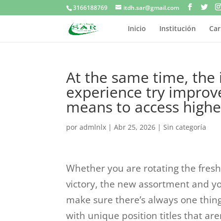
3166188769
itdh.sar@gmail.com
Inicio
Institución
Car
At the same time, the 
experience try improve
means to access highe
por
admlnlx
|
Abr 25, 2026
|
Sin categoría
Whether you are rotating the fresh
victory, the new assortment and y
make sure there’s always one thing 
with unique position titles that are