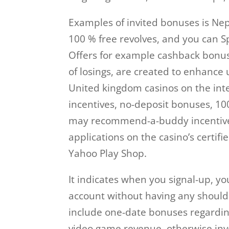
Examples of invited bonuses is Ne
100 % free revolves, and you can Sp
Offers for example cashback bonus
of losings, are created to enhance 
United kingdom casinos on the inte
incentives, no-deposit bonuses, 100
may recommend-a-buddy incentive
applications on the casino’s certifie
Yahoo Play Shop.
It indicates when you signal-up, y
account without having any should
include one-date bonuses regarding
video game revenue, otherwise in