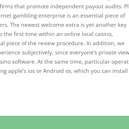
 firms that promote independent payout audits. P
rnet gambling enterprise is an essential piece of
rs. The newest welcome extra is yet another key
 the first time within an online local casino,
al piece of the review procedure. In addition, we
perience subjectively, since everyone’s private vie
ino software. At the same time, particular operat
ing apple’s ios or Android os, which you can install