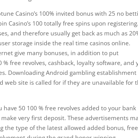
ptune Casino’s 100% invited bonus with 25 no bett
in Casino’s 100 totally free spins upon registering
es, and therefore usually get back as much as 2
user storage inside the real time casinos online.
rnet give many bonuses, in addition to put
 % free revolves, cashback, loyalty software, and 
s. Downloading Android gambling establishment
d web site is called for if they are unavailable for 
ou have 50 100 % free revolves added to your bank
 make very first deposit. These advertisements m
 the type of the latest allowed added bonus, fre
volvement during the grand honor-winning