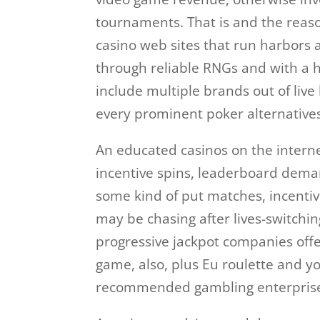
tournaments. That is and the reaso
casino web sites that run harbors
through reliable RNGs and with a h
include multiple brands out of live
every prominent poker alternative
An educated casinos on the intern
incentive spins, leaderboard deman
some kind of put matches, incentiv
may be chasing after lives-switchin
progressive jackpot companies offe
game, also, plus Eu roulette and y
recommended gambling enterprise