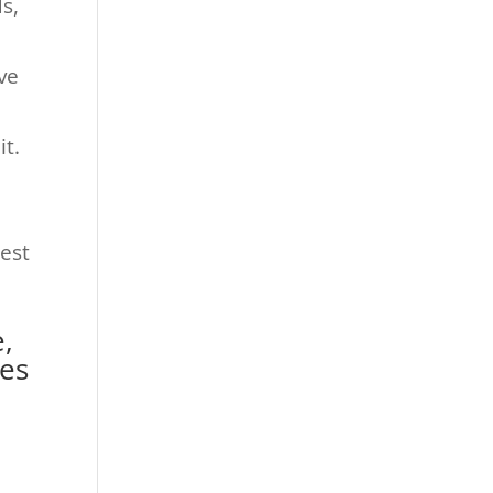
s,
ve
it.
west
e,
ses