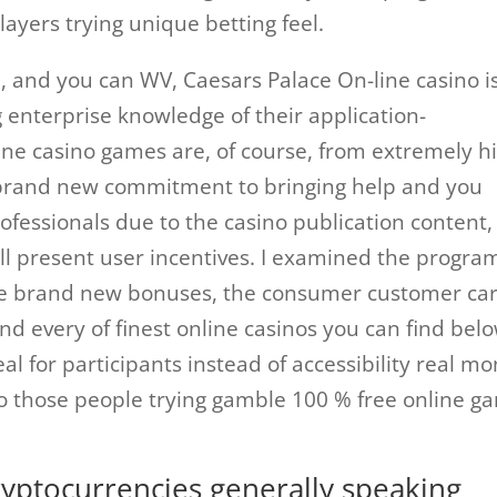
layers trying unique betting feel.
I, and you can WV, Caesars Palace On-line casino i
 enterprise knowledge of their application-
ne casino games are, of course, from extremely h
 brand new commitment to bringing help and you
ofessionals due to the casino publication content,
ll present user incentives. I examined the progra
he brand new bonuses, the consumer customer car
 every of finest online casinos you can find belo
l for participants instead of accessibility real m
to those people trying gamble 100 % free online g
ryptocurrencies generally speaking