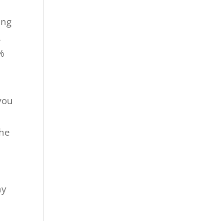
ing
.
0%
you
the
ay
e