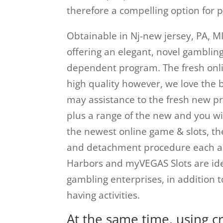
therefore a compelling option for p
Obtainable in Nj-new jersey, PA, M
offering an elegant, novel gambling
dependent program. The fresh onli
high quality however, we love the
may assistance to the fresh new pr
plus a range of the new and you wi
the newest online game & slots, t
and detachment procedure each and
Harbors and myVEGAS Slots are idea
gambling enterprises, in addition 
having activities.
At the same time, using c