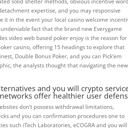
ted solid shelter methods, obvious incentive word
 detachment expertise, and you may responsive
e it in the event your local casino welcome incenti
h undeniable fact that the brand new Everygame
s video web based poker enjoy is the reason for 
oker casino, offering 15 headings to explore that
Finest, Double Bonus Poker, and you can Pick’em
aphic, the analysts thought that navigating the ne
ternatives and you will crypto servic
d networks offer healthier user defen
bsites don’t possess withdrawal limitations,
ecks and you can confirmation procedures one to
cies such iTech Laboratories, eCOGRA and you will