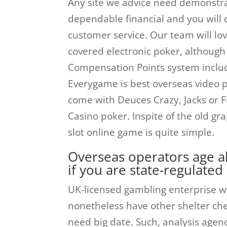
Any site we advice need demonstra
dependable financial and you will
customer service. Our team will lov
covered electronic poker, althoug
Compensation Points system include
Everygame is best overseas video p
come with Deuces Crazy, Jacks or 
Casino poker. Inspite of the old gr
slot online game is quite simple.
Overseas operators age al
if you are state-regulate
UK-licensed gambling enterprise we
nonetheless have other shelter ch
need big date. Such, analysis agen