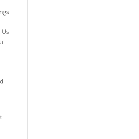
ings
s Us
ar
n
nd
t