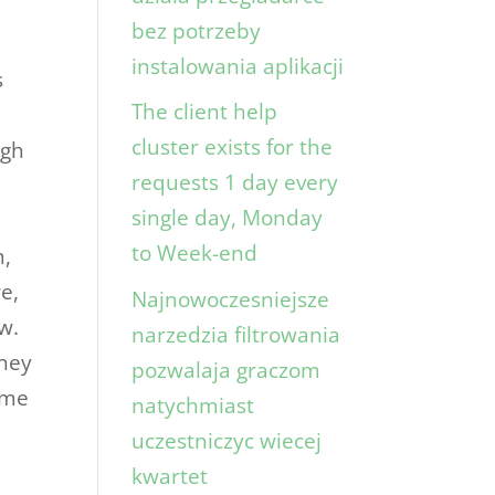
bez potrzeby
instalowania aplikacji
s
The client help
cluster exists for the
igh
requests 1 day every
single day, Monday
to Week-end
m,
e,
Najnowoczesniejsze
w.
narzedzia filtrowania
oney
pozwalaja graczom
ame
natychmiast
uczestniczyc wiecej
kwartet