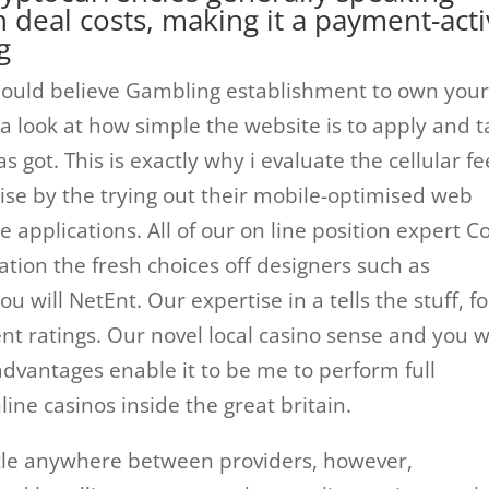
n deal costs, making it a payment-act
g
ould believe Gambling establishment to own you
e a look at how simple the website is to apply and 
 got. This is exactly why i evaluate the cellular fe
ise by the trying out their mobile-optimised web
applications. All of our on line position expert Co
ation the fresh choices off designers such as
 will NetEnt. Our expertise in a tells the stuff, fo
 ratings. Our novel local casino sense and you wi
dvantages enable it to be me to perform full
ne casinos inside the great britain.
ttle anywhere between providers, however,