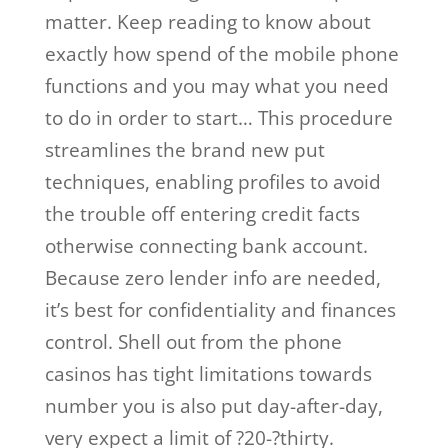
matter. Keep reading to know about
exactly how spend of the mobile phone
functions and you may what you need
to do in order to start… This procedure
streamlines the brand new put
techniques, enabling profiles to avoid
the trouble off entering credit facts
otherwise connecting bank account.
Because zero lender info are needed,
it’s best for confidentiality and finances
control. Shell out from the phone
casinos has tight limitations towards
number you is also put day-after-day,
very expect a limit of ?20-?thirty.