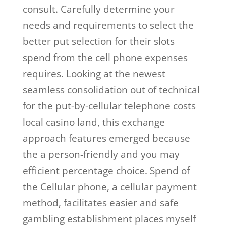
consult. Carefully determine your
needs and requirements to select the
better put selection for their slots
spend from the cell phone expenses
requires. Looking at the newest
seamless consolidation out of technical
for the put-by-cellular telephone costs
local casino land, this exchange
approach features emerged because
the a person-friendly and you may
efficient percentage choice. Spend of
the Cellular phone, a cellular payment
method, facilitates easier and safe
gambling establishment places myself