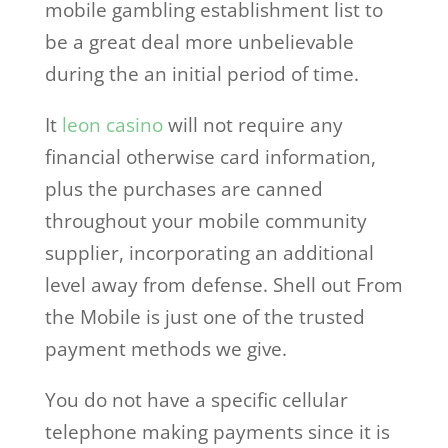
mobile gambling establishment list to
be a great deal more unbelievable
during the an initial period of time.
It
leon casino
will not require any
financial otherwise card information,
plus the purchases are canned
throughout your mobile community
supplier, incorporating an additional
level away from defense. Shell out From
the Mobile is just one of the trusted
payment methods we give.
You do not have a specific cellular
telephone making payments since it is