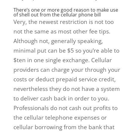
There’s one or more good reason to make use
of shell out from the cellular phone bill
Very, the newest restriction is not too
not the same as most other fee tips.
Although not, generally speaking,
minimal put can be $5 so you’re able to
$ten in one single exchange. Cellular
providers can charge your through your
costs or deduct prepaid service credit,
nevertheless they do not have a system
to deliver cash back in order to you.
Professionals do not cash out profits to
the cellular telephone expenses or
cellular borrowing from the bank that