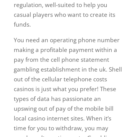
regulation, well-suited to help you
casual players who want to create its
funds.
You need an operating phone number
making a profitable payment within a
pay from the cell phone statement
gambling establishment in the uk. Shell
out of the cellular telephone costs
casinos is just what you prefer! These
types of data has passionate an
upswing out of pay of the mobile bill
local casino internet sites. When it’s
time for you to withdraw, you may