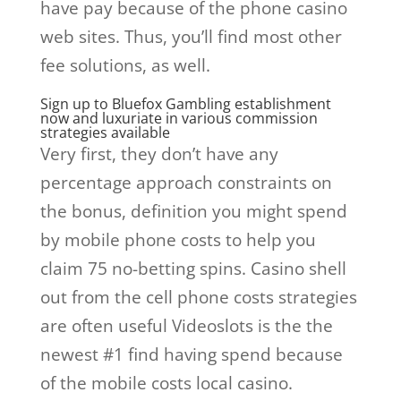
have pay because of the phone casino
web sites. Thus, you’ll find most other
fee solutions, as well.
Sign up to Bluefox Gambling establishment
now and luxuriate in various commission
strategies available
Very first, they don’t have any
percentage approach constraints on
the bonus, definition you might spend
by mobile phone costs to help you
claim 75 no-betting spins. Casino shell
out from the cell phone costs strategies
are often useful Videoslots is the the
newest #1 find having spend because
of the mobile costs local casino.