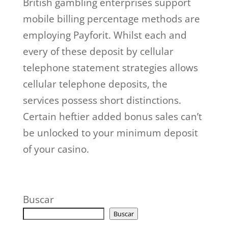
British gambling enterprises support
mobile billing percentage methods are
employing Payforit. Whilst each and
every of these deposit by cellular
telephone statement strategies allows
cellular telephone deposits, the
services possess short distinctions.
Certain heftier added bonus sales can’t
be unlocked to your minimum deposit
of your casino.
Buscar
Buscar