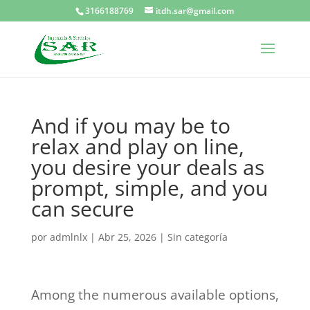
3166188769
itdh.sar@gmail.com
And if you may be to
relax and play on line,
you desire your deals as
prompt, simple, and you
can secure
por
admlnlx
|
Abr 25, 2026
|
Sin categoría
Among the numerous available options,