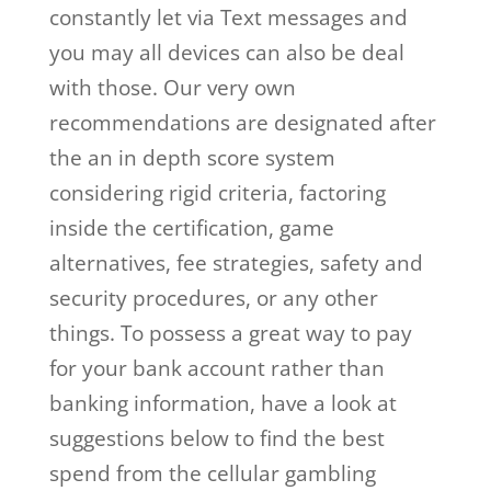
constantly let via Text messages and
you may all devices can also be deal
with those. Our very own
recommendations are designated after
the an in depth score system
considering rigid criteria, factoring
inside the certification, game
alternatives, fee strategies, safety and
security procedures, or any other
things. To possess a great way to pay
for your bank account rather than
banking information, have a look at
suggestions below to find the best
spend from the cellular gambling