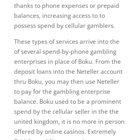
thanks to phone expenses or prepaid
balances, increasing access to to
possess spend by cellular gamblers.
These types of services arrive into the
of several spend-by-phone gambling
enterprises in place of Boku. From the
deposit loans into the Neteller account
thru Boku, you may then use Neteller
to pay for the gambling enterprise
balance. Boku used to be a prominent
spend by the cellular seller in the the
united kingdom, it is no more in person
offered by online casinos. Extremely