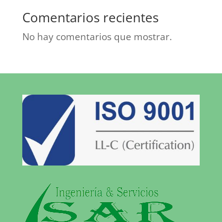
Comentarios recientes
No hay comentarios que mostrar.