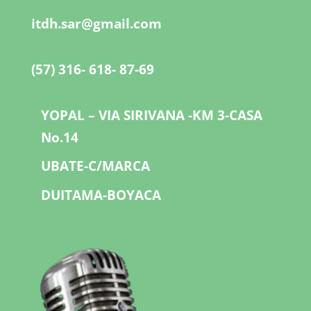
itdh.sar@gmail.com
(57) 316- 618- 87-69
YOPAL – VIA SIRIVANA -KM 3-CASA
No.14
UBATE-C/MARCA
DUITAMA-BOYACA