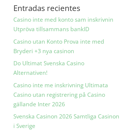
Entradas recientes
Casino inte med konto sam inskrivnin
Utpröva tillsammans bankID
Casino utan Konto Prova inte med
Bryderi +3 nya casinon
Do Ultimat Svenska Casino
Alternativen!
Casino inte me inskrivning Ultimata
Casino utan registrering på Casino
gällande Inter 2026
Svenska Casinon 2026 Samtliga Casinon
i Sverige