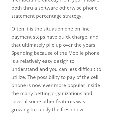
both thru a software otherwise phone
statement percentage strategy.
Often it is the situation one on line
payment steps have quick charge, and
that ultimately pile up over the years.
Spending because of the Mobile phone
is a relatively easy design to
understand and you can less difficult to
utilize. The possibility to pay of the cell
phone is now ever more popular inside
the many betting organizations and
several some other features was
growing to satisfy the fresh new