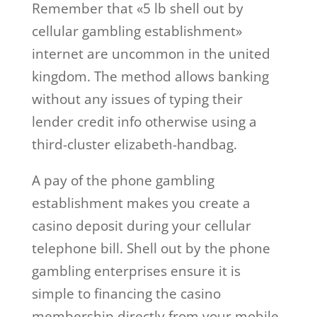
Remember that «5 lb shell out by
cellular gambling establishment»
internet are uncommon in the united
kingdom. The method allows banking
without any issues of typing their
lender credit info otherwise using a
third-cluster elizabeth-handbag.
A pay of the phone gambling
establishment makes you create a
casino deposit during your cellular
telephone bill. Shell out by the phone
gambling enterprises ensure it is
simple to financing the casino
membership directly from your mobile,