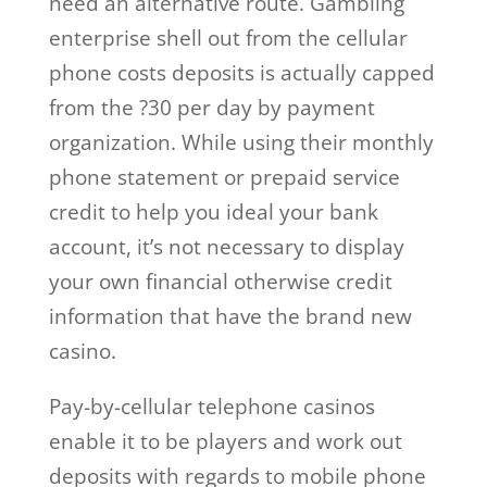
need an alternative route. Gambling
enterprise shell out from the cellular
phone costs deposits is actually capped
from the ?30 per day by payment
organization. While using their monthly
phone statement or prepaid service
credit to help you ideal your bank
account, it’s not necessary to display
your own financial otherwise credit
information that have the brand new
casino.
Pay-by-cellular telephone casinos
enable it to be players and work out
deposits with regards to mobile phone