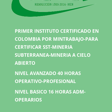
PRIMER INSTITUTO CERTIFICADO EN
COLOMBIA POR MINTRABAJO-PARA
CERTIFICAR SST-MINERIA
SUBTERRANEA-MINERIA A CIELO
ABIERTO
NIVEL AVANZADO 40 HORAS
OPERATIVO-PROFESIONAL
NIVEL BASICO 16 HORAS ADM-
OPERARIOS