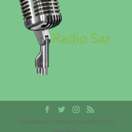
Diseñado por Instituto sar/derechos
reservados