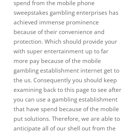
spend from the mobile phone
sweepstakes gambling enterprises has
achieved immense prominence
because of their convenience and
protection. Which should provide your
with super entertainment up to far
more pay because of the mobile
gambling establishment internet get to
the us. Consequently you should keep
examining back to this page to see after
you can use a gambling establishment
that have spend because of the mobile
put solutions. Therefore, we are able to
anticipate all of our shell out from the