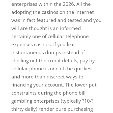
enterprises within the 2026. All the
adopting the casinos on the internet
was in fact featured and tested and you
will are thought is an informed
certainly one of cellular telephone
expenses casinos. If you like
instantaneous dumps instead of
shelling out the credit details, pay by
cellular phone is one of the quickest
and more than discreet ways to
financing your account. The lower put
constraints during the phone bill
gambling enterprises (typically ?10-?
thirty daily) render pure purchasing