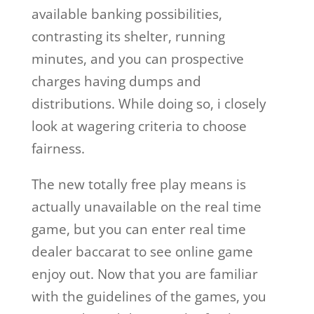
available banking possibilities,
contrasting its shelter, running
minutes, and you can prospective
charges having dumps and
distributions. While doing so, i closely
look at wagering criteria to choose
fairness.
The new totally free play means is
actually unavailable on the real time
game, but you can enter real time
dealer baccarat to see online game
enjoy out. Now that you are familiar
with the guidelines of the games, you