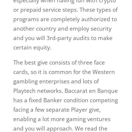
especially when having fun with crypto
or prepaid service steps. These types of
programs are completely authorized to
another country and employ security
and you will 3rd-party audits to make
certain equity.
The best give consists of three face
cards, so it is common for the Western
gambling enterprises and lots of
Playtech networks. Baccarat en Banque
has a fixed Banker condition competing
facing a few separate Player give,
enabling a lot more gaming ventures
and you will approach. We read the