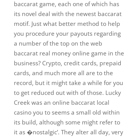
baccarat game, each one of which has
its novel deal with the newest baccarat
motif. Just what better method to help
you procedure your payouts regarding
a number of the top on the web
baccarat real money online game in the
business? Crypto, credit cards, prepaid
cards, and much more all are to the
record, but it might take a while for you
to get reduced out with of those. Lucky
Creek was an online baccarat local
casino you to seems a small old within
its build, although some might refer to
it as �nostalgic’. They alter all day, very