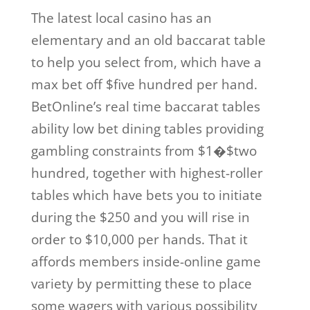
The latest local casino has an
elementary and an old baccarat table
to help you select from, which have a
max bet off $five hundred per hand.
BetOnline’s real time baccarat tables
ability low bet dining tables providing
gambling constraints from $1�$two
hundred, together with highest-roller
tables which have bets you to initiate
during the $250 and you will rise in
order to $10,000 per hands. That it
affords members inside-online game
variety by permitting these to place
some wagers with various possibility