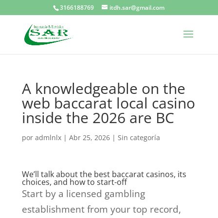
3166188769
itdh.sar@gmail.com
A knowledgeable on the
web baccarat local casino
inside the 2026 are BC
por
admlnlx
|
Abr 25, 2026
|
Sin categoría
We’ll talk about the best baccarat casinos, its
choices, and how to start-off
Start by a licensed gambling
establishment from your top record,