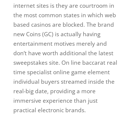
internet sites is they are courtroom in
the most common states in which web
based casinos are blocked. The brand
new Coins (GC) is actually having
entertainment motives merely and
don’t have worth additional the latest
sweepstakes site. On line baccarat real
time specialist online game element
individual buyers streamed inside the
real-big date, providing a more
immersive experience than just
practical electronic brands.