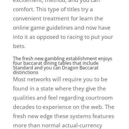
excitement, method, and you can
comfort. This type of titles try a
convenient treatment for learn the
online game guidelines and now have
into it as opposed to racing to put your
bets.
The fresh new gambling establishment enjoys
four baccarat dining tables that include
Standard and you can Dragon Baccarat
distinctions
Most networks will require you to be
found in a state where they give the
qualities and feel regarding courtroom
decades to experience on the web. The
fresh new edge these systems features
more than normal actual-currency