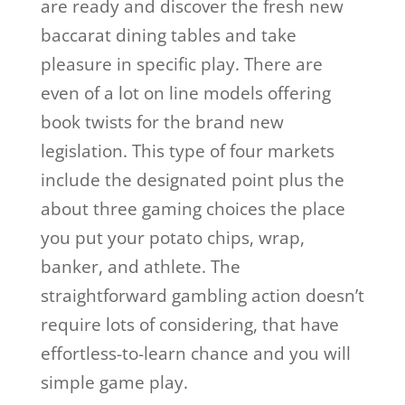
are ready and discover the fresh new
baccarat dining tables and take
pleasure in specific play. There are
even of a lot on line models offering
book twists for the brand new
legislation. This type of four markets
include the designated point plus the
about three gaming choices the place
you put your potato chips, wrap,
banker, and athlete. The
straightforward gambling action doesn’t
require lots of considering, that have
effortless-to-learn chance and you will
simple game play.