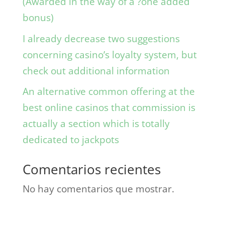
(Awarded in the way of a ?one added
bonus)
I already decrease two suggestions
concerning casino’s loyalty system, but
check out additional information
An alternative common offering at the
best online casinos that commission is
actually a section which is totally
dedicated to jackpots
Comentarios recientes
No hay comentarios que mostrar.