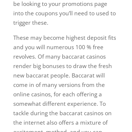
be looking to your promotions page
into the coupons you’ll need to used to
trigger these.
These may become highest deposit fits
and you will numerous 100 % free
revolves. Of many baccarat casinos
render big bonuses to draw the fresh
new baccarat people. Baccarat will
come in of many versions from the
online casinos, for each offering a
somewhat different experience. To
tackle during the baccarat casinos on
the internet also offers a mixture of