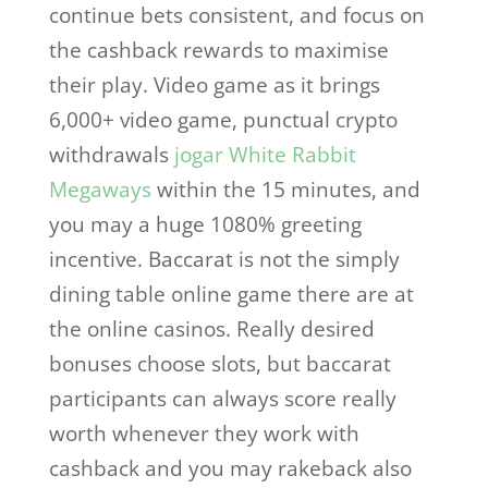
continue bets consistent, and focus on
the cashback rewards to maximise
their play. Video game as it brings
6,000+ video game, punctual crypto
withdrawals
jogar White Rabbit
Megaways
within the 15 minutes, and
you may a huge 1080% greeting
incentive. Baccarat is not the simply
dining table online game there are at
the online casinos. Really desired
bonuses choose slots, but baccarat
participants can always score really
worth whenever they work with
cashback and you may rakeback also