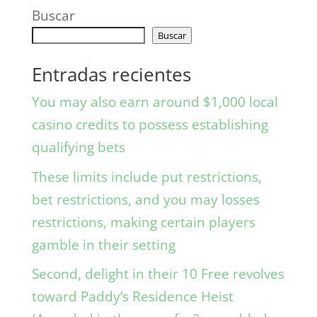
Buscar
Buscar
Entradas recientes
You may also earn around $1,000 local
casino credits to possess establishing
qualifying bets
These limits include put restrictions,
bet restrictions, and you may losses
restrictions, making certain players
gamble in their setting
Second, delight in their 10 Free revolves
toward Paddy’s Residence Heist