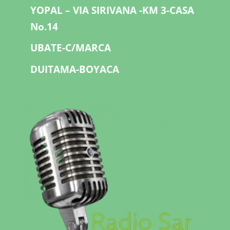
YOPAL – VIA SIRIVANA -KM 3-CASA
No.14
UBATE-C/MARCA
DUITAMA-BOYACA