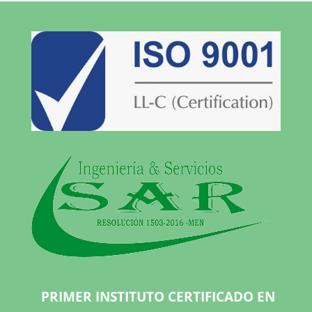
PRIMER INSTITUTO CERTIFICADO EN