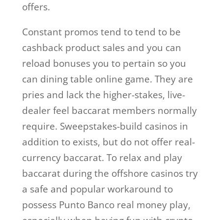
offers.
Constant promos tend to tend to be
cashback product sales and you can
reload bonuses you to pertain so you
can dining table online game. They are
pries and lack the higher-stakes, live-
dealer feel baccarat members normally
require. Sweepstakes-build casinos in
addition to exists, but do not offer real-
currency baccarat. To relax and play
baccarat during the offshore casinos try
a safe and popular workaround to
possess Punto Banco real money play,