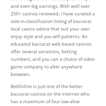
and even big earnings. With well over
250+ casinos reviewed, i have curated a
sole-in-classification listing of baccarat
local casino advice that suit your own
enjoy style and you will patterns. An
educated baccarat web based casinos
offer several variations, betting
numbers, and you can a choice of video
game company to alter anywhere
between.
BetOnline is just one of the better
baccarat casinos on the internet who
has a maximum of four low-alive