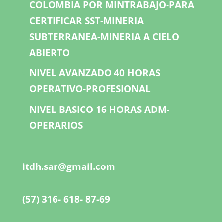
COLOMBIA POR MINTRABAJO-PARA
CERTIFICAR SST-MINERIA
SUBTERRANEA-MINERIA A CIELO
ABIERTO
NIVEL AVANZADO 40 HORAS
OPERATIVO-PROFESIONAL
NIVEL BASICO 16 HORAS ADM-
OPERARIOS
itdh.sar@gmail.com
(57) 316- 618- 87-69