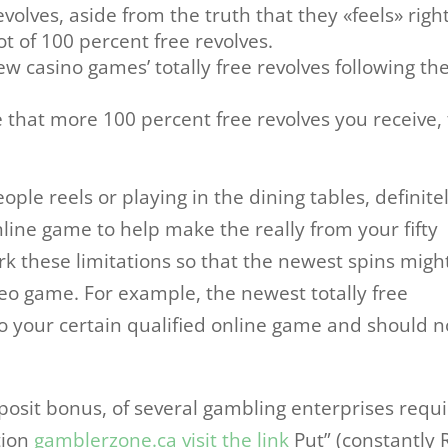
volves, aside from the truth that they «feels» righ
ot of 100 percent free revolves.
w casino games’ totally free revolves following th
ve that more 100 percent free revolves you receive,
le reels or playing in the dining tables, definite
line game to help make the really from your fifty
rk these limitations so that the newest spins migh
eo game. For example, the newest totally free
o your certain qualified online game and should n
posit bonus, of several gambling enterprises requ
tion
gamblerzone.ca visit the link
Put” (constantly 