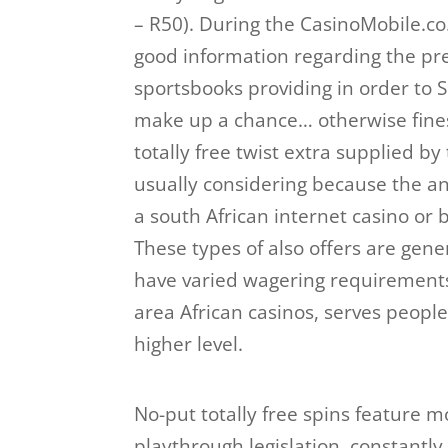
– R50). During the CasinoMobile.c
good information regarding the pr
sportsbooks providing in order to 
make up a chance… otherwise finest
totally free twist extra supplied b
usually considering because the an
a south African internet casino or 
These types of also offers are gene
have varied wagering requirements.
area African casinos, serves people
higher level.
No-put totally free spins feature mo
playthrough legislation, constantly t