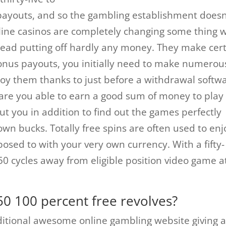
ayouts, and so the gambling establishment doesn
nline casinos are completely changing some thing 
stead putting off hardly any money. They make cer
onus payouts, you initially need to make numerou
joy them thanks to just before a withdrawal softw
y are you able to earn a good sum of money to play
ut you in addition to find out the games perfectly
wn bucks. Totally free spins are often used to enj
posed to with your very own currency. With a fifty-
50 cycles away from eligible position video game a
50 100 percent free revolves?
itional awesome online gambling website giving 