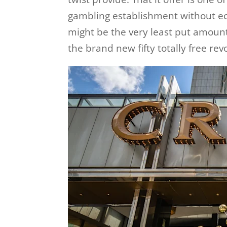
gambling establishment without ec
might be the very least put amount
the brand new fifty totally free rev