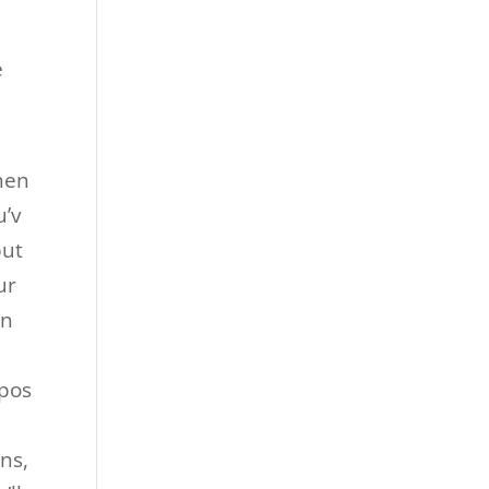
e
hen
u’v
put
ur
n
pos
ins,