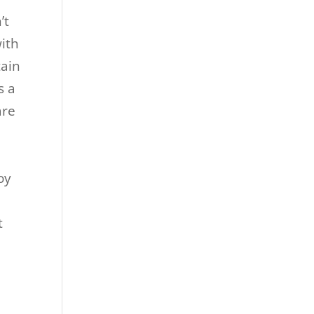
’t
with
tain
s a
are
oy
t
a