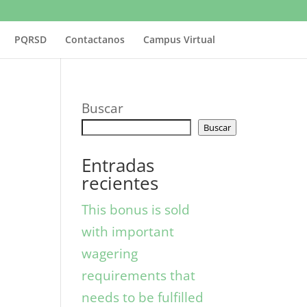
PQRSD
Contactanos
Campus Virtual
n
Buscar
Buscar
Entradas
recientes
This bonus is sold
with important
wagering
requirements that
needs to be fulfilled