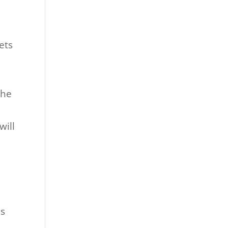
ets
the
will
n