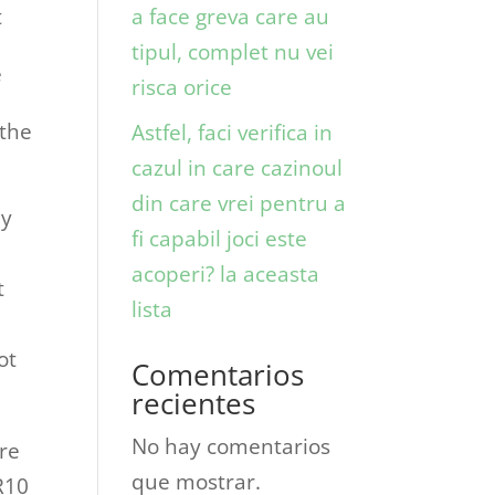
a face greva care au
t
tipul, complet nu vei
e
risca orice
 the
Astfel, faci verifica in
cazul in care cazinoul
din care vrei pentru a
ly
fi capabil joci este
acoperi? la aceasta
t
lista
ot
Comentarios
recientes
No hay comentarios
ire
que mostrar.
R10