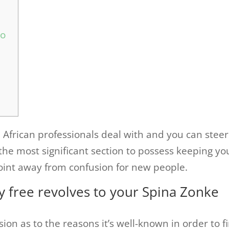
to
African professionals deal with and you can steer
y the most significant section to possess keeping yo
int away from confusion for new people.
ly free revolves to your Spina Zonke
sion as to the reasons it’s well-known in order to f