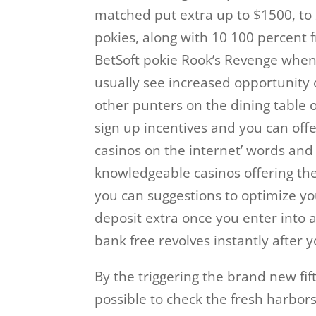
matched put extra up to $1500, to
pokies, along with 10 100 percent 
BetSoft pokie Rook’s Revenge when y
usually see increased opportunity 
other punters on the dining table 
sign up incentives and you can off
casinos on the internet’ words and wi
knowledgeable casinos offering the
you can suggestions to optimize yo
deposit extra once you enter into
bank free revolves instantly after 
By the triggering the brand new fift
possible to check the fresh harbor