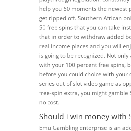
help you 60 moments the newest p
get ripped off. Southern African o
50 free spins that you can take in
that in order to withdraw added b
real income places and you will en
is going to be recognized. Not onl
with your 100 percent free spins, b
before you could choice with your o
series out of slot video game as op
free-spin extra, you might gamble 
no cost.
Should i win money with 
Emu Gambling enterprise is an add