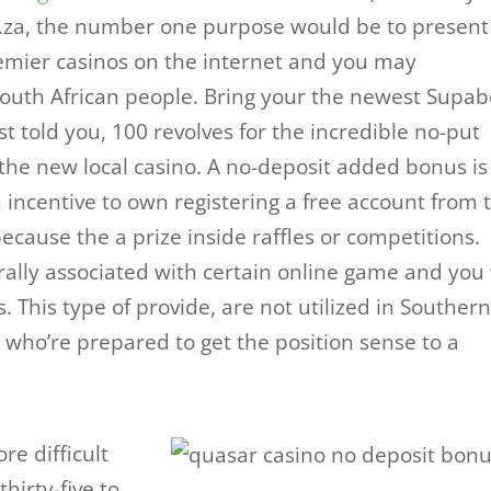
o.za, the number one purpose would be to present
emier casinos on the internet and you may
South African people. Bring your the newest Supab
 told you, 100 revolves for the incredible no-put
y the new local casino. A no-deposit added bonus is
 incentive to own registering a free account from 
because the a prize inside raffles or competitions.
rally associated with certain online game and you 
 This type of provide, are not utilized in Souther
 who’re prepared to get the position sense to a
re difficult
hirty-five to