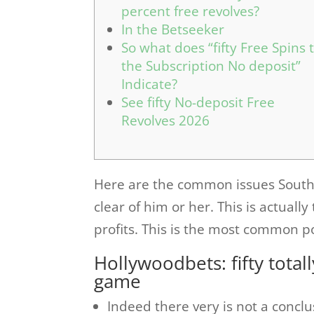
percent free revolves?
In the Betseeker
So what does “fifty Free Spins 
the Subscription No deposit”
Indicate?
See fifty No-deposit Free
Revolves 2026
Here are the common issues South 
clear of him or her. This is actuall
profits.
This is the most common po
Hollywoodbets: fifty total
game
Indeed there very is not a conclu