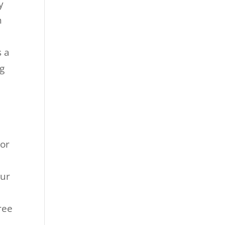
y
n
s a
ng
tor
our
ree