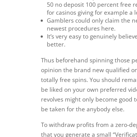
50 no deposit 100 percent free re
for casinos giving for example a l
Gamblers could only claim the ne
newest procedures here.
It’s very easy to genuinely belie
better.
Thus beforehand spinning those peop
opinion the brand new qualified on
totally free spins. You should rema
be liked on your own preferred vid
revolves might only become good t
be taken for the anybody else.
To withdraw profits from a zero-de
that you generate a small “Verifica