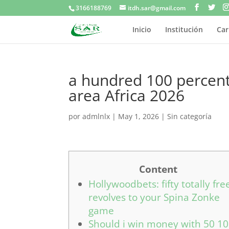
3166188769
itdh.sar@gmail.com
Inicio
Institución
Car
a hundred 100 percent
area Africa 2026
por
admlnlx
|
May 1, 2026
|
Sin categoría
Content
Hollywoodbets: fifty totally fre
revolves to your Spina Zonke
game
Should i win money with 50 1