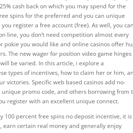
 25% cash back on which you may spend for the
free spins for the preferred and you can unique
ou register a free account (free). As well, you ca
on line, you don’t need competition almost every
or pokie you would like and online casinos offer h
ers. The new wager for position video game hinges
ll be varied. In this article, i explore a
se types of incentives, how to claim her or him, a
ur victories. Specific web based casinos add no-
 a unique promo code, and others borrowing from 
you register with an excellent unique connect.
y 100 percent free spins no deposit incentive, it is
s, earn certain real money and generally enjoy