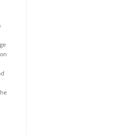
n
uge
 on
nd
the