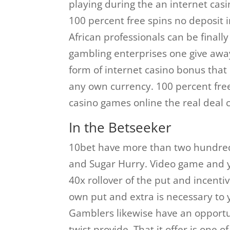
playing during the an internet casi
100 percent free spins no deposit 
African professionals can be finall
gambling enterprises one give away
form of internet casino bonus that
any own currency. 100 percent free
casino games online the real deal
In the Betseeker
10bet have more than two hundred
and Sugar Hurry. Video game and y
40x rollover of the put and incentiv
own put and extra is necessary to 
Gamblers likewise have an opportuni
twist provide. That it offer is one 