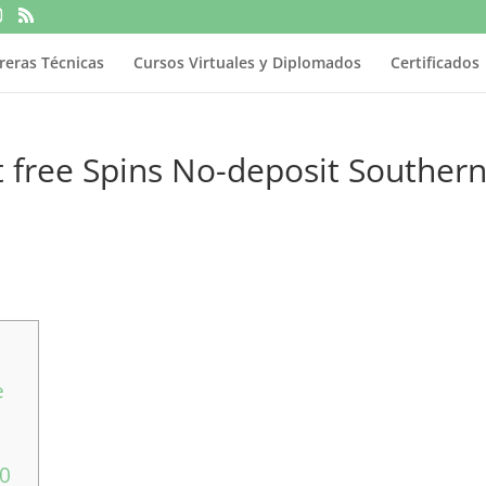
reras Técnicas
Cursos Virtuales y Diplomados
Certificados
 free Spins No-deposit Souther
e
00