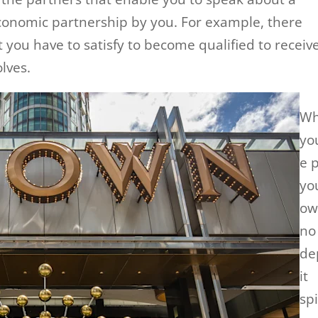
onomic partnership by you. For example, there
 you have to satisfy to become qualified to receiv
olves.
W
yo
e 
yo
ow
no
de
it
sp