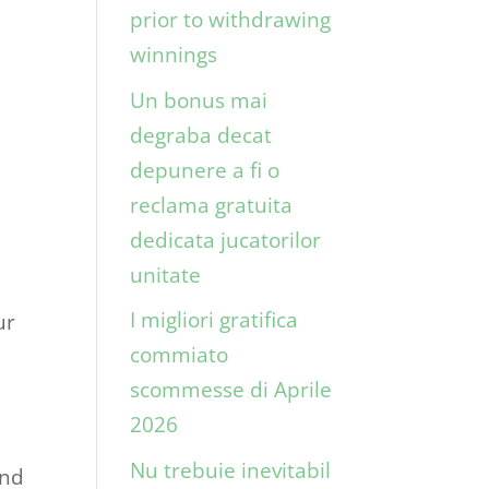
prior to withdrawing
winnings
Un bonus mai
degraba decat
depunere a fi o
reclama gratuita
dedicata jucatorilor
unitate
I migliori gratifica
ur
commiato
scommesse di Aprile
2026
Nu trebuie inevitabil
ind