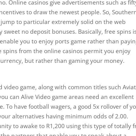
no. Online casinos give advertisements such as fift
incentives to draw the newest people. So, Souther
y jump to particular extremely solid on the web
 sweet no deposit bonuses. Basically, free spins i
 enable you to enjoy ports game rather than payi
 spins from the online casinos permit you enjoy
 currency, but rather than gaming your money.
 video game, along with common titles such Avia
ou can Alive Video game areas need an excellent
e. To have football wagers, a good 5x rollover of y
your alternatives having minimum odds of 2.00.
ty to awake to R1,200 using this type of totally f
of the partners that enable you to speak about a